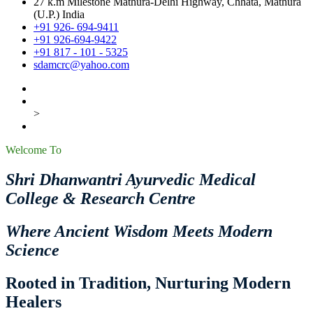
27 k.m Milestone Mathura-Delhi Highway, Chhata, Mathura
(U.P.) India
+91 926- 694-9411
+91 926-694-9422
+91 817 - 101 - 5325
sdamcrc@yahoo.com
>
Welcome To
Shri Dhanwantri Ayurvedic Medical
College & Research Centre
Where Ancient Wisdom Meets Modern
Science
Rooted in Tradition, Nurturing Modern
Healers