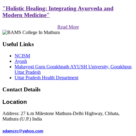
"Holistic Healing: Integrating Ayurveda and
Modern Medicine"
Read More
Useful Links
NCISM
Ayush
Mahayogi Guru Gorakhnath AYUSH University, Gorakhpur,
Uttar Pradesh
Uttar Pradesh Health Department
Contact Details
Location
Address: 27 k.m Milestone Mathura-Delhi Highway, Chhata,
Mathura (U.P.) India
sdamcrc@yahoo.com