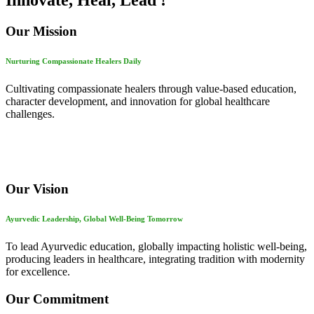
Innovate, Heal, Lead !
Our Mission
Nurturing Compassionate Healers Daily
Cultivating compassionate healers through value-based education,
character development, and innovation for global healthcare
challenges.
Our Vision
Ayurvedic Leadership, Global Well-Being Tomorrow
To lead Ayurvedic education, globally impacting holistic well-being,
producing leaders in healthcare, integrating tradition with modernity
for excellence.
Our Commitment