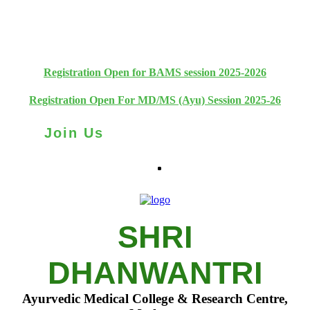
+91 93111 10180
+91 93111 10181
Registration Open for BAMS session 2025-2026
Registration Open For MD/MS (Ayu) Session 2025-26
Join Us
SHRI
DHANWANTRI
Ayurvedic Medical College & Research Centre,