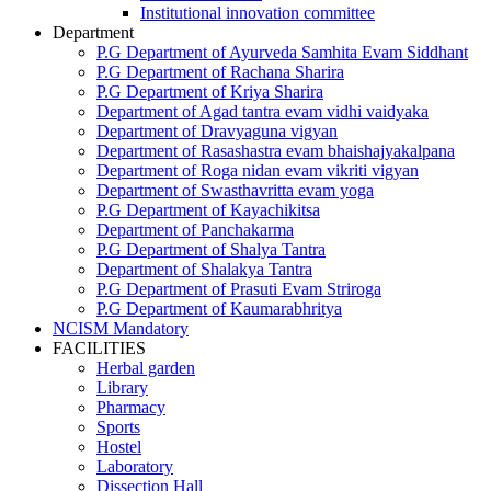
Institutional innovation committee
Department
P.G Department of Ayurveda Samhita Evam Siddhant
P.G Department of Rachana Sharira
P.G Department of Kriya Sharira
Department of Agad tantra evam vidhi vaidyaka
Department of Dravyaguna vigyan
Department of Rasashastra evam bhaishajyakalpana
Department of Roga nidan evam vikriti vigyan
Department of Swasthavritta evam yoga
P.G Department of Kayachikitsa
Department of Panchakarma
P.G Department of Shalya Tantra
Department of Shalakya Tantra
P.G Department of Prasuti Evam Striroga
P.G Department of Kaumarabhritya
NCISM Mandatory
FACILITIES
Herbal garden
Library
Pharmacy
Sports
Hostel
Laboratory
Dissection Hall