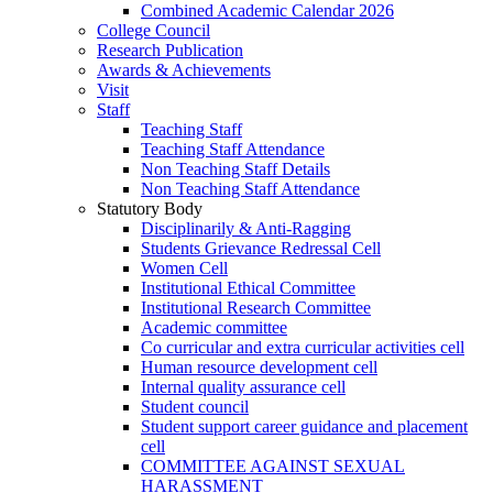
Combined Academic Calendar 2026
College Council
Research Publication
Awards & Achievements
Visit
Staff
Teaching Staff
Teaching Staff Attendance
Non Teaching Staff Details
Non Teaching Staff Attendance
Statutory Body
Disciplinarily & Anti-Ragging
Students Grievance Redressal Cell
Women Cell
Institutional Ethical Committee
Institutional Research Committee
Academic committee
Co curricular and extra curricular activities cell
Human resource development cell
Internal quality assurance cell
Student council
Student support career guidance and placement
cell
COMMITTEE AGAINST SEXUAL
HARASSMENT