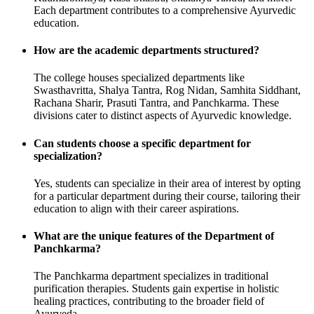
Each department contributes to a comprehensive Ayurvedic
education.
How are the academic departments structured?
The college houses specialized departments like
Swasthavritta, Shalya Tantra, Rog Nidan, Samhita Siddhant,
Rachana Sharir, Prasuti Tantra, and Panchkarma. These
divisions cater to distinct aspects of Ayurvedic knowledge.
Can students choose a specific department for
specialization?
Yes, students can specialize in their area of interest by opting
for a particular department during their course, tailoring their
education to align with their career aspirations.
What are the unique features of the Department of
Panchkarma?
The Panchkarma department specializes in traditional
purification therapies. Students gain expertise in holistic
healing practices, contributing to the broader field of
Ayurveda.