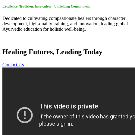
Excellence, Tradition, Innovation – Unyielding Commitment
Dedicated to cultivating compassionate healers through character
development, high-quality training, and innovation, leading global
Ayurvedic education for holistic well-being.
Healing Futures, Leading Today
Contact Us