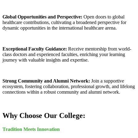
Global Opportunities and Perspective:
Open doors to global
healthcare contributions, cultivating a broadened perspective for
dynamic opportunities in the international healthcare arena.
Exceptional Faculty Guidance:
Receive mentorship from world-
class doctors and experienced faculties, enriching your learning
journey with valuable insights and expertise.
Strong Community and Alumni Network:
Join a supportive
ecosystem, fostering collaboration, professional growth, and lifelong
connections within a robust community and alumni network.
Why Choose Our College:
Tradition Meets Innovation