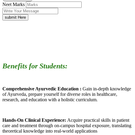
Neet Marks
submit Here
Benefits for Students:
Comprehensive Ayurvedic Education :
Gain in-depth knowledge
of Ayurveda, prepare yourself for diverse roles in healthcare,
research, and education with a holistic curriculum.
Hands-On Clinical Experience:
Acquire practical skills in patient
care and treatment through on-campus hospital exposure, translating
theoretical knowledge into real-world applications