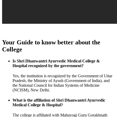
Your Guide to know better about the
College
Is Shri Dhanwantri Ayurvedic Medical College &
Hospital recognized by the government?
Yes, the institution is recognized by the Government of Uttar
Pradesh, the Ministry of Ayush (Government of India), and
the National Council for Indian Systems of Medicine
(NCISM), New Delhi.
What is the affiliation of Shri Dhanwantri Ayurvedic
Medical College & Hospital?
The college is affiliated with Mahayogi Guru Gorakhnath