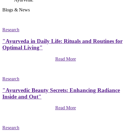
Blogs & News
Research
"Ayurveda in Daily Life: Rituals and Routines for
Optimal Living"
Read More
Research
"Ayurvedic Beauty Secrets: Enhancing Radiance
Inside and Out"
Read More
Research