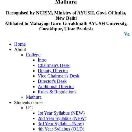
Mathura
Recognised by NCISM, Ministry of AYUSH, Govt. Of India,
New Delhi
Affiliated to Mahayogi Guru Gorakhnath AYUSH University,
Gorakhpur, Uttar Pradesh
Vacancy n
Home
About
College
Intro
Chairman's Desk
Deputy Director
Vice Chairman's Desk
Director's Desk
Additional Director
Rules & Regulations
Mathura
Students corner
UG
1st Year Syllabus (NEW)
2nd Year Syllabus (NEW)
3rd Year Syllabus (New)
4th Year Syllabus (OLD)