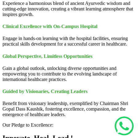
Experience a harmonious blend of ancient Ayurvedic wisdom and
cutting-edge innovation, creating a vibrant learning atmosphere that
inspires growth.
Clinical Excellence with On-Campus Hospital
Engage in hands-on learning with the hospital facilities, ensuring
practical skills development for a successful career in healthcare.
Global Perspective, Limitless Opportunities
Gain a global outlook, unlocking diverse opportunities and
empowering you to contribute to the evolving landscape of
international healthcare practices.
Guided by Visionaries, Creating Leaders
Benefit from visionary leadership, exemplified by Chairman Shri
Gopal Dass Kaushik, fostering excellence, compassion, and the
emergence of healthcare leaders.
Our Pledge to Excellence: