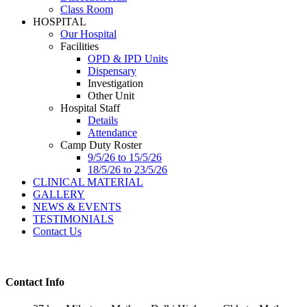
Class Room
HOSPITAL
Our Hospital
Facilities
OPD & IPD Units
Dispensary
Investigation
Other Unit
Hospital Staff
Details
Attendance
Camp Duty Roster
9/5/26 to 15/5/26
18/5/26 to 23/5/26
CLINICAL MATERIAL
GALLERY
NEWS & EVENTS
TESTIMONIALS
Contact Us
Contact Info