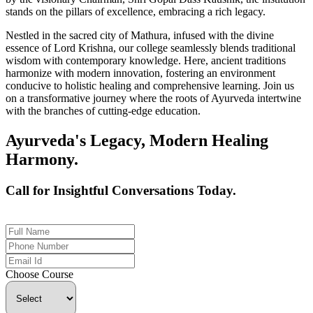
stands on the pillars of excellence, embracing a rich legacy.
Nestled in the sacred city of Mathura, infused with the divine
essence of Lord Krishna, our college seamlessly blends traditional
wisdom with contemporary knowledge. Here, ancient traditions
harmonize with modern innovation, fostering an environment
conducive to holistic healing and comprehensive learning. Join us
on a transformative journey where the roots of Ayurveda intertwine
with the branches of cutting-edge education.
Ayurveda's Legacy, Modern Healing
Harmony.
Call for Insightful Conversations Today.
+91 926-694-9411
Choose Course