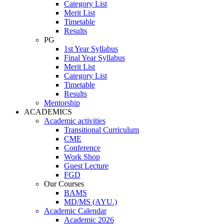
Category List
Merit List
Timetable
Results
PG
1st Year Syllabus
Final Year Syllabus
Merit List
Category List
Timetable
Results
Mentorship
ACADEMICS
Academic activities
Transitional Curriculum
CME
Conference
Work Shop
Guest Lecture
FGD
Our Courses
BAMS
MD/MS (AYU.)
Academic Calendar
Academic 2026