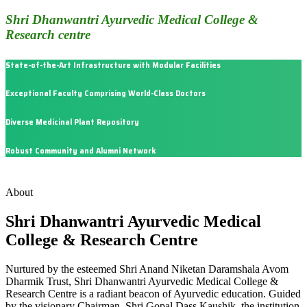
Shri Dhanwantri Ayurvedic Medical College &
Research centre
State-of-the-Art Infrastructure with Modular Facilities
Exceptional Faculty Comprising World-Class Doctors
Diverse Medicinal Plant Repository
Robust Community and Alumni Network
About
Shri Dhanwantri Ayurvedic Medical
College & Research Centre
Nurtured by the esteemed Shri Anand Niketan Daramshala Avom
Dharmik Trust, Shri Dhanwantri Ayurvedic Medical College &
Research Centre is a radiant beacon of Ayurvedic education. Guided
by the visionary Chairman, Shri Gopal Dass Kaushik, the institution