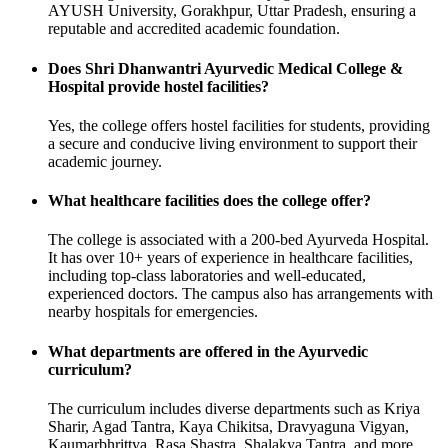
AYUSH University, Gorakhpur, Uttar Pradesh, ensuring a
reputable and accredited academic foundation.
Does Shri Dhanwantri Ayurvedic Medical College &
Hospital provide hostel facilities?
Yes, the college offers hostel facilities for students, providing
a secure and conducive living environment to support their
academic journey.
What healthcare facilities does the college offer?
The college is associated with a 200-bed Ayurveda Hospital.
It has over 10+ years of experience in healthcare facilities,
including top-class laboratories and well-educated,
experienced doctors. The campus also has arrangements with
nearby hospitals for emergencies.
What departments are offered in the Ayurvedic
curriculum?
The curriculum includes diverse departments such as Kriya
Sharir, Agad Tantra, Kaya Chikitsa, Dravyaguna Vigyan,
Kaumarbhrittya, Rasa Shastra, Shalakya Tantra, and more.