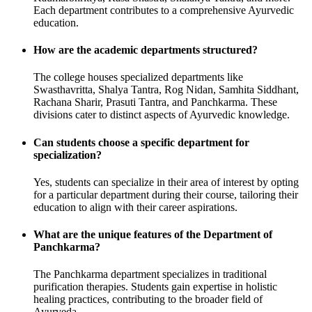
Each department contributes to a comprehensive Ayurvedic
education.
How are the academic departments structured?
The college houses specialized departments like
Swasthavritta, Shalya Tantra, Rog Nidan, Samhita Siddhant,
Rachana Sharir, Prasuti Tantra, and Panchkarma. These
divisions cater to distinct aspects of Ayurvedic knowledge.
Can students choose a specific department for
specialization?
Yes, students can specialize in their area of interest by opting
for a particular department during their course, tailoring their
education to align with their career aspirations.
What are the unique features of the Department of
Panchkarma?
The Panchkarma department specializes in traditional
purification therapies. Students gain expertise in holistic
healing practices, contributing to the broader field of
Ayurveda.