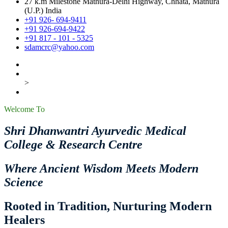
27 k.m Milestone Mathura-Delhi Highway, Chhata, Mathura
(U.P.) India
+91 926- 694-9411
+91 926-694-9422
+91 817 - 101 - 5325
sdamcrc@yahoo.com
>
Welcome To
Shri Dhanwantri Ayurvedic Medical
College & Research Centre
Where Ancient Wisdom Meets Modern
Science
Rooted in Tradition, Nurturing Modern
Healers