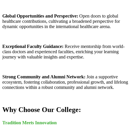
Global Opportunities and Perspective:
Open doors to global
healthcare contributions, cultivating a broadened perspective for
dynamic opportunities in the international healthcare arena.
Exceptional Faculty Guidance:
Receive mentorship from world-
class doctors and experienced faculties, enriching your learning
journey with valuable insights and expertise.
Strong Community and Alumni Network:
Join a supportive
ecosystem, fostering collaboration, professional growth, and lifelong
connections within a robust community and alumni network.
Why Choose Our College:
Tradition Meets Innovation