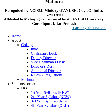
Mathura
Recognised by NCISM, Ministry of AYUSH, Govt. Of India,
New Delhi
Affiliated to Mahayogi Guru Gorakhnath AYUSH University,
Gorakhpur, Uttar Pradesh
Vacancy notification for Fa
Home
About
College
Intro
Chairman's Desk
Deputy Director
Vice Chairman's Desk
Director's Desk
Additional Director
Rules & Regulations
Mathura
Students corner
UG
1st Year Syllabus (NEW)
2nd Year Syllabus (NEW)
3rd Year Syllabus (New)
4th Year Syllabus (OLD)