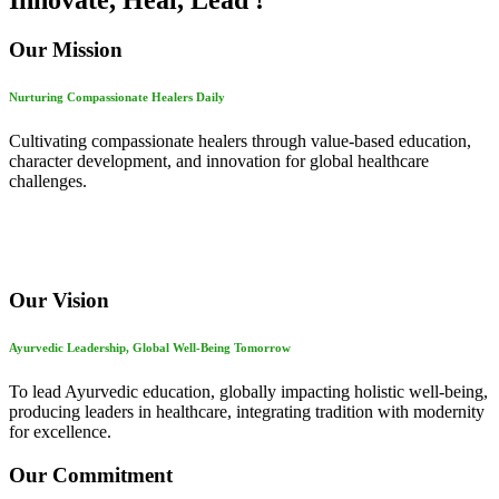
Innovate, Heal, Lead !
Our Mission
Nurturing Compassionate Healers Daily
Cultivating compassionate healers through value-based education,
character development, and innovation for global healthcare
challenges.
Our Vision
Ayurvedic Leadership, Global Well-Being Tomorrow
To lead Ayurvedic education, globally impacting holistic well-being,
producing leaders in healthcare, integrating tradition with modernity
for excellence.
Our Commitment