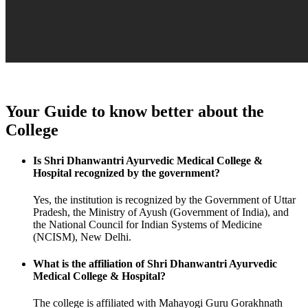
Your Guide to know better about the
College
Is Shri Dhanwantri Ayurvedic Medical College &
Hospital recognized by the government?
Yes, the institution is recognized by the Government of Uttar
Pradesh, the Ministry of Ayush (Government of India), and
the National Council for Indian Systems of Medicine
(NCISM), New Delhi.
What is the affiliation of Shri Dhanwantri Ayurvedic
Medical College & Hospital?
The college is affiliated with Mahayogi Guru Gorakhnath