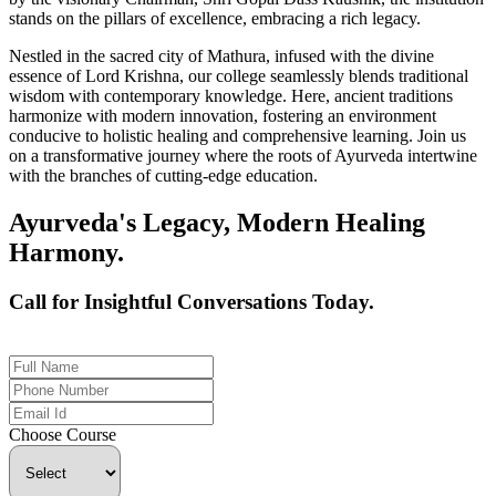
stands on the pillars of excellence, embracing a rich legacy.
Nestled in the sacred city of Mathura, infused with the divine
essence of Lord Krishna, our college seamlessly blends traditional
wisdom with contemporary knowledge. Here, ancient traditions
harmonize with modern innovation, fostering an environment
conducive to holistic healing and comprehensive learning. Join us
on a transformative journey where the roots of Ayurveda intertwine
with the branches of cutting-edge education.
Ayurveda's Legacy, Modern Healing
Harmony.
Call for Insightful Conversations Today.
+91 926-694-9411
Choose Course