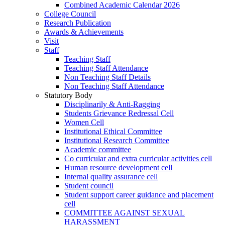
Combined Academic Calendar 2026
College Council
Research Publication
Awards & Achievements
Visit
Staff
Teaching Staff
Teaching Staff Attendance
Non Teaching Staff Details
Non Teaching Staff Attendance
Statutory Body
Disciplinarily & Anti-Ragging
Students Grievance Redressal Cell
Women Cell
Institutional Ethical Committee
Institutional Research Committee
Academic committee
Co curricular and extra curricular activities cell
Human resource development cell
Internal quality assurance cell
Student council
Student support career guidance and placement
cell
COMMITTEE AGAINST SEXUAL
HARASSMENT