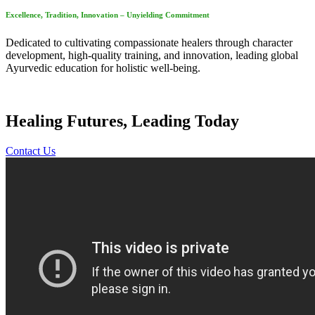
Excellence, Tradition, Innovation – Unyielding Commitment
Dedicated to cultivating compassionate healers through character
development, high-quality training, and innovation, leading global
Ayurvedic education for holistic well-being.
Healing Futures, Leading Today
Contact Us