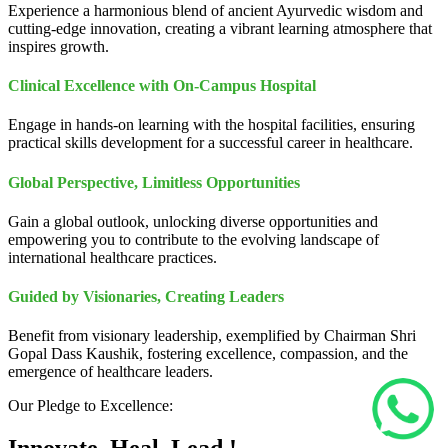
Experience a harmonious blend of ancient Ayurvedic wisdom and
cutting-edge innovation, creating a vibrant learning atmosphere that
inspires growth.
Clinical Excellence with On-Campus Hospital
Engage in hands-on learning with the hospital facilities, ensuring
practical skills development for a successful career in healthcare.
Global Perspective, Limitless Opportunities
Gain a global outlook, unlocking diverse opportunities and
empowering you to contribute to the evolving landscape of
international healthcare practices.
Guided by Visionaries, Creating Leaders
Benefit from visionary leadership, exemplified by Chairman Shri
Gopal Dass Kaushik, fostering excellence, compassion, and the
emergence of healthcare leaders.
Our Pledge to Excellence: