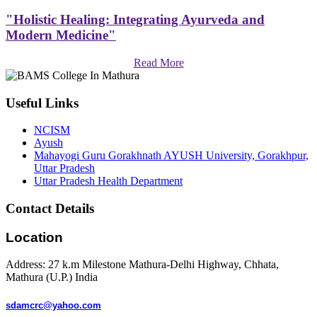
"Holistic Healing: Integrating Ayurveda and
Modern Medicine"
Read More
Useful Links
NCISM
Ayush
Mahayogi Guru Gorakhnath AYUSH University, Gorakhpur,
Uttar Pradesh
Uttar Pradesh Health Department
Contact Details
Location
Address: 27 k.m Milestone Mathura-Delhi Highway, Chhata,
Mathura (U.P.) India
sdamcrc@yahoo.com