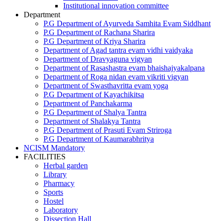
Institutional innovation committee
Department
P.G Department of Ayurveda Samhita Evam Siddhant
P.G Department of Rachana Sharira
P.G Department of Kriya Sharira
Department of Agad tantra evam vidhi vaidyaka
Department of Dravyaguna vigyan
Department of Rasashastra evam bhaishajyakalpana
Department of Roga nidan evam vikriti vigyan
Department of Swasthavritta evam yoga
P.G Department of Kayachikitsa
Department of Panchakarma
P.G Department of Shalya Tantra
Department of Shalakya Tantra
P.G Department of Prasuti Evam Striroga
P.G Department of Kaumarabhritya
NCISM Mandatory
FACILITIES
Herbal garden
Library
Pharmacy
Sports
Hostel
Laboratory
Dissection Hall