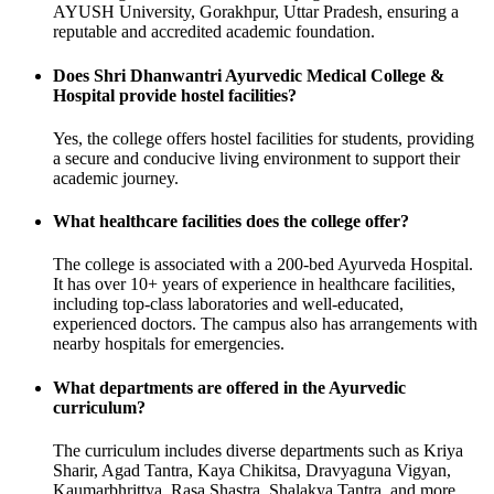
AYUSH University, Gorakhpur, Uttar Pradesh, ensuring a
reputable and accredited academic foundation.
Does Shri Dhanwantri Ayurvedic Medical College &
Hospital provide hostel facilities?
Yes, the college offers hostel facilities for students, providing
a secure and conducive living environment to support their
academic journey.
What healthcare facilities does the college offer?
The college is associated with a 200-bed Ayurveda Hospital.
It has over 10+ years of experience in healthcare facilities,
including top-class laboratories and well-educated,
experienced doctors. The campus also has arrangements with
nearby hospitals for emergencies.
What departments are offered in the Ayurvedic
curriculum?
The curriculum includes diverse departments such as Kriya
Sharir, Agad Tantra, Kaya Chikitsa, Dravyaguna Vigyan,
Kaumarbhrittya, Rasa Shastra, Shalakya Tantra, and more.