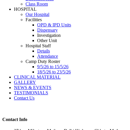
Class Room
HOSPITAL
Our Hospital
Facilities
OPD & IPD Units
Dispensary
Investigation
Other Unit
Hospital Staff
Details
Attendance
Camp Duty Roster
9/5/26 to 15/5/26
18/5/26 to 23/5/26
CLINICAL MATERIAL
GALLERY
NEWS & EVENTS
TESTIMONIALS
Contact Us
Contact Info