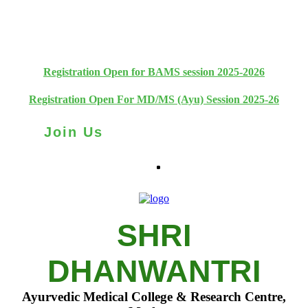
+91 93111 10180
+91 93111 10181
Registration Open for BAMS session 2025-2026
Registration Open For MD/MS (Ayu) Session 2025-26
Join Us
SHRI
DHANWANTRI
Ayurvedic Medical College & Research Centre,