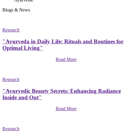
Blogs & News
Research
"Ayurveda in Daily Life: Rituals and Routines for
Optimal Living"
Read More
Research
"Ayurvedic Beauty Secrets: Enhancing Radiance
Inside and Out"
Read More
Research