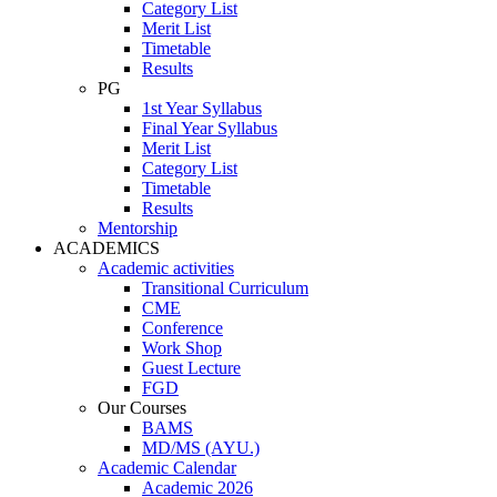
Category List
Merit List
Timetable
Results
PG
1st Year Syllabus
Final Year Syllabus
Merit List
Category List
Timetable
Results
Mentorship
ACADEMICS
Academic activities
Transitional Curriculum
CME
Conference
Work Shop
Guest Lecture
FGD
Our Courses
BAMS
MD/MS (AYU.)
Academic Calendar
Academic 2026