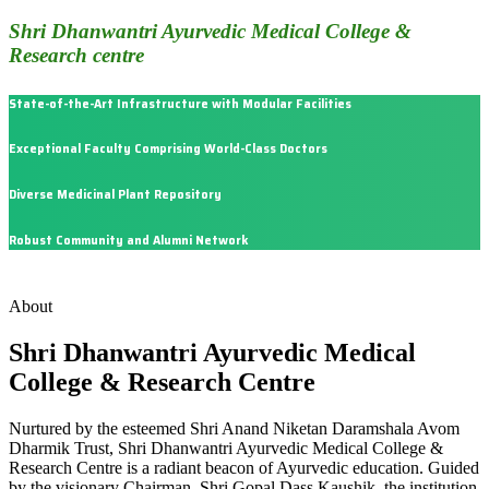
Shri Dhanwantri Ayurvedic Medical College &
Research centre
State-of-the-Art Infrastructure with Modular Facilities
Exceptional Faculty Comprising World-Class Doctors
Diverse Medicinal Plant Repository
Robust Community and Alumni Network
About
Shri Dhanwantri Ayurvedic Medical
College & Research Centre
Nurtured by the esteemed Shri Anand Niketan Daramshala Avom
Dharmik Trust, Shri Dhanwantri Ayurvedic Medical College &
Research Centre is a radiant beacon of Ayurvedic education. Guided
by the visionary Chairman, Shri Gopal Dass Kaushik, the institution