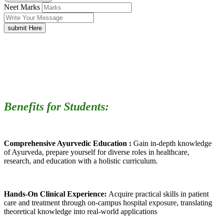
Neet Marks
submit Here
Benefits for Students:
Comprehensive Ayurvedic Education :
Gain in-depth knowledge
of Ayurveda, prepare yourself for diverse roles in healthcare,
research, and education with a holistic curriculum.
Hands-On Clinical Experience:
Acquire practical skills in patient
care and treatment through on-campus hospital exposure, translating
theoretical knowledge into real-world applications