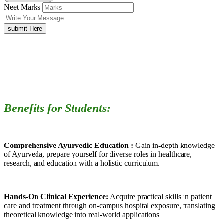
Neet Marks
submit Here
Benefits for Students:
Comprehensive Ayurvedic Education :
Gain in-depth knowledge
of Ayurveda, prepare yourself for diverse roles in healthcare,
research, and education with a holistic curriculum.
Hands-On Clinical Experience:
Acquire practical skills in patient
care and treatment through on-campus hospital exposure, translating
theoretical knowledge into real-world applications