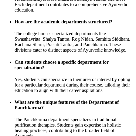
Each department contributes to a comprehensive Ayurvedic
education.
How are the academic departments structured?
The college houses specialized departments like
Swasthavritta, Shalya Tantra, Rog Nidan, Samhita Siddhant,
Rachana Sharir, Prasuti Tantra, and Panchkarma. These
divisions cater to distinct aspects of Ayurvedic knowledge.
Can students choose a specific department for
specialization?
Yes, students can specialize in their area of interest by opting
for a particular department during their course, tailoring their
education to align with their career aspirations.
What are the unique features of the Department of
Panchkarma?
The Panchkarma department specializes in traditional
purification therapies. Students gain expertise in holistic
healing practices, contributing to the broader field of
Ayurveda.