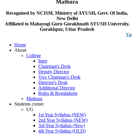
Mathura
Recognised by NCISM, Ministry of AYUSH, Govt. Of India,
New Delhi
Affiliated to Mahayogi Guru Gorakhnath AYUSH University,
Gorakhpur, Uttar Pradesh
Vacancy n
Home
About
College
Intro
Chairman's Desk
Deputy Director
Vice Chairman's Desk
Director's Desk
Additional Director
Rules & Regulations
Mathura
Students corner
UG
1st Year Syllabus (NEW)
2nd Year Syllabus (NEW)
3rd Year Syllabus (New)
4th Year Syllabus (OLD)