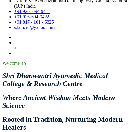
27 k.m Milestone Mathura-Delhi Highway, Chhata, Mathura
(U.P.) India
+91 926- 694-9411
+91 926-694-9422
+91 817 - 101 - 5325
sdamcrc@yahoo.com
>
Welcome To
Shri Dhanwantri Ayurvedic Medical
College & Research Centre
Where Ancient Wisdom Meets Modern
Science
Rooted in Tradition, Nurturing Modern
Healers