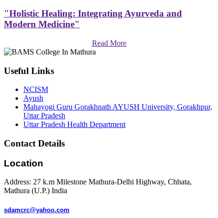
"Holistic Healing: Integrating Ayurveda and
Modern Medicine"
Read More
Useful Links
NCISM
Ayush
Mahayogi Guru Gorakhnath AYUSH University, Gorakhpur,
Uttar Pradesh
Uttar Pradesh Health Department
Contact Details
Location
Address: 27 k.m Milestone Mathura-Delhi Highway, Chhata,
Mathura (U.P.) India
sdamcrc@yahoo.com