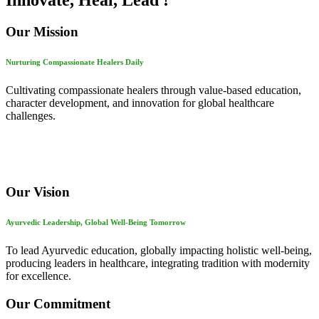
Innovate, Heal, Lead !
Our Mission
Nurturing Compassionate Healers Daily
Cultivating compassionate healers through value-based education,
character development, and innovation for global healthcare
challenges.
Our Vision
Ayurvedic Leadership, Global Well-Being Tomorrow
To lead Ayurvedic education, globally impacting holistic well-being,
producing leaders in healthcare, integrating tradition with modernity
for excellence.
Our Commitment