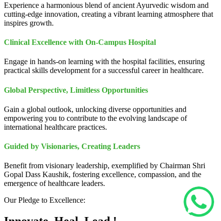
Experience a harmonious blend of ancient Ayurvedic wisdom and
cutting-edge innovation, creating a vibrant learning atmosphere that
inspires growth.
Clinical Excellence with On-Campus Hospital
Engage in hands-on learning with the hospital facilities, ensuring
practical skills development for a successful career in healthcare.
Global Perspective, Limitless Opportunities
Gain a global outlook, unlocking diverse opportunities and
empowering you to contribute to the evolving landscape of
international healthcare practices.
Guided by Visionaries, Creating Leaders
Benefit from visionary leadership, exemplified by Chairman Shri
Gopal Dass Kaushik, fostering excellence, compassion, and the
emergence of healthcare leaders.
Our Pledge to Excellence: