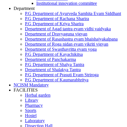
Institutional innovation committee
Department
P.G Department of Ayurveda Samhita Evam Siddhant
P.G Department of Rachana Sharira
P.G Department of Kriya Sharira
Department of Agad tantra evam vidhi vaidyaka
Department of Dravyaguna vigyan
Department of Rasashastra evam bhaishajyakalpana
Department of Roga nidan evam vikriti vigyan
Department of Swasthavritta evam yoga
P.G Department of Kayachikitsa
Department of Panchakarma
P.G Department of Shalya Tantra
Department of Shalakya Tantra
P.G Department of Prasuti Evam Striroga
P.G Department of Kaumarabhritya
NCISM Mandatory
FACILITIES
Herbal garden
Library
Pharmacy
Sports
Hostel
Laboratory
Dissection Hall