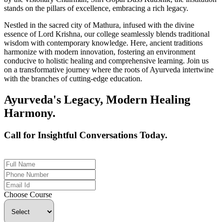
stands on the pillars of excellence, embracing a rich legacy.
Nestled in the sacred city of Mathura, infused with the divine
essence of Lord Krishna, our college seamlessly blends traditional
wisdom with contemporary knowledge. Here, ancient traditions
harmonize with modern innovation, fostering an environment
conducive to holistic healing and comprehensive learning. Join us
on a transformative journey where the roots of Ayurveda intertwine
with the branches of cutting-edge education.
Ayurveda's Legacy, Modern Healing
Harmony.
Call for Insightful Conversations Today.
+91 926-694-9411
Choose Course