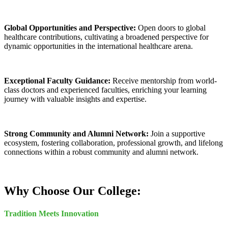
Global Opportunities and Perspective:
Open doors to global
healthcare contributions, cultivating a broadened perspective for
dynamic opportunities in the international healthcare arena.
Exceptional Faculty Guidance:
Receive mentorship from world-
class doctors and experienced faculties, enriching your learning
journey with valuable insights and expertise.
Strong Community and Alumni Network:
Join a supportive
ecosystem, fostering collaboration, professional growth, and lifelong
connections within a robust community and alumni network.
Why Choose Our College:
Tradition Meets Innovation