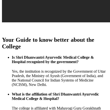
Your Guide to know better about the
College
Is Shri Dhanwantri Ayurvedic Medical College &
Hospital recognized by the government?
Yes, the institution is recognized by the Government of Uttar
Pradesh, the Ministry of Ayush (Government of India), and
the National Council for Indian Systems of Medicine
(NCISM), New Delhi.
What is the affiliation of Shri Dhanwantri Ayurvedic
Medical College & Hospital?
The college is affiliated with Mahayogi Guru Gorakhnath