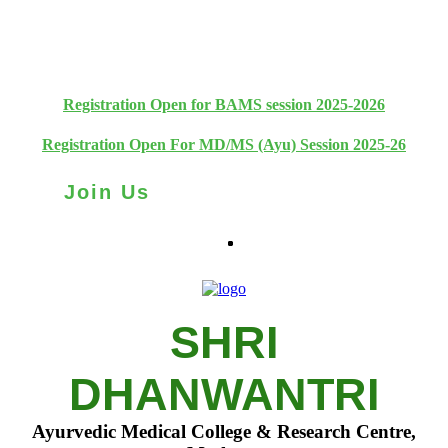
+91 93111 10180
+91 93111 10181
Registration Open for BAMS session 2025-2026
Registration Open For MD/MS (Ayu) Session 2025-26
Join Us
SHRI
DHANWANTRI
Ayurvedic Medical College & Research Centre,