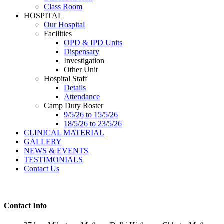
Class Room
HOSPITAL
Our Hospital
Facilities
OPD & IPD Units
Dispensary
Investigation
Other Unit
Hospital Staff
Details
Attendance
Camp Duty Roster
9/5/26 to 15/5/26
18/5/26 to 23/5/26
CLINICAL MATERIAL
GALLERY
NEWS & EVENTS
TESTIMONIALS
Contact Us
Contact Info