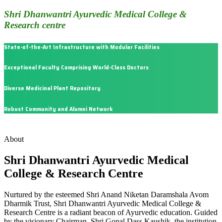
Shri Dhanwantri Ayurvedic Medical College &
Research centre
State-of-the-Art Infrastructure with Modular Facilities
Exceptional Faculty Comprising World-Class Doctors
Diverse Medicinal Plant Repository
Robust Community and Alumni Network
About
Shri Dhanwantri Ayurvedic Medical
College & Research Centre
Nurtured by the esteemed Shri Anand Niketan Daramshala Avom
Dharmik Trust, Shri Dhanwantri Ayurvedic Medical College &
Research Centre is a radiant beacon of Ayurvedic education. Guided
by the visionary Chairman, Shri Gopal Dass Kaushik, the institution