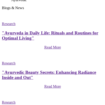
Blogs & News
Research
"Ayurveda in Daily Life: Rituals and Routines for
Optimal Living"
Read More
Research
"Ayurvedic Beauty Secrets: Enhancing Radiance
Inside and Out"
Read More
Research