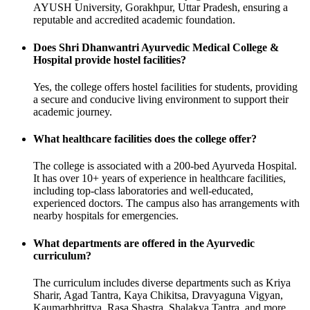
AYUSH University, Gorakhpur, Uttar Pradesh, ensuring a
reputable and accredited academic foundation.
Does Shri Dhanwantri Ayurvedic Medical College &
Hospital provide hostel facilities?
Yes, the college offers hostel facilities for students, providing
a secure and conducive living environment to support their
academic journey.
What healthcare facilities does the college offer?
The college is associated with a 200-bed Ayurveda Hospital.
It has over 10+ years of experience in healthcare facilities,
including top-class laboratories and well-educated,
experienced doctors. The campus also has arrangements with
nearby hospitals for emergencies.
What departments are offered in the Ayurvedic
curriculum?
The curriculum includes diverse departments such as Kriya
Sharir, Agad Tantra, Kaya Chikitsa, Dravyaguna Vigyan,
Kaumarbhrittya, Rasa Shastra, Shalakya Tantra, and more.