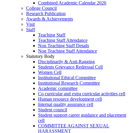
Combined Academic Calendar 2026
College Council
Research Publication
Awards & Achievements
Visit
Staff
Teaching Staff
Teaching Staff Attendance
Non Teaching Staff Details
Non Teaching Staff Attendance
Statutory Body
Disciplinarily & Anti-Ragging
Students Grievance Redressal Cell
Women Cell
Institutional Ethical Committee
Institutional Research Committee
Academic committee
Co curricular and extra curricular activities cell
Human resource development cell
Internal quality assurance cell
Student council
Student support career guidance and placement
cell
COMMITTEE AGAINST SEXUAL
HARASSMENT