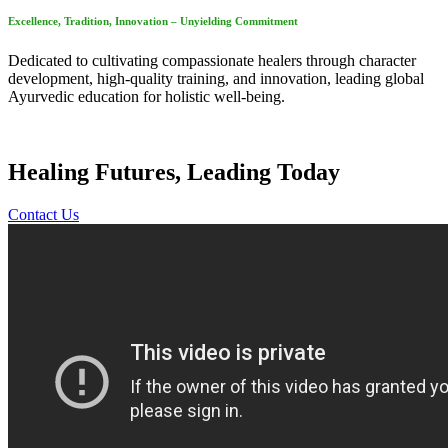
Excellence, Tradition, Innovation – Unyielding Commitment
Dedicated to cultivating compassionate healers through character
development, high-quality training, and innovation, leading global
Ayurvedic education for holistic well-being.
Healing Futures, Leading Today
Contact Us