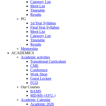
Category List
Merit List
Timetable
Results
PG
1st Year Syllabus
Final Year Syllabus
Merit List
Category List
Timetable
Results
Mentorship
ACADEMICS
Academic activities
Transitional Curriculum
CME
Conference
Work Shop
Guest Lecture
FGD
Our Courses
BAMS
MD/MS (AYU.)
Academic Calendar
Academic 2026