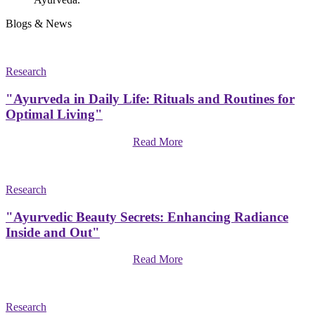
Blogs & News
Research
"Ayurveda in Daily Life: Rituals and Routines for
Optimal Living"
Read More
Research
"Ayurvedic Beauty Secrets: Enhancing Radiance
Inside and Out"
Read More
Research