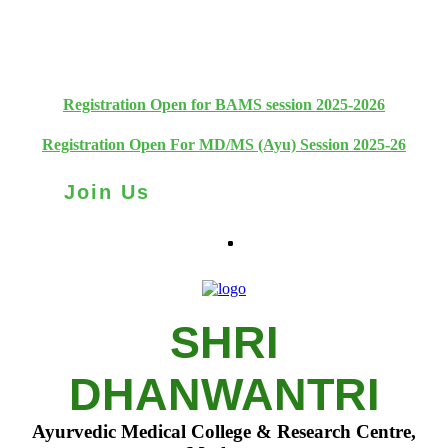
+91 93111 10180
+91 93111 10181
Registration Open for BAMS session 2025-2026
Registration Open For MD/MS (Ayu) Session 2025-26
Join Us
SHRI
DHANWANTRI
Ayurvedic Medical College & Research Centre,