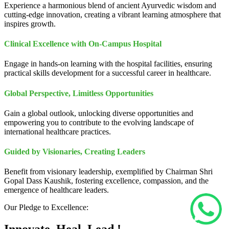
Experience a harmonious blend of ancient Ayurvedic wisdom and
cutting-edge innovation, creating a vibrant learning atmosphere that
inspires growth.
Clinical Excellence with On-Campus Hospital
Engage in hands-on learning with the hospital facilities, ensuring
practical skills development for a successful career in healthcare.
Global Perspective, Limitless Opportunities
Gain a global outlook, unlocking diverse opportunities and
empowering you to contribute to the evolving landscape of
international healthcare practices.
Guided by Visionaries, Creating Leaders
Benefit from visionary leadership, exemplified by Chairman Shri
Gopal Dass Kaushik, fostering excellence, compassion, and the
emergence of healthcare leaders.
Our Pledge to Excellence: