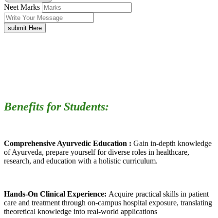
Neet Marks
submit Here
Benefits for Students:
Comprehensive Ayurvedic Education :
Gain in-depth knowledge
of Ayurveda, prepare yourself for diverse roles in healthcare,
research, and education with a holistic curriculum.
Hands-On Clinical Experience:
Acquire practical skills in patient
care and treatment through on-campus hospital exposure, translating
theoretical knowledge into real-world applications