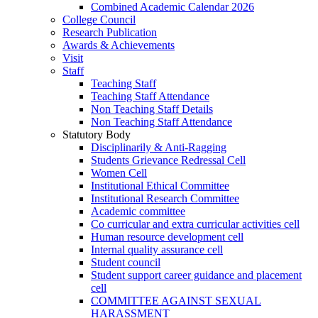
Combined Academic Calendar 2026
College Council
Research Publication
Awards & Achievements
Visit
Staff
Teaching Staff
Teaching Staff Attendance
Non Teaching Staff Details
Non Teaching Staff Attendance
Statutory Body
Disciplinarily & Anti-Ragging
Students Grievance Redressal Cell
Women Cell
Institutional Ethical Committee
Institutional Research Committee
Academic committee
Co curricular and extra curricular activities cell
Human resource development cell
Internal quality assurance cell
Student council
Student support career guidance and placement
cell
COMMITTEE AGAINST SEXUAL
HARASSMENT