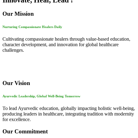
Innovate, Heal, Lead !
Our Mission
Nurturing Compassionate Healers Daily
Cultivating compassionate healers through value-based education,
character development, and innovation for global healthcare
challenges.
Our Vision
Ayurvedic Leadership, Global Well-Being Tomorrow
To lead Ayurvedic education, globally impacting holistic well-being,
producing leaders in healthcare, integrating tradition with modernity
for excellence.
Our Commitment