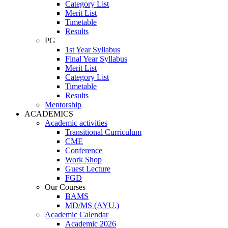
Category List
Merit List
Timetable
Results
PG
1st Year Syllabus
Final Year Syllabus
Merit List
Category List
Timetable
Results
Mentorship
ACADEMICS
Academic activities
Transitional Curriculum
CME
Conference
Work Shop
Guest Lecture
FGD
Our Courses
BAMS
MD/MS (AYU.)
Academic Calendar
Academic 2026