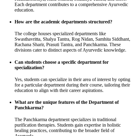
Each department contributes to a comprehensive Ayurvedic
education.
How are the academic departments structured?
The college houses specialized departments like
Swasthavritta, Shalya Tantra, Rog Nidan, Samhita Siddhant,
Rachana Sharir, Prasuti Tantra, and Panchkarma. These
divisions cater to distinct aspects of Ayurvedic knowledge.
Can students choose a specific department for
specialization?
Yes, students can specialize in their area of interest by opting
for a particular department during their course, tailoring their
education to align with their career aspirations.
What are the unique features of the Department of
Panchkarma?
The Panchkarma department specializes in traditional
purification therapies. Students gain expertise in holistic
healing practices, contributing to the broader field of
Ayurveda.