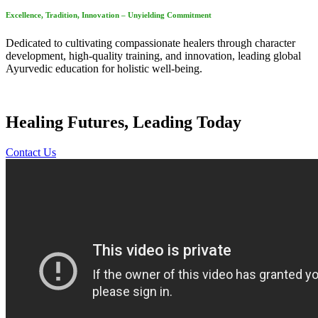
Excellence, Tradition, Innovation – Unyielding Commitment
Dedicated to cultivating compassionate healers through character
development, high-quality training, and innovation, leading global
Ayurvedic education for holistic well-being.
Healing Futures, Leading Today
Contact Us