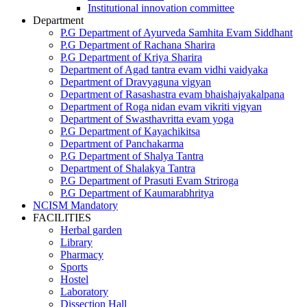
Institutional innovation committee
Department
P.G Department of Ayurveda Samhita Evam Siddhant
P.G Department of Rachana Sharira
P.G Department of Kriya Sharira
Department of Agad tantra evam vidhi vaidyaka
Department of Dravyaguna vigyan
Department of Rasashastra evam bhaishajyakalpana
Department of Roga nidan evam vikriti vigyan
Department of Swasthavritta evam yoga
P.G Department of Kayachikitsa
Department of Panchakarma
P.G Department of Shalya Tantra
Department of Shalakya Tantra
P.G Department of Prasuti Evam Striroga
P.G Department of Kaumarabhritya
NCISM Mandatory
FACILITIES
Herbal garden
Library
Pharmacy
Sports
Hostel
Laboratory
Dissection Hall