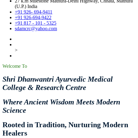
27 k.m Milestone Mathura-Delhi Highway, Chhata, Mathura
(U.P.) India
+91 926- 694-9411
+91 926-694-9422
+91 817 - 101 - 5325
sdamcrc@yahoo.com
>
Welcome To
Shri Dhanwantri Ayurvedic Medical
College & Research Centre
Where Ancient Wisdom Meets Modern
Science
Rooted in Tradition, Nurturing Modern
Healers