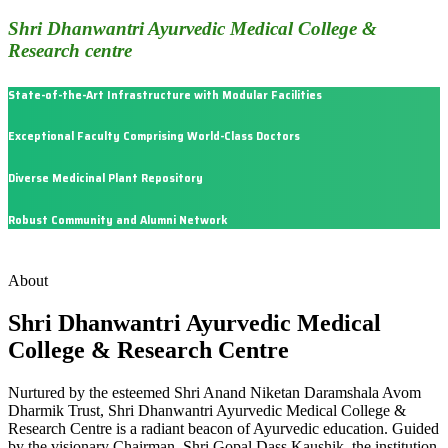
Shri Dhanwantri Ayurvedic Medical College &
Research centre
State-of-the-Art Infrastructure with Modular Facilities
Exceptional Faculty Comprising World-Class Doctors
Diverse Medicinal Plant Repository
Robust Community and Alumni Network
About
Shri Dhanwantri Ayurvedic Medical
College & Research Centre
Nurtured by the esteemed Shri Anand Niketan Daramshala Avom
Dharmik Trust, Shri Dhanwantri Ayurvedic Medical College &
Research Centre is a radiant beacon of Ayurvedic education. Guided
by the visionary Chairman, Shri Gopal Dass Kaushik, the institution