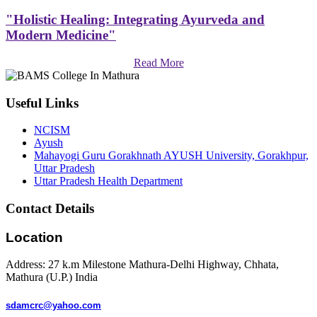
"Holistic Healing: Integrating Ayurveda and
Modern Medicine"
Read More
Useful Links
NCISM
Ayush
Mahayogi Guru Gorakhnath AYUSH University, Gorakhpur,
Uttar Pradesh
Uttar Pradesh Health Department
Contact Details
Location
Address: 27 k.m Milestone Mathura-Delhi Highway, Chhata,
Mathura (U.P.) India
sdamcrc@yahoo.com