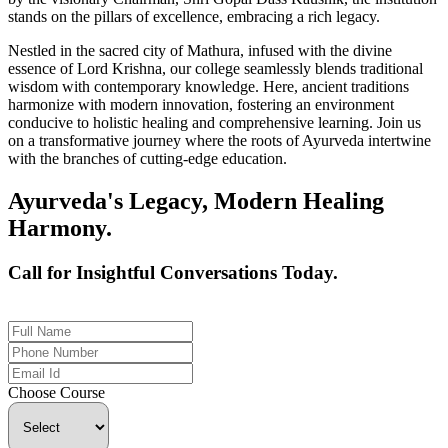
stands on the pillars of excellence, embracing a rich legacy.
Nestled in the sacred city of Mathura, infused with the divine
essence of Lord Krishna, our college seamlessly blends traditional
wisdom with contemporary knowledge. Here, ancient traditions
harmonize with modern innovation, fostering an environment
conducive to holistic healing and comprehensive learning. Join us
on a transformative journey where the roots of Ayurveda intertwine
with the branches of cutting-edge education.
Ayurveda's Legacy, Modern Healing
Harmony.
Call for Insightful Conversations Today.
+91 926-694-9411
Choose Course