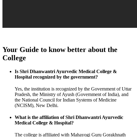
Your Guide to know better about the
College
Is Shri Dhanwantri Ayurvedic Medical College &
Hospital recognized by the government?
Yes, the institution is recognized by the Government of Uttar
Pradesh, the Ministry of Ayush (Government of India), and
the National Council for Indian Systems of Medicine
(NCISM), New Delhi.
What is the affiliation of Shri Dhanwantri Ayurvedic
Medical College & Hospital?
The college is affiliated with Mahayogi Guru Gorakhnath