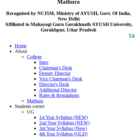
Mathura
Recognised by NCISM, Ministry of AYUSH, Govt. Of India,
New Delhi
Affiliated to Mahayogi Guru Gorakhnath AYUSH University,
Gorakhpur, Uttar Pradesh
Vacancy n
Home
About
College
Intro
Chairman's Desk
Deputy Director
Vice Chairman's Desk
Director's Desk
Additional Director
Rules & Regulations
Mathura
Students corner
UG
1st Year Syllabus (NEW)
2nd Year Syllabus (NEW)
3rd Year Syllabus (New)
4th Year Syllabus (OLD)