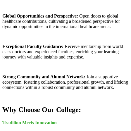
Global Opportunities and Perspective:
Open doors to global
healthcare contributions, cultivating a broadened perspective for
dynamic opportunities in the international healthcare arena.
Exceptional Faculty Guidance:
Receive mentorship from world-
class doctors and experienced faculties, enriching your learning
journey with valuable insights and expertise.
Strong Community and Alumni Network:
Join a supportive
ecosystem, fostering collaboration, professional growth, and lifelong
connections within a robust community and alumni network.
Why Choose Our College:
Tradition Meets Innovation