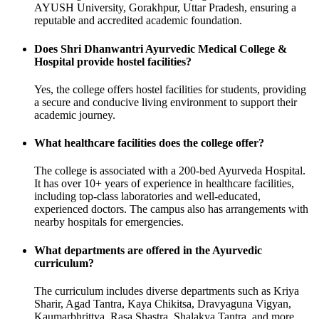
AYUSH University, Gorakhpur, Uttar Pradesh, ensuring a
reputable and accredited academic foundation.
Does Shri Dhanwantri Ayurvedic Medical College &
Hospital provide hostel facilities?
Yes, the college offers hostel facilities for students, providing
a secure and conducive living environment to support their
academic journey.
What healthcare facilities does the college offer?
The college is associated with a 200-bed Ayurveda Hospital.
It has over 10+ years of experience in healthcare facilities,
including top-class laboratories and well-educated,
experienced doctors. The campus also has arrangements with
nearby hospitals for emergencies.
What departments are offered in the Ayurvedic
curriculum?
The curriculum includes diverse departments such as Kriya
Sharir, Agad Tantra, Kaya Chikitsa, Dravyaguna Vigyan,
Kaumarbhrittya, Rasa Shastra, Shalakya Tantra, and more.