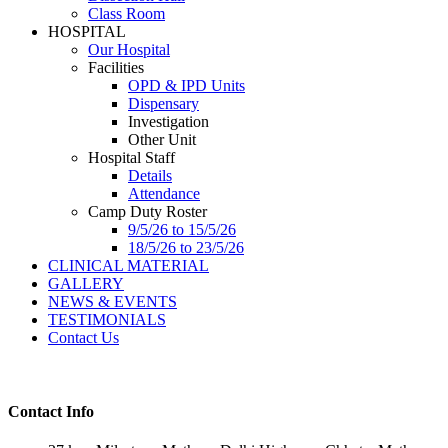
Class Room
HOSPITAL
Our Hospital
Facilities
OPD & IPD Units
Dispensary
Investigation
Other Unit
Hospital Staff
Details
Attendance
Camp Duty Roster
9/5/26 to 15/5/26
18/5/26 to 23/5/26
CLINICAL MATERIAL
GALLERY
NEWS & EVENTS
TESTIMONIALS
Contact Us
Contact Info