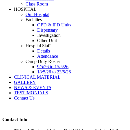
Class Room
HOSPITAL
Our Hospital
Facilities
OPD & IPD Units
Dispensary
Investigation
Other Unit
Hospital Staff
Details
Attendance
Camp Duty Roster
9/5/26 to 15/5/26
18/5/26 to 23/5/26
CLINICAL MATERIAL
GALLERY
NEWS & EVENTS
TESTIMONIALS
Contact Us
Contact Info