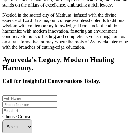
stands on the pillars of excellence, embracing a rich legacy.
Nestled in the sacred city of Mathura, infused with the divine
essence of Lord Krishna, our college seamlessly blends traditional
wisdom with contemporary knowledge. Here, ancient traditions
harmonize with modern innovation, fostering an environment
conducive to holistic healing and comprehensive learning. Join us
on a transformative journey where the roots of Ayurveda intertwine
with the branches of cutting-edge education.
Ayurveda's Legacy, Modern Healing
Harmony.
Call for Insightful Conversations Today.
+91 926-694-9411
Choose Course