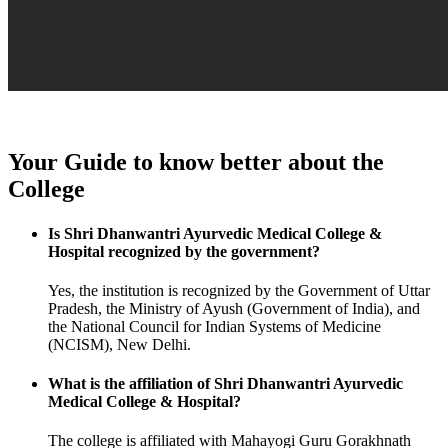
Your Guide to know better about the
College
Is Shri Dhanwantri Ayurvedic Medical College &
Hospital recognized by the government?
Yes, the institution is recognized by the Government of Uttar
Pradesh, the Ministry of Ayush (Government of India), and
the National Council for Indian Systems of Medicine
(NCISM), New Delhi.
What is the affiliation of Shri Dhanwantri Ayurvedic
Medical College & Hospital?
The college is affiliated with Mahayogi Guru Gorakhnath