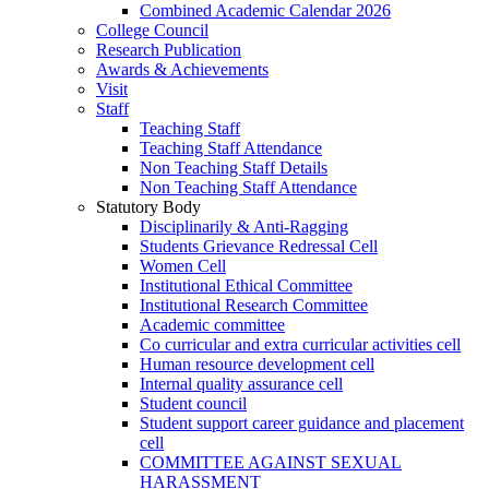
Combined Academic Calendar 2026
College Council
Research Publication
Awards & Achievements
Visit
Staff
Teaching Staff
Teaching Staff Attendance
Non Teaching Staff Details
Non Teaching Staff Attendance
Statutory Body
Disciplinarily & Anti-Ragging
Students Grievance Redressal Cell
Women Cell
Institutional Ethical Committee
Institutional Research Committee
Academic committee
Co curricular and extra curricular activities cell
Human resource development cell
Internal quality assurance cell
Student council
Student support career guidance and placement
cell
COMMITTEE AGAINST SEXUAL
HARASSMENT