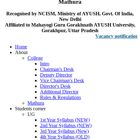
Mathura
Recognised by NCISM, Ministry of AYUSH, Govt. Of India,
New Delhi
Affiliated to Mahayogi Guru Gorakhnath AYUSH University,
Gorakhpur, Uttar Pradesh
Vacancy notification for F
Home
About
College
Intro
Chairman's Desk
Deputy Director
Vice Chairman's Desk
Director's Desk
Additional Director
Rules & Regulations
Mathura
Students corner
UG
1st Year Syllabus (NEW)
2nd Year Syllabus (NEW)
3rd Year Syllabus (New)
4th Year Syllabus (OLD)