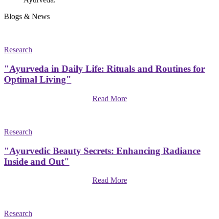
Blogs & News
Research
"Ayurveda in Daily Life: Rituals and Routines for
Optimal Living"
Read More
Research
"Ayurvedic Beauty Secrets: Enhancing Radiance
Inside and Out"
Read More
Research