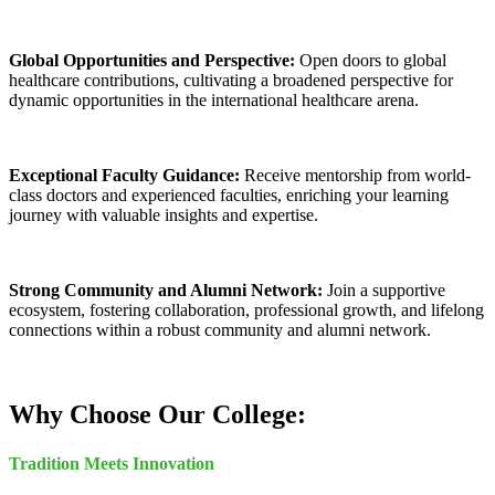
Global Opportunities and Perspective:
Open doors to global
healthcare contributions, cultivating a broadened perspective for
dynamic opportunities in the international healthcare arena.
Exceptional Faculty Guidance:
Receive mentorship from world-
class doctors and experienced faculties, enriching your learning
journey with valuable insights and expertise.
Strong Community and Alumni Network:
Join a supportive
ecosystem, fostering collaboration, professional growth, and lifelong
connections within a robust community and alumni network.
Why Choose Our College:
Tradition Meets Innovation