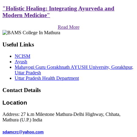
"Holistic Healing: Integrating Ayurveda and
Modern Medicine"
Read More
Useful Links
NCISM
Ayush
Mahayogi Guru Gorakhnath AYUSH University, Gorakhpur,
Uttar Pradesh
Uttar Pradesh Health Department
Contact Details
Location
Address: 27 k.m Milestone Mathura-Delhi Highway, Chhata,
Mathura (U.P.) India
sdamcrc@yahoo.com