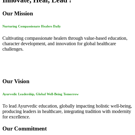
Innovate, Heal, Lead !
Our Mission
Nurturing Compassionate Healers Daily
Cultivating compassionate healers through value-based education,
character development, and innovation for global healthcare
challenges.
Our Vision
Ayurvedic Leadership, Global Well-Being Tomorrow
To lead Ayurvedic education, globally impacting holistic well-being,
producing leaders in healthcare, integrating tradition with modernity
for excellence.
Our Commitment