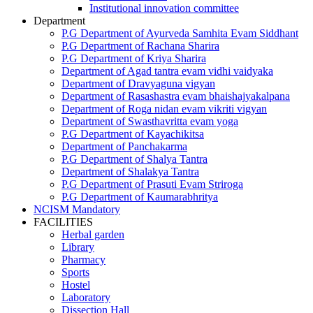
Institutional innovation committee
Department
P.G Department of Ayurveda Samhita Evam Siddhant
P.G Department of Rachana Sharira
P.G Department of Kriya Sharira
Department of Agad tantra evam vidhi vaidyaka
Department of Dravyaguna vigyan
Department of Rasashastra evam bhaishajyakalpana
Department of Roga nidan evam vikriti vigyan
Department of Swasthavritta evam yoga
P.G Department of Kayachikitsa
Department of Panchakarma
P.G Department of Shalya Tantra
Department of Shalakya Tantra
P.G Department of Prasuti Evam Striroga
P.G Department of Kaumarabhritya
NCISM Mandatory
FACILITIES
Herbal garden
Library
Pharmacy
Sports
Hostel
Laboratory
Dissection Hall