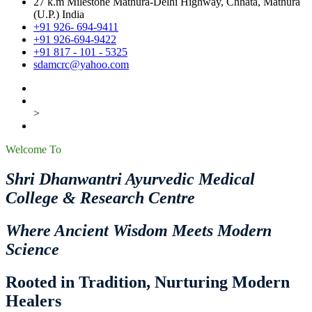
27 k.m Milestone Mathura-Delhi Highway, Chhata, Mathura
(U.P.) India
+91 926- 694-9411
+91 926-694-9422
+91 817 - 101 - 5325
sdamcrc@yahoo.com
>
Welcome To
Shri Dhanwantri Ayurvedic Medical
College & Research Centre
Where Ancient Wisdom Meets Modern
Science
Rooted in Tradition, Nurturing Modern
Healers