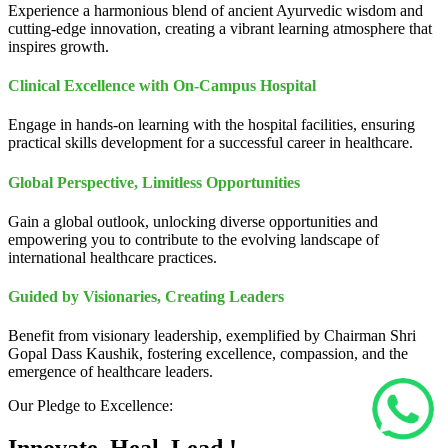
Experience a harmonious blend of ancient Ayurvedic wisdom and
cutting-edge innovation, creating a vibrant learning atmosphere that
inspires growth.
Clinical Excellence with On-Campus Hospital
Engage in hands-on learning with the hospital facilities, ensuring
practical skills development for a successful career in healthcare.
Global Perspective, Limitless Opportunities
Gain a global outlook, unlocking diverse opportunities and
empowering you to contribute to the evolving landscape of
international healthcare practices.
Guided by Visionaries, Creating Leaders
Benefit from visionary leadership, exemplified by Chairman Shri
Gopal Dass Kaushik, fostering excellence, compassion, and the
emergence of healthcare leaders.
Our Pledge to Excellence: