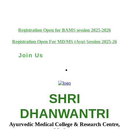
+91 93111 10180
+91 93111 10181
Registration Open for BAMS session 2025-2026
Registration Open For MD/MS (Ayu) Session 2025-26
Join Us
SHRI
DHANWANTRI
Ayurvedic Medical College & Research Centre,