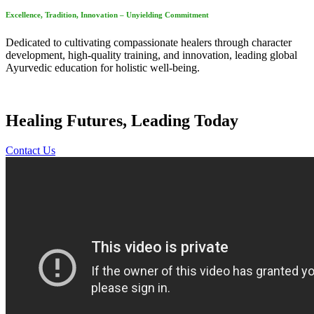
Excellence, Tradition, Innovation – Unyielding Commitment
Dedicated to cultivating compassionate healers through character
development, high-quality training, and innovation, leading global
Ayurvedic education for holistic well-being.
Healing Futures, Leading Today
Contact Us