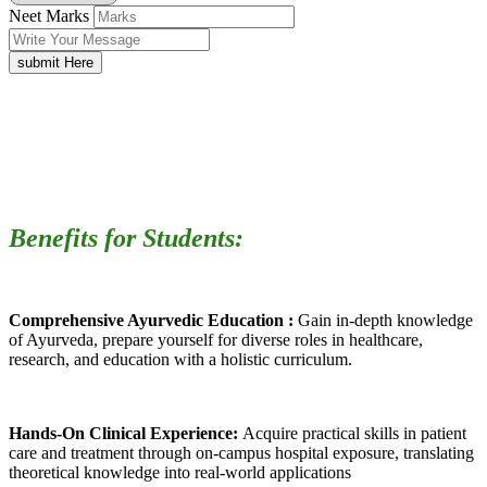
Neet Marks
submit Here
Benefits for Students:
Comprehensive Ayurvedic Education :
Gain in-depth knowledge
of Ayurveda, prepare yourself for diverse roles in healthcare,
research, and education with a holistic curriculum.
Hands-On Clinical Experience:
Acquire practical skills in patient
care and treatment through on-campus hospital exposure, translating
theoretical knowledge into real-world applications