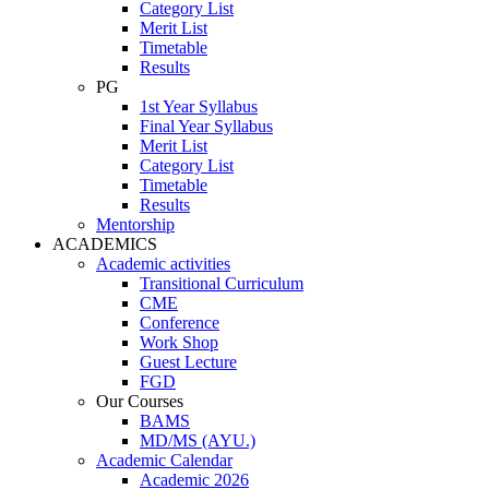
Category List
Merit List
Timetable
Results
PG
1st Year Syllabus
Final Year Syllabus
Merit List
Category List
Timetable
Results
Mentorship
ACADEMICS
Academic activities
Transitional Curriculum
CME
Conference
Work Shop
Guest Lecture
FGD
Our Courses
BAMS
MD/MS (AYU.)
Academic Calendar
Academic 2026