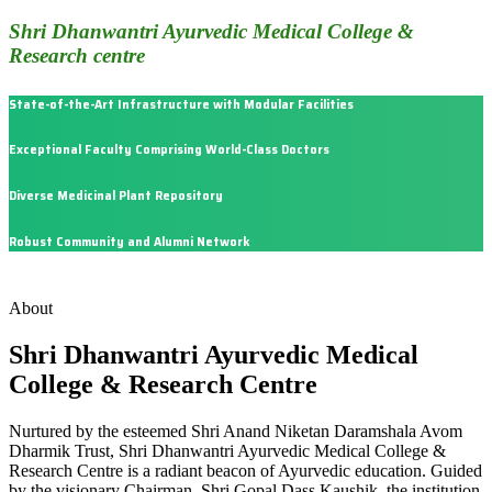
Shri Dhanwantri Ayurvedic Medical College &
Research centre
State-of-the-Art Infrastructure with Modular Facilities
Exceptional Faculty Comprising World-Class Doctors
Diverse Medicinal Plant Repository
Robust Community and Alumni Network
About
Shri Dhanwantri Ayurvedic Medical
College & Research Centre
Nurtured by the esteemed Shri Anand Niketan Daramshala Avom
Dharmik Trust, Shri Dhanwantri Ayurvedic Medical College &
Research Centre is a radiant beacon of Ayurvedic education. Guided
by the visionary Chairman, Shri Gopal Dass Kaushik, the institution