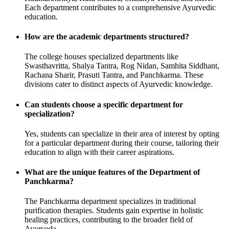
Each department contributes to a comprehensive Ayurvedic
education.
How are the academic departments structured?
The college houses specialized departments like
Swasthavritta, Shalya Tantra, Rog Nidan, Samhita Siddhant,
Rachana Sharir, Prasuti Tantra, and Panchkarma. These
divisions cater to distinct aspects of Ayurvedic knowledge.
Can students choose a specific department for
specialization?
Yes, students can specialize in their area of interest by opting
for a particular department during their course, tailoring their
education to align with their career aspirations.
What are the unique features of the Department of
Panchkarma?
The Panchkarma department specializes in traditional
purification therapies. Students gain expertise in holistic
healing practices, contributing to the broader field of
Ayurveda.