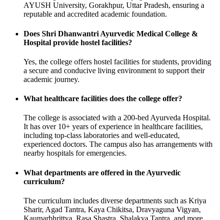
AYUSH University, Gorakhpur, Uttar Pradesh, ensuring a
reputable and accredited academic foundation.
Does Shri Dhanwantri Ayurvedic Medical College &
Hospital provide hostel facilities?
Yes, the college offers hostel facilities for students, providing
a secure and conducive living environment to support their
academic journey.
What healthcare facilities does the college offer?
The college is associated with a 200-bed Ayurveda Hospital.
It has over 10+ years of experience in healthcare facilities,
including top-class laboratories and well-educated,
experienced doctors. The campus also has arrangements with
nearby hospitals for emergencies.
What departments are offered in the Ayurvedic
curriculum?
The curriculum includes diverse departments such as Kriya
Sharir, Agad Tantra, Kaya Chikitsa, Dravyaguna Vigyan,
Kaumarbhrittya, Rasa Shastra, Shalakya Tantra, and more.