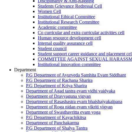
Disciplinarily & Anti-Ragging
Students Grievance Redressal Cell
Women Cell
Institutional Ethical Committee
Institutional Research Committee
Academic committee
Co curricular and extra curricular activities cell
Human resource development cell
Internal quality assurance cell
Student council
Student support career guidance and placement cel
COMMITTEE AGAINST SEXUAL HARASS
Institutional innovation committee
Department
P.G Department of Ayurveda Samhita Evam Siddhant
P.G Department of Rachana Sharira
P.G Department of Kriya Sharira
Department of Agad tantra evam vidhi vaidyaka
Department of Dravyaguna vigyan
Department of Rasashastra evam bhaishajyakalpana
Department of Roga nidan evam vikriti vigyan
Department of Swasthavritta evam yoga
P.G Department of Kayachikitsa
Department of Panchakarma
P.G Department of Shalya Tantra