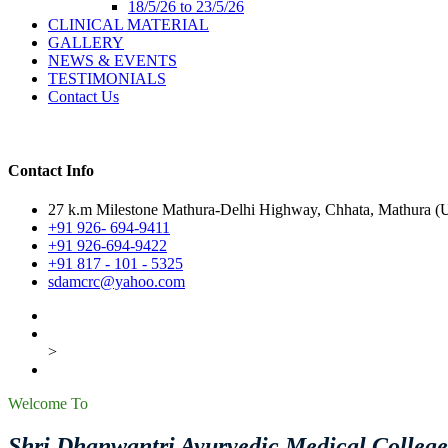
18/5/26 to 23/5/26
CLINICAL MATERIAL
GALLERY
NEWS & EVENTS
TESTIMONIALS
Contact Us
Contact Info
27 k.m Milestone Mathura-Delhi Highway, Chhata, Mathura (U.
+91 926- 694-9411
+91 926-694-9422
+91 817 - 101 - 5325
sdamcrc@yahoo.com
>
Welcome To
Shri Dhanwantri Ayurvedic Medical Colleg