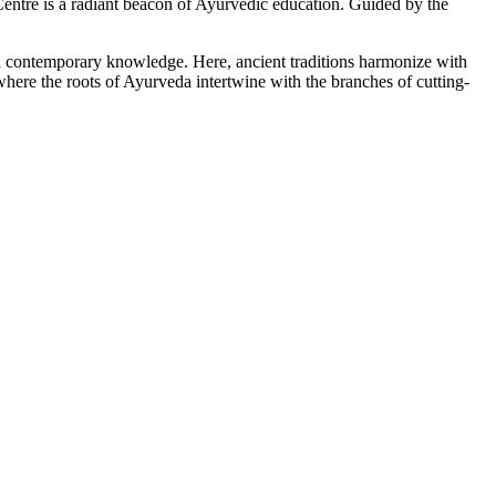
tre is a radiant beacon of Ayurvedic education. Guided by the
ith contemporary knowledge. Here, ancient traditions harmonize with
here the roots of Ayurveda intertwine with the branches of cutting-