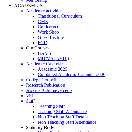
Mentorship
ACADEMICS
Academic activities
Transitional Curriculum
CME
Conference
Work Shop
Guest Lecture
FGD
Our Courses
BAMS
MD/MS (AYU.)
Academic Calendar
Academic 2026
Combined Academic Calendar 2026
College Council
Research Publication
Awards & Achievements
Visit
Staff
Teaching Staff
Teaching Staff Attendance
Non Teaching Staff Details
Non Teaching Staff Attendance
Statutory Body