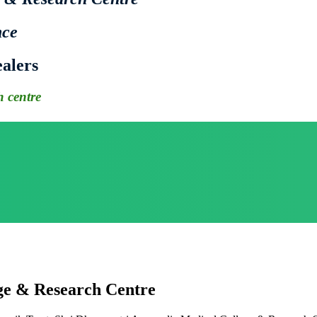
nce
alers
 centre
ge & Research Centre