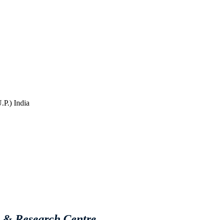
P.) India
e & Research Centre