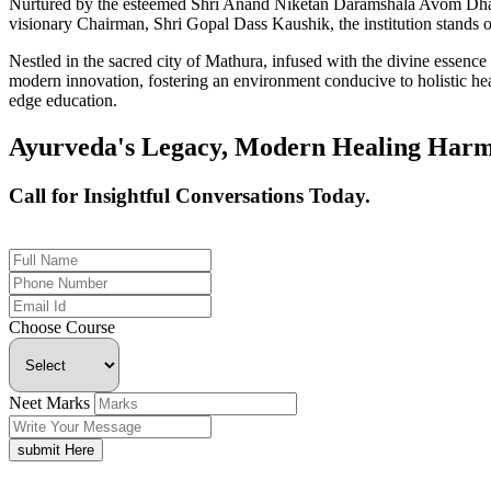
Nurtured by the esteemed Shri Anand Niketan Daramshala Avom Dharm
visionary Chairman, Shri Gopal Dass Kaushik, the institution stands on
Nestled in the sacred city of Mathura, infused with the divine essen
modern innovation, fostering an environment conducive to holistic hea
edge education.
Ayurveda's Legacy, Modern Healing Harm
Call for Insightful Conversations Today.
+91 926-694-9411
Choose Course
Neet Marks
submit Here