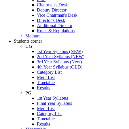
Chairman's Desk
Deputy Director
Vice Chairman's Desk
Director's Desk
Additional Director
Rules & Regulations
Mathura
Students corner
UG
1st Year Syllabus (NEW)
2nd Year Syllabus (NEW)
3rd Year Syllabus (New)
4th Year Syllabus (OLD)
Category List
Merit List
Timetable
Results
PG
1st Year Syllabus
Final Year Syllabus
Merit List
Category List
Timetable
Results