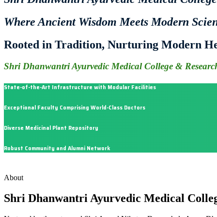
Where Ancient Wisdom Meets Modern Scie
Rooted in Tradition, Nurturing Modern He
Shri Dhanwantri Ayurvedic Medical College & Research
State-of-the-Art Infrastructure with Modular Facilities
Exceptional Faculty Comprising World-Class Doctors
Diverse Medicinal Plant Repository
Robust Community and Alumni Network
About
Shri Dhanwantri Ayurvedic Medical Colle