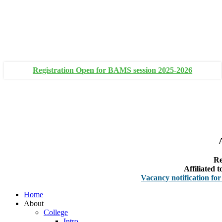
+91 93111 10180
+91 93111 10181
Registration Open for BAMS session 2025-2026
Re
Affiliated
Vacancy notification for Facult
Home
About
College
Intro