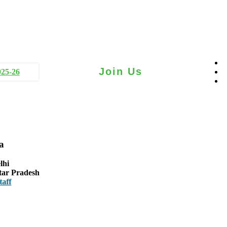
Join Us
025-26
a
lhi
tar Pradesh