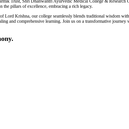
ik Trust, Shri Dhanwantri Ayurvedic Medical College & Research Cen
 the pillars of excellence, embracing a rich legacy.
ce of Lord Krishna, our college seamlessly blends traditional wisdom w
ling and comprehensive learning. Join us on a transformative journey w
ony.