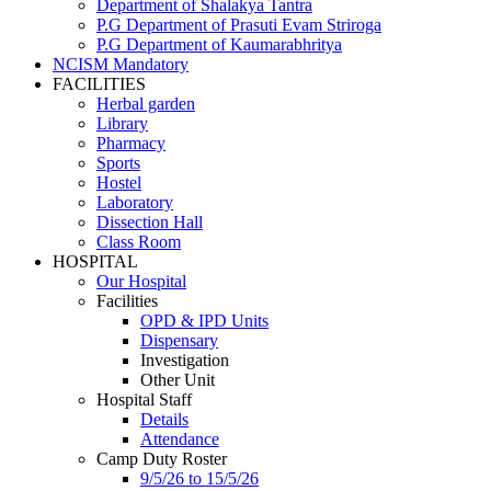
Department of Shalakya Tantra
P.G Department of Prasuti Evam Striroga
P.G Department of Kaumarabhritya
NCISM Mandatory
FACILITIES
Herbal garden
Library
Pharmacy
Sports
Hostel
Laboratory
Dissection Hall
Class Room
HOSPITAL
Our Hospital
Facilities
OPD & IPD Units
Dispensary
Investigation
Other Unit
Hospital Staff
Details
Attendance
Camp Duty Roster
9/5/26 to 15/5/26