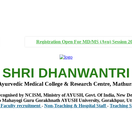
Registration Open For MD/MS (Ayu) Session 2
SHRI DHANWANTRI
Ayurvedic Medical College & Research Centre, Mathur
cognised by NCISM, Ministry of AYUSH, Govt. Of India, New De
 to Mahayogi Guru Gorakhnath AYUSH University, Gorakhpur, Ut
y recruitment
-
Non-Teaching & Hospital Staff
-
Teaching Staff