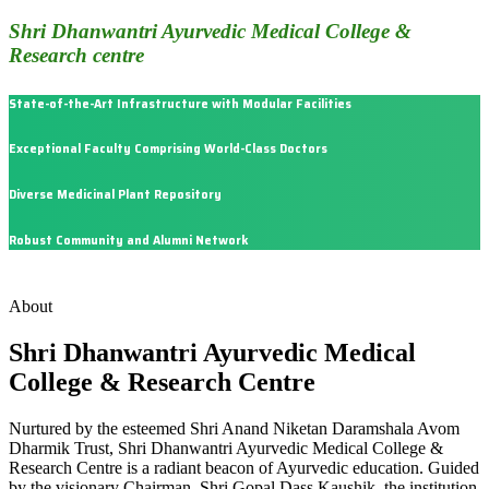
Shri Dhanwantri Ayurvedic Medical College &
Research centre
State-of-the-Art Infrastructure with Modular Facilities
Exceptional Faculty Comprising World-Class Doctors
Diverse Medicinal Plant Repository
Robust Community and Alumni Network
About
Shri Dhanwantri Ayurvedic Medical
College & Research Centre
Nurtured by the esteemed Shri Anand Niketan Daramshala Avom
Dharmik Trust, Shri Dhanwantri Ayurvedic Medical College &
Research Centre is a radiant beacon of Ayurvedic education. Guided
by the visionary Chairman, Shri Gopal Dass Kaushik, the institution