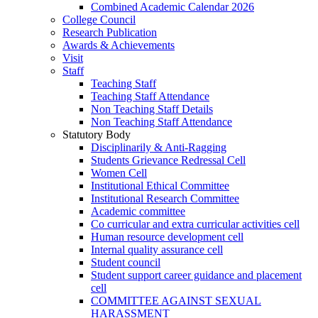
Combined Academic Calendar 2026
College Council
Research Publication
Awards & Achievements
Visit
Staff
Teaching Staff
Teaching Staff Attendance
Non Teaching Staff Details
Non Teaching Staff Attendance
Statutory Body
Disciplinarily & Anti-Ragging
Students Grievance Redressal Cell
Women Cell
Institutional Ethical Committee
Institutional Research Committee
Academic committee
Co curricular and extra curricular activities cell
Human resource development cell
Internal quality assurance cell
Student council
Student support career guidance and placement
cell
COMMITTEE AGAINST SEXUAL
HARASSMENT