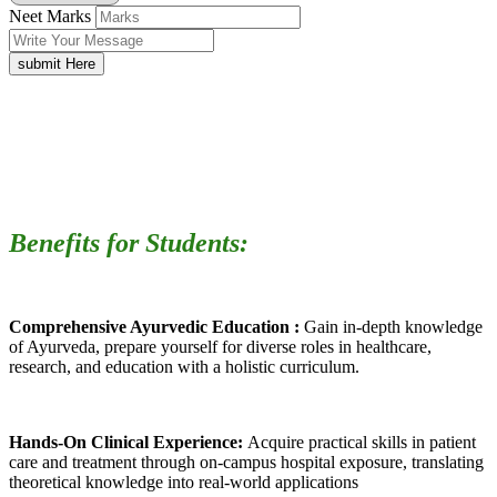
Neet Marks
submit Here
Benefits for Students:
Comprehensive Ayurvedic Education :
Gain in-depth knowledge
of Ayurveda, prepare yourself for diverse roles in healthcare,
research, and education with a holistic curriculum.
Hands-On Clinical Experience:
Acquire practical skills in patient
care and treatment through on-campus hospital exposure, translating
theoretical knowledge into real-world applications