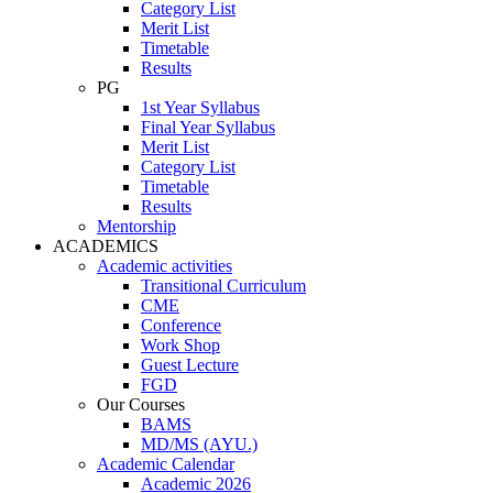
Category List
Merit List
Timetable
Results
PG
1st Year Syllabus
Final Year Syllabus
Merit List
Category List
Timetable
Results
Mentorship
ACADEMICS
Academic activities
Transitional Curriculum
CME
Conference
Work Shop
Guest Lecture
FGD
Our Courses
BAMS
MD/MS (AYU.)
Academic Calendar
Academic 2026