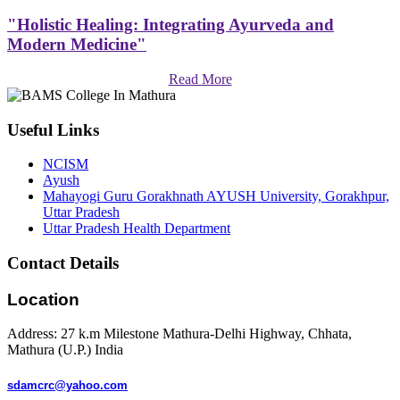
"Holistic Healing: Integrating Ayurveda and
Modern Medicine"
Read More
Useful Links
NCISM
Ayush
Mahayogi Guru Gorakhnath AYUSH University, Gorakhpur,
Uttar Pradesh
Uttar Pradesh Health Department
Contact Details
Location
Address: 27 k.m Milestone Mathura-Delhi Highway, Chhata,
Mathura (U.P.) India
sdamcrc@yahoo.com