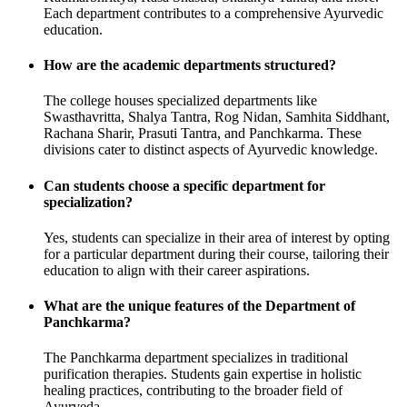
Each department contributes to a comprehensive Ayurvedic
education.
How are the academic departments structured?
The college houses specialized departments like
Swasthavritta, Shalya Tantra, Rog Nidan, Samhita Siddhant,
Rachana Sharir, Prasuti Tantra, and Panchkarma. These
divisions cater to distinct aspects of Ayurvedic knowledge.
Can students choose a specific department for
specialization?
Yes, students can specialize in their area of interest by opting
for a particular department during their course, tailoring their
education to align with their career aspirations.
What are the unique features of the Department of
Panchkarma?
The Panchkarma department specializes in traditional
purification therapies. Students gain expertise in holistic
healing practices, contributing to the broader field of
Ayurveda.