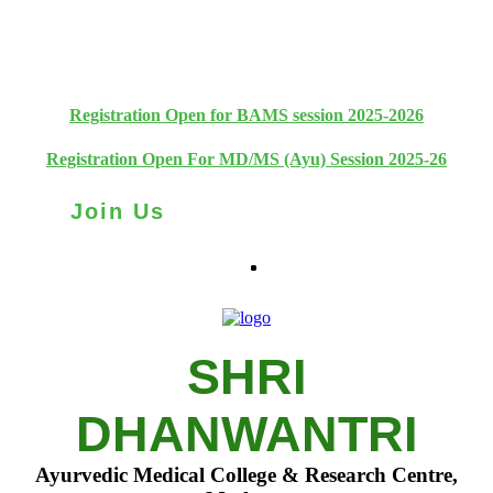
+91 93111 10180
+91 93111 10181
Registration Open for BAMS session 2025-2026
Registration Open For MD/MS (Ayu) Session 2025-26
Join Us
SHRI
DHANWANTRI
Ayurvedic Medical College & Research Centre,