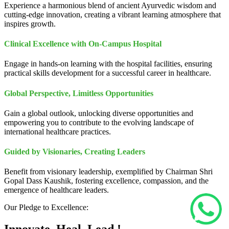
Experience a harmonious blend of ancient Ayurvedic wisdom and
cutting-edge innovation, creating a vibrant learning atmosphere that
inspires growth.
Clinical Excellence with On-Campus Hospital
Engage in hands-on learning with the hospital facilities, ensuring
practical skills development for a successful career in healthcare.
Global Perspective, Limitless Opportunities
Gain a global outlook, unlocking diverse opportunities and
empowering you to contribute to the evolving landscape of
international healthcare practices.
Guided by Visionaries, Creating Leaders
Benefit from visionary leadership, exemplified by Chairman Shri
Gopal Dass Kaushik, fostering excellence, compassion, and the
emergence of healthcare leaders.
Our Pledge to Excellence: