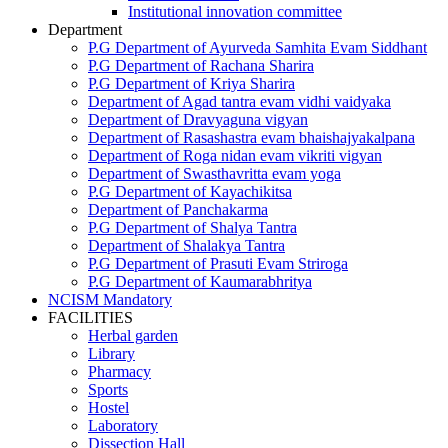
Institutional innovation committee
Department
P.G Department of Ayurveda Samhita Evam Siddhant
P.G Department of Rachana Sharira
P.G Department of Kriya Sharira
Department of Agad tantra evam vidhi vaidyaka
Department of Dravyaguna vigyan
Department of Rasashastra evam bhaishajyakalpana
Department of Roga nidan evam vikriti vigyan
Department of Swasthavritta evam yoga
P.G Department of Kayachikitsa
Department of Panchakarma
P.G Department of Shalya Tantra
Department of Shalakya Tantra
P.G Department of Prasuti Evam Striroga
P.G Department of Kaumarabhritya
NCISM Mandatory
FACILITIES
Herbal garden
Library
Pharmacy
Sports
Hostel
Laboratory
Dissection Hall