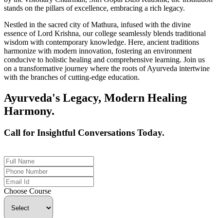
stands on the pillars of excellence, embracing a rich legacy.
Nestled in the sacred city of Mathura, infused with the divine
essence of Lord Krishna, our college seamlessly blends traditional
wisdom with contemporary knowledge. Here, ancient traditions
harmonize with modern innovation, fostering an environment
conducive to holistic healing and comprehensive learning. Join us
on a transformative journey where the roots of Ayurveda intertwine
with the branches of cutting-edge education.
Ayurveda's Legacy, Modern Healing
Harmony.
Call for Insightful Conversations Today.
+91 926-694-9411
Choose Course