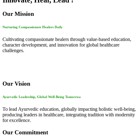
Innovate, Heal, Lead !
Our Mission
Nurturing Compassionate Healers Daily
Cultivating compassionate healers through value-based education,
character development, and innovation for global healthcare
challenges.
Our Vision
Ayurvedic Leadership, Global Well-Being Tomorrow
To lead Ayurvedic education, globally impacting holistic well-being,
producing leaders in healthcare, integrating tradition with modernity
for excellence.
Our Commitment