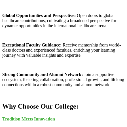
Global Opportunities and Perspective:
Open doors to global
healthcare contributions, cultivating a broadened perspective for
dynamic opportunities in the international healthcare arena.
Exceptional Faculty Guidance:
Receive mentorship from world-
class doctors and experienced faculties, enriching your learning
journey with valuable insights and expertise.
Strong Community and Alumni Network:
Join a supportive
ecosystem, fostering collaboration, professional growth, and lifelong
connections within a robust community and alumni network.
Why Choose Our College:
Tradition Meets Innovation