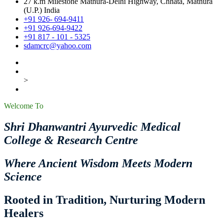
27 k.m Milestone Mathura-Delhi Highway, Chhata, Mathura
(U.P.) India
+91 926- 694-9411
+91 926-694-9422
+91 817 - 101 - 5325
sdamcrc@yahoo.com
>
Welcome To
Shri Dhanwantri Ayurvedic Medical
College & Research Centre
Where Ancient Wisdom Meets Modern
Science
Rooted in Tradition, Nurturing Modern
Healers