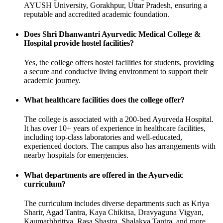
AYUSH University, Gorakhpur, Uttar Pradesh, ensuring a
reputable and accredited academic foundation.
Does Shri Dhanwantri Ayurvedic Medical College &
Hospital provide hostel facilities?
Yes, the college offers hostel facilities for students, providing
a secure and conducive living environment to support their
academic journey.
What healthcare facilities does the college offer?
The college is associated with a 200-bed Ayurveda Hospital.
It has over 10+ years of experience in healthcare facilities,
including top-class laboratories and well-educated,
experienced doctors. The campus also has arrangements with
nearby hospitals for emergencies.
What departments are offered in the Ayurvedic
curriculum?
The curriculum includes diverse departments such as Kriya
Sharir, Agad Tantra, Kaya Chikitsa, Dravyaguna Vigyan,
Kaumarbhrittya, Rasa Shastra, Shalakya Tantra, and more.