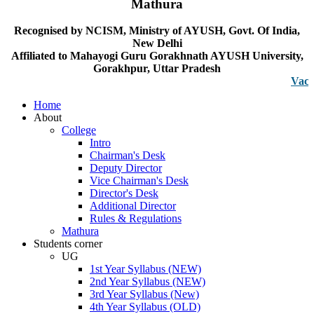
Mathura
Recognised by NCISM, Ministry of AYUSH, Govt. Of India,
New Delhi
Affiliated to Mahayogi Guru Gorakhnath AYUSH University,
Gorakhpur, Uttar Pradesh
Vacancy no
Home
About
College
Intro
Chairman's Desk
Deputy Director
Vice Chairman's Desk
Director's Desk
Additional Director
Rules & Regulations
Mathura
Students corner
UG
1st Year Syllabus (NEW)
2nd Year Syllabus (NEW)
3rd Year Syllabus (New)
4th Year Syllabus (OLD)