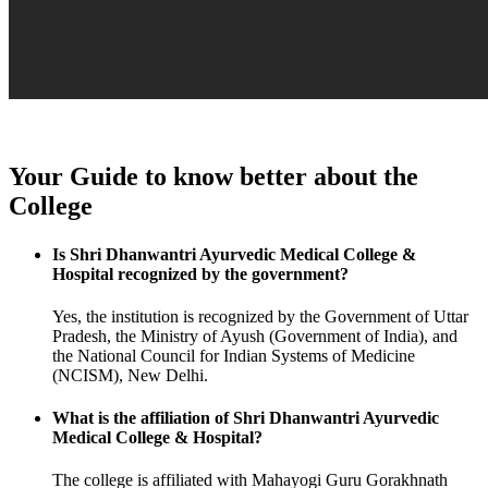
Your Guide to know better about the
College
Is Shri Dhanwantri Ayurvedic Medical College &
Hospital recognized by the government?
Yes, the institution is recognized by the Government of Uttar
Pradesh, the Ministry of Ayush (Government of India), and
the National Council for Indian Systems of Medicine
(NCISM), New Delhi.
What is the affiliation of Shri Dhanwantri Ayurvedic
Medical College & Hospital?
The college is affiliated with Mahayogi Guru Gorakhnath