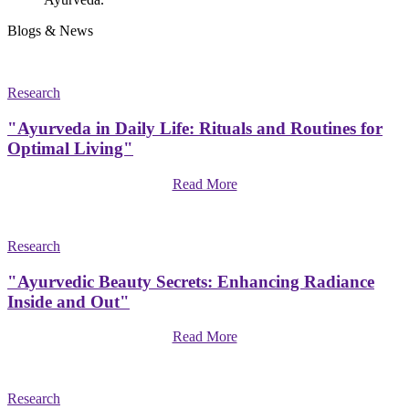
Blogs & News
Research
"Ayurveda in Daily Life: Rituals and Routines for
Optimal Living"
Read More
Research
"Ayurvedic Beauty Secrets: Enhancing Radiance
Inside and Out"
Read More
Research