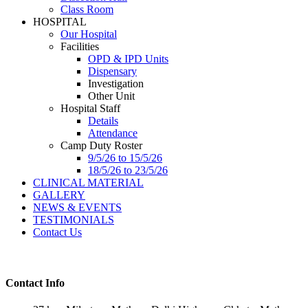
Class Room
HOSPITAL
Our Hospital
Facilities
OPD & IPD Units
Dispensary
Investigation
Other Unit
Hospital Staff
Details
Attendance
Camp Duty Roster
9/5/26 to 15/5/26
18/5/26 to 23/5/26
CLINICAL MATERIAL
GALLERY
NEWS & EVENTS
TESTIMONIALS
Contact Us
Contact Info