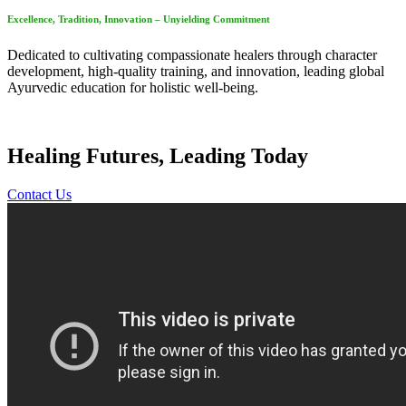
Excellence, Tradition, Innovation – Unyielding Commitment
Dedicated to cultivating compassionate healers through character
development, high-quality training, and innovation, leading global
Ayurvedic education for holistic well-being.
Healing Futures, Leading Today
Contact Us