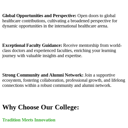
Global Opportunities and Perspective:
Open doors to global
healthcare contributions, cultivating a broadened perspective for
dynamic opportunities in the international healthcare arena.
Exceptional Faculty Guidance:
Receive mentorship from world-
class doctors and experienced faculties, enriching your learning
journey with valuable insights and expertise.
Strong Community and Alumni Network:
Join a supportive
ecosystem, fostering collaboration, professional growth, and lifelong
connections within a robust community and alumni network.
Why Choose Our College:
Tradition Meets Innovation