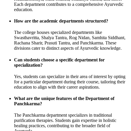
Each department contributes to a comprehensive Ayurvedic
education.
How are the academic departments structured?
The college houses specialized departments like
Swasthavritta, Shalya Tantra, Rog Nidan, Samhita Siddhant,
Rachana Sharir, Prasuti Tantra, and Panchkarma. These
divisions cater to distinct aspects of Ayurvedic knowledge.
Can students choose a specific department for
specialization?
Yes, students can specialize in their area of interest by opting
for a particular department during their course, tailoring their
education to align with their career aspirations.
What are the unique features of the Department of
Panchkarma?
The Panchkarma department specializes in traditional
purification therapies. Students gain expertise in holistic
healing practices, contributing to the broader field of
Ayurveda.