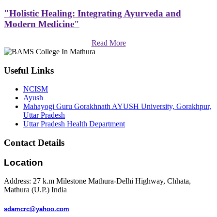
"Holistic Healing: Integrating Ayurveda and
Modern Medicine"
Read More
Useful Links
NCISM
Ayush
Mahayogi Guru Gorakhnath AYUSH University, Gorakhpur,
Uttar Pradesh
Uttar Pradesh Health Department
Contact Details
Location
Address: 27 k.m Milestone Mathura-Delhi Highway, Chhata,
Mathura (U.P.) India
sdamcrc@yahoo.com