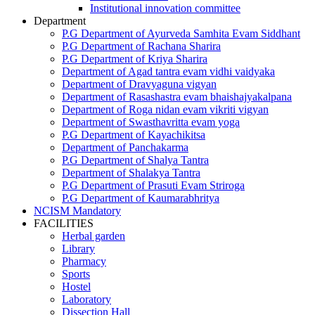
Institutional innovation committee
Department
P.G Department of Ayurveda Samhita Evam Siddhant
P.G Department of Rachana Sharira
P.G Department of Kriya Sharira
Department of Agad tantra evam vidhi vaidyaka
Department of Dravyaguna vigyan
Department of Rasashastra evam bhaishajyakalpana
Department of Roga nidan evam vikriti vigyan
Department of Swasthavritta evam yoga
P.G Department of Kayachikitsa
Department of Panchakarma
P.G Department of Shalya Tantra
Department of Shalakya Tantra
P.G Department of Prasuti Evam Striroga
P.G Department of Kaumarabhritya
NCISM Mandatory
FACILITIES
Herbal garden
Library
Pharmacy
Sports
Hostel
Laboratory
Dissection Hall