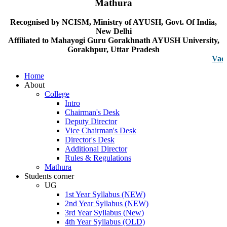
Mathura
Recognised by NCISM, Ministry of AYUSH, Govt. Of India,
New Delhi
Affiliated to Mahayogi Guru Gorakhnath AYUSH University,
Gorakhpur, Uttar Pradesh
Vacancy no
Home
About
College
Intro
Chairman's Desk
Deputy Director
Vice Chairman's Desk
Director's Desk
Additional Director
Rules & Regulations
Mathura
Students corner
UG
1st Year Syllabus (NEW)
2nd Year Syllabus (NEW)
3rd Year Syllabus (New)
4th Year Syllabus (OLD)