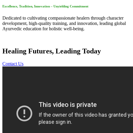
Excellence, Tradition, Innovation – Unyielding Commitment
Dedicated to cultivating compassionate healers through character
development, high-quality training, and innovation, leading global
Ayurvedic education for holistic well-being.
Healing Futures, Leading Today
Contact Us