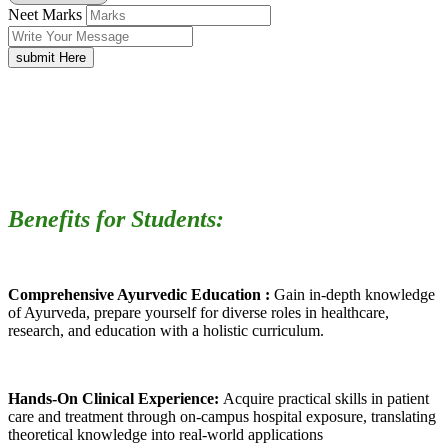
Neet Marks
submit Here
Benefits for Students:
Comprehensive Ayurvedic Education :
Gain in-depth knowledge
of Ayurveda, prepare yourself for diverse roles in healthcare,
research, and education with a holistic curriculum.
Hands-On Clinical Experience:
Acquire practical skills in patient
care and treatment through on-campus hospital exposure, translating
theoretical knowledge into real-world applications