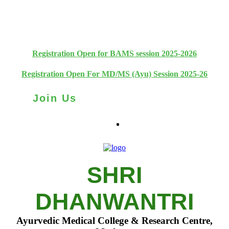
+91 93111 10180
+91 93111 10181
Registration Open for BAMS session 2025-2026
Registration Open For MD/MS (Ayu) Session 2025-26
Join Us
SHRI
DHANWANTRI
Ayurvedic Medical College & Research Centre,