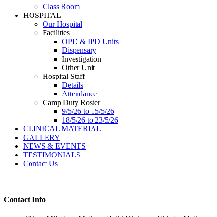
Class Room
HOSPITAL
Our Hospital
Facilities
OPD & IPD Units
Dispensary
Investigation
Other Unit
Hospital Staff
Details
Attendance
Camp Duty Roster
9/5/26 to 15/5/26
18/5/26 to 23/5/26
CLINICAL MATERIAL
GALLERY
NEWS & EVENTS
TESTIMONIALS
Contact Us
Contact Info