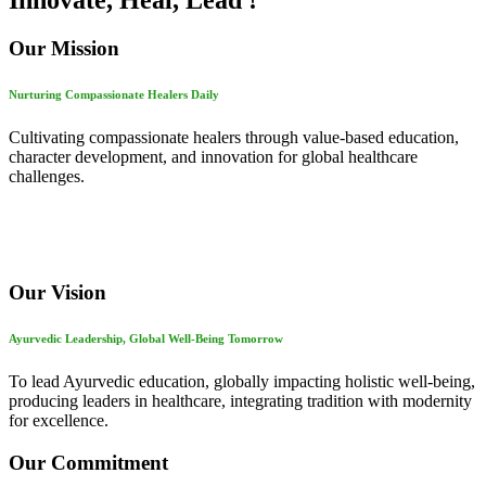
Innovate, Heal, Lead !
Our Mission
Nurturing Compassionate Healers Daily
Cultivating compassionate healers through value-based education,
character development, and innovation for global healthcare
challenges.
Our Vision
Ayurvedic Leadership, Global Well-Being Tomorrow
To lead Ayurvedic education, globally impacting holistic well-being,
producing leaders in healthcare, integrating tradition with modernity
for excellence.
Our Commitment