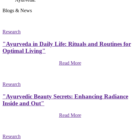
Blogs & News
Research
"Ayurveda in Daily Life: Rituals and Routines for
Optimal Living"
Read More
Research
"Ayurvedic Beauty Secrets: Enhancing Radiance
Inside and Out"
Read More
Research