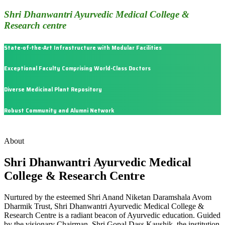
Shri Dhanwantri Ayurvedic Medical College &
Research centre
State-of-the-Art Infrastructure with Modular Facilities
Exceptional Faculty Comprising World-Class Doctors
Diverse Medicinal Plant Repository
Robust Community and Alumni Network
About
Shri Dhanwantri Ayurvedic Medical
College & Research Centre
Nurtured by the esteemed Shri Anand Niketan Daramshala Avom
Dharmik Trust, Shri Dhanwantri Ayurvedic Medical College &
Research Centre is a radiant beacon of Ayurvedic education. Guided
by the visionary Chairman, Shri Gopal Dass Kaushik, the institution