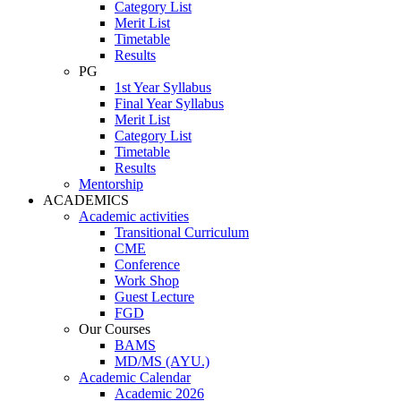
Category List
Merit List
Timetable
Results
PG
1st Year Syllabus
Final Year Syllabus
Merit List
Category List
Timetable
Results
Mentorship
ACADEMICS
Academic activities
Transitional Curriculum
CME
Conference
Work Shop
Guest Lecture
FGD
Our Courses
BAMS
MD/MS (AYU.)
Academic Calendar
Academic 2026