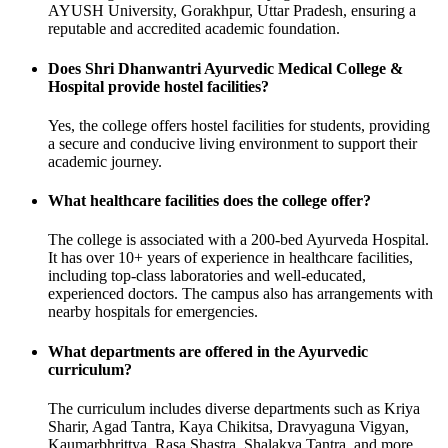
AYUSH University, Gorakhpur, Uttar Pradesh, ensuring a
reputable and accredited academic foundation.
Does Shri Dhanwantri Ayurvedic Medical College &
Hospital provide hostel facilities?
Yes, the college offers hostel facilities for students, providing
a secure and conducive living environment to support their
academic journey.
What healthcare facilities does the college offer?
The college is associated with a 200-bed Ayurveda Hospital.
It has over 10+ years of experience in healthcare facilities,
including top-class laboratories and well-educated,
experienced doctors. The campus also has arrangements with
nearby hospitals for emergencies.
What departments are offered in the Ayurvedic
curriculum?
The curriculum includes diverse departments such as Kriya
Sharir, Agad Tantra, Kaya Chikitsa, Dravyaguna Vigyan,
Kaumarbhrittya, Rasa Shastra, Shalakya Tantra, and more.