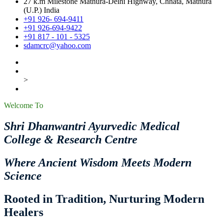
27 k.m Milestone Mathura-Delhi Highway, Chhata, Mathura
(U.P.) India
+91 926- 694-9411
+91 926-694-9422
+91 817 - 101 - 5325
sdamcrc@yahoo.com
>
Welcome To
Shri Dhanwantri Ayurvedic Medical
College & Research Centre
Where Ancient Wisdom Meets Modern
Science
Rooted in Tradition, Nurturing Modern
Healers