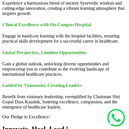
Experience a harmonious blend of ancient Ayurvedic wisdom and
cutting-edge innovation, creating a vibrant learning atmosphere that
inspires growth.
Clinical Excellence with On-Campus Hospital
Engage in hands-on learning with the hospital facilities, ensuring
practical skills development for a successful career in healthcare.
Global Perspective, Limitless Opportunities
Gain a global outlook, unlocking diverse opportunities and
empowering you to contribute to the evolving landscape of
international healthcare practices.
Guided by Visionaries, Creating Leaders
Benefit from visionary leadership, exemplified by Chairman Shri
Gopal Dass Kaushik, fostering excellence, compassion, and the
emergence of healthcare leaders.
Our Pledge to Excellence: