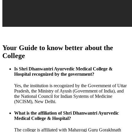
Your Guide to know better about the
College
Is Shri Dhanwantri Ayurvedic Medical College &
Hospital recognized by the government?
Yes, the institution is recognized by the Government of Uttar
Pradesh, the Ministry of Ayush (Government of India), and
the National Council for Indian Systems of Medicine
(NCISM), New Delhi.
What is the affiliation of Shri Dhanwantri Ayurvedic
Medical College & Hospital?
The college is affiliated with Mahayogi Guru Gorakhnath