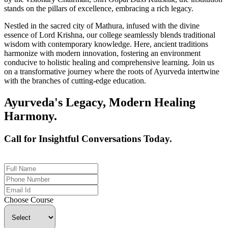
stands on the pillars of excellence, embracing a rich legacy.
Nestled in the sacred city of Mathura, infused with the divine
essence of Lord Krishna, our college seamlessly blends traditional
wisdom with contemporary knowledge. Here, ancient traditions
harmonize with modern innovation, fostering an environment
conducive to holistic healing and comprehensive learning. Join us
on a transformative journey where the roots of Ayurveda intertwine
with the branches of cutting-edge education.
Ayurveda's Legacy, Modern Healing
Harmony.
Call for Insightful Conversations Today.
+91 926-694-9411
Choose Course