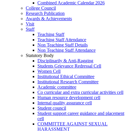
Combined Academic Calendar 2026
College Council
Research Publication
Awards & Achievements
Visit
Staff
Teaching Staff
Teaching Staff Attendance
Non Teaching Staff Details
Non Teaching Staff Attendance
Statutory Body
Disciplinarily & Anti-Ragging
Students Grievance Redressal Cell
Women Cell
Institutional Ethical Committee
Institutional Research Committee
Academic committee
Co curricular and extra curricular activities cell
Human resource development cell
Internal quality assurance cell
Student council
Student support career guidance and placement
cell
COMMITTEE AGAINST SEXUAL
HARASSMENT