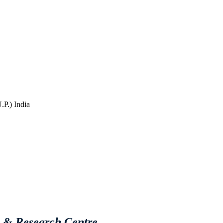
P.) India
e & Research Centre