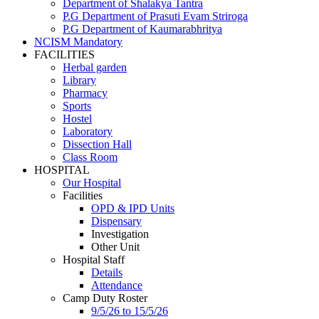
Department of Shalakya Tantra
P.G Department of Prasuti Evam Striroga
P.G Department of Kaumarabhritya
NCISM Mandatory
FACILITIES
Herbal garden
Library
Pharmacy
Sports
Hostel
Laboratory
Dissection Hall
Class Room
HOSPITAL
Our Hospital
Facilities
OPD & IPD Units
Dispensary
Investigation
Other Unit
Hospital Staff
Details
Attendance
Camp Duty Roster
9/5/26 to 15/5/26