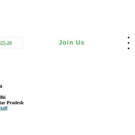
Join Us
025-26
a
lhi
tar Pradesh