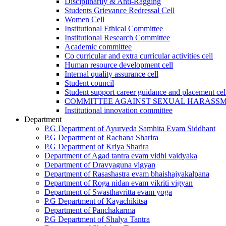
Disciplinarily & Anti-Ragging
Students Grievance Redressal Cell
Women Cell
Institutional Ethical Committee
Institutional Research Committee
Academic committee
Co curricular and extra curricular activities cell
Human resource development cell
Internal quality assurance cell
Student council
Student support career guidance and placement cel
COMMITTEE AGAINST SEXUAL HARASS
Institutional innovation committee
Department
P.G Department of Ayurveda Samhita Evam Siddhant
P.G Department of Rachana Sharira
P.G Department of Kriya Sharira
Department of Agad tantra evam vidhi vaidyaka
Department of Dravyaguna vigyan
Department of Rasashastra evam bhaishajyakalpana
Department of Roga nidan evam vikriti vigyan
Department of Swasthavritta evam yoga
P.G Department of Kayachikitsa
Department of Panchakarma
P.G Department of Shalya Tantra