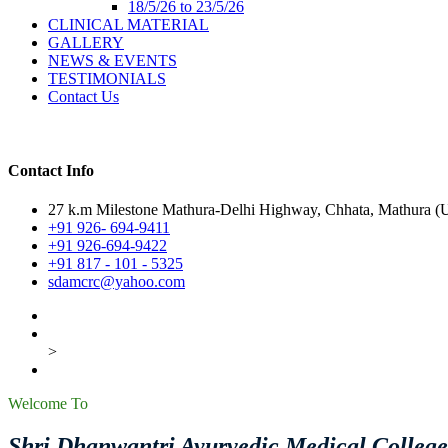
18/5/26 to 23/5/26
CLINICAL MATERIAL
GALLERY
NEWS & EVENTS
TESTIMONIALS
Contact Us
Contact Info
27 k.m Milestone Mathura-Delhi Highway, Chhata, Mathura (U.
+91 926- 694-9411
+91 926-694-9422
+91 817 - 101 - 5325
sdamcrc@yahoo.com
>
Welcome To
Shri Dhanwantri Ayurvedic Medical Colleg