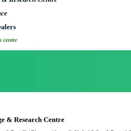
nce
alers
 centre
ge & Research Centre