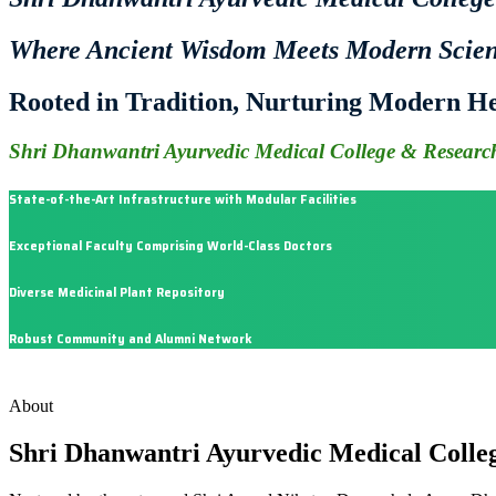
Where Ancient Wisdom Meets Modern Scie
Rooted in Tradition, Nurturing Modern He
Shri Dhanwantri Ayurvedic Medical College & Research
State-of-the-Art Infrastructure with Modular Facilities
Exceptional Faculty Comprising World-Class Doctors
Diverse Medicinal Plant Repository
Robust Community and Alumni Network
About
Shri Dhanwantri Ayurvedic Medical Colle