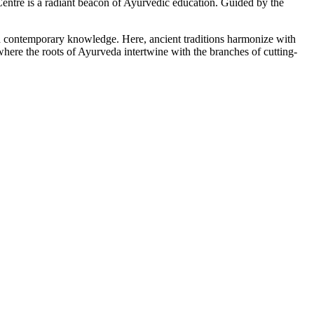
tre is a radiant beacon of Ayurvedic education. Guided by the
ith contemporary knowledge. Here, ancient traditions harmonize with
here the roots of Ayurveda intertwine with the branches of cutting-