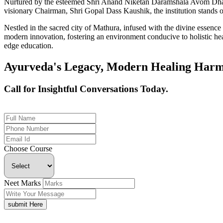
Nurtured by the esteemed Shri Anand Niketan Daramshala Avom Dharm
visionary Chairman, Shri Gopal Dass Kaushik, the institution stands on
Nestled in the sacred city of Mathura, infused with the divine essen
modern innovation, fostering an environment conducive to holistic hea
edge education.
Ayurveda's Legacy, Modern Healing Harm
Call for Insightful Conversations Today.
+91 926-694-9411
Choose Course
Neet Marks
submit Here