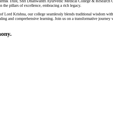
ik Trust, Shri Dhanwantri Ayurvedic Medical College & Research Cen
 the pillars of excellence, embracing a rich legacy.
ce of Lord Krishna, our college seamlessly blends traditional wisdom w
ling and comprehensive learning. Join us on a transformative journey w
ony.