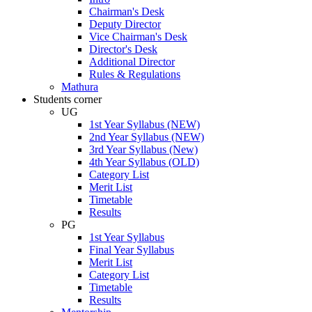
Chairman's Desk
Deputy Director
Vice Chairman's Desk
Director's Desk
Additional Director
Rules & Regulations
Mathura
Students corner
UG
1st Year Syllabus (NEW)
2nd Year Syllabus (NEW)
3rd Year Syllabus (New)
4th Year Syllabus (OLD)
Category List
Merit List
Timetable
Results
PG
1st Year Syllabus
Final Year Syllabus
Merit List
Category List
Timetable
Results