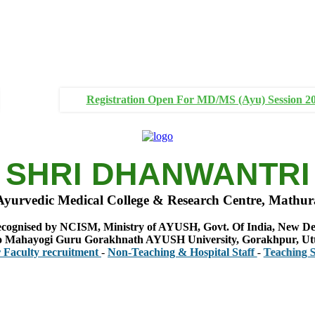
Registration Open For MD/MS (Ayu) Session 2
SHRI DHANWANTRI
Ayurvedic Medical College & Research Centre, Mathur
cognised by NCISM, Ministry of AYUSH, Govt. Of India, New De
 to Mahayogi Guru Gorakhnath AYUSH University, Gorakhpur, Ut
y recruitment
-
Non-Teaching & Hospital Staff
-
Teaching Staff