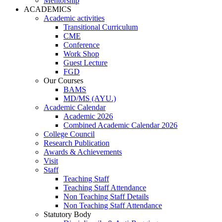
Mentorship
ACADEMICS
Academic activities
Transitional Curriculum
CME
Conference
Work Shop
Guest Lecture
FGD
Our Courses
BAMS
MD/MS (AYU.)
Academic Calendar
Academic 2026
Combined Academic Calendar 2026
College Council
Research Publication
Awards & Achievements
Visit
Staff
Teaching Staff
Teaching Staff Attendance
Non Teaching Staff Details
Non Teaching Staff Attendance
Statutory Body