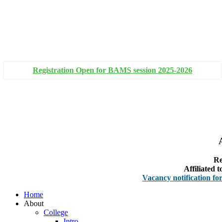
+91 93111 10180
+91 93111 10181
Registration Open for BAMS session 2025-2026
Re
Affiliated
Vacancy notification for Facult
Home
About
College
Intro