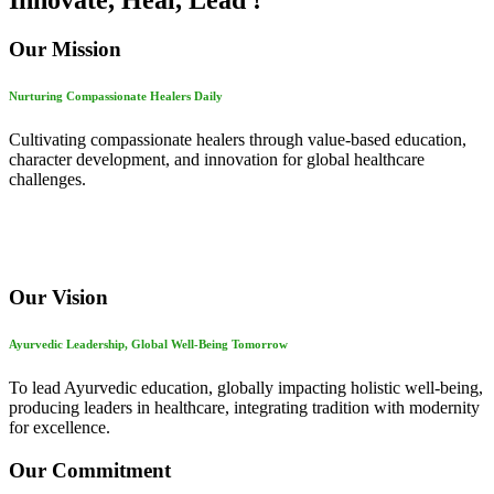
Innovate, Heal, Lead !
Our Mission
Nurturing Compassionate Healers Daily
Cultivating compassionate healers through value-based education,
character development, and innovation for global healthcare
challenges.
Our Vision
Ayurvedic Leadership, Global Well-Being Tomorrow
To lead Ayurvedic education, globally impacting holistic well-being,
producing leaders in healthcare, integrating tradition with modernity
for excellence.
Our Commitment