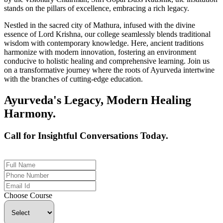
stands on the pillars of excellence, embracing a rich legacy.
Nestled in the sacred city of Mathura, infused with the divine
essence of Lord Krishna, our college seamlessly blends traditional
wisdom with contemporary knowledge. Here, ancient traditions
harmonize with modern innovation, fostering an environment
conducive to holistic healing and comprehensive learning. Join us
on a transformative journey where the roots of Ayurveda intertwine
with the branches of cutting-edge education.
Ayurveda's Legacy, Modern Healing
Harmony.
Call for Insightful Conversations Today.
+91 926-694-9411
Choose Course