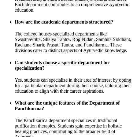
Each department contributes to a comprehensive Ayurvedic
education.
How are the academic departments structured?
The college houses specialized departments like
Swasthavritta, Shalya Tantra, Rog Nidan, Samhita Siddhant,
Rachana Sharir, Prasuti Tantra, and Panchkarma. These
divisions cater to distinct aspects of Ayurvedic knowledge.
Can students choose a specific department for
specialization?
Yes, students can specialize in their area of interest by opting
for a particular department during their course, tailoring their
education to align with their career aspirations.
What are the unique features of the Department of
Panchkarma?
The Panchkarma department specializes in traditional
purification therapies. Students gain expertise in holistic
healing practices, contributing to the broader field of
Ayurveda.