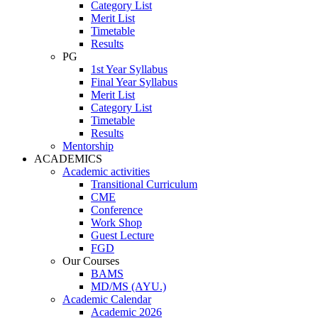
Category List
Merit List
Timetable
Results
PG
1st Year Syllabus
Final Year Syllabus
Merit List
Category List
Timetable
Results
Mentorship
ACADEMICS
Academic activities
Transitional Curriculum
CME
Conference
Work Shop
Guest Lecture
FGD
Our Courses
BAMS
MD/MS (AYU.)
Academic Calendar
Academic 2026