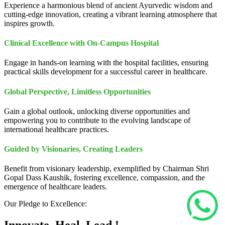
Experience a harmonious blend of ancient Ayurvedic wisdom and
cutting-edge innovation, creating a vibrant learning atmosphere that
inspires growth.
Clinical Excellence with On-Campus Hospital
Engage in hands-on learning with the hospital facilities, ensuring
practical skills development for a successful career in healthcare.
Global Perspective, Limitless Opportunities
Gain a global outlook, unlocking diverse opportunities and
empowering you to contribute to the evolving landscape of
international healthcare practices.
Guided by Visionaries, Creating Leaders
Benefit from visionary leadership, exemplified by Chairman Shri
Gopal Dass Kaushik, fostering excellence, compassion, and the
emergence of healthcare leaders.
Our Pledge to Excellence: