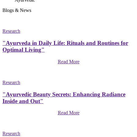
Blogs & News
Research
"Ayurveda in Daily Life: Rituals and Routines for
Optimal Living"
Read More
Research
"Ayurvedic Beauty Secrets: Enhancing Radiance
Inside and Out"
Read More
Research