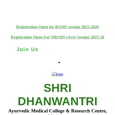
+91 93111 10180
+91 93111 10181
Registration Open for BAMS session 2025-2026
Registration Open For MD/MS (Ayu) Session 2025-26
Join Us
SHRI
DHANWANTRI
Ayurvedic Medical College & Research Centre,