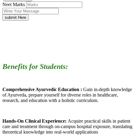
Neet Marks
submit Here
Benefits for Students:
Comprehensive Ayurvedic Education :
Gain in-depth knowledge
of Ayurveda, prepare yourself for diverse roles in healthcare,
research, and education with a holistic curriculum.
Hands-On Clinical Experience:
Acquire practical skills in patient
care and treatment through on-campus hospital exposure, translating
theoretical knowledge into real-world applications