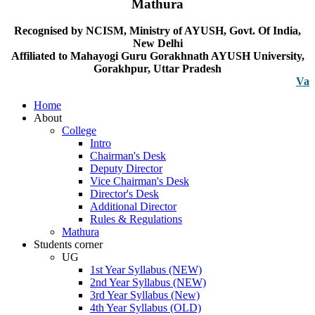
Mathura
Recognised by NCISM, Ministry of AYUSH, Govt. Of India,
New Delhi
Affiliated to Mahayogi Guru Gorakhnath AYUSH University,
Gorakhpur, Uttar Pradesh
Vacancy no
Home
About
College
Intro
Chairman's Desk
Deputy Director
Vice Chairman's Desk
Director's Desk
Additional Director
Rules & Regulations
Mathura
Students corner
UG
1st Year Syllabus (NEW)
2nd Year Syllabus (NEW)
3rd Year Syllabus (New)
4th Year Syllabus (OLD)