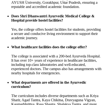
AYUSH University, Gorakhpur, Uttar Pradesh, ensuring a
reputable and accredited academic foundation.
Does Shri Dhanwantri Ayurvedic Medical College &
Hospital provide hostel facilities?
Yes, the college offers hostel facilities for students, providing
a secure and conducive living environment to support their
academic journey.
What healthcare facilities does the college offer?
The college is associated with a 200-bed Ayurveda Hospital.
It has over 10+ years of experience in healthcare facilities,
including top-class laboratories and well-educated,
experienced doctors. The campus also has arrangements with
nearby hospitals for emergencies.
What departments are offered in the Ayurvedic
curriculum?
The curriculum includes diverse departments such as Kriya
Sharir, Agad Tantra, Kaya Chikitsa, Dravyaguna Vigyan,
Kaumarbhrittya, Rasa Shastra, Shalakya Tantra, and more.