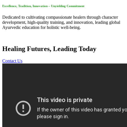
Excellence, Tradition, Innovation – Unyielding Commitment
Dedicated to cultivating compassionate healers through character
development, high-quality training, and innovation, leading global
Ayurvedic education for holistic well-being.
Healing Futures, Leading Today
Contact Us