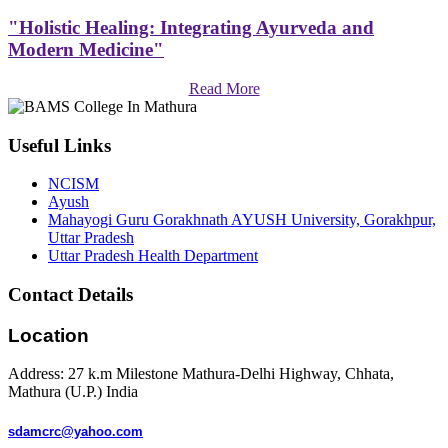
"Holistic Healing: Integrating Ayurveda and
Modern Medicine"
Read More
Useful Links
NCISM
Ayush
Mahayogi Guru Gorakhnath AYUSH University, Gorakhpur,
Uttar Pradesh
Uttar Pradesh Health Department
Contact Details
Location
Address: 27 k.m Milestone Mathura-Delhi Highway, Chhata,
Mathura (U.P.) India
sdamcrc@yahoo.com