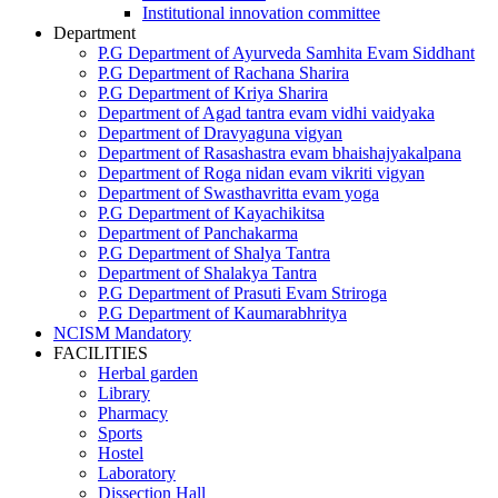
Institutional innovation committee
Department
P.G Department of Ayurveda Samhita Evam Siddhant
P.G Department of Rachana Sharira
P.G Department of Kriya Sharira
Department of Agad tantra evam vidhi vaidyaka
Department of Dravyaguna vigyan
Department of Rasashastra evam bhaishajyakalpana
Department of Roga nidan evam vikriti vigyan
Department of Swasthavritta evam yoga
P.G Department of Kayachikitsa
Department of Panchakarma
P.G Department of Shalya Tantra
Department of Shalakya Tantra
P.G Department of Prasuti Evam Striroga
P.G Department of Kaumarabhritya
NCISM Mandatory
FACILITIES
Herbal garden
Library
Pharmacy
Sports
Hostel
Laboratory
Dissection Hall