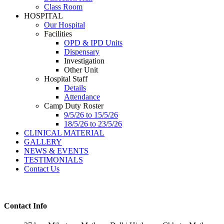
Class Room
HOSPITAL
Our Hospital
Facilities
OPD & IPD Units
Dispensary
Investigation
Other Unit
Hospital Staff
Details
Attendance
Camp Duty Roster
9/5/26 to 15/5/26
18/5/26 to 23/5/26
CLINICAL MATERIAL
GALLERY
NEWS & EVENTS
TESTIMONIALS
Contact Us
Contact Info