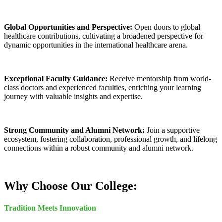
Global Opportunities and Perspective:
Open doors to global
healthcare contributions, cultivating a broadened perspective for
dynamic opportunities in the international healthcare arena.
Exceptional Faculty Guidance:
Receive mentorship from world-
class doctors and experienced faculties, enriching your learning
journey with valuable insights and expertise.
Strong Community and Alumni Network:
Join a supportive
ecosystem, fostering collaboration, professional growth, and lifelong
connections within a robust community and alumni network.
Why Choose Our College:
Tradition Meets Innovation