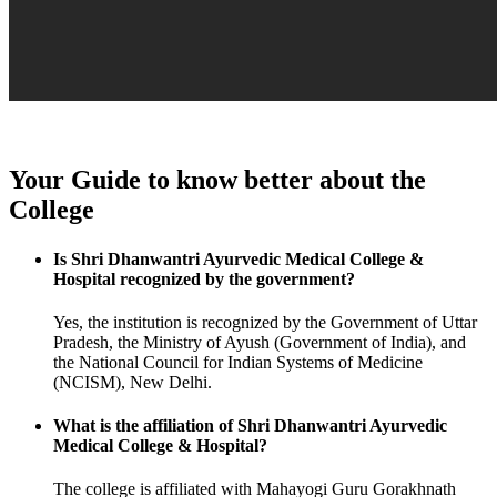
Your Guide to know better about the
College
Is Shri Dhanwantri Ayurvedic Medical College &
Hospital recognized by the government?
Yes, the institution is recognized by the Government of Uttar
Pradesh, the Ministry of Ayush (Government of India), and
the National Council for Indian Systems of Medicine
(NCISM), New Delhi.
What is the affiliation of Shri Dhanwantri Ayurvedic
Medical College & Hospital?
The college is affiliated with Mahayogi Guru Gorakhnath