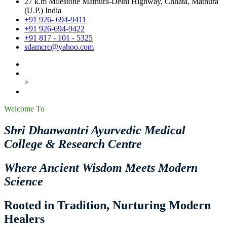
27 k.m Milestone Mathura-Delhi Highway, Chhata, Mathura
(U.P.) India
+91 926- 694-9411
+91 926-694-9422
+91 817 - 101 - 5325
sdamcrc@yahoo.com
>
Welcome To
Shri Dhanwantri Ayurvedic Medical
College & Research Centre
Where Ancient Wisdom Meets Modern
Science
Rooted in Tradition, Nurturing Modern
Healers