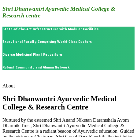
Shri Dhanwantri Ayurvedic Medical College &
Research centre
State-of-the-Art Infrastructure with Modular Facilities
Exceptional Faculty Comprising World-Class Doctors
Diverse Medicinal Plant Repository
Robust Community and Alumni Network
About
Shri Dhanwantri Ayurvedic Medical
College & Research Centre
Nurtured by the esteemed Shri Anand Niketan Daramshala Avom
Dharmik Trust, Shri Dhanwantri Ayurvedic Medical College &
Research Centre is a radiant beacon of Ayurvedic education. Guided
by the visionary Chairman, Shri Gopal Dass Kaushik, the institution