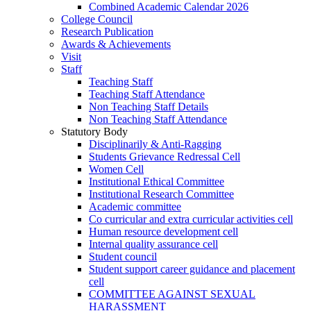
Combined Academic Calendar 2026
College Council
Research Publication
Awards & Achievements
Visit
Staff
Teaching Staff
Teaching Staff Attendance
Non Teaching Staff Details
Non Teaching Staff Attendance
Statutory Body
Disciplinarily & Anti-Ragging
Students Grievance Redressal Cell
Women Cell
Institutional Ethical Committee
Institutional Research Committee
Academic committee
Co curricular and extra curricular activities cell
Human resource development cell
Internal quality assurance cell
Student council
Student support career guidance and placement
cell
COMMITTEE AGAINST SEXUAL
HARASSMENT