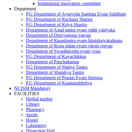
Institutional innovation committee
Department
P.G Department of Ayurveda Samhita Evam Siddhant
P.G Department of Rachana Sharira
P.G Department of Kriya Sharira
Department of Agad tantra evam vidhi vaidyaka
Department of Dravyaguna vigyan
Department of Rasashastra evam bhaishajyakalpana
Department of Roga nidan evam vikriti vigyan
Department of Swasthavritta evam yoga
P.G Department of Kayachikitsa
Department of Panchakarma
P.G Department of Shalya Tantra
Department of Shalakya Tantra
P.G Department of Prasuti Evam Striroga
P.G Department of Kaumarabhritya
NCISM Mandatory
FACILITIES
Herbal garden
Library
Pharmacy
Sports
Hostel
Laboratory
Dissection Hall