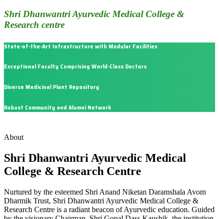
Shri Dhanwantri Ayurvedic Medical College &
Research centre
State-of-the-Art Infrastructure with Modular Facilities
Exceptional Faculty Comprising World-Class Doctors
Diverse Medicinal Plant Repository
Robust Community and Alumni Network
About
Shri Dhanwantri Ayurvedic Medical
College & Research Centre
Nurtured by the esteemed Shri Anand Niketan Daramshala Avom
Dharmik Trust, Shri Dhanwantri Ayurvedic Medical College &
Research Centre is a radiant beacon of Ayurvedic education. Guided
by the visionary Chairman, Shri Gopal Dass Kaushik, the institution