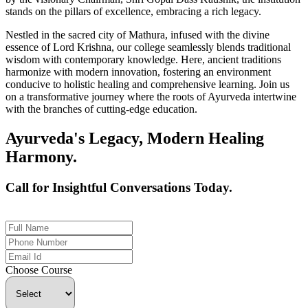
stands on the pillars of excellence, embracing a rich legacy.
Nestled in the sacred city of Mathura, infused with the divine
essence of Lord Krishna, our college seamlessly blends traditional
wisdom with contemporary knowledge. Here, ancient traditions
harmonize with modern innovation, fostering an environment
conducive to holistic healing and comprehensive learning. Join us
on a transformative journey where the roots of Ayurveda intertwine
with the branches of cutting-edge education.
Ayurveda's Legacy, Modern Healing
Harmony.
Call for Insightful Conversations Today.
+91 926-694-9411
Choose Course