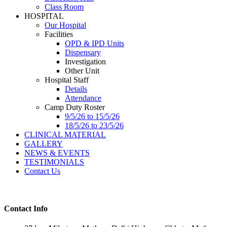
Class Room
HOSPITAL
Our Hospital
Facilities
OPD & IPD Units
Dispensary
Investigation
Other Unit
Hospital Staff
Details
Attendance
Camp Duty Roster
9/5/26 to 15/5/26
18/5/26 to 23/5/26
CLINICAL MATERIAL
GALLERY
NEWS & EVENTS
TESTIMONIALS
Contact Us
Contact Info