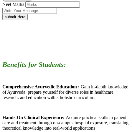
Neet Marks
submit Here
Benefits for Students:
Comprehensive Ayurvedic Education :
Gain in-depth knowledge
of Ayurveda, prepare yourself for diverse roles in healthcare,
research, and education with a holistic curriculum.
Hands-On Clinical Experience:
Acquire practical skills in patient
care and treatment through on-campus hospital exposure, translating
theoretical knowledge into real-world applications