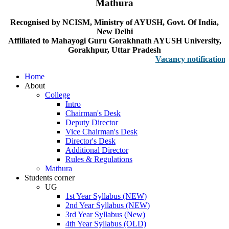
Mathura
Recognised by NCISM, Ministry of AYUSH, Govt. Of India,
New Delhi
Affiliated to Mahayogi Guru Gorakhnath AYUSH University,
Gorakhpur, Uttar Pradesh
Vacancy notification for F
Home
About
College
Intro
Chairman's Desk
Deputy Director
Vice Chairman's Desk
Director's Desk
Additional Director
Rules & Regulations
Mathura
Students corner
UG
1st Year Syllabus (NEW)
2nd Year Syllabus (NEW)
3rd Year Syllabus (New)
4th Year Syllabus (OLD)