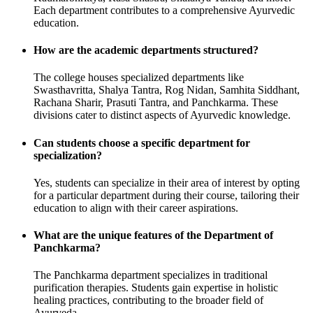
Each department contributes to a comprehensive Ayurvedic
education.
How are the academic departments structured?
The college houses specialized departments like
Swasthavritta, Shalya Tantra, Rog Nidan, Samhita Siddhant,
Rachana Sharir, Prasuti Tantra, and Panchkarma. These
divisions cater to distinct aspects of Ayurvedic knowledge.
Can students choose a specific department for
specialization?
Yes, students can specialize in their area of interest by opting
for a particular department during their course, tailoring their
education to align with their career aspirations.
What are the unique features of the Department of
Panchkarma?
The Panchkarma department specializes in traditional
purification therapies. Students gain expertise in holistic
healing practices, contributing to the broader field of
Ayurveda.