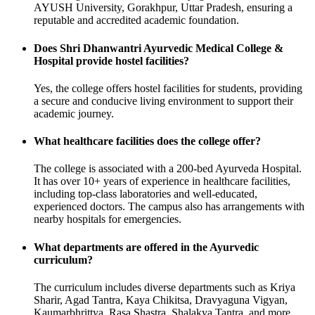
AYUSH University, Gorakhpur, Uttar Pradesh, ensuring a
reputable and accredited academic foundation.
Does Shri Dhanwantri Ayurvedic Medical College &
Hospital provide hostel facilities?
Yes, the college offers hostel facilities for students, providing
a secure and conducive living environment to support their
academic journey.
What healthcare facilities does the college offer?
The college is associated with a 200-bed Ayurveda Hospital.
It has over 10+ years of experience in healthcare facilities,
including top-class laboratories and well-educated,
experienced doctors. The campus also has arrangements with
nearby hospitals for emergencies.
What departments are offered in the Ayurvedic
curriculum?
The curriculum includes diverse departments such as Kriya
Sharir, Agad Tantra, Kaya Chikitsa, Dravyaguna Vigyan,
Kaumarbhrittya, Rasa Shastra, Shalakya Tantra, and more.