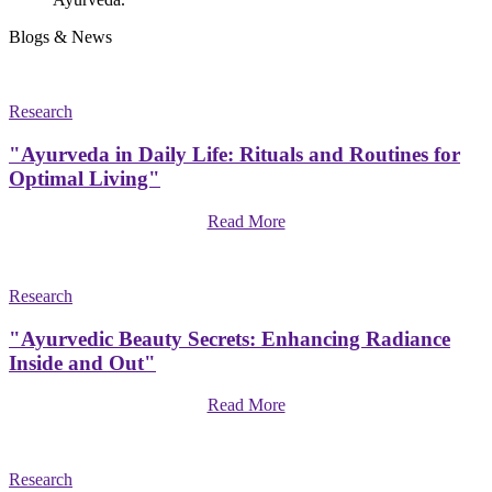
Blogs & News
Research
"Ayurveda in Daily Life: Rituals and Routines for
Optimal Living"
Read More
Research
"Ayurvedic Beauty Secrets: Enhancing Radiance
Inside and Out"
Read More
Research