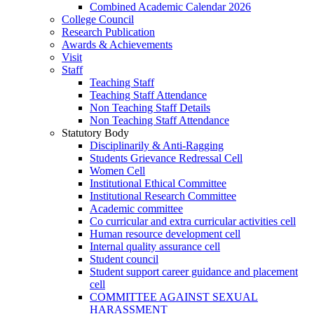
Combined Academic Calendar 2026
College Council
Research Publication
Awards & Achievements
Visit
Staff
Teaching Staff
Teaching Staff Attendance
Non Teaching Staff Details
Non Teaching Staff Attendance
Statutory Body
Disciplinarily & Anti-Ragging
Students Grievance Redressal Cell
Women Cell
Institutional Ethical Committee
Institutional Research Committee
Academic committee
Co curricular and extra curricular activities cell
Human resource development cell
Internal quality assurance cell
Student council
Student support career guidance and placement
cell
COMMITTEE AGAINST SEXUAL
HARASSMENT