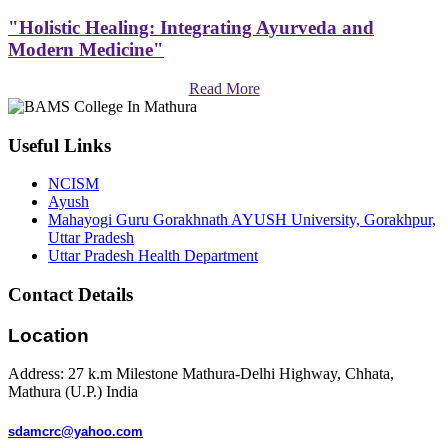
"Holistic Healing: Integrating Ayurveda and
Modern Medicine"
Read More
Useful Links
NCISM
Ayush
Mahayogi Guru Gorakhnath AYUSH University, Gorakhpur,
Uttar Pradesh
Uttar Pradesh Health Department
Contact Details
Location
Address: 27 k.m Milestone Mathura-Delhi Highway, Chhata,
Mathura (U.P.) India
sdamcrc@yahoo.com