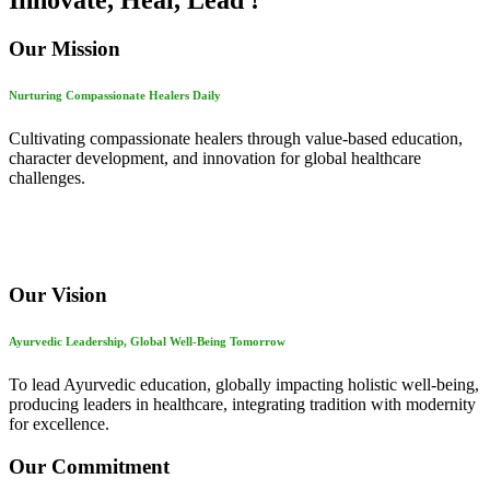
Innovate, Heal, Lead !
Our Mission
Nurturing Compassionate Healers Daily
Cultivating compassionate healers through value-based education,
character development, and innovation for global healthcare
challenges.
Our Vision
Ayurvedic Leadership, Global Well-Being Tomorrow
To lead Ayurvedic education, globally impacting holistic well-being,
producing leaders in healthcare, integrating tradition with modernity
for excellence.
Our Commitment