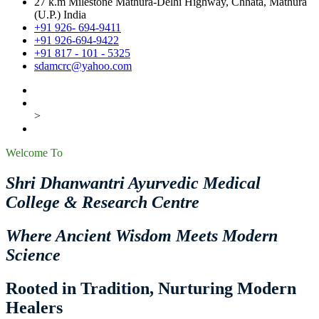
27 k.m Milestone Mathura-Delhi Highway, Chhata, Mathura
(U.P.) India
+91 926- 694-9411
+91 926-694-9422
+91 817 - 101 - 5325
sdamcrc@yahoo.com
>
Welcome To
Shri Dhanwantri Ayurvedic Medical
College & Research Centre
Where Ancient Wisdom Meets Modern
Science
Rooted in Tradition, Nurturing Modern
Healers