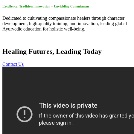
Excellence, Tradition, Innovation – Unyielding Commitment
Dedicated to cultivating compassionate healers through character
development, high-quality training, and innovation, leading global
Ayurvedic education for holistic well-being.
Healing Futures, Leading Today
Contact Us