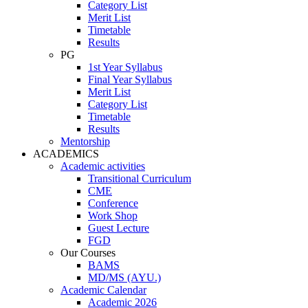
Category List
Merit List
Timetable
Results
PG
1st Year Syllabus
Final Year Syllabus
Merit List
Category List
Timetable
Results
Mentorship
ACADEMICS
Academic activities
Transitional Curriculum
CME
Conference
Work Shop
Guest Lecture
FGD
Our Courses
BAMS
MD/MS (AYU.)
Academic Calendar
Academic 2026