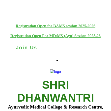
+91 93111 10180
+91 93111 10181
Registration Open for BAMS session 2025-2026
Registration Open For MD/MS (Ayu) Session 2025-26
Join Us
SHRI
DHANWANTRI
Ayurvedic Medical College & Research Centre,