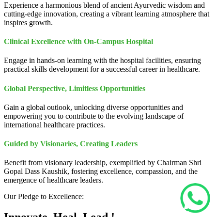
Experience a harmonious blend of ancient Ayurvedic wisdom and
cutting-edge innovation, creating a vibrant learning atmosphere that
inspires growth.
Clinical Excellence with On-Campus Hospital
Engage in hands-on learning with the hospital facilities, ensuring
practical skills development for a successful career in healthcare.
Global Perspective, Limitless Opportunities
Gain a global outlook, unlocking diverse opportunities and
empowering you to contribute to the evolving landscape of
international healthcare practices.
Guided by Visionaries, Creating Leaders
Benefit from visionary leadership, exemplified by Chairman Shri
Gopal Dass Kaushik, fostering excellence, compassion, and the
emergence of healthcare leaders.
Our Pledge to Excellence: