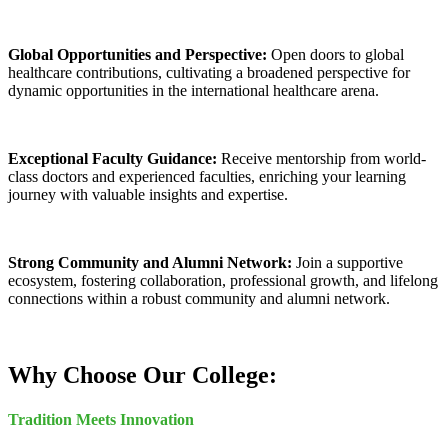
Global Opportunities and Perspective:
Open doors to global
healthcare contributions, cultivating a broadened perspective for
dynamic opportunities in the international healthcare arena.
Exceptional Faculty Guidance:
Receive mentorship from world-
class doctors and experienced faculties, enriching your learning
journey with valuable insights and expertise.
Strong Community and Alumni Network:
Join a supportive
ecosystem, fostering collaboration, professional growth, and lifelong
connections within a robust community and alumni network.
Why Choose Our College:
Tradition Meets Innovation