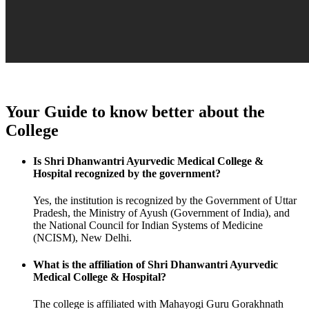
Your Guide to know better about the
College
Is Shri Dhanwantri Ayurvedic Medical College &
Hospital recognized by the government?
Yes, the institution is recognized by the Government of Uttar
Pradesh, the Ministry of Ayush (Government of India), and
the National Council for Indian Systems of Medicine
(NCISM), New Delhi.
What is the affiliation of Shri Dhanwantri Ayurvedic
Medical College & Hospital?
The college is affiliated with Mahayogi Guru Gorakhnath