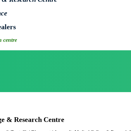
nce
alers
 centre
ge & Research Centre