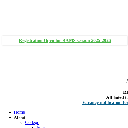
+91 93111 10180
+91 93111 10181
Registration Open for BAMS session 2025-2026
Re
Affiliated
Vacancy notification for Facult
Home
About
College
Intro