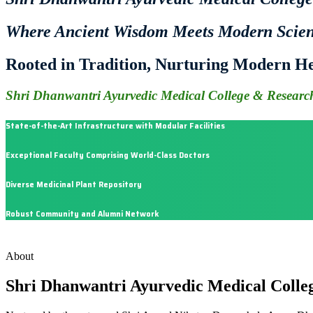
Where Ancient Wisdom Meets Modern Scie
Rooted in Tradition, Nurturing Modern He
Shri Dhanwantri Ayurvedic Medical College & Research
State-of-the-Art Infrastructure with Modular Facilities
Exceptional Faculty Comprising World-Class Doctors
Diverse Medicinal Plant Repository
Robust Community and Alumni Network
About
Shri Dhanwantri Ayurvedic Medical Colle