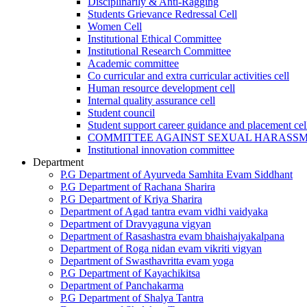
Disciplinarily & Anti-Ragging
Students Grievance Redressal Cell
Women Cell
Institutional Ethical Committee
Institutional Research Committee
Academic committee
Co curricular and extra curricular activities cell
Human resource development cell
Internal quality assurance cell
Student council
Student support career guidance and placement cel
COMMITTEE AGAINST SEXUAL HARASS
Institutional innovation committee
Department
P.G Department of Ayurveda Samhita Evam Siddhant
P.G Department of Rachana Sharira
P.G Department of Kriya Sharira
Department of Agad tantra evam vidhi vaidyaka
Department of Dravyaguna vigyan
Department of Rasashastra evam bhaishajyakalpana
Department of Roga nidan evam vikriti vigyan
Department of Swasthavritta evam yoga
P.G Department of Kayachikitsa
Department of Panchakarma
P.G Department of Shalya Tantra