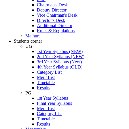
Chairman's Desk
Deputy Director
Vice Chairman's Desk
Director's Desk
Additional Director
Rules & Regulations
Mathura
Students corner
UG
1st Year Syllabus (NEW)
2nd Year Syllabus (NEW)
3rd Year Syllabus (New)
4th Year Syllabus (OLD)
Category List
Merit List
Timetable
Results
PG
1st Year Syllabus
Final Year Syllabus
Merit List
Category List
Timetable
Results