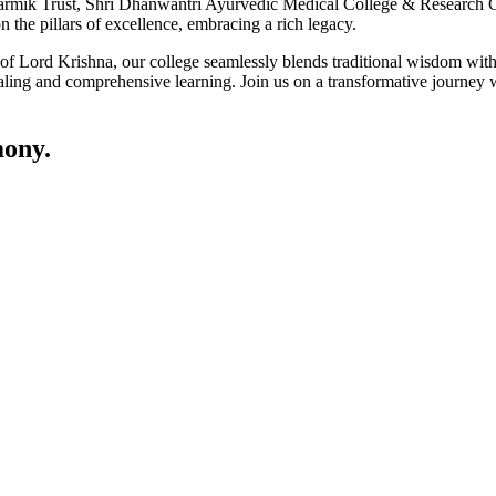
ik Trust, Shri Dhanwantri Ayurvedic Medical College & Research Cen
 the pillars of excellence, embracing a rich legacy.
ce of Lord Krishna, our college seamlessly blends traditional wisdom w
ling and comprehensive learning. Join us on a transformative journey w
ony.