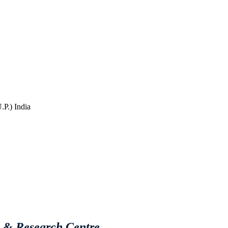
P.) India
e & Research Centre