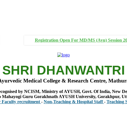
Registration Open For MD/MS (Ayu) Session 2
SHRI DHANWANTRI
Ayurvedic Medical College & Research Centre, Mathur
cognised by NCISM, Ministry of AYUSH, Govt. Of India, New De
 to Mahayogi Guru Gorakhnath AYUSH University, Gorakhpur, Ut
y recruitment
-
Non-Teaching & Hospital Staff
-
Teaching Staff