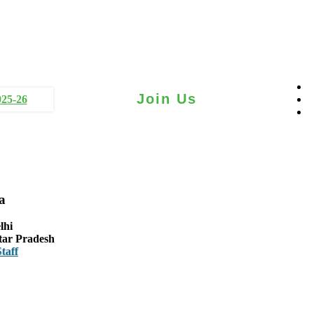
Join Us
025-26
a
lhi
tar Pradesh