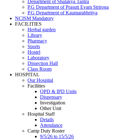
Department of Shalakya Tantra
P.G Department of Prasuti Evam Striroga
P.G Department of Kaumarabhritya
NCISM Mandatory
FACILITIES
Herbal garden
Library
Pharmacy
Sports
Hostel
Laboratory
Dissection Hall
Class Room
HOSPITAL
Our Hospital
Facilities
OPD & IPD Units
Dispensary
Investigation
Other Unit
Hospital Staff
Details
Attendance
Camp Duty Roster
9/5/26 to 15/5/26