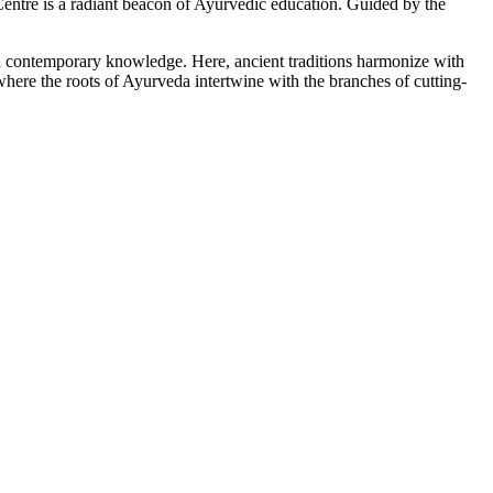
tre is a radiant beacon of Ayurvedic education. Guided by the
ith contemporary knowledge. Here, ancient traditions harmonize with
here the roots of Ayurveda intertwine with the branches of cutting-