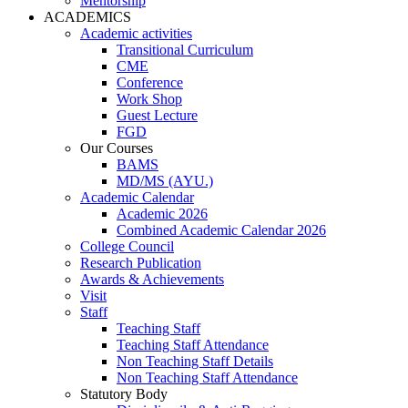
Mentorship
ACADEMICS
Academic activities
Transitional Curriculum
CME
Conference
Work Shop
Guest Lecture
FGD
Our Courses
BAMS
MD/MS (AYU.)
Academic Calendar
Academic 2026
Combined Academic Calendar 2026
College Council
Research Publication
Awards & Achievements
Visit
Staff
Teaching Staff
Teaching Staff Attendance
Non Teaching Staff Details
Non Teaching Staff Attendance
Statutory Body