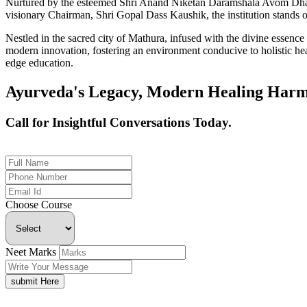
Nurtured by the esteemed Shri Anand Niketan Daramshala Avom Dharm
visionary Chairman, Shri Gopal Dass Kaushik, the institution stands on
Nestled in the sacred city of Mathura, infused with the divine essen
modern innovation, fostering an environment conducive to holistic hea
edge education.
Ayurveda's Legacy, Modern Healing Harm
Call for Insightful Conversations Today.
+91 926-694-9411
Choose Course
Neet Marks
submit Here