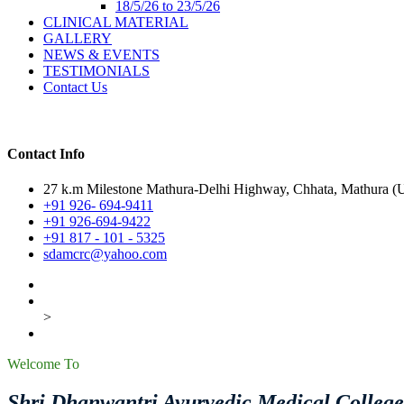
18/5/26 to 23/5/26
CLINICAL MATERIAL
GALLERY
NEWS & EVENTS
TESTIMONIALS
Contact Us
Contact Info
27 k.m Milestone Mathura-Delhi Highway, Chhata, Mathura (U.
+91 926- 694-9411
+91 926-694-9422
+91 817 - 101 - 5325
sdamcrc@yahoo.com
>
Welcome To
Shri Dhanwantri Ayurvedic Medical Colleg