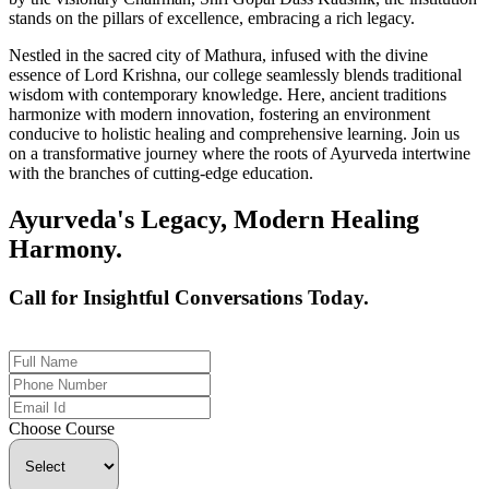
stands on the pillars of excellence, embracing a rich legacy.
Nestled in the sacred city of Mathura, infused with the divine
essence of Lord Krishna, our college seamlessly blends traditional
wisdom with contemporary knowledge. Here, ancient traditions
harmonize with modern innovation, fostering an environment
conducive to holistic healing and comprehensive learning. Join us
on a transformative journey where the roots of Ayurveda intertwine
with the branches of cutting-edge education.
Ayurveda's Legacy, Modern Healing
Harmony.
Call for Insightful Conversations Today.
+91 926-694-9411
Choose Course