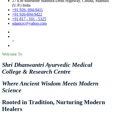
27 k.m Milestone Mathura-Delhi Highway, Chhata, Mathura
(U.P.) India
+91 926- 694-9411
+91 926-694-9422
+91 817 - 101 - 5325
sdamcrc@yahoo.com
>
Welcome To
Shri Dhanwantri Ayurvedic Medical
College & Research Centre
Where Ancient Wisdom Meets Modern
Science
Rooted in Tradition, Nurturing Modern
Healers