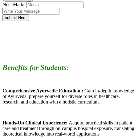
Neet Marks
submit Here
Benefits for Students:
Comprehensive Ayurvedic Education :
Gain in-depth knowledge
of Ayurveda, prepare yourself for diverse roles in healthcare,
research, and education with a holistic curriculum.
Hands-On Clinical Experience:
Acquire practical skills in patient
care and treatment through on-campus hospital exposure, translating
theoretical knowledge into real-world applications