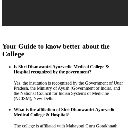
Your Guide to know better about the
College
Is Shri Dhanwantri Ayurvedic Medical College &
Hospital recognized by the government?
Yes, the institution is recognized by the Government of Uttar
Pradesh, the Ministry of Ayush (Government of India), and
the National Council for Indian Systems of Medicine
(NCISM), New Delhi.
What is the affiliation of Shri Dhanwantri Ayurvedic
Medical College & Hospital?
The college is affiliated with Mahayogi Guru Gorakhnath