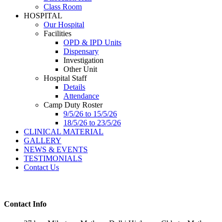
Class Room
HOSPITAL
Our Hospital
Facilities
OPD & IPD Units
Dispensary
Investigation
Other Unit
Hospital Staff
Details
Attendance
Camp Duty Roster
9/5/26 to 15/5/26
18/5/26 to 23/5/26
CLINICAL MATERIAL
GALLERY
NEWS & EVENTS
TESTIMONIALS
Contact Us
Contact Info