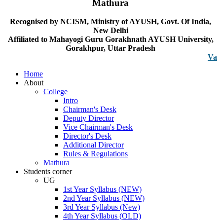
Mathura
Recognised by NCISM, Ministry of AYUSH, Govt. Of India,
New Delhi
Affiliated to Mahayogi Guru Gorakhnath AYUSH University,
Gorakhpur, Uttar Pradesh
Vacancy n
Home
About
College
Intro
Chairman's Desk
Deputy Director
Vice Chairman's Desk
Director's Desk
Additional Director
Rules & Regulations
Mathura
Students corner
UG
1st Year Syllabus (NEW)
2nd Year Syllabus (NEW)
3rd Year Syllabus (New)
4th Year Syllabus (OLD)