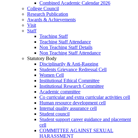
Combined Academic Calendar 2026
College Council
Research Publication
Awards & Achievements
Visit
Staff
Teaching Staff
Teaching Staff Attendance
Non Teaching Staff Details
Non Teaching Staff Attendance
Statutory Body
Disciplinarily & Anti-Ragging
Students Grievance Redressal Cell
Women Cell
Institutional Ethical Committee
Institutional Research Committee
Academic committee
Co curricular and extra curricular activities cell
Human resource development cell
Internal quality assurance cell
Student council
Student support career guidance and placement
cell
COMMITTEE AGAINST SEXUAL
HARASSMENT