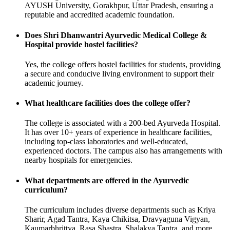
AYUSH University, Gorakhpur, Uttar Pradesh, ensuring a
reputable and accredited academic foundation.
Does Shri Dhanwantri Ayurvedic Medical College &
Hospital provide hostel facilities?
Yes, the college offers hostel facilities for students, providing
a secure and conducive living environment to support their
academic journey.
What healthcare facilities does the college offer?
The college is associated with a 200-bed Ayurveda Hospital.
It has over 10+ years of experience in healthcare facilities,
including top-class laboratories and well-educated,
experienced doctors. The campus also has arrangements with
nearby hospitals for emergencies.
What departments are offered in the Ayurvedic
curriculum?
The curriculum includes diverse departments such as Kriya
Sharir, Agad Tantra, Kaya Chikitsa, Dravyaguna Vigyan,
Kaumarbhrittya, Rasa Shastra, Shalakya Tantra, and more.