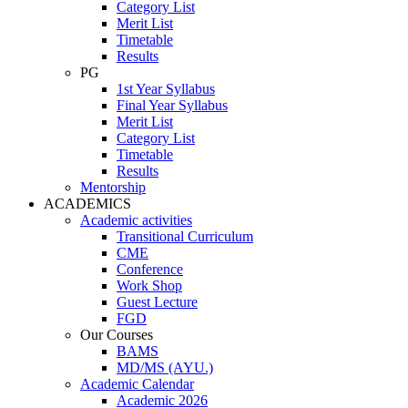
Category List
Merit List
Timetable
Results
PG
1st Year Syllabus
Final Year Syllabus
Merit List
Category List
Timetable
Results
Mentorship
ACADEMICS
Academic activities
Transitional Curriculum
CME
Conference
Work Shop
Guest Lecture
FGD
Our Courses
BAMS
MD/MS (AYU.)
Academic Calendar
Academic 2026