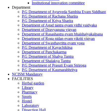
Institutional innovation committee
Department
P.G Department of Ayurveda Samhita Evam Siddhant
P.G Department of Rachana Sharira
P.G Department of Kriya Sharira
Department of Agad tantra evam vidhi vaidyaka
Department of Dravyaguna vigyan
Department of Rasashastra evam bhaishajyakalpana
Department of Roga nidan evam vikriti vigyan
Department of Swasthavritta evam yoga
P.G Department of Kayachikitsa
Department of Panchakarma
P.G Department of Shalya Tantra
Department of Shalakya Tantra
P.G Department of Prasuti Evam Striroga
P.G Department of Kaumarabhritya
NCISM Mandatory
FACILITIES
Herbal garden
Library
Pharmacy
Sports
Hostel
Laboratory
Dissection Hall