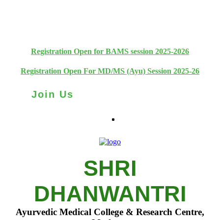
+91 93111 10180
+91 93111 10181
Registration Open for BAMS session 2025-2026
Registration Open For MD/MS (Ayu) Session 2025-26
Join Us
SHRI
DHANWANTRI
Ayurvedic Medical College & Research Centre,