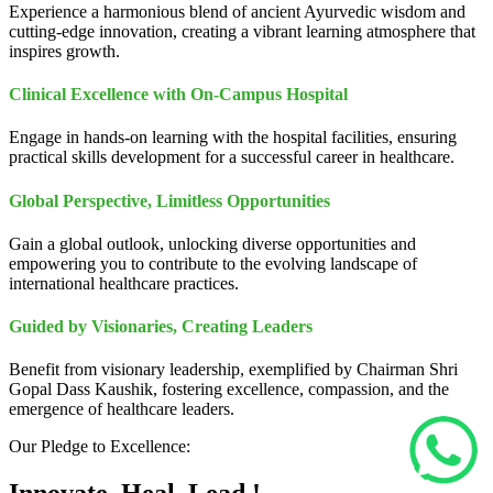
Experience a harmonious blend of ancient Ayurvedic wisdom and
cutting-edge innovation, creating a vibrant learning atmosphere that
inspires growth.
Clinical Excellence with On-Campus Hospital
Engage in hands-on learning with the hospital facilities, ensuring
practical skills development for a successful career in healthcare.
Global Perspective, Limitless Opportunities
Gain a global outlook, unlocking diverse opportunities and
empowering you to contribute to the evolving landscape of
international healthcare practices.
Guided by Visionaries, Creating Leaders
Benefit from visionary leadership, exemplified by Chairman Shri
Gopal Dass Kaushik, fostering excellence, compassion, and the
emergence of healthcare leaders.
Our Pledge to Excellence: