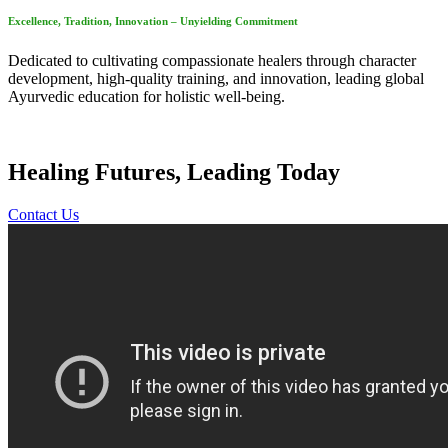
Excellence, Tradition, Innovation – Unyielding Commitment
Dedicated to cultivating compassionate healers through character
development, high-quality training, and innovation, leading global
Ayurvedic education for holistic well-being.
Healing Futures, Leading Today
Contact Us