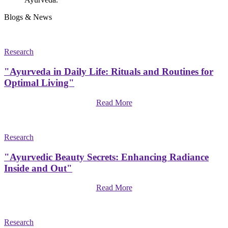
Blogs & News
Research
"Ayurveda in Daily Life: Rituals and Routines for
Optimal Living"
Read More
Research
"Ayurvedic Beauty Secrets: Enhancing Radiance
Inside and Out"
Read More
Research