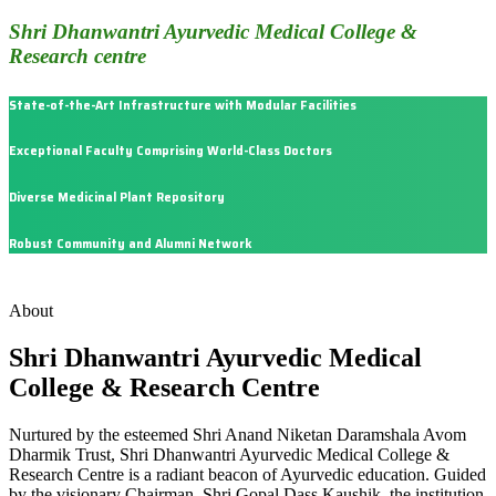
Shri Dhanwantri Ayurvedic Medical College &
Research centre
State-of-the-Art Infrastructure with Modular Facilities
Exceptional Faculty Comprising World-Class Doctors
Diverse Medicinal Plant Repository
Robust Community and Alumni Network
About
Shri Dhanwantri Ayurvedic Medical
College & Research Centre
Nurtured by the esteemed Shri Anand Niketan Daramshala Avom
Dharmik Trust, Shri Dhanwantri Ayurvedic Medical College &
Research Centre is a radiant beacon of Ayurvedic education. Guided
by the visionary Chairman, Shri Gopal Dass Kaushik, the institution