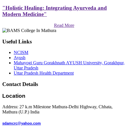
"Holistic Healing: Integrating Ayurveda and
Modern Medicine"
Read More
Useful Links
NCISM
Ayush
Mahayogi Guru Gorakhnath AYUSH University, Gorakhpur,
Uttar Pradesh
Uttar Pradesh Health Department
Contact Details
Location
Address: 27 k.m Milestone Mathura-Delhi Highway, Chhata,
Mathura (U.P.) India
sdamcrc@yahoo.com