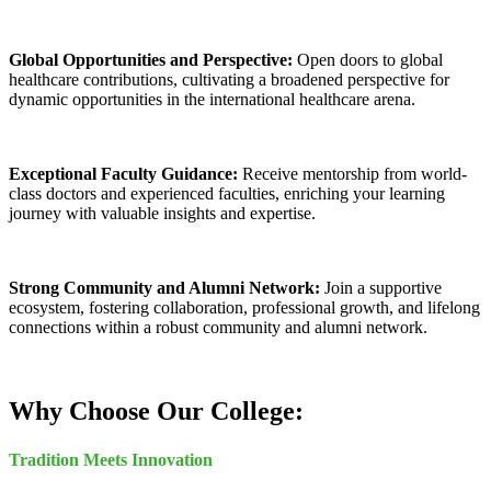
Global Opportunities and Perspective:
Open doors to global
healthcare contributions, cultivating a broadened perspective for
dynamic opportunities in the international healthcare arena.
Exceptional Faculty Guidance:
Receive mentorship from world-
class doctors and experienced faculties, enriching your learning
journey with valuable insights and expertise.
Strong Community and Alumni Network:
Join a supportive
ecosystem, fostering collaboration, professional growth, and lifelong
connections within a robust community and alumni network.
Why Choose Our College:
Tradition Meets Innovation