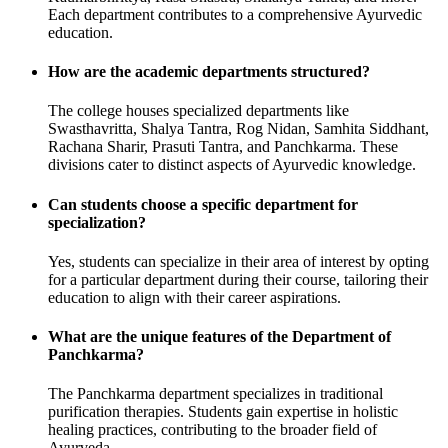
Each department contributes to a comprehensive Ayurvedic
education.
How are the academic departments structured?
The college houses specialized departments like
Swasthavritta, Shalya Tantra, Rog Nidan, Samhita Siddhant,
Rachana Sharir, Prasuti Tantra, and Panchkarma. These
divisions cater to distinct aspects of Ayurvedic knowledge.
Can students choose a specific department for
specialization?
Yes, students can specialize in their area of interest by opting
for a particular department during their course, tailoring their
education to align with their career aspirations.
What are the unique features of the Department of
Panchkarma?
The Panchkarma department specializes in traditional
purification therapies. Students gain expertise in holistic
healing practices, contributing to the broader field of
Ayurveda.