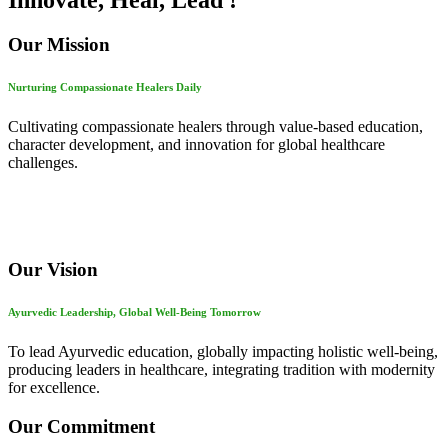
Innovate, Heal, Lead !
Our Mission
Nurturing Compassionate Healers Daily
Cultivating compassionate healers through value-based education,
character development, and innovation for global healthcare
challenges.
Our Vision
Ayurvedic Leadership, Global Well-Being Tomorrow
To lead Ayurvedic education, globally impacting holistic well-being,
producing leaders in healthcare, integrating tradition with modernity
for excellence.
Our Commitment