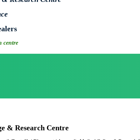
nce
alers
 centre
ge & Research Centre