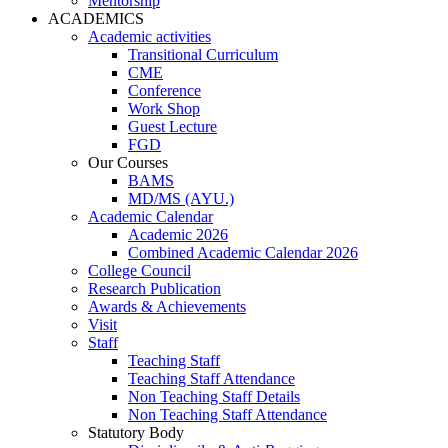
Mentorship
ACADEMICS
Academic activities
Transitional Curriculum
CME
Conference
Work Shop
Guest Lecture
FGD
Our Courses
BAMS
MD/MS (AYU.)
Academic Calendar
Academic 2026
Combined Academic Calendar 2026
College Council
Research Publication
Awards & Achievements
Visit
Staff
Teaching Staff
Teaching Staff Attendance
Non Teaching Staff Details
Non Teaching Staff Attendance
Statutory Body