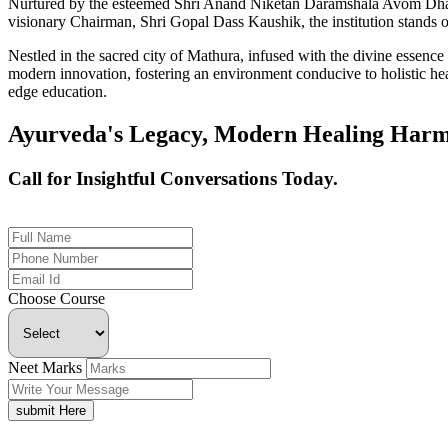
Nurtured by the esteemed Shri Anand Niketan Daramshala Avom Dharm
visionary Chairman, Shri Gopal Dass Kaushik, the institution stands on
Nestled in the sacred city of Mathura, infused with the divine essen
modern innovation, fostering an environment conducive to holistic hea
edge education.
Ayurveda's Legacy, Modern Healing Harm
Call for Insightful Conversations Today.
+91 926-694-9411
Choose Course
Neet Marks
submit Here