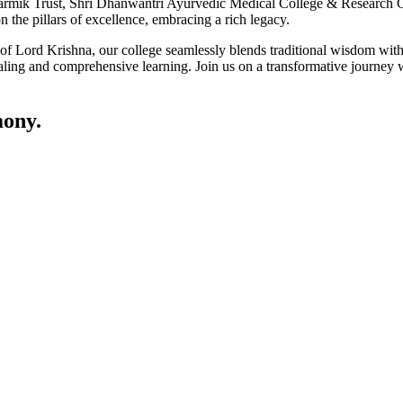
ik Trust, Shri Dhanwantri Ayurvedic Medical College & Research Cen
 the pillars of excellence, embracing a rich legacy.
ce of Lord Krishna, our college seamlessly blends traditional wisdom w
ling and comprehensive learning. Join us on a transformative journey w
ony.