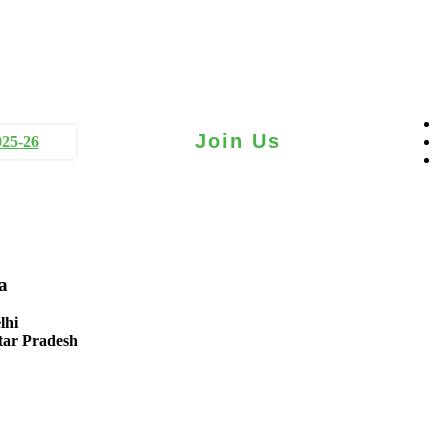
Join Us
025-26
a
lhi
tar Pradesh