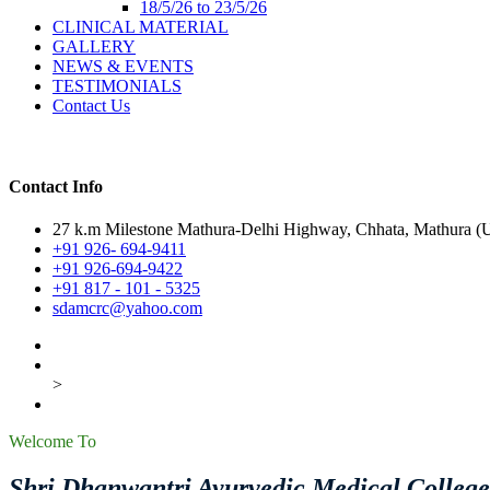
18/5/26 to 23/5/26
CLINICAL MATERIAL
GALLERY
NEWS & EVENTS
TESTIMONIALS
Contact Us
Contact Info
27 k.m Milestone Mathura-Delhi Highway, Chhata, Mathura (U.
+91 926- 694-9411
+91 926-694-9422
+91 817 - 101 - 5325
sdamcrc@yahoo.com
>
Welcome To
Shri Dhanwantri Ayurvedic Medical Colleg