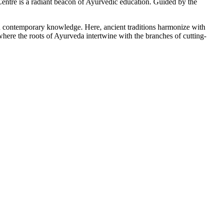
tre is a radiant beacon of Ayurvedic education. Guided by the
ith contemporary knowledge. Here, ancient traditions harmonize with
here the roots of Ayurveda intertwine with the branches of cutting-