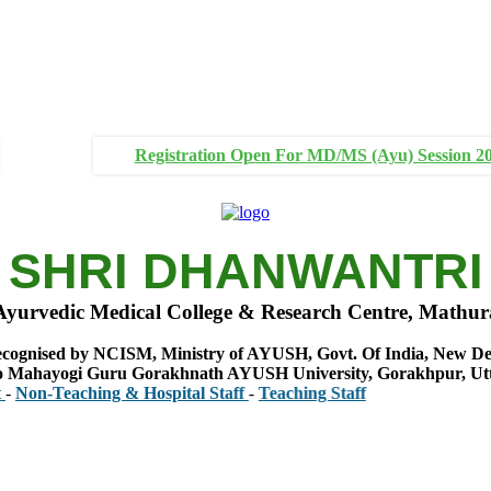
Registration Open For MD/MS (Ayu) Session 2
SHRI DHANWANTRI
Ayurvedic Medical College & Research Centre, Mathur
cognised by NCISM, Ministry of AYUSH, Govt. Of India, New De
 to Mahayogi Guru Gorakhnath AYUSH University, Gorakhpur, Ut
aching & Hospital Staff
-
Teaching Staff