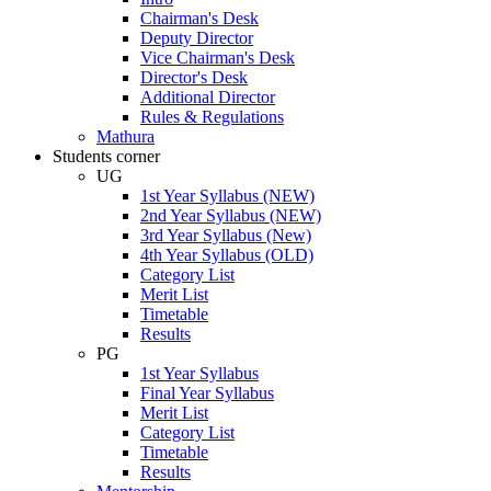
Chairman's Desk
Deputy Director
Vice Chairman's Desk
Director's Desk
Additional Director
Rules & Regulations
Mathura
Students corner
UG
1st Year Syllabus (NEW)
2nd Year Syllabus (NEW)
3rd Year Syllabus (New)
4th Year Syllabus (OLD)
Category List
Merit List
Timetable
Results
PG
1st Year Syllabus
Final Year Syllabus
Merit List
Category List
Timetable
Results