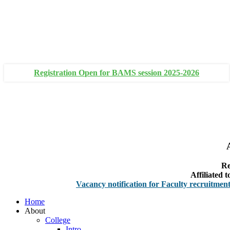
+91 93111 10180
+91 93111 10181
Registration Open for BAMS session 2025-2026
Re
Affiliated
Vacancy notification for Faculty recruitment
-
Non-Te
Home
About
College
Intro