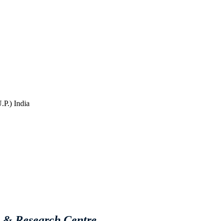
P.) India
e & Research Centre