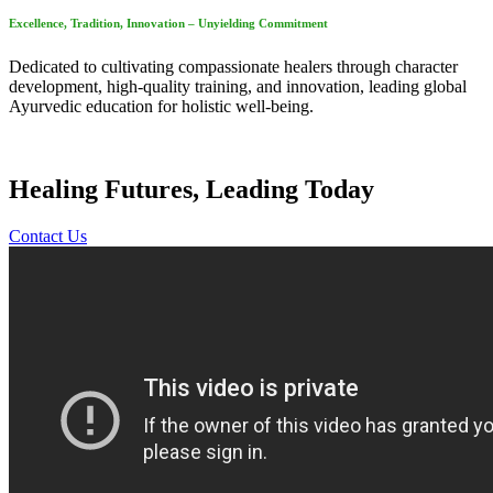
Excellence, Tradition, Innovation – Unyielding Commitment
Dedicated to cultivating compassionate healers through character
development, high-quality training, and innovation, leading global
Ayurvedic education for holistic well-being.
Healing Futures, Leading Today
Contact Us