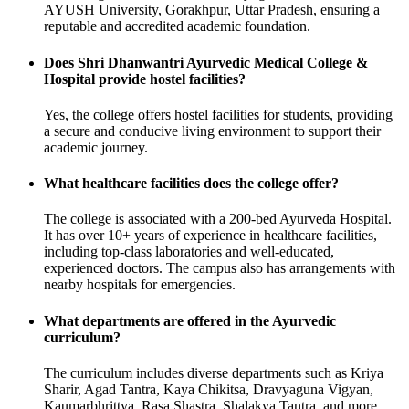
AYUSH University, Gorakhpur, Uttar Pradesh, ensuring a
reputable and accredited academic foundation.
Does Shri Dhanwantri Ayurvedic Medical College &
Hospital provide hostel facilities?
Yes, the college offers hostel facilities for students, providing
a secure and conducive living environment to support their
academic journey.
What healthcare facilities does the college offer?
The college is associated with a 200-bed Ayurveda Hospital.
It has over 10+ years of experience in healthcare facilities,
including top-class laboratories and well-educated,
experienced doctors. The campus also has arrangements with
nearby hospitals for emergencies.
What departments are offered in the Ayurvedic
curriculum?
The curriculum includes diverse departments such as Kriya
Sharir, Agad Tantra, Kaya Chikitsa, Dravyaguna Vigyan,
Kaumarbhrittya, Rasa Shastra, Shalakya Tantra, and more.