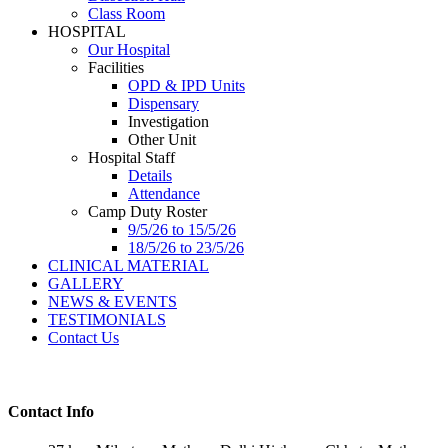
Class Room
HOSPITAL
Our Hospital
Facilities
OPD & IPD Units
Dispensary
Investigation
Other Unit
Hospital Staff
Details
Attendance
Camp Duty Roster
9/5/26 to 15/5/26
18/5/26 to 23/5/26
CLINICAL MATERIAL
GALLERY
NEWS & EVENTS
TESTIMONIALS
Contact Us
Contact Info