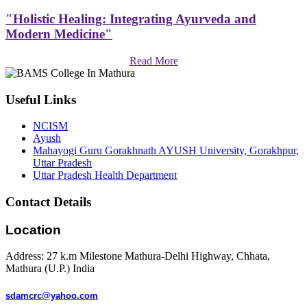
"Holistic Healing: Integrating Ayurveda and
Modern Medicine"
Read More
Useful Links
NCISM
Ayush
Mahayogi Guru Gorakhnath AYUSH University, Gorakhpur,
Uttar Pradesh
Uttar Pradesh Health Department
Contact Details
Location
Address: 27 k.m Milestone Mathura-Delhi Highway, Chhata,
Mathura (U.P.) India
sdamcrc@yahoo.com