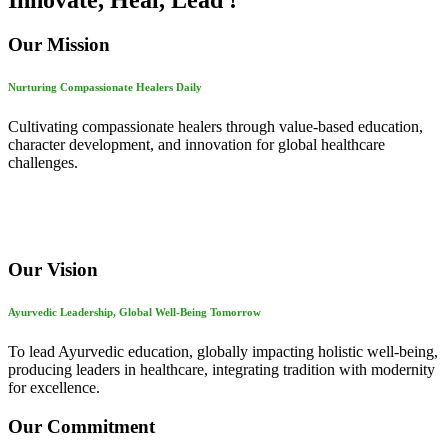
Innovate, Heal, Lead !
Our Mission
Nurturing Compassionate Healers Daily
Cultivating compassionate healers through value-based education,
character development, and innovation for global healthcare
challenges.
Our Vision
Ayurvedic Leadership, Global Well-Being Tomorrow
To lead Ayurvedic education, globally impacting holistic well-being,
producing leaders in healthcare, integrating tradition with modernity
for excellence.
Our Commitment