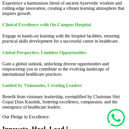
Experience a harmonious blend of ancient Ayurvedic wisdom and
cutting-edge innovation, creating a vibrant learning atmosphere that
inspires growth.
Clinical Excellence with On-Campus Hospital
Engage in hands-on learning with the hospital facilities, ensuring
practical skills development for a successful career in healthcare.
Global Perspective, Limitless Opportunities
Gain a global outlook, unlocking diverse opportunities and
empowering you to contribute to the evolving landscape of
international healthcare practices.
Guided by Visionaries, Creating Leaders
Benefit from visionary leadership, exemplified by Chairman Shri
Gopal Dass Kaushik, fostering excellence, compassion, and the
emergence of healthcare leaders.
Our Pledge to Excellence: