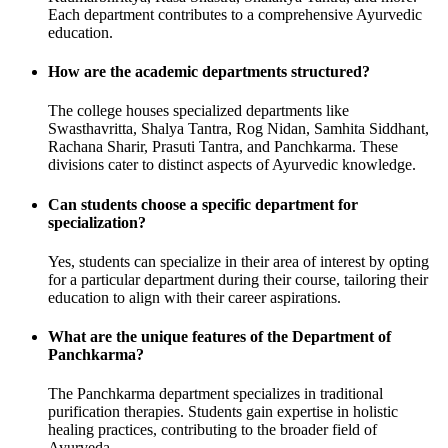
Each department contributes to a comprehensive Ayurvedic
education.
How are the academic departments structured?
The college houses specialized departments like
Swasthavritta, Shalya Tantra, Rog Nidan, Samhita Siddhant,
Rachana Sharir, Prasuti Tantra, and Panchkarma. These
divisions cater to distinct aspects of Ayurvedic knowledge.
Can students choose a specific department for
specialization?
Yes, students can specialize in their area of interest by opting
for a particular department during their course, tailoring their
education to align with their career aspirations.
What are the unique features of the Department of
Panchkarma?
The Panchkarma department specializes in traditional
purification therapies. Students gain expertise in holistic
healing practices, contributing to the broader field of
Ayurveda.