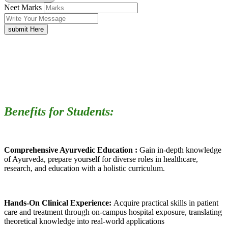
Neet Marks
submit Here
Benefits for Students:
Comprehensive Ayurvedic Education :
Gain in-depth knowledge
of Ayurveda, prepare yourself for diverse roles in healthcare,
research, and education with a holistic curriculum.
Hands-On Clinical Experience:
Acquire practical skills in patient
care and treatment through on-campus hospital exposure, translating
theoretical knowledge into real-world applications