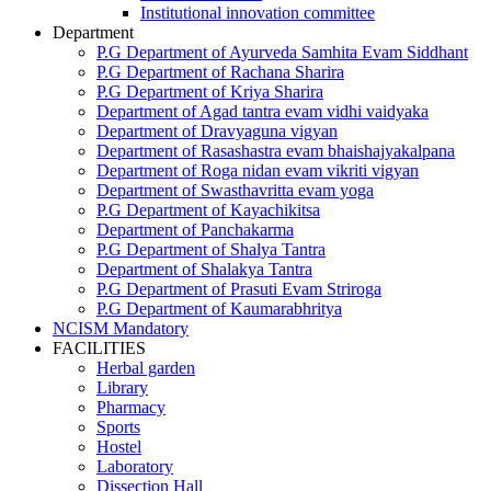
Institutional innovation committee
Department
P.G Department of Ayurveda Samhita Evam Siddhant
P.G Department of Rachana Sharira
P.G Department of Kriya Sharira
Department of Agad tantra evam vidhi vaidyaka
Department of Dravyaguna vigyan
Department of Rasashastra evam bhaishajyakalpana
Department of Roga nidan evam vikriti vigyan
Department of Swasthavritta evam yoga
P.G Department of Kayachikitsa
Department of Panchakarma
P.G Department of Shalya Tantra
Department of Shalakya Tantra
P.G Department of Prasuti Evam Striroga
P.G Department of Kaumarabhritya
NCISM Mandatory
FACILITIES
Herbal garden
Library
Pharmacy
Sports
Hostel
Laboratory
Dissection Hall