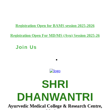
+91 93111 10180
+91 93111 10181
Registration Open for BAMS session 2025-2026
Registration Open For MD/MS (Ayu) Session 2025-26
Join Us
SHRI
DHANWANTRI
Ayurvedic Medical College & Research Centre,