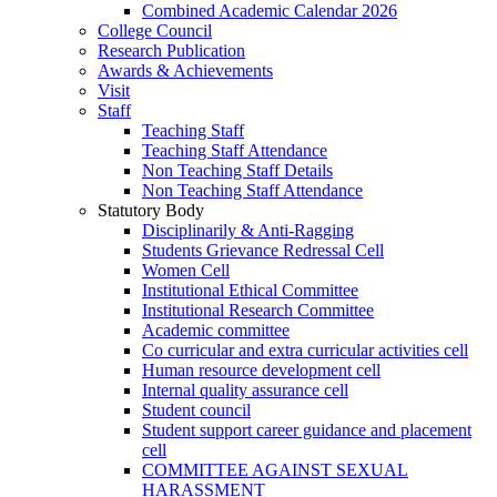
Combined Academic Calendar 2026
College Council
Research Publication
Awards & Achievements
Visit
Staff
Teaching Staff
Teaching Staff Attendance
Non Teaching Staff Details
Non Teaching Staff Attendance
Statutory Body
Disciplinarily & Anti-Ragging
Students Grievance Redressal Cell
Women Cell
Institutional Ethical Committee
Institutional Research Committee
Academic committee
Co curricular and extra curricular activities cell
Human resource development cell
Internal quality assurance cell
Student council
Student support career guidance and placement
cell
COMMITTEE AGAINST SEXUAL
HARASSMENT