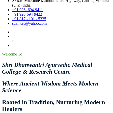
27 k.m Milestone Mathura-Delhi Highway, Chhata, Mathura
(U.P.) India
+91 926- 694-9411
+91 926-694-9422
+91 817 - 101 - 5325
sdamcrc@yahoo.com
>
Welcome To
Shri Dhanwantri Ayurvedic Medical
College & Research Centre
Where Ancient Wisdom Meets Modern
Science
Rooted in Tradition, Nurturing Modern
Healers