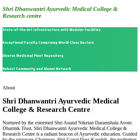
Shri Dhanwantri Ayurvedic Medical College &
Research centre
State-of-the-Art Infrastructure with Modular Facilities
Exceptional Faculty Comprising World-Class Doctors
Diverse Medicinal Plant Repository
Robust Community and Alumni Network
About
Shri Dhanwantri Ayurvedic Medical
College & Research Centre
Nurtured by the esteemed Shri Anand Niketan Daramshala Avom
Dharmik Trust, Shri Dhanwantri Ayurvedic Medical College &
Research Centre is a radiant beacon of Ayurvedic education. Guided
by the visionary Chairman, Shri Gopal Dass Kaushik, the institution