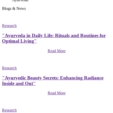
Blogs & News
Research
"Ayurveda in Daily Life: Rituals and Routines for
Optimal Living"
Read More
Research
"Ayurvedic Beauty Secrets: Enhancing Radiance
Inside and Out"
Read More
Research