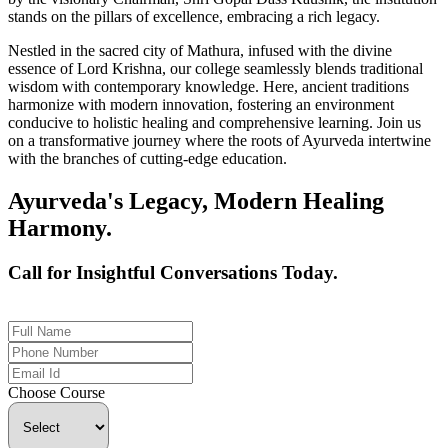
stands on the pillars of excellence, embracing a rich legacy.
Nestled in the sacred city of Mathura, infused with the divine
essence of Lord Krishna, our college seamlessly blends traditional
wisdom with contemporary knowledge. Here, ancient traditions
harmonize with modern innovation, fostering an environment
conducive to holistic healing and comprehensive learning. Join us
on a transformative journey where the roots of Ayurveda intertwine
with the branches of cutting-edge education.
Ayurveda's Legacy, Modern Healing
Harmony.
Call for Insightful Conversations Today.
+91 926-694-9411
Choose Course