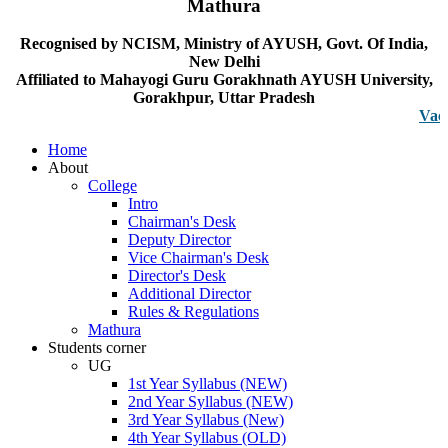
Mathura
Recognised by NCISM, Ministry of AYUSH, Govt. Of India,
New Delhi
Affiliated to Mahayogi Guru Gorakhnath AYUSH University,
Gorakhpur, Uttar Pradesh
Vacancy no
Home
About
College
Intro
Chairman's Desk
Deputy Director
Vice Chairman's Desk
Director's Desk
Additional Director
Rules & Regulations
Mathura
Students corner
UG
1st Year Syllabus (NEW)
2nd Year Syllabus (NEW)
3rd Year Syllabus (New)
4th Year Syllabus (OLD)