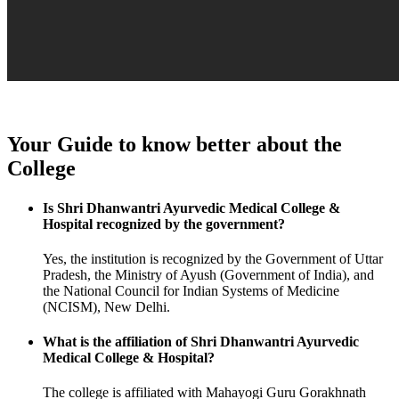
Your Guide to know better about the
College
Is Shri Dhanwantri Ayurvedic Medical College &
Hospital recognized by the government?
Yes, the institution is recognized by the Government of Uttar
Pradesh, the Ministry of Ayush (Government of India), and
the National Council for Indian Systems of Medicine
(NCISM), New Delhi.
What is the affiliation of Shri Dhanwantri Ayurvedic
Medical College & Hospital?
The college is affiliated with Mahayogi Guru Gorakhnath