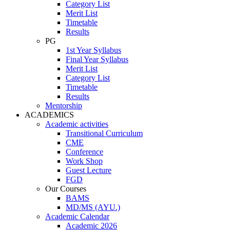
Category List
Merit List
Timetable
Results
PG
1st Year Syllabus
Final Year Syllabus
Merit List
Category List
Timetable
Results
Mentorship
ACADEMICS
Academic activities
Transitional Curriculum
CME
Conference
Work Shop
Guest Lecture
FGD
Our Courses
BAMS
MD/MS (AYU.)
Academic Calendar
Academic 2026