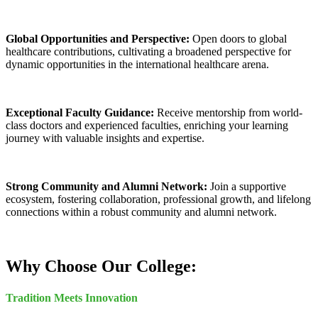
Global Opportunities and Perspective:
Open doors to global
healthcare contributions, cultivating a broadened perspective for
dynamic opportunities in the international healthcare arena.
Exceptional Faculty Guidance:
Receive mentorship from world-
class doctors and experienced faculties, enriching your learning
journey with valuable insights and expertise.
Strong Community and Alumni Network:
Join a supportive
ecosystem, fostering collaboration, professional growth, and lifelong
connections within a robust community and alumni network.
Why Choose Our College:
Tradition Meets Innovation