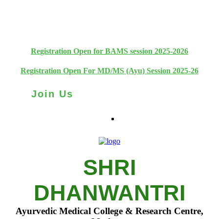
+91 93111 10180
+91 93111 10181
Registration Open for BAMS session 2025-2026
Registration Open For MD/MS (Ayu) Session 2025-26
Join Us
SHRI
DHANWANTRI
Ayurvedic Medical College & Research Centre,