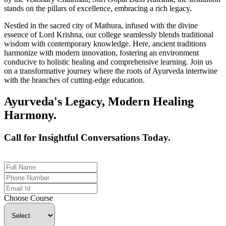
stands on the pillars of excellence, embracing a rich legacy.
Nestled in the sacred city of Mathura, infused with the divine
essence of Lord Krishna, our college seamlessly blends traditional
wisdom with contemporary knowledge. Here, ancient traditions
harmonize with modern innovation, fostering an environment
conducive to holistic healing and comprehensive learning. Join us
on a transformative journey where the roots of Ayurveda intertwine
with the branches of cutting-edge education.
Ayurveda's Legacy, Modern Healing
Harmony.
Call for Insightful Conversations Today.
+91 926-694-9411
Choose Course