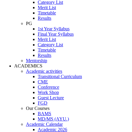
Category List
Merit List
Timetable
Results
PG
1st Year Syllabus
Final Year Syllabus
Merit List
Category List
Timetable
Results
Mentorship
ACADEMICS
Academic activities
Transitional Curriculum
CME
Conference
Work Shop
Guest Lecture
FGD
Our Courses
BAMS
MD/MS (AYU.)
Academic Calendar
Academic 2026