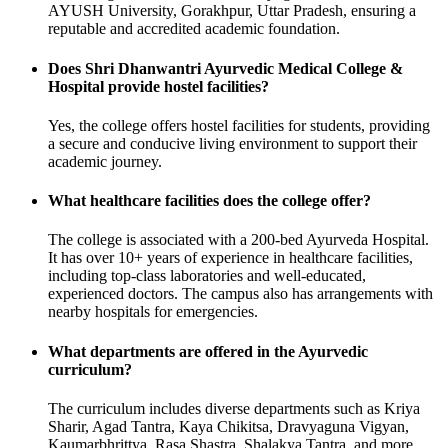
AYUSH University, Gorakhpur, Uttar Pradesh, ensuring a
reputable and accredited academic foundation.
Does Shri Dhanwantri Ayurvedic Medical College &
Hospital provide hostel facilities?
Yes, the college offers hostel facilities for students, providing
a secure and conducive living environment to support their
academic journey.
What healthcare facilities does the college offer?
The college is associated with a 200-bed Ayurveda Hospital.
It has over 10+ years of experience in healthcare facilities,
including top-class laboratories and well-educated,
experienced doctors. The campus also has arrangements with
nearby hospitals for emergencies.
What departments are offered in the Ayurvedic
curriculum?
The curriculum includes diverse departments such as Kriya
Sharir, Agad Tantra, Kaya Chikitsa, Dravyaguna Vigyan,
Kaumarbhrittya, Rasa Shastra, Shalakya Tantra, and more.