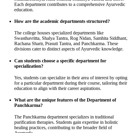
Each department contributes to a comprehensive Ayurvedic
education.
How are the academic departments structured?
The college houses specialized departments like
Swasthavritta, Shalya Tantra, Rog Nidan, Samhita Siddhant,
Rachana Sharir, Prasuti Tantra, and Panchkarma. These
divisions cater to distinct aspects of Ayurvedic knowledge.
Can students choose a specific department for
specialization?
Yes, students can specialize in their area of interest by opting
for a particular department during their course, tailoring their
education to align with their career aspirations.
What are the unique features of the Department of
Panchkarma?
The Panchkarma department specializes in traditional
purification therapies. Students gain expertise in holistic
healing practices, contributing to the broader field of
Ayurveda.