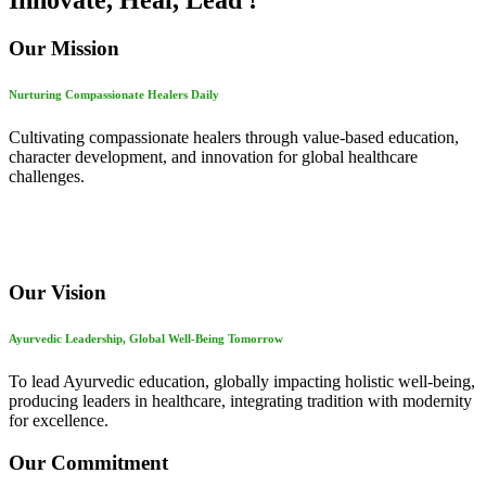
Innovate, Heal, Lead !
Our Mission
Nurturing Compassionate Healers Daily
Cultivating compassionate healers through value-based education,
character development, and innovation for global healthcare
challenges.
Our Vision
Ayurvedic Leadership, Global Well-Being Tomorrow
To lead Ayurvedic education, globally impacting holistic well-being,
producing leaders in healthcare, integrating tradition with modernity
for excellence.
Our Commitment