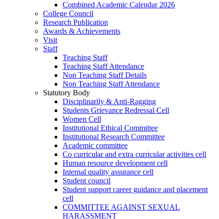
Combined Academic Calendar 2026
College Council
Research Publication
Awards & Achievements
Visit
Staff
Teaching Staff
Teaching Staff Attendance
Non Teaching Staff Details
Non Teaching Staff Attendance
Statutory Body
Disciplinarily & Anti-Ragging
Students Grievance Redressal Cell
Women Cell
Institutional Ethical Committee
Institutional Research Committee
Academic committee
Co curricular and extra curricular activities cell
Human resource development cell
Internal quality assurance cell
Student council
Student support career guidance and placement
cell
COMMITTEE AGAINST SEXUAL
HARASSMENT