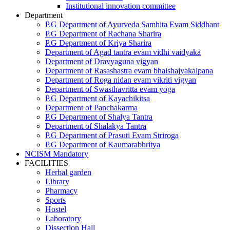
Institutional innovation committee
Department
P.G Department of Ayurveda Samhita Evam Siddhant
P.G Department of Rachana Sharira
P.G Department of Kriya Sharira
Department of Agad tantra evam vidhi vaidyaka
Department of Dravyaguna vigyan
Department of Rasashastra evam bhaishajyakalpana
Department of Roga nidan evam vikriti vigyan
Department of Swasthavritta evam yoga
P.G Department of Kayachikitsa
Department of Panchakarma
P.G Department of Shalya Tantra
Department of Shalakya Tantra
P.G Department of Prasuti Evam Striroga
P.G Department of Kaumarabhritya
NCISM Mandatory
FACILITIES
Herbal garden
Library
Pharmacy
Sports
Hostel
Laboratory
Dissection Hall