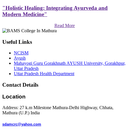
"Holistic Healing: Integrating Ayurveda and
Modern Medicine"
Read More
Useful Links
NCISM
Ayush
Mahayogi Guru Gorakhnath AYUSH University, Gorakhpur,
Uttar Pradesh
Uttar Pradesh Health Department
Contact Details
Location
Address: 27 k.m Milestone Mathura-Delhi Highway, Chhata,
Mathura (U.P.) India
sdamcrc@yahoo.com