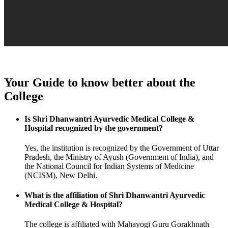
Your Guide to know better about the
College
Is Shri Dhanwantri Ayurvedic Medical College &
Hospital recognized by the government?
Yes, the institution is recognized by the Government of Uttar
Pradesh, the Ministry of Ayush (Government of India), and
the National Council for Indian Systems of Medicine
(NCISM), New Delhi.
What is the affiliation of Shri Dhanwantri Ayurvedic
Medical College & Hospital?
The college is affiliated with Mahayogi Guru Gorakhnath