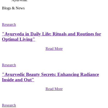
Blogs & News
Research
"Ayurveda in Daily Life: Rituals and Routines for
Optimal Living"
Read More
Research
"Ayurvedic Beauty Secrets: Enhancing Radiance
Inside and Out"
Read More
Research