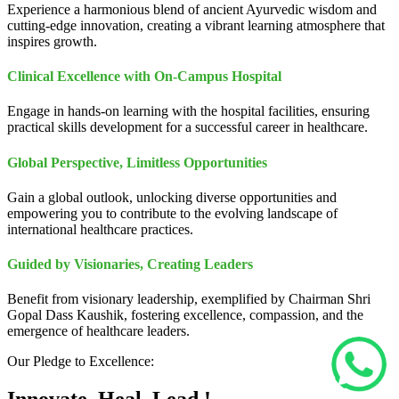
Experience a harmonious blend of ancient Ayurvedic wisdom and
cutting-edge innovation, creating a vibrant learning atmosphere that
inspires growth.
Clinical Excellence with On-Campus Hospital
Engage in hands-on learning with the hospital facilities, ensuring
practical skills development for a successful career in healthcare.
Global Perspective, Limitless Opportunities
Gain a global outlook, unlocking diverse opportunities and
empowering you to contribute to the evolving landscape of
international healthcare practices.
Guided by Visionaries, Creating Leaders
Benefit from visionary leadership, exemplified by Chairman Shri
Gopal Dass Kaushik, fostering excellence, compassion, and the
emergence of healthcare leaders.
Our Pledge to Excellence: