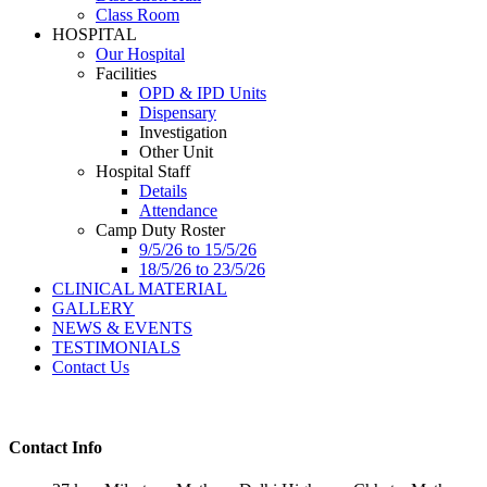
Class Room
HOSPITAL
Our Hospital
Facilities
OPD & IPD Units
Dispensary
Investigation
Other Unit
Hospital Staff
Details
Attendance
Camp Duty Roster
9/5/26 to 15/5/26
18/5/26 to 23/5/26
CLINICAL MATERIAL
GALLERY
NEWS & EVENTS
TESTIMONIALS
Contact Us
Contact Info