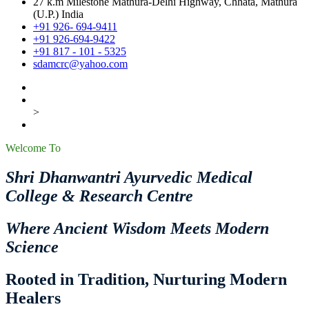
27 k.m Milestone Mathura-Delhi Highway, Chhata, Mathura
(U.P.) India
+91 926- 694-9411
+91 926-694-9422
+91 817 - 101 - 5325
sdamcrc@yahoo.com
>
Welcome To
Shri Dhanwantri Ayurvedic Medical
College & Research Centre
Where Ancient Wisdom Meets Modern
Science
Rooted in Tradition, Nurturing Modern
Healers