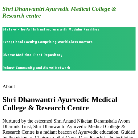
Shri Dhanwantri Ayurvedic Medical College &
Research centre
State-of-the-Art Infrastructure with Modular Facilities
Exceptional Faculty Comprising World-Class Doctors
Diverse Medicinal Plant Repository
Robust Community and Alumni Network
About
Shri Dhanwantri Ayurvedic Medical
College & Research Centre
Nurtured by the esteemed Shri Anand Niketan Daramshala Avom
Dharmik Trust, Shri Dhanwantri Ayurvedic Medical College &
Research Centre is a radiant beacon of Ayurvedic education. Guided
by the visionary Chairman, Shri Gopal Dass Kaushik, the institution