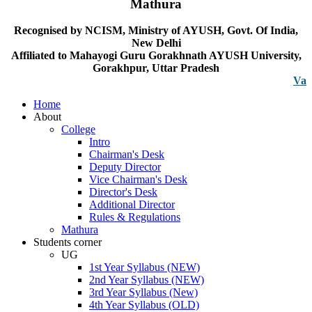
Mathura
Recognised by NCISM, Ministry of AYUSH, Govt. Of India,
New Delhi
Affiliated to Mahayogi Guru Gorakhnath AYUSH University,
Gorakhpur, Uttar Pradesh
Vacancy n
Home
About
College
Intro
Chairman's Desk
Deputy Director
Vice Chairman's Desk
Director's Desk
Additional Director
Rules & Regulations
Mathura
Students corner
UG
1st Year Syllabus (NEW)
2nd Year Syllabus (NEW)
3rd Year Syllabus (New)
4th Year Syllabus (OLD)