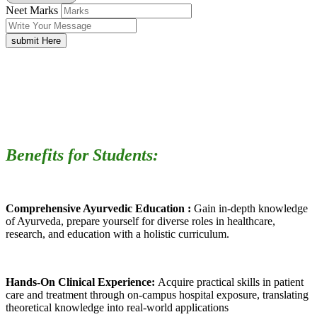
Neet Marks
submit Here
Benefits for Students:
Comprehensive Ayurvedic Education :
Gain in-depth knowledge
of Ayurveda, prepare yourself for diverse roles in healthcare,
research, and education with a holistic curriculum.
Hands-On Clinical Experience:
Acquire practical skills in patient
care and treatment through on-campus hospital exposure, translating
theoretical knowledge into real-world applications