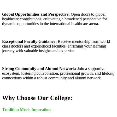
Global Opportunities and Perspective:
Open doors to global
healthcare contributions, cultivating a broadened perspective for
dynamic opportunities in the international healthcare arena.
Exceptional Faculty Guidance:
Receive mentorship from world-
class doctors and experienced faculties, enriching your learning
journey with valuable insights and expertise.
Strong Community and Alumni Network:
Join a supportive
ecosystem, fostering collaboration, professional growth, and lifelong
connections within a robust community and alumni network.
Why Choose Our College:
Tradition Meets Innovation