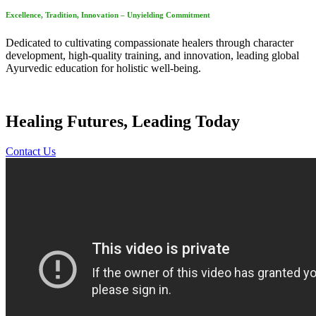
Excellence, Tradition, Innovation – Unyielding Commitment
Dedicated to cultivating compassionate healers through character
development, high-quality training, and innovation, leading global
Ayurvedic education for holistic well-being.
Healing Futures, Leading Today
Contact Us