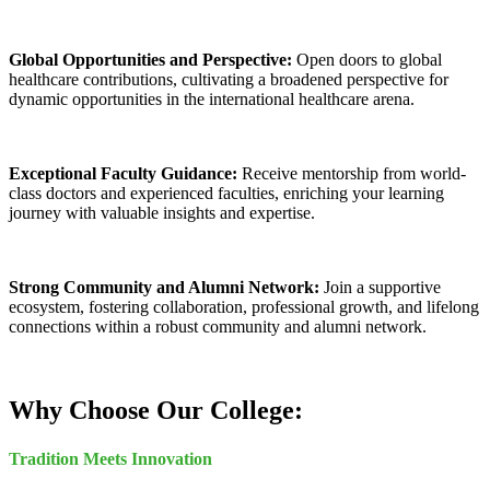
Global Opportunities and Perspective:
Open doors to global
healthcare contributions, cultivating a broadened perspective for
dynamic opportunities in the international healthcare arena.
Exceptional Faculty Guidance:
Receive mentorship from world-
class doctors and experienced faculties, enriching your learning
journey with valuable insights and expertise.
Strong Community and Alumni Network:
Join a supportive
ecosystem, fostering collaboration, professional growth, and lifelong
connections within a robust community and alumni network.
Why Choose Our College:
Tradition Meets Innovation