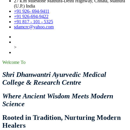
27 k.m Milestone Mathura-Delhi Highway, Chhata, Mathura
(U.P.) India
+91 926- 694-9411
+91 926-694-9422
+91 817 - 101 - 5325
sdamcrc@yahoo.com
>
Welcome To
Shri Dhanwantri Ayurvedic Medical
College & Research Centre
Where Ancient Wisdom Meets Modern
Science
Rooted in Tradition, Nurturing Modern
Healers