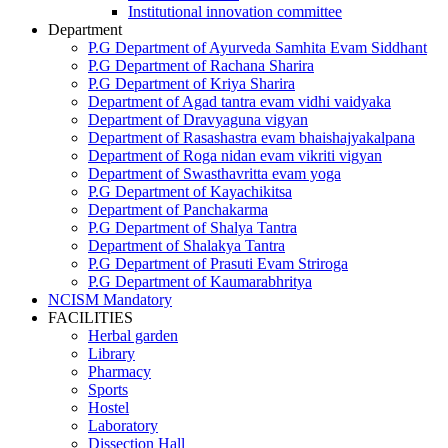
Institutional innovation committee
Department
P.G Department of Ayurveda Samhita Evam Siddhant
P.G Department of Rachana Sharira
P.G Department of Kriya Sharira
Department of Agad tantra evam vidhi vaidyaka
Department of Dravyaguna vigyan
Department of Rasashastra evam bhaishajyakalpana
Department of Roga nidan evam vikriti vigyan
Department of Swasthavritta evam yoga
P.G Department of Kayachikitsa
Department of Panchakarma
P.G Department of Shalya Tantra
Department of Shalakya Tantra
P.G Department of Prasuti Evam Striroga
P.G Department of Kaumarabhritya
NCISM Mandatory
FACILITIES
Herbal garden
Library
Pharmacy
Sports
Hostel
Laboratory
Dissection Hall