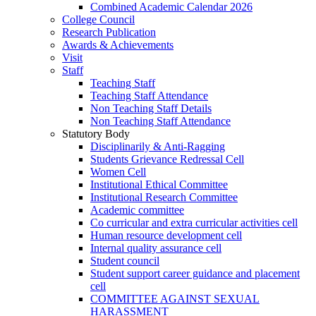
Combined Academic Calendar 2026
College Council
Research Publication
Awards & Achievements
Visit
Staff
Teaching Staff
Teaching Staff Attendance
Non Teaching Staff Details
Non Teaching Staff Attendance
Statutory Body
Disciplinarily & Anti-Ragging
Students Grievance Redressal Cell
Women Cell
Institutional Ethical Committee
Institutional Research Committee
Academic committee
Co curricular and extra curricular activities cell
Human resource development cell
Internal quality assurance cell
Student council
Student support career guidance and placement
cell
COMMITTEE AGAINST SEXUAL
HARASSMENT