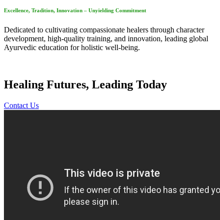
Excellence, Tradition, Innovation – Unyielding Commitment
Dedicated to cultivating compassionate healers through character
development, high-quality training, and innovation, leading global
Ayurvedic education for holistic well-being.
Healing Futures, Leading Today
Contact Us