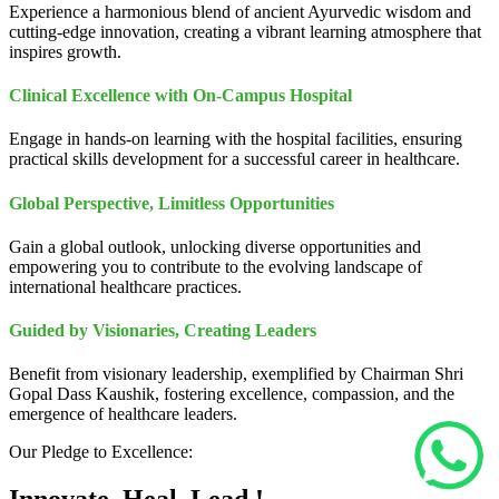
Experience a harmonious blend of ancient Ayurvedic wisdom and
cutting-edge innovation, creating a vibrant learning atmosphere that
inspires growth.
Clinical Excellence with On-Campus Hospital
Engage in hands-on learning with the hospital facilities, ensuring
practical skills development for a successful career in healthcare.
Global Perspective, Limitless Opportunities
Gain a global outlook, unlocking diverse opportunities and
empowering you to contribute to the evolving landscape of
international healthcare practices.
Guided by Visionaries, Creating Leaders
Benefit from visionary leadership, exemplified by Chairman Shri
Gopal Dass Kaushik, fostering excellence, compassion, and the
emergence of healthcare leaders.
Our Pledge to Excellence: