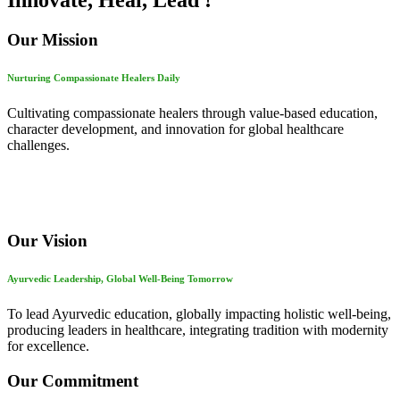
Innovate, Heal, Lead !
Our Mission
Nurturing Compassionate Healers Daily
Cultivating compassionate healers through value-based education,
character development, and innovation for global healthcare
challenges.
Our Vision
Ayurvedic Leadership, Global Well-Being Tomorrow
To lead Ayurvedic education, globally impacting holistic well-being,
producing leaders in healthcare, integrating tradition with modernity
for excellence.
Our Commitment