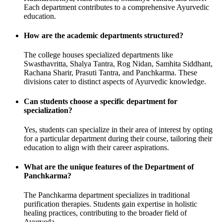
Each department contributes to a comprehensive Ayurvedic
education.
How are the academic departments structured?
The college houses specialized departments like
Swasthavritta, Shalya Tantra, Rog Nidan, Samhita Siddhant,
Rachana Sharir, Prasuti Tantra, and Panchkarma. These
divisions cater to distinct aspects of Ayurvedic knowledge.
Can students choose a specific department for
specialization?
Yes, students can specialize in their area of interest by opting
for a particular department during their course, tailoring their
education to align with their career aspirations.
What are the unique features of the Department of
Panchkarma?
The Panchkarma department specializes in traditional
purification therapies. Students gain expertise in holistic
healing practices, contributing to the broader field of
Ayurveda.