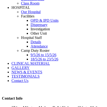
Class Room
HOSPITAL
Our Hospital
Facilities
OPD & IPD Units
Dispensary
Investigation
Other Unit
Hospital Staff
Details
Attendance
Camp Duty Roster
9/5/26 to 15/5/26
18/5/26 to 23/5/26
CLINICAL MATERIAL
GALLERY
NEWS & EVENTS
TESTIMONIALS
Contact Us
Contact Info