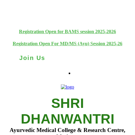
+91 93111 10180
+91 93111 10181
Registration Open for BAMS session 2025-2026
Registration Open For MD/MS (Ayu) Session 2025-26
Join Us
SHRI
DHANWANTRI
Ayurvedic Medical College & Research Centre,