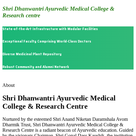
Shri Dhanwantri Ayurvedic Medical College &
Research centre
State-of-the-Art Infrastructure with Modular Facilities
Exceptional Faculty Comprising World-Class Doctors
Diverse Medicinal Plant Repository
Robust Community and Alumni Network
About
Shri Dhanwantri Ayurvedic Medical
College & Research Centre
Nurtured by the esteemed Shri Anand Niketan Daramshala Avom
Dharmik Trust, Shri Dhanwantri Ayurvedic Medical College &
Research Centre is a radiant beacon of Ayurvedic education. Guided
by the visionary Chairman, Shri Gopal Dass Kaushik, the institution