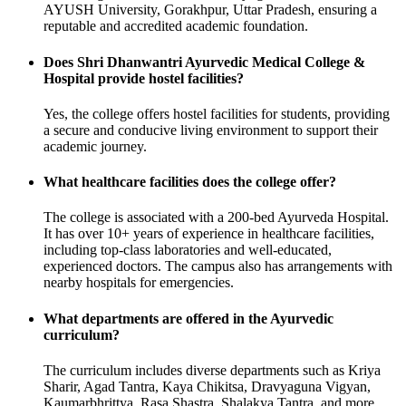
AYUSH University, Gorakhpur, Uttar Pradesh, ensuring a
reputable and accredited academic foundation.
Does Shri Dhanwantri Ayurvedic Medical College &
Hospital provide hostel facilities?
Yes, the college offers hostel facilities for students, providing
a secure and conducive living environment to support their
academic journey.
What healthcare facilities does the college offer?
The college is associated with a 200-bed Ayurveda Hospital.
It has over 10+ years of experience in healthcare facilities,
including top-class laboratories and well-educated,
experienced doctors. The campus also has arrangements with
nearby hospitals for emergencies.
What departments are offered in the Ayurvedic
curriculum?
The curriculum includes diverse departments such as Kriya
Sharir, Agad Tantra, Kaya Chikitsa, Dravyaguna Vigyan,
Kaumarbhrittya, Rasa Shastra, Shalakya Tantra, and more.