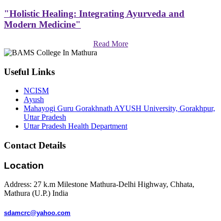
"Holistic Healing: Integrating Ayurveda and
Modern Medicine"
Read More
Useful Links
NCISM
Ayush
Mahayogi Guru Gorakhnath AYUSH University, Gorakhpur,
Uttar Pradesh
Uttar Pradesh Health Department
Contact Details
Location
Address: 27 k.m Milestone Mathura-Delhi Highway, Chhata,
Mathura (U.P.) India
sdamcrc@yahoo.com