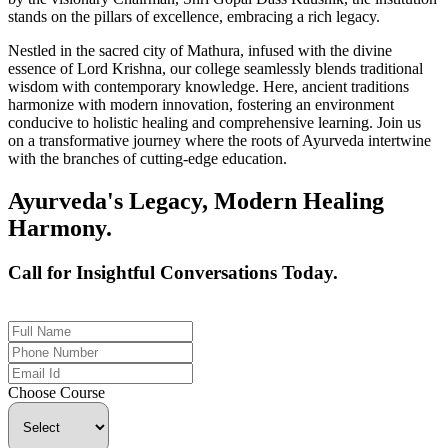
stands on the pillars of excellence, embracing a rich legacy.
Nestled in the sacred city of Mathura, infused with the divine
essence of Lord Krishna, our college seamlessly blends traditional
wisdom with contemporary knowledge. Here, ancient traditions
harmonize with modern innovation, fostering an environment
conducive to holistic healing and comprehensive learning. Join us
on a transformative journey where the roots of Ayurveda intertwine
with the branches of cutting-edge education.
Ayurveda's Legacy, Modern Healing
Harmony.
Call for Insightful Conversations Today.
+91 926-694-9411
Choose Course