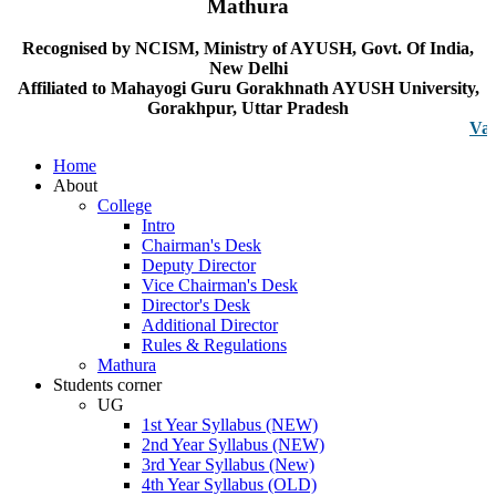
Mathura
Recognised by NCISM, Ministry of AYUSH, Govt. Of India,
New Delhi
Affiliated to Mahayogi Guru Gorakhnath AYUSH University,
Gorakhpur, Uttar Pradesh
Vacancy n
Home
About
College
Intro
Chairman's Desk
Deputy Director
Vice Chairman's Desk
Director's Desk
Additional Director
Rules & Regulations
Mathura
Students corner
UG
1st Year Syllabus (NEW)
2nd Year Syllabus (NEW)
3rd Year Syllabus (New)
4th Year Syllabus (OLD)