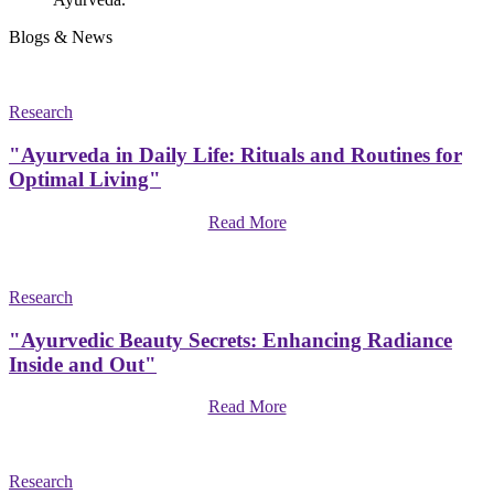
Blogs & News
Research
"Ayurveda in Daily Life: Rituals and Routines for
Optimal Living"
Read More
Research
"Ayurvedic Beauty Secrets: Enhancing Radiance
Inside and Out"
Read More
Research