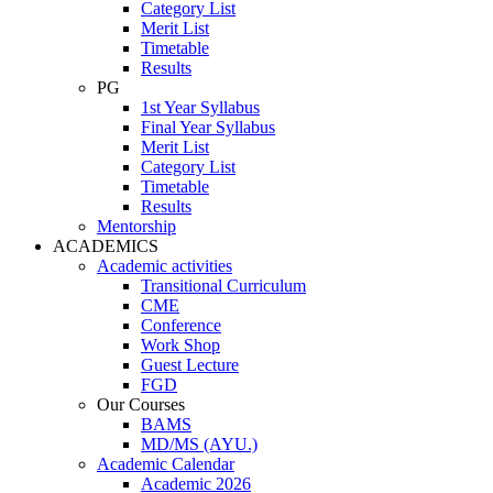
Category List
Merit List
Timetable
Results
PG
1st Year Syllabus
Final Year Syllabus
Merit List
Category List
Timetable
Results
Mentorship
ACADEMICS
Academic activities
Transitional Curriculum
CME
Conference
Work Shop
Guest Lecture
FGD
Our Courses
BAMS
MD/MS (AYU.)
Academic Calendar
Academic 2026