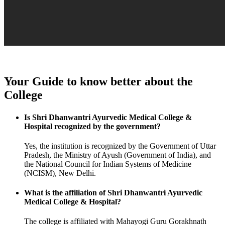
Your Guide to know better about the
College
Is Shri Dhanwantri Ayurvedic Medical College &
Hospital recognized by the government?
Yes, the institution is recognized by the Government of Uttar
Pradesh, the Ministry of Ayush (Government of India), and
the National Council for Indian Systems of Medicine
(NCISM), New Delhi.
What is the affiliation of Shri Dhanwantri Ayurvedic
Medical College & Hospital?
The college is affiliated with Mahayogi Guru Gorakhnath