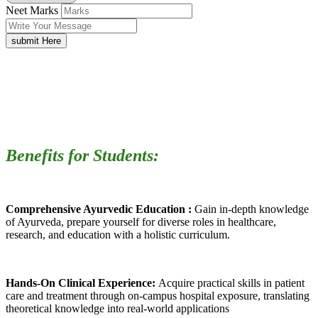
Neet Marks
submit Here
Benefits for Students:
Comprehensive Ayurvedic Education :
Gain in-depth knowledge
of Ayurveda, prepare yourself for diverse roles in healthcare,
research, and education with a holistic curriculum.
Hands-On Clinical Experience:
Acquire practical skills in patient
care and treatment through on-campus hospital exposure, translating
theoretical knowledge into real-world applications