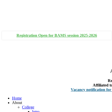
+91 93111 10180
+91 93111 10181
Registration Open for BAMS session 2025-2026
Re
Affiliated
Vacancy notification for Faculty
Home
About
College
Intro