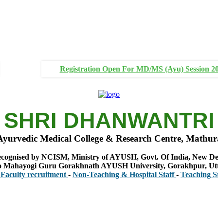
Registration Open For MD/MS (Ayu) Session 2
SHRI DHANWANTRI
Ayurvedic Medical College & Research Centre, Mathur
cognised by NCISM, Ministry of AYUSH, Govt. Of India, New De
 to Mahayogi Guru Gorakhnath AYUSH University, Gorakhpur, Ut
 recruitment
-
Non-Teaching & Hospital Staff
-
Teaching Staff