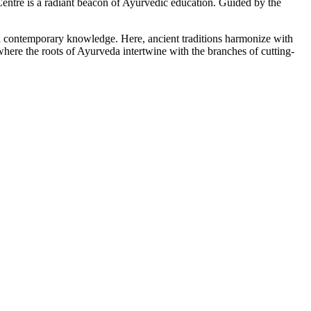
tre is a radiant beacon of Ayurvedic education. Guided by the
ith contemporary knowledge. Here, ancient traditions harmonize with
here the roots of Ayurveda intertwine with the branches of cutting-