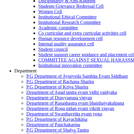
Disciplinarily & Anti-Ragging
Students Grievance Redressal Cell
Women Cell
Institutional Ethical Committee
Institutional Research Committee
Academic committee
Co curricular and extra curricular activities cell
Human resource development cell
Internal quality assurance cell
Student council
Student support career guidance and placement cel
COMMITTEE AGAINST SEXUAL HARASS
Institutional innovation committee
Department
P.G Department of Ayurveda Samhita Evam Siddhant
P.G Department of Rachana Sharira
P.G Department of Kriya Sharira
Department of Agad tantra evam vidhi vaidyaka
Department of Dravyaguna vigyan
Department of Rasashastra evam bhaishajyakalpana
Department of Roga nidan evam vikriti vigyan
Department of Swasthavritta evam yoga
P.G Department of Kayachikitsa
Department of Panchakarma
P.G Department of Shalya Tantra