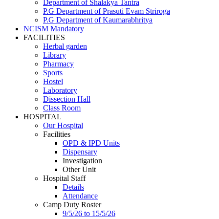
Department of Shalakya Tantra
P.G Department of Prasuti Evam Striroga
P.G Department of Kaumarabhritya
NCISM Mandatory
FACILITIES
Herbal garden
Library
Pharmacy
Sports
Hostel
Laboratory
Dissection Hall
Class Room
HOSPITAL
Our Hospital
Facilities
OPD & IPD Units
Dispensary
Investigation
Other Unit
Hospital Staff
Details
Attendance
Camp Duty Roster
9/5/26 to 15/5/26