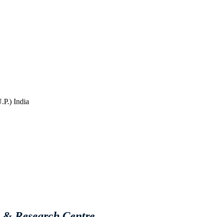
P.) India
e & Research Centre