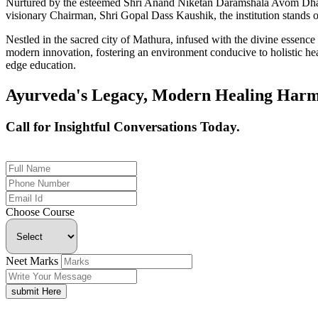
Nurtured by the esteemed Shri Anand Niketan Daramshala Avom Dharm
visionary Chairman, Shri Gopal Dass Kaushik, the institution stands on
Nestled in the sacred city of Mathura, infused with the divine essen
modern innovation, fostering an environment conducive to holistic hea
edge education.
Ayurveda's Legacy, Modern Healing Harm
Call for Insightful Conversations Today.
+91 926-694-9411
Choose Course
Neet Marks
submit Here