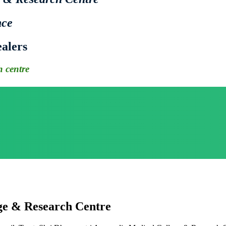
nce
alers
 centre
ge & Research Centre