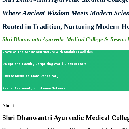
Where Ancient Wisdom Meets Modern Scie
Rooted in Tradition, Nurturing Modern He
Shri Dhanwantri Ayurvedic Medical College & Research
State-of-the-Art Infrastructure with Modular Facilities
Exceptional Faculty Comprising World-Class Doctors
Diverse Medicinal Plant Repository
Robust Community and Alumni Network
About
Shri Dhanwantri Ayurvedic Medical Colle