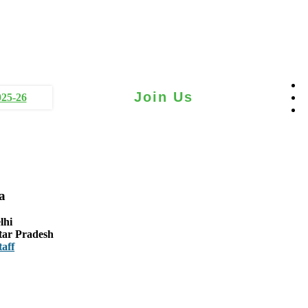
Join Us
025-26
a
lhi
tar Pradesh