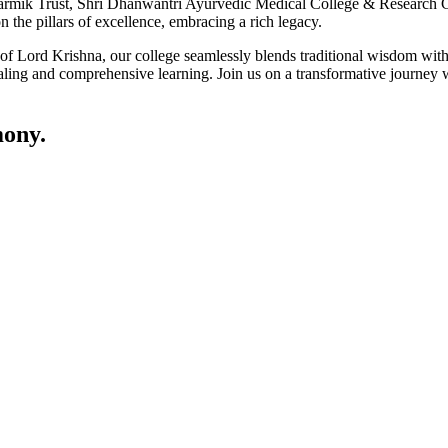
ik Trust, Shri Dhanwantri Ayurvedic Medical College & Research Cen
 the pillars of excellence, embracing a rich legacy.
ce of Lord Krishna, our college seamlessly blends traditional wisdom w
ling and comprehensive learning. Join us on a transformative journey w
ony.