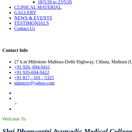
18/5/26 to 23/5/26
CLINICAL MATERIAL
GALLERY
NEWS & EVENTS
TESTIMONIALS
Contact Us
Contact Info
27 k.m Milestone Mathura-Delhi Highway, Chhata, Mathura (U.
+91 926- 694-9411
+91 926-694-9422
+91 817 - 101 - 5325
sdamcrc@yahoo.com
>
Welcome To
Shri Dhanwantri Ayurvedic Medical Colleg