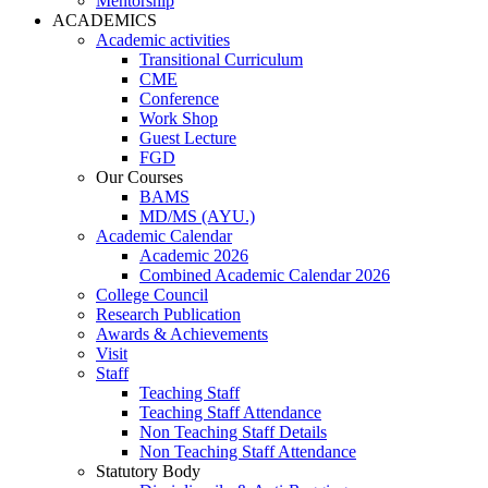
Mentorship
ACADEMICS
Academic activities
Transitional Curriculum
CME
Conference
Work Shop
Guest Lecture
FGD
Our Courses
BAMS
MD/MS (AYU.)
Academic Calendar
Academic 2026
Combined Academic Calendar 2026
College Council
Research Publication
Awards & Achievements
Visit
Staff
Teaching Staff
Teaching Staff Attendance
Non Teaching Staff Details
Non Teaching Staff Attendance
Statutory Body