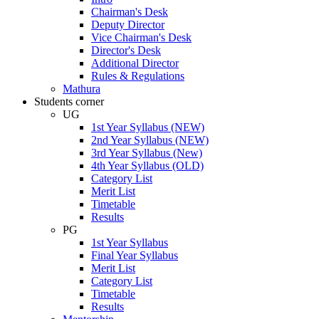
Chairman's Desk
Deputy Director
Vice Chairman's Desk
Director's Desk
Additional Director
Rules & Regulations
Mathura
Students corner
UG
1st Year Syllabus (NEW)
2nd Year Syllabus (NEW)
3rd Year Syllabus (New)
4th Year Syllabus (OLD)
Category List
Merit List
Timetable
Results
PG
1st Year Syllabus
Final Year Syllabus
Merit List
Category List
Timetable
Results