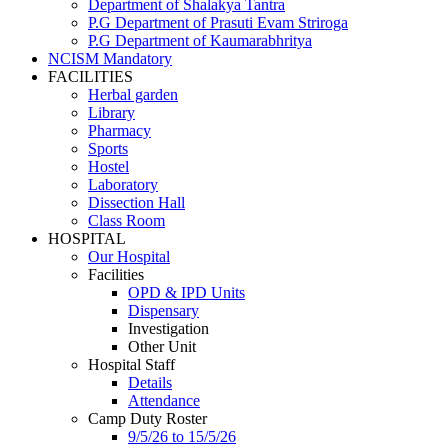
Department of Shalakya Tantra
P.G Department of Prasuti Evam Striroga
P.G Department of Kaumarabhritya
NCISM Mandatory
FACILITIES
Herbal garden
Library
Pharmacy
Sports
Hostel
Laboratory
Dissection Hall
Class Room
HOSPITAL
Our Hospital
Facilities
OPD & IPD Units
Dispensary
Investigation
Other Unit
Hospital Staff
Details
Attendance
Camp Duty Roster
9/5/26 to 15/5/26