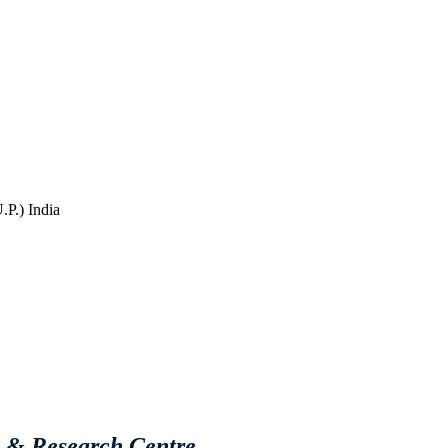
P.) India
e & Research Centre