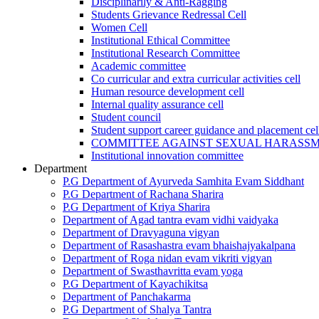
Disciplinarily & Anti-Ragging
Students Grievance Redressal Cell
Women Cell
Institutional Ethical Committee
Institutional Research Committee
Academic committee
Co curricular and extra curricular activities cell
Human resource development cell
Internal quality assurance cell
Student council
Student support career guidance and placement cel
COMMITTEE AGAINST SEXUAL HARASS
Institutional innovation committee
Department
P.G Department of Ayurveda Samhita Evam Siddhant
P.G Department of Rachana Sharira
P.G Department of Kriya Sharira
Department of Agad tantra evam vidhi vaidyaka
Department of Dravyaguna vigyan
Department of Rasashastra evam bhaishajyakalpana
Department of Roga nidan evam vikriti vigyan
Department of Swasthavritta evam yoga
P.G Department of Kayachikitsa
Department of Panchakarma
P.G Department of Shalya Tantra