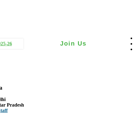
Join Us
025-26
a
lhi
tar Pradesh