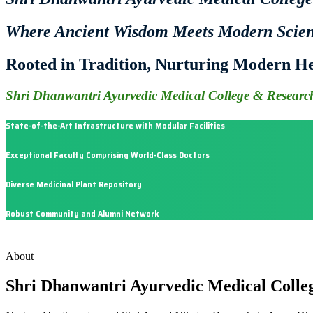
Where Ancient Wisdom Meets Modern Scie
Rooted in Tradition, Nurturing Modern He
Shri Dhanwantri Ayurvedic Medical College & Research
State-of-the-Art Infrastructure with Modular Facilities
Exceptional Faculty Comprising World-Class Doctors
Diverse Medicinal Plant Repository
Robust Community and Alumni Network
About
Shri Dhanwantri Ayurvedic Medical Colle