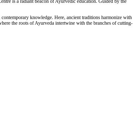
tre is a radiant beacon of Ayurvedic education. Guided by the
ith contemporary knowledge. Here, ancient traditions harmonize with
here the roots of Ayurveda intertwine with the branches of cutting-