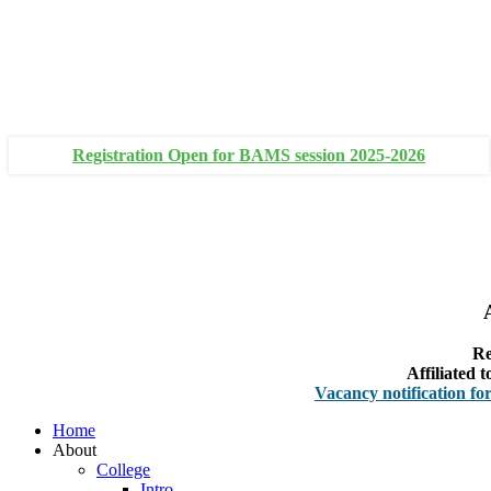
+91 93111 10180
+91 93111 10181
Registration Open for BAMS session 2025-2026
Re
Affiliated
Vacancy notification for Facult
Home
About
College
Intro