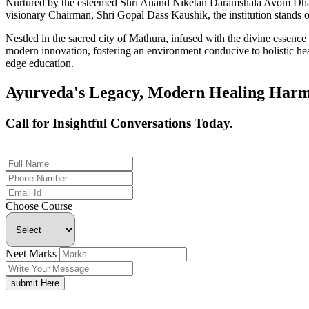
Nurtured by the esteemed Shri Anand Niketan Daramshala Avom Dharm
visionary Chairman, Shri Gopal Dass Kaushik, the institution stands on
Nestled in the sacred city of Mathura, infused with the divine essen
modern innovation, fostering an environment conducive to holistic hea
edge education.
Ayurveda's Legacy, Modern Healing Harm
Call for Insightful Conversations Today.
+91 926-694-9411
Choose Course
Neet Marks
submit Here