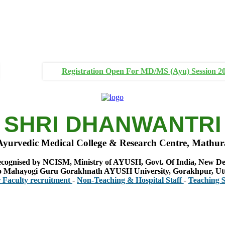
Registration Open For MD/MS (Ayu) Session 2
SHRI DHANWANTRI
Ayurvedic Medical College & Research Centre, Mathur
cognised by NCISM, Ministry of AYUSH, Govt. Of India, New De
 to Mahayogi Guru Gorakhnath AYUSH University, Gorakhpur, Ut
y recruitment
-
Non-Teaching & Hospital Staff
-
Teaching Staff