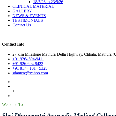
18/5/26 to 23/5/26
CLINICAL MATERIAL
GALLERY
NEWS & EVENTS
TESTIMONIALS
Contact Us
Contact Info
27 k.m Milestone Mathura-Delhi Highway, Chhata, Mathura (U.
+91 926- 694-9411
+91 926-694-9422
+91 817 - 101 - 5325
sdamcrc@yahoo.com
>
Welcome To
Shri Dhanwantri Ayurvedic Medical Colleg