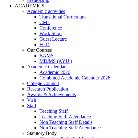
Mentorship
ACADEMICS
Academic activities
Transitional Curriculum
CME
Conference
Work Shop
Guest Lecture
FGD
Our Courses
BAMS
MD/MS (AYU.)
Academic Calendar
Academic 2026
Combined Academic Calendar 2026
College Council
Research Publication
Awards & Achievements
Visit
Staff
Teaching Staff
Teaching Staff Attendance
Non Teaching Staff Details
Non Teaching Staff Attendance
Statutory Body