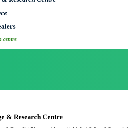
nce
alers
 centre
ge & Research Centre