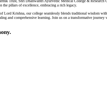
ik Trust, Shri Dhanwantri Ayurvedic Medical College & Research Cen
 the pillars of excellence, embracing a rich legacy.
ce of Lord Krishna, our college seamlessly blends traditional wisdom w
ling and comprehensive learning. Join us on a transformative journey w
ony.