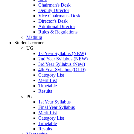
Chairman's Desk
Deputy Director
Vice Chairman's Desk
Director's Desk
Additional Director
Rules & Regulations
Mathura
Students corner
UG
1st Year Syllabus (NEW)
2nd Year Syllabus (NEW)
3rd Year Syllabus (New)
4th Year Syllabus (OLD)
Category List
Merit List
Timetable
Results
PG
1st Year Syllabus
Final Year Syllabus
Merit List
Category List
Timetable
Results