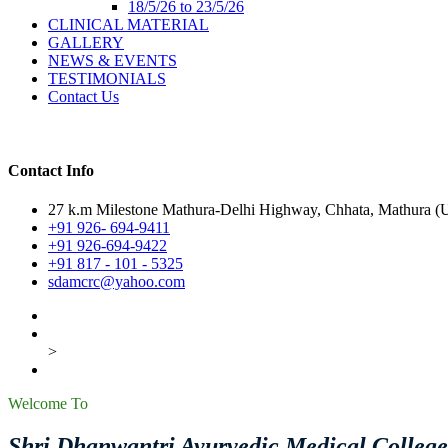
18/5/26 to 23/5/26
CLINICAL MATERIAL
GALLERY
NEWS & EVENTS
TESTIMONIALS
Contact Us
Contact Info
27 k.m Milestone Mathura-Delhi Highway, Chhata, Mathura (U.
+91 926- 694-9411
+91 926-694-9422
+91 817 - 101 - 5325
sdamcrc@yahoo.com
>
Welcome To
Shri Dhanwantri Ayurvedic Medical Colleg