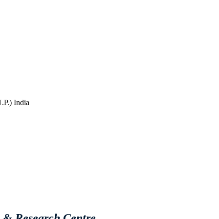
P.) India
e & Research Centre