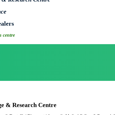
nce
alers
 centre
ge & Research Centre