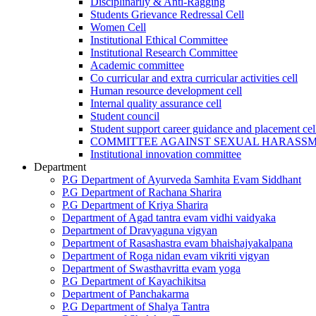
Disciplinarily & Anti-Ragging
Students Grievance Redressal Cell
Women Cell
Institutional Ethical Committee
Institutional Research Committee
Academic committee
Co curricular and extra curricular activities cell
Human resource development cell
Internal quality assurance cell
Student council
Student support career guidance and placement cel
COMMITTEE AGAINST SEXUAL HARASS
Institutional innovation committee
Department
P.G Department of Ayurveda Samhita Evam Siddhant
P.G Department of Rachana Sharira
P.G Department of Kriya Sharira
Department of Agad tantra evam vidhi vaidyaka
Department of Dravyaguna vigyan
Department of Rasashastra evam bhaishajyakalpana
Department of Roga nidan evam vikriti vigyan
Department of Swasthavritta evam yoga
P.G Department of Kayachikitsa
Department of Panchakarma
P.G Department of Shalya Tantra