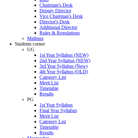
Chairman's Desk
Deputy Director
Vice Chairman's Desk
Director's Desk
Additional Director
Rules & Regulations
Mathura
Students corner
UG
1st Year Syllabus (NEW)
2nd Year Syllabus (NEW)
3rd Year Syllabus (New)
4th Year Syllabus (OLD)
Category List
Merit List
Timetable
Results
PG
1st Year Syllabus
Final Year Syllabus
Merit List
Category List
Timetable
Results