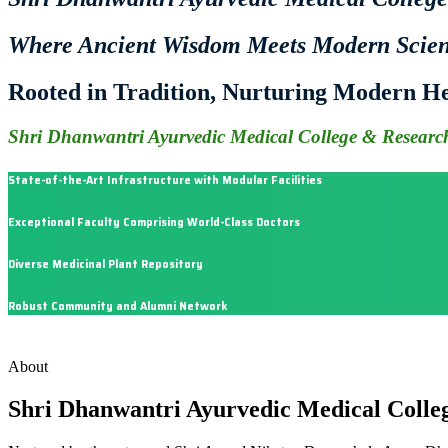
Where Ancient Wisdom Meets Modern Scie
Rooted in Tradition, Nurturing Modern He
Shri Dhanwantri Ayurvedic Medical College & Research
State-of-the-Art Infrastructure with Modular Facilities
Exceptional Faculty Comprising World-Class Doctors
Diverse Medicinal Plant Repository
Robust Community and Alumni Network
About
Shri Dhanwantri Ayurvedic Medical Colle