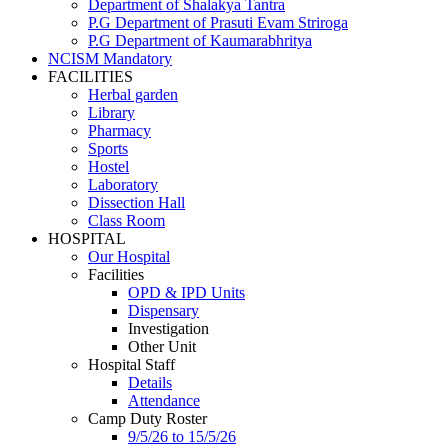
Department of Shalakya Tantra
P.G Department of Prasuti Evam Striroga
P.G Department of Kaumarabhritya
NCISM Mandatory
FACILITIES
Herbal garden
Library
Pharmacy
Sports
Hostel
Laboratory
Dissection Hall
Class Room
HOSPITAL
Our Hospital
Facilities
OPD & IPD Units
Dispensary
Investigation
Other Unit
Hospital Staff
Details
Attendance
Camp Duty Roster
9/5/26 to 15/5/26