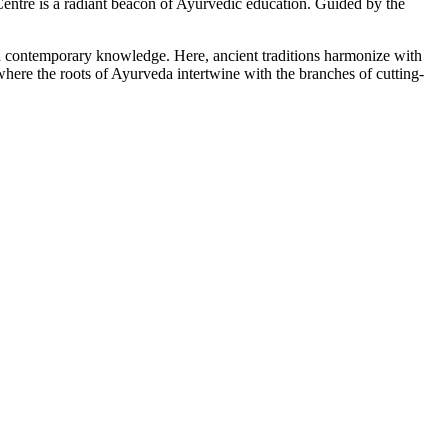
tre is a radiant beacon of Ayurvedic education. Guided by the
ith contemporary knowledge. Here, ancient traditions harmonize with
here the roots of Ayurveda intertwine with the branches of cutting-