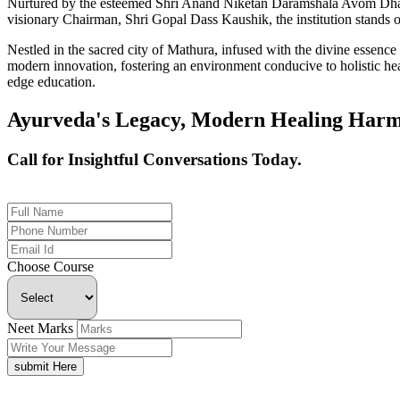
Nurtured by the esteemed Shri Anand Niketan Daramshala Avom Dharm
visionary Chairman, Shri Gopal Dass Kaushik, the institution stands on
Nestled in the sacred city of Mathura, infused with the divine essen
modern innovation, fostering an environment conducive to holistic hea
edge education.
Ayurveda's Legacy, Modern Healing Harm
Call for Insightful Conversations Today.
+91 926-694-9411
Choose Course
Neet Marks
submit Here