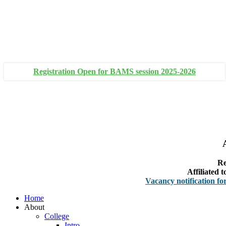
+91 93111 10180
+91 93111 10181
Registration Open for BAMS session 2025-2026
Re
Affiliated
Vacancy notification for Facult
Home
About
College
Intro