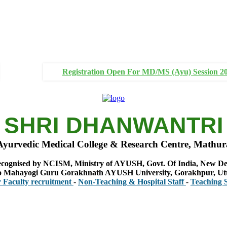
Registration Open For MD/MS (Ayu) Session 2
SHRI DHANWANTRI
Ayurvedic Medical College & Research Centre, Mathur
cognised by NCISM, Ministry of AYUSH, Govt. Of India, New De
 to Mahayogi Guru Gorakhnath AYUSH University, Gorakhpur, Ut
y recruitment
-
Non-Teaching & Hospital Staff
-
Teaching Staff