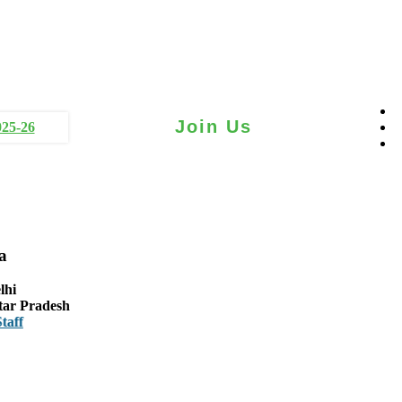
Join Us
025-26
a
lhi
tar Pradesh