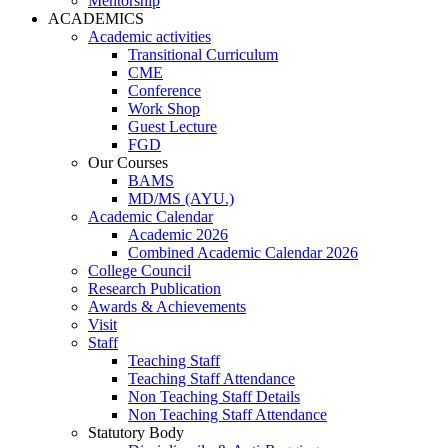
Mentorship
ACADEMICS
Academic activities
Transitional Curriculum
CME
Conference
Work Shop
Guest Lecture
FGD
Our Courses
BAMS
MD/MS (AYU.)
Academic Calendar
Academic 2026
Combined Academic Calendar 2026
College Council
Research Publication
Awards & Achievements
Visit
Staff
Teaching Staff
Teaching Staff Attendance
Non Teaching Staff Details
Non Teaching Staff Attendance
Statutory Body