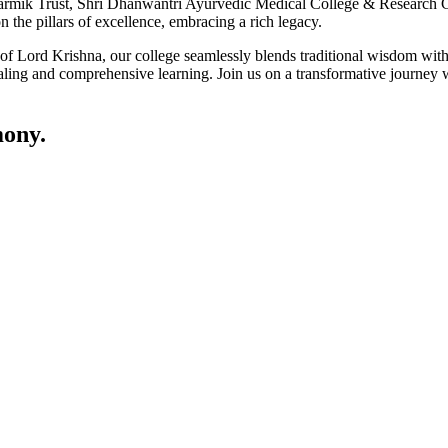
ik Trust, Shri Dhanwantri Ayurvedic Medical College & Research Cen
 the pillars of excellence, embracing a rich legacy.
ce of Lord Krishna, our college seamlessly blends traditional wisdom w
ling and comprehensive learning. Join us on a transformative journey w
ony.