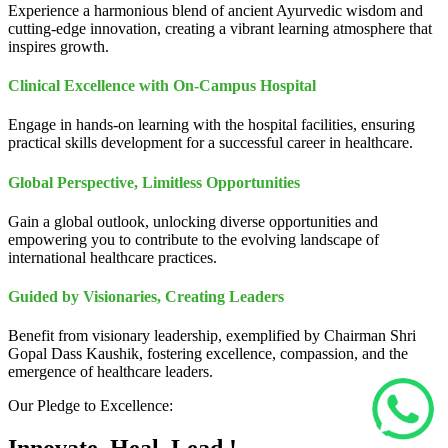
Experience a harmonious blend of ancient Ayurvedic wisdom and
cutting-edge innovation, creating a vibrant learning atmosphere that
inspires growth.
Clinical Excellence with On-Campus Hospital
Engage in hands-on learning with the hospital facilities, ensuring
practical skills development for a successful career in healthcare.
Global Perspective, Limitless Opportunities
Gain a global outlook, unlocking diverse opportunities and
empowering you to contribute to the evolving landscape of
international healthcare practices.
Guided by Visionaries, Creating Leaders
Benefit from visionary leadership, exemplified by Chairman Shri
Gopal Dass Kaushik, fostering excellence, compassion, and the
emergence of healthcare leaders.
Our Pledge to Excellence: