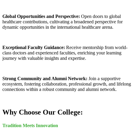
Global Opportunities and Perspective:
Open doors to global
healthcare contributions, cultivating a broadened perspective for
dynamic opportunities in the international healthcare arena.
Exceptional Faculty Guidance:
Receive mentorship from world-
class doctors and experienced faculties, enriching your learning
journey with valuable insights and expertise.
Strong Community and Alumni Network:
Join a supportive
ecosystem, fostering collaboration, professional growth, and lifelong
connections within a robust community and alumni network.
Why Choose Our College:
Tradition Meets Innovation