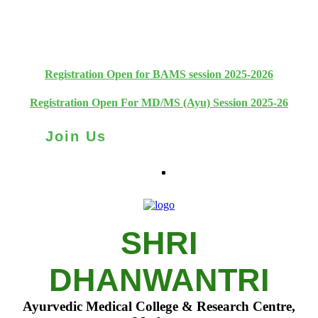
+91 93111 10180
+91 93111 10181
Registration Open for BAMS session 2025-2026
Registration Open For MD/MS (Ayu) Session 2025-26
Join Us
SHRI
DHANWANTRI
Ayurvedic Medical College & Research Centre,