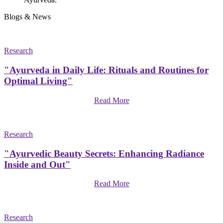
Blogs & News
Research
"Ayurveda in Daily Life: Rituals and Routines for
Optimal Living"
Read More
Research
"Ayurvedic Beauty Secrets: Enhancing Radiance
Inside and Out"
Read More
Research