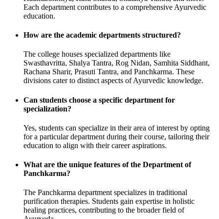
Each department contributes to a comprehensive Ayurvedic
education.
How are the academic departments structured?
The college houses specialized departments like
Swasthavritta, Shalya Tantra, Rog Nidan, Samhita Siddhant,
Rachana Sharir, Prasuti Tantra, and Panchkarma. These
divisions cater to distinct aspects of Ayurvedic knowledge.
Can students choose a specific department for
specialization?
Yes, students can specialize in their area of interest by opting
for a particular department during their course, tailoring their
education to align with their career aspirations.
What are the unique features of the Department of
Panchkarma?
The Panchkarma department specializes in traditional
purification therapies. Students gain expertise in holistic
healing practices, contributing to the broader field of
Ayurveda.