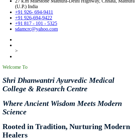
27 k.m Milestone Mathura-Delhi Highway, Chhata, Mathura
(U.P.) India
+91 926- 694-9411
+91 926-694-9422
+91 817 - 101 - 5325
sdamcrc@yahoo.com
>
Welcome To
Shri Dhanwantri Ayurvedic Medical
College & Research Centre
Where Ancient Wisdom Meets Modern
Science
Rooted in Tradition, Nurturing Modern
Healers