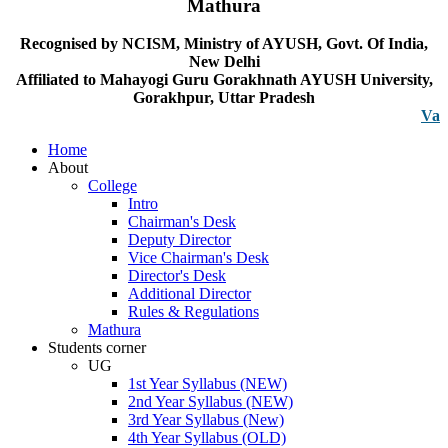
Mathura
Recognised by NCISM, Ministry of AYUSH, Govt. Of India,
New Delhi
Affiliated to Mahayogi Guru Gorakhnath AYUSH University,
Gorakhpur, Uttar Pradesh
Vacancy n
Home
About
College
Intro
Chairman's Desk
Deputy Director
Vice Chairman's Desk
Director's Desk
Additional Director
Rules & Regulations
Mathura
Students corner
UG
1st Year Syllabus (NEW)
2nd Year Syllabus (NEW)
3rd Year Syllabus (New)
4th Year Syllabus (OLD)