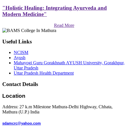
"Holistic Healing: Integrating Ayurveda and
Modern Medicine"
Read More
Useful Links
NCISM
Ayush
Mahayogi Guru Gorakhnath AYUSH University, Gorakhpur,
Uttar Pradesh
Uttar Pradesh Health Department
Contact Details
Location
Address: 27 k.m Milestone Mathura-Delhi Highway, Chhata,
Mathura (U.P.) India
sdamcrc@yahoo.com