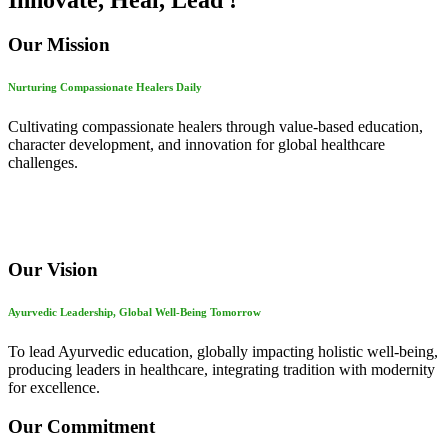
Innovate, Heal, Lead !
Our Mission
Nurturing Compassionate Healers Daily
Cultivating compassionate healers through value-based education,
character development, and innovation for global healthcare
challenges.
Our Vision
Ayurvedic Leadership, Global Well-Being Tomorrow
To lead Ayurvedic education, globally impacting holistic well-being,
producing leaders in healthcare, integrating tradition with modernity
for excellence.
Our Commitment