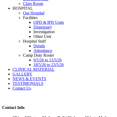
Class Room
HOSPITAL
Our Hospital
Facilities
OPD & IPD Units
Dispensary
Investigation
Other Unit
Hospital Staff
Details
Attendance
Camp Duty Roster
9/5/26 to 15/5/26
18/5/26 to 23/5/26
CLINICAL MATERIAL
GALLERY
NEWS & EVENTS
TESTIMONIALS
Contact Us
Contact Info