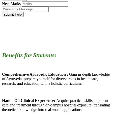
Neet Marks
submit Here
Benefits for Students:
Comprehensive Ayurvedic Education :
Gain in-depth knowledge
of Ayurveda, prepare yourself for diverse roles in healthcare,
research, and education with a holistic curriculum.
Hands-On Clinical Experience:
Acquire practical skills in patient
care and treatment through on-campus hospital exposure, translating
theoretical knowledge into real-world applications