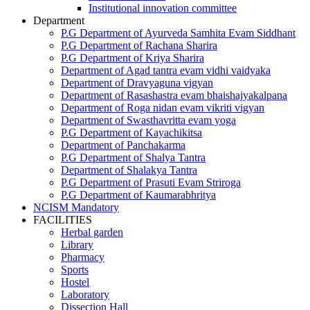
Institutional innovation committee
Department
P.G Department of Ayurveda Samhita Evam Siddhant
P.G Department of Rachana Sharira
P.G Department of Kriya Sharira
Department of Agad tantra evam vidhi vaidyaka
Department of Dravyaguna vigyan
Department of Rasashastra evam bhaishajyakalpana
Department of Roga nidan evam vikriti vigyan
Department of Swasthavritta evam yoga
P.G Department of Kayachikitsa
Department of Panchakarma
P.G Department of Shalya Tantra
Department of Shalakya Tantra
P.G Department of Prasuti Evam Striroga
P.G Department of Kaumarabhritya
NCISM Mandatory
FACILITIES
Herbal garden
Library
Pharmacy
Sports
Hostel
Laboratory
Dissection Hall