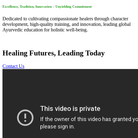
Excellence, Tradition, Innovation – Unyielding Commitment
Dedicated to cultivating compassionate healers through character
development, high-quality training, and innovation, leading global
Ayurvedic education for holistic well-being.
Healing Futures, Leading Today
Contact Us