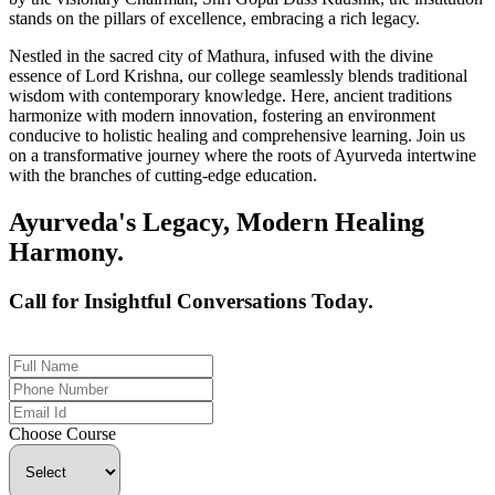
stands on the pillars of excellence, embracing a rich legacy.
Nestled in the sacred city of Mathura, infused with the divine
essence of Lord Krishna, our college seamlessly blends traditional
wisdom with contemporary knowledge. Here, ancient traditions
harmonize with modern innovation, fostering an environment
conducive to holistic healing and comprehensive learning. Join us
on a transformative journey where the roots of Ayurveda intertwine
with the branches of cutting-edge education.
Ayurveda's Legacy, Modern Healing
Harmony.
Call for Insightful Conversations Today.
+91 926-694-9411
Choose Course