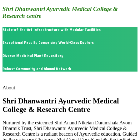
Shri Dhanwantri Ayurvedic Medical College &
Research centre
State-of-the-Art Infrastructure with Modular Facilities
Exceptional Faculty Comprising World-Class Doctors
Diverse Medicinal Plant Repository
Robust Community and Alumni Network
About
Shri Dhanwantri Ayurvedic Medical
College & Research Centre
Nurtured by the esteemed Shri Anand Niketan Daramshala Avom
Dharmik Trust, Shri Dhanwantri Ayurvedic Medical College &
Research Centre is a radiant beacon of Ayurvedic education. Guided
by the visionary Chairman, Shri Gopal Dass Kaushik, the institution