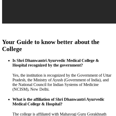
Your Guide to know better about the
College
Is Shri Dhanwantri Ayurvedic Medical College &
Hospital recognized by the government?
Yes, the institution is recognized by the Government of Uttar
Pradesh, the Ministry of Ayush (Government of India), and
the National Council for Indian Systems of Medicine
(NCISM), New Delhi.
What is the affiliation of Shri Dhanwantri Ayurvedic
Medical College & Hospital?
The college is affiliated with Mahayogi Guru Gorakhnath