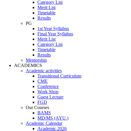
Category List
Merit List
Timetable
Results
PG
1st Year Syllabus
Final Year Syllabus
Merit List
Category List
Timetable
Results
Mentorship
ACADEMICS
Academic activities
Transitional Curriculum
CME
Conference
Work Shop
Guest Lecture
FGD
Our Courses
BAMS
MD/MS (AYU.)
Academic Calendar
Academic 2026