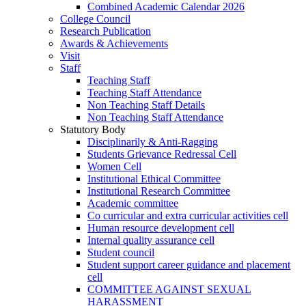
Combined Academic Calendar 2026
College Council
Research Publication
Awards & Achievements
Visit
Staff
Teaching Staff
Teaching Staff Attendance
Non Teaching Staff Details
Non Teaching Staff Attendance
Statutory Body
Disciplinarily & Anti-Ragging
Students Grievance Redressal Cell
Women Cell
Institutional Ethical Committee
Institutional Research Committee
Academic committee
Co curricular and extra curricular activities cell
Human resource development cell
Internal quality assurance cell
Student council
Student support career guidance and placement
cell
COMMITTEE AGAINST SEXUAL
HARASSMENT