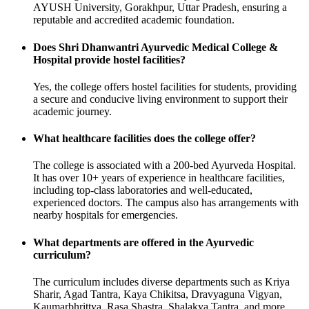
AYUSH University, Gorakhpur, Uttar Pradesh, ensuring a
reputable and accredited academic foundation.
Does Shri Dhanwantri Ayurvedic Medical College &
Hospital provide hostel facilities?
Yes, the college offers hostel facilities for students, providing
a secure and conducive living environment to support their
academic journey.
What healthcare facilities does the college offer?
The college is associated with a 200-bed Ayurveda Hospital.
It has over 10+ years of experience in healthcare facilities,
including top-class laboratories and well-educated,
experienced doctors. The campus also has arrangements with
nearby hospitals for emergencies.
What departments are offered in the Ayurvedic
curriculum?
The curriculum includes diverse departments such as Kriya
Sharir, Agad Tantra, Kaya Chikitsa, Dravyaguna Vigyan,
Kaumarbhrittya, Rasa Shastra, Shalakya Tantra, and more.