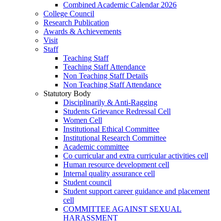
Combined Academic Calendar 2026
College Council
Research Publication
Awards & Achievements
Visit
Staff
Teaching Staff
Teaching Staff Attendance
Non Teaching Staff Details
Non Teaching Staff Attendance
Statutory Body
Disciplinarily & Anti-Ragging
Students Grievance Redressal Cell
Women Cell
Institutional Ethical Committee
Institutional Research Committee
Academic committee
Co curricular and extra curricular activities cell
Human resource development cell
Internal quality assurance cell
Student council
Student support career guidance and placement
cell
COMMITTEE AGAINST SEXUAL
HARASSMENT