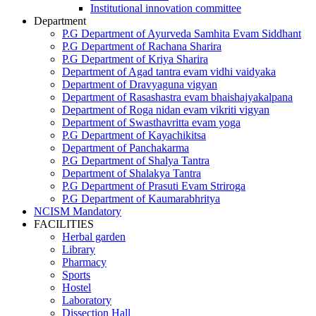
Institutional innovation committee
Department
P.G Department of Ayurveda Samhita Evam Siddhant
P.G Department of Rachana Sharira
P.G Department of Kriya Sharira
Department of Agad tantra evam vidhi vaidyaka
Department of Dravyaguna vigyan
Department of Rasashastra evam bhaishajyakalpana
Department of Roga nidan evam vikriti vigyan
Department of Swasthavritta evam yoga
P.G Department of Kayachikitsa
Department of Panchakarma
P.G Department of Shalya Tantra
Department of Shalakya Tantra
P.G Department of Prasuti Evam Striroga
P.G Department of Kaumarabhritya
NCISM Mandatory
FACILITIES
Herbal garden
Library
Pharmacy
Sports
Hostel
Laboratory
Dissection Hall