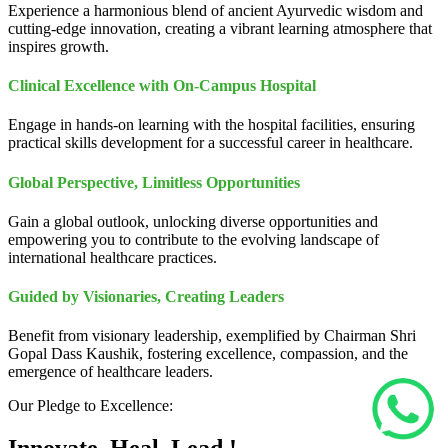
Experience a harmonious blend of ancient Ayurvedic wisdom and
cutting-edge innovation, creating a vibrant learning atmosphere that
inspires growth.
Clinical Excellence with On-Campus Hospital
Engage in hands-on learning with the hospital facilities, ensuring
practical skills development for a successful career in healthcare.
Global Perspective, Limitless Opportunities
Gain a global outlook, unlocking diverse opportunities and
empowering you to contribute to the evolving landscape of
international healthcare practices.
Guided by Visionaries, Creating Leaders
Benefit from visionary leadership, exemplified by Chairman Shri
Gopal Dass Kaushik, fostering excellence, compassion, and the
emergence of healthcare leaders.
Our Pledge to Excellence: