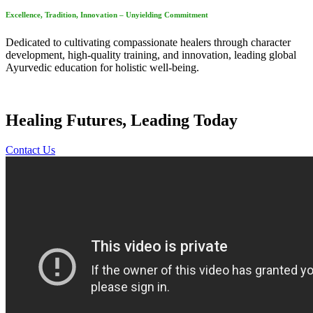
Excellence, Tradition, Innovation – Unyielding Commitment
Dedicated to cultivating compassionate healers through character
development, high-quality training, and innovation, leading global
Ayurvedic education for holistic well-being.
Healing Futures, Leading Today
Contact Us