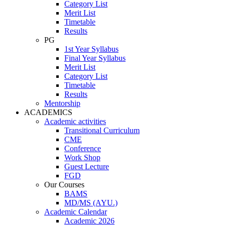
Category List
Merit List
Timetable
Results
PG
1st Year Syllabus
Final Year Syllabus
Merit List
Category List
Timetable
Results
Mentorship
ACADEMICS
Academic activities
Transitional Curriculum
CME
Conference
Work Shop
Guest Lecture
FGD
Our Courses
BAMS
MD/MS (AYU.)
Academic Calendar
Academic 2026