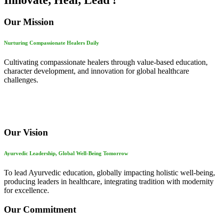
Innovate, Heal, Lead !
Our Mission
Nurturing Compassionate Healers Daily
Cultivating compassionate healers through value-based education,
character development, and innovation for global healthcare
challenges.
Our Vision
Ayurvedic Leadership, Global Well-Being Tomorrow
To lead Ayurvedic education, globally impacting holistic well-being,
producing leaders in healthcare, integrating tradition with modernity
for excellence.
Our Commitment