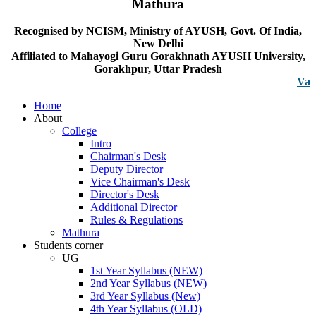
Mathura
Recognised by NCISM, Ministry of AYUSH, Govt. Of India,
New Delhi
Affiliated to Mahayogi Guru Gorakhnath AYUSH University,
Gorakhpur, Uttar Pradesh
Vacancy n
Home
About
College
Intro
Chairman's Desk
Deputy Director
Vice Chairman's Desk
Director's Desk
Additional Director
Rules & Regulations
Mathura
Students corner
UG
1st Year Syllabus (NEW)
2nd Year Syllabus (NEW)
3rd Year Syllabus (New)
4th Year Syllabus (OLD)