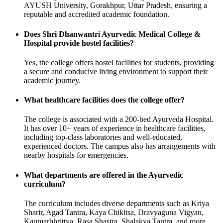
AYUSH University, Gorakhpur, Uttar Pradesh, ensuring a
reputable and accredited academic foundation.
Does Shri Dhanwantri Ayurvedic Medical College &
Hospital provide hostel facilities?
Yes, the college offers hostel facilities for students, providing
a secure and conducive living environment to support their
academic journey.
What healthcare facilities does the college offer?
The college is associated with a 200-bed Ayurveda Hospital.
It has over 10+ years of experience in healthcare facilities,
including top-class laboratories and well-educated,
experienced doctors. The campus also has arrangements with
nearby hospitals for emergencies.
What departments are offered in the Ayurvedic
curriculum?
The curriculum includes diverse departments such as Kriya
Sharir, Agad Tantra, Kaya Chikitsa, Dravyaguna Vigyan,
Kaumarbhrittya, Rasa Shastra, Shalakya Tantra, and more.