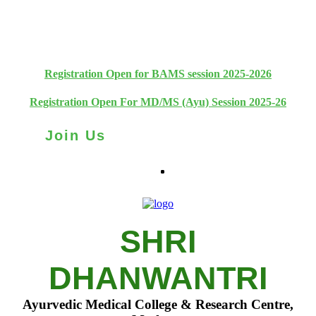
+91 93111 10180
+91 93111 10181
Registration Open for BAMS session 2025-2026
Registration Open For MD/MS (Ayu) Session 2025-26
Join Us
SHRI
DHANWANTRI
Ayurvedic Medical College & Research Centre,