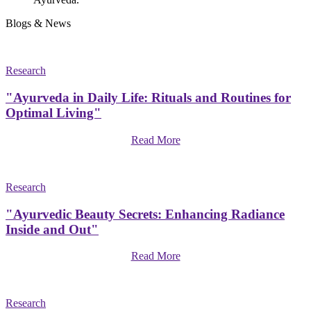
Blogs & News
Research
"Ayurveda in Daily Life: Rituals and Routines for
Optimal Living"
Read More
Research
"Ayurvedic Beauty Secrets: Enhancing Radiance
Inside and Out"
Read More
Research