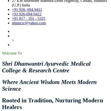
27 k.m Milestone Mathura-Delhi Highway, Chhata, Mathura
(U.P.) India
+91 926- 694-9411
+91 926-694-9422
+91 817 - 101 - 5325
sdamcrc@yahoo.com
>
Welcome To
Shri Dhanwantri Ayurvedic Medical
College & Research Centre
Where Ancient Wisdom Meets Modern
Science
Rooted in Tradition, Nurturing Modern
Healers