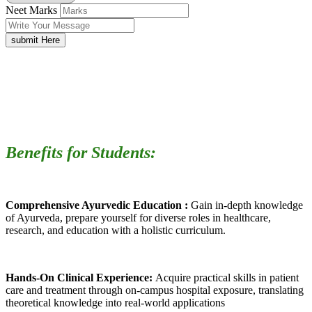
Neet Marks
submit Here
Benefits for Students:
Comprehensive Ayurvedic Education :
Gain in-depth knowledge
of Ayurveda, prepare yourself for diverse roles in healthcare,
research, and education with a holistic curriculum.
Hands-On Clinical Experience:
Acquire practical skills in patient
care and treatment through on-campus hospital exposure, translating
theoretical knowledge into real-world applications