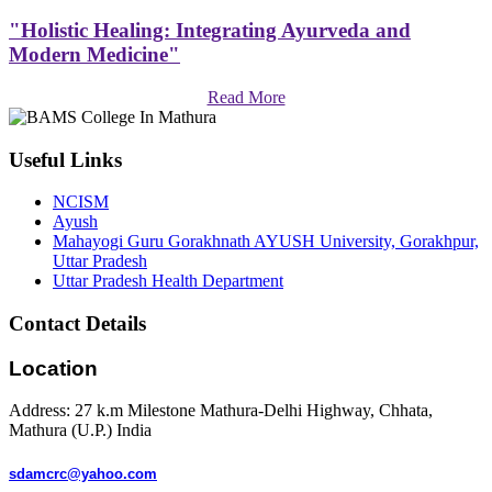
"Holistic Healing: Integrating Ayurveda and
Modern Medicine"
Read More
Useful Links
NCISM
Ayush
Mahayogi Guru Gorakhnath AYUSH University, Gorakhpur,
Uttar Pradesh
Uttar Pradesh Health Department
Contact Details
Location
Address: 27 k.m Milestone Mathura-Delhi Highway, Chhata,
Mathura (U.P.) India
sdamcrc@yahoo.com