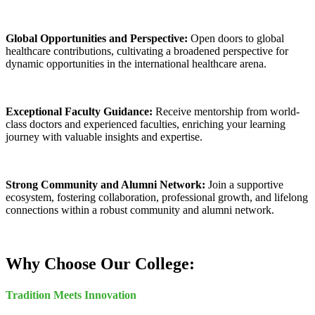
Global Opportunities and Perspective:
Open doors to global
healthcare contributions, cultivating a broadened perspective for
dynamic opportunities in the international healthcare arena.
Exceptional Faculty Guidance:
Receive mentorship from world-
class doctors and experienced faculties, enriching your learning
journey with valuable insights and expertise.
Strong Community and Alumni Network:
Join a supportive
ecosystem, fostering collaboration, professional growth, and lifelong
connections within a robust community and alumni network.
Why Choose Our College:
Tradition Meets Innovation