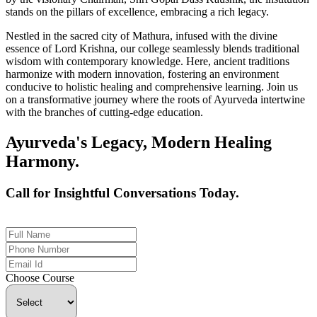
stands on the pillars of excellence, embracing a rich legacy.
Nestled in the sacred city of Mathura, infused with the divine
essence of Lord Krishna, our college seamlessly blends traditional
wisdom with contemporary knowledge. Here, ancient traditions
harmonize with modern innovation, fostering an environment
conducive to holistic healing and comprehensive learning. Join us
on a transformative journey where the roots of Ayurveda intertwine
with the branches of cutting-edge education.
Ayurveda's Legacy, Modern Healing
Harmony.
Call for Insightful Conversations Today.
+91 926-694-9411
Choose Course