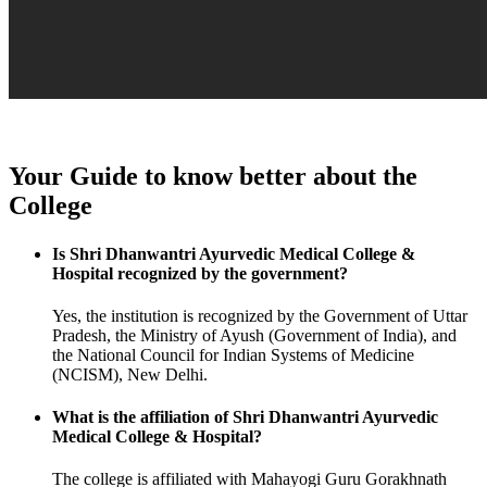
Your Guide to know better about the
College
Is Shri Dhanwantri Ayurvedic Medical College &
Hospital recognized by the government?
Yes, the institution is recognized by the Government of Uttar
Pradesh, the Ministry of Ayush (Government of India), and
the National Council for Indian Systems of Medicine
(NCISM), New Delhi.
What is the affiliation of Shri Dhanwantri Ayurvedic
Medical College & Hospital?
The college is affiliated with Mahayogi Guru Gorakhnath