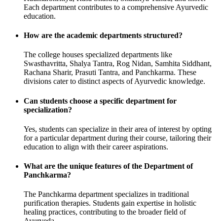
Each department contributes to a comprehensive Ayurvedic
education.
How are the academic departments structured?
The college houses specialized departments like
Swasthavritta, Shalya Tantra, Rog Nidan, Samhita Siddhant,
Rachana Sharir, Prasuti Tantra, and Panchkarma. These
divisions cater to distinct aspects of Ayurvedic knowledge.
Can students choose a specific department for
specialization?
Yes, students can specialize in their area of interest by opting
for a particular department during their course, tailoring their
education to align with their career aspirations.
What are the unique features of the Department of
Panchkarma?
The Panchkarma department specializes in traditional
purification therapies. Students gain expertise in holistic
healing practices, contributing to the broader field of
Ayurveda.