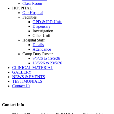
Class Room
HOSPITAL
Our Hospital
Facilities
OPD & IPD Units
Dispensary
Investigation
Other Unit
Hospital Staff
Details
Attendance
Camp Duty Roster
9/5/26 to 15/5/26
18/5/26 to 23/5/26
CLINICAL MATERIAL
GALLERY
NEWS & EVENTS
TESTIMONIALS
Contact Us
Contact Info