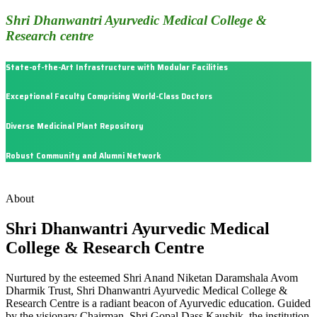
Shri Dhanwantri Ayurvedic Medical College &
Research centre
State-of-the-Art Infrastructure with Modular Facilities
Exceptional Faculty Comprising World-Class Doctors
Diverse Medicinal Plant Repository
Robust Community and Alumni Network
About
Shri Dhanwantri Ayurvedic Medical
College & Research Centre
Nurtured by the esteemed Shri Anand Niketan Daramshala Avom
Dharmik Trust, Shri Dhanwantri Ayurvedic Medical College &
Research Centre is a radiant beacon of Ayurvedic education. Guided
by the visionary Chairman, Shri Gopal Dass Kaushik, the institution