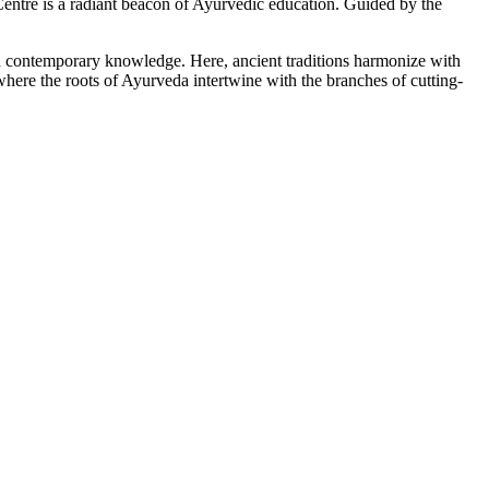
tre is a radiant beacon of Ayurvedic education. Guided by the
ith contemporary knowledge. Here, ancient traditions harmonize with
here the roots of Ayurveda intertwine with the branches of cutting-