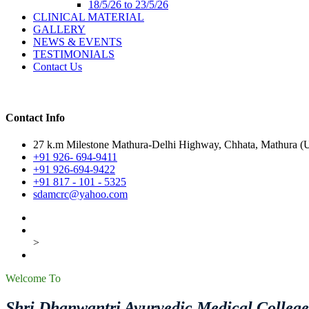
18/5/26 to 23/5/26
CLINICAL MATERIAL
GALLERY
NEWS & EVENTS
TESTIMONIALS
Contact Us
Contact Info
27 k.m Milestone Mathura-Delhi Highway, Chhata, Mathura (U.
+91 926- 694-9411
+91 926-694-9422
+91 817 - 101 - 5325
sdamcrc@yahoo.com
>
Welcome To
Shri Dhanwantri Ayurvedic Medical Colleg