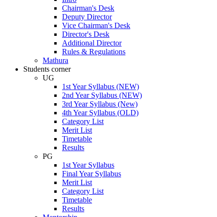
Chairman's Desk
Deputy Director
Vice Chairman's Desk
Director's Desk
Additional Director
Rules & Regulations
Mathura
Students corner
UG
1st Year Syllabus (NEW)
2nd Year Syllabus (NEW)
3rd Year Syllabus (New)
4th Year Syllabus (OLD)
Category List
Merit List
Timetable
Results
PG
1st Year Syllabus
Final Year Syllabus
Merit List
Category List
Timetable
Results