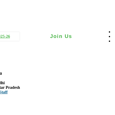
Join Us
025-26
a
lhi
tar Pradesh