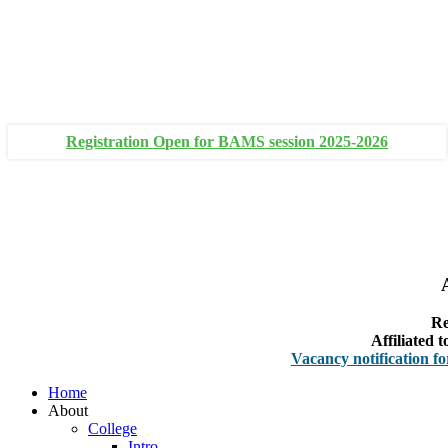
+91 93111 10180
+91 93111 10181
Registration Open for BAMS session 2025-2026
Re
Affiliated
Vacancy notification for Facul
Home
About
College
Intro