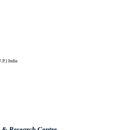
P.) India
e & Research Centre