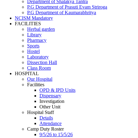
Department of Shalakya Tantra
P.G Department of Prasuti Evam Striroga
P.G Department of Kaumarabhritya
NCISM Mandatory
FACILITIES
Herbal garden
Library
Pharmacy
Sports
Hostel
Laboratory
Dissection Hall
Class Room
HOSPITAL
Our Hospital
Facilities
OPD & IPD Units
Dispensary
Investigation
Other Unit
Hospital Staff
Details
Attendance
Camp Duty Roster
9/5/26 to 15/5/26