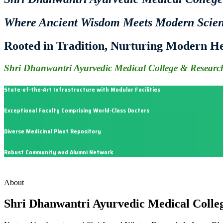
Where Ancient Wisdom Meets Modern Scie
Rooted in Tradition, Nurturing Modern He
Shri Dhanwantri Ayurvedic Medical College & Research
State-of-the-Art Infrastructure with Modular Facilities
Exceptional Faculty Comprising World-Class Doctors
Diverse Medicinal Plant Repository
Robust Community and Alumni Network
About
Shri Dhanwantri Ayurvedic Medical Colle