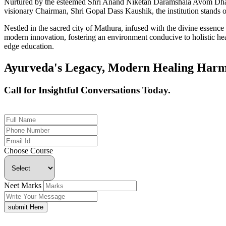
Nurtured by the esteemed Shri Anand Niketan Daramshala Avom Dharm
visionary Chairman, Shri Gopal Dass Kaushik, the institution stands on
Nestled in the sacred city of Mathura, infused with the divine essen
modern innovation, fostering an environment conducive to holistic hea
edge education.
Ayurveda's Legacy, Modern Healing Harm
Call for Insightful Conversations Today.
+91 926-694-9411
Choose Course
Neet Marks
submit Here