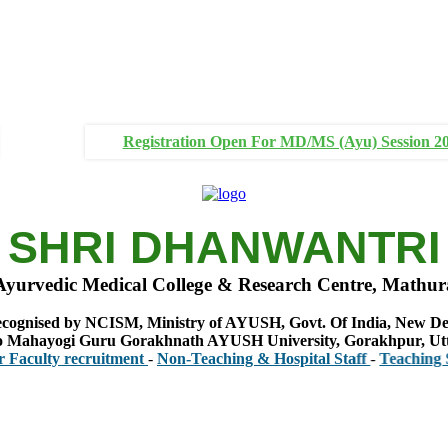
Registration Open For MD/MS (Ayu) Session 2
SHRI DHANWANTRI
Ayurvedic Medical College & Research Centre, Mathur
cognised by NCISM, Ministry of AYUSH, Govt. Of India, New De
 to Mahayogi Guru Gorakhnath AYUSH University, Gorakhpur, Ut
ty recruitment
-
Non-Teaching & Hospital Staff
-
Teaching Staff