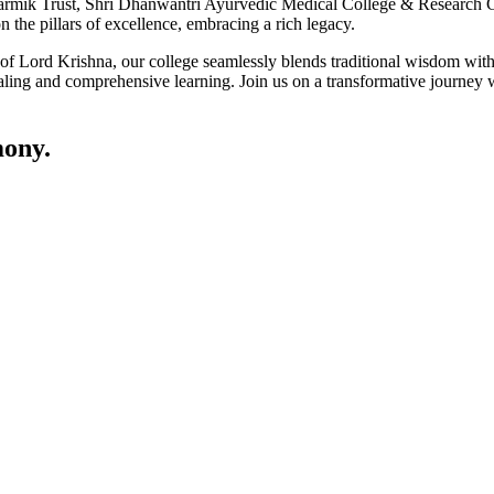
ik Trust, Shri Dhanwantri Ayurvedic Medical College & Research Cen
 the pillars of excellence, embracing a rich legacy.
ce of Lord Krishna, our college seamlessly blends traditional wisdom w
ling and comprehensive learning. Join us on a transformative journey w
ony.