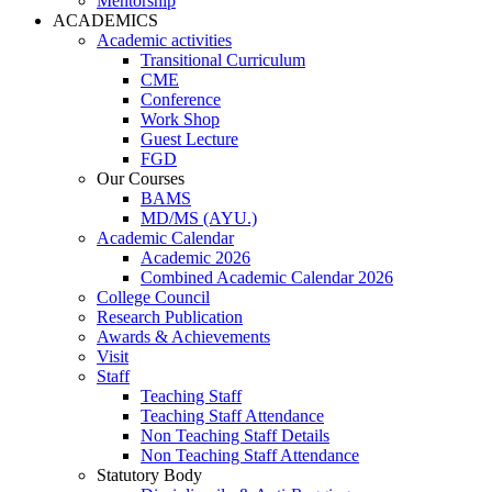
Mentorship
ACADEMICS
Academic activities
Transitional Curriculum
CME
Conference
Work Shop
Guest Lecture
FGD
Our Courses
BAMS
MD/MS (AYU.)
Academic Calendar
Academic 2026
Combined Academic Calendar 2026
College Council
Research Publication
Awards & Achievements
Visit
Staff
Teaching Staff
Teaching Staff Attendance
Non Teaching Staff Details
Non Teaching Staff Attendance
Statutory Body