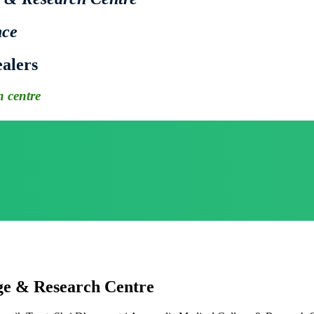
nce
alers
 centre
ge & Research Centre