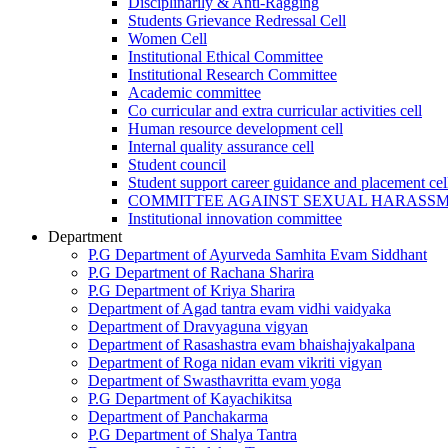
Disciplinarily & Anti-Ragging
Students Grievance Redressal Cell
Women Cell
Institutional Ethical Committee
Institutional Research Committee
Academic committee
Co curricular and extra curricular activities cell
Human resource development cell
Internal quality assurance cell
Student council
Student support career guidance and placement cel
COMMITTEE AGAINST SEXUAL HARASS
Institutional innovation committee
Department
P.G Department of Ayurveda Samhita Evam Siddhant
P.G Department of Rachana Sharira
P.G Department of Kriya Sharira
Department of Agad tantra evam vidhi vaidyaka
Department of Dravyaguna vigyan
Department of Rasashastra evam bhaishajyakalpana
Department of Roga nidan evam vikriti vigyan
Department of Swasthavritta evam yoga
P.G Department of Kayachikitsa
Department of Panchakarma
P.G Department of Shalya Tantra