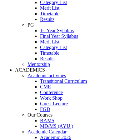
Category List
Merit List
Timetable
Results
PG
1st Year Syllabus
Final Year Syllabus
Merit List
Category List
Timetable
Results
Mentorship
ACADEMICS
Academic activities
Transitional Curriculum
CME
Conference
Work Shop
Guest Lecture
FGD
Our Courses
BAMS
MD/MS (AYU.)
Academic Calendar
Academic 2026