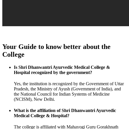
Your Guide to know better about the
College
Is Shri Dhanwantri Ayurvedic Medical College &
Hospital recognized by the government?
Yes, the institution is recognized by the Government of Uttar
Pradesh, the Ministry of Ayush (Government of India), and
the National Council for Indian Systems of Medicine
(NCISM), New Delhi.
What is the affiliation of Shri Dhanwantri Ayurvedic
Medical College & Hospital?
The college is affiliated with Mahayogi Guru Gorakhnath