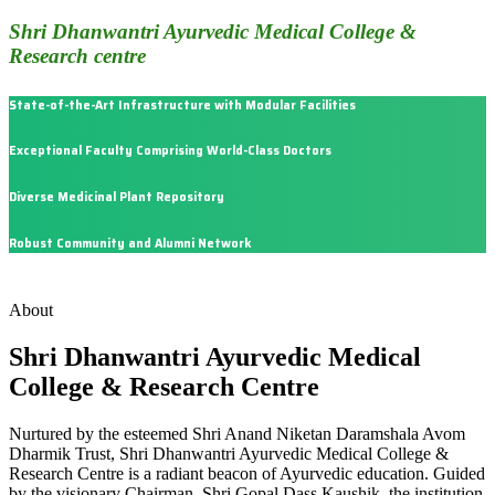
Shri Dhanwantri Ayurvedic Medical College &
Research centre
State-of-the-Art Infrastructure with Modular Facilities
Exceptional Faculty Comprising World-Class Doctors
Diverse Medicinal Plant Repository
Robust Community and Alumni Network
About
Shri Dhanwantri Ayurvedic Medical
College & Research Centre
Nurtured by the esteemed Shri Anand Niketan Daramshala Avom
Dharmik Trust, Shri Dhanwantri Ayurvedic Medical College &
Research Centre is a radiant beacon of Ayurvedic education. Guided
by the visionary Chairman, Shri Gopal Dass Kaushik, the institution