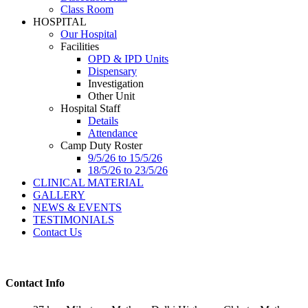
Class Room
HOSPITAL
Our Hospital
Facilities
OPD & IPD Units
Dispensary
Investigation
Other Unit
Hospital Staff
Details
Attendance
Camp Duty Roster
9/5/26 to 15/5/26
18/5/26 to 23/5/26
CLINICAL MATERIAL
GALLERY
NEWS & EVENTS
TESTIMONIALS
Contact Us
Contact Info