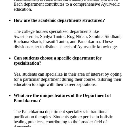
Each department contributes to a comprehensive Ayurvedic
education.
How are the academic departments structured?
The college houses specialized departments like
Swasthavritta, Shalya Tantra, Rog Nidan, Samhita Siddhant,
Rachana Sharir, Prasuti Tantra, and Panchkarma. These
divisions cater to distinct aspects of Ayurvedic knowledge.
Can students choose a specific department for
specialization?
Yes, students can specialize in their area of interest by opting
for a particular department during their course, tailoring their
education to align with their career aspirations.
What are the unique features of the Department of
Panchkarma?
The Panchkarma department specializes in traditional
purification therapies. Students gain expertise in holistic
healing practices, contributing to the broader field of
Ayurveda.