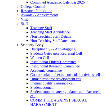
Combined Academic Calendar 2026
College Council
Research Publication
Awards & Achievements
Visit
Staff
Teaching Staff
Teaching Staff Attendance
Non Teaching Staff Details
Non Teaching Staff Attendance
Statutory Body
Disciplinarily & Anti-Ragging
Students Grievance Redressal Cell
Women Cell
Institutional Ethical Committee
Institutional Research Committee
Academic committee
Co curricular and extra curricular activities cell
Human resource development cell
Internal quality assurance cell
Student council
Student support career guidance and placement
cell
COMMITTEE AGAINST SEXUAL
HARASSMENT