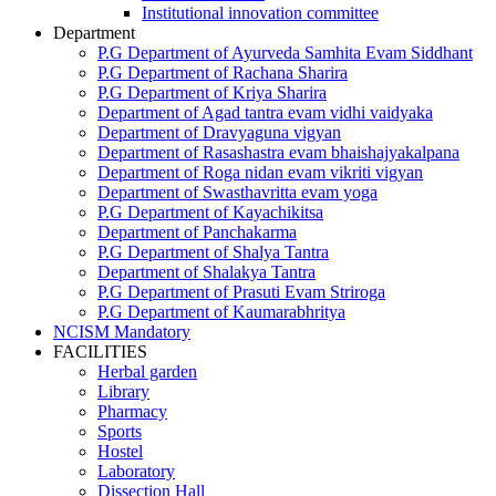
Institutional innovation committee
Department
P.G Department of Ayurveda Samhita Evam Siddhant
P.G Department of Rachana Sharira
P.G Department of Kriya Sharira
Department of Agad tantra evam vidhi vaidyaka
Department of Dravyaguna vigyan
Department of Rasashastra evam bhaishajyakalpana
Department of Roga nidan evam vikriti vigyan
Department of Swasthavritta evam yoga
P.G Department of Kayachikitsa
Department of Panchakarma
P.G Department of Shalya Tantra
Department of Shalakya Tantra
P.G Department of Prasuti Evam Striroga
P.G Department of Kaumarabhritya
NCISM Mandatory
FACILITIES
Herbal garden
Library
Pharmacy
Sports
Hostel
Laboratory
Dissection Hall