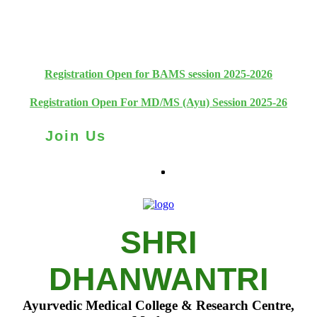
+91 93111 10180
+91 93111 10181
Registration Open for BAMS session 2025-2026
Registration Open For MD/MS (Ayu) Session 2025-26
Join Us
SHRI
DHANWANTRI
Ayurvedic Medical College & Research Centre,