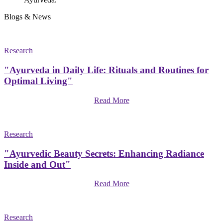
Blogs & News
Research
"Ayurveda in Daily Life: Rituals and Routines for
Optimal Living"
Read More
Research
"Ayurvedic Beauty Secrets: Enhancing Radiance
Inside and Out"
Read More
Research