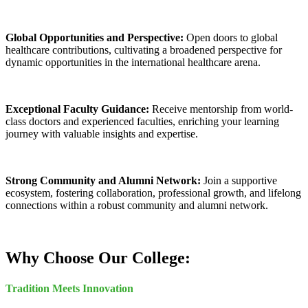
Global Opportunities and Perspective:
Open doors to global
healthcare contributions, cultivating a broadened perspective for
dynamic opportunities in the international healthcare arena.
Exceptional Faculty Guidance:
Receive mentorship from world-
class doctors and experienced faculties, enriching your learning
journey with valuable insights and expertise.
Strong Community and Alumni Network:
Join a supportive
ecosystem, fostering collaboration, professional growth, and lifelong
connections within a robust community and alumni network.
Why Choose Our College:
Tradition Meets Innovation