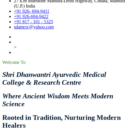
27 k.m Milestone Mathura-Delhi Highway, Chhata, Mathura
(U.P.) India
+91 926- 694-9411
+91 926-694-9422
+91 817 - 101 - 5325
sdamcrc@yahoo.com
>
Welcome To
Shri Dhanwantri Ayurvedic Medical
College & Research Centre
Where Ancient Wisdom Meets Modern
Science
Rooted in Tradition, Nurturing Modern
Healers