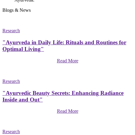
Blogs & News
Research
"Ayurveda in Daily Life: Rituals and Routines for
Optimal Living"
Read More
Research
"Ayurvedic Beauty Secrets: Enhancing Radiance
Inside and Out"
Read More
Research