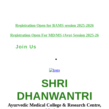
+91 93111 10180
+91 93111 10181
Registration Open for BAMS session 2025-2026
Registration Open For MD/MS (Ayu) Session 2025-26
Join Us
SHRI
DHANWANTRI
Ayurvedic Medical College & Research Centre,