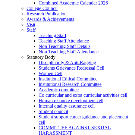
Combined Academic Calendar 2026
College Council
Research Publication
Awards & Achievements
Visit
Staff
Teaching Staff
Teaching Staff Attendance
Non Teaching Staff Details
Non Teaching Staff Attendance
Statutory Body
Disciplinarily & Anti-Ragging
Students Grievance Redressal Cell
Women Cell
Institutional Ethical Committee
Institutional Research Committee
Academic committee
Co curricular and extra curricular activities cell
Human resource development cell
Internal quality assurance cell
Student council
Student support career guidance and placement
cell
COMMITTEE AGAINST SEXUAL
HARASSMENT