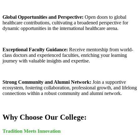
Global Opportunities and Perspective:
Open doors to global
healthcare contributions, cultivating a broadened perspective for
dynamic opportunities in the international healthcare arena.
Exceptional Faculty Guidance:
Receive mentorship from world-
class doctors and experienced faculties, enriching your learning
journey with valuable insights and expertise.
Strong Community and Alumni Network:
Join a supportive
ecosystem, fostering collaboration, professional growth, and lifelong
connections within a robust community and alumni network.
Why Choose Our College:
Tradition Meets Innovation