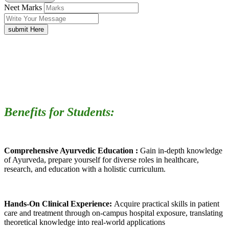
Neet Marks
submit Here
Benefits for Students:
Comprehensive Ayurvedic Education :
Gain in-depth knowledge
of Ayurveda, prepare yourself for diverse roles in healthcare,
research, and education with a holistic curriculum.
Hands-On Clinical Experience:
Acquire practical skills in patient
care and treatment through on-campus hospital exposure, translating
theoretical knowledge into real-world applications