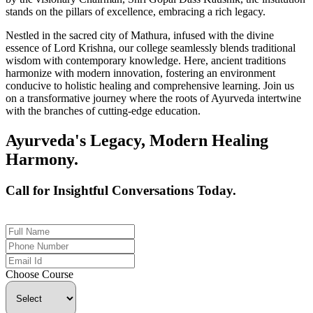
stands on the pillars of excellence, embracing a rich legacy.
Nestled in the sacred city of Mathura, infused with the divine
essence of Lord Krishna, our college seamlessly blends traditional
wisdom with contemporary knowledge. Here, ancient traditions
harmonize with modern innovation, fostering an environment
conducive to holistic healing and comprehensive learning. Join us
on a transformative journey where the roots of Ayurveda intertwine
with the branches of cutting-edge education.
Ayurveda's Legacy, Modern Healing
Harmony.
Call for Insightful Conversations Today.
+91 926-694-9411
Choose Course