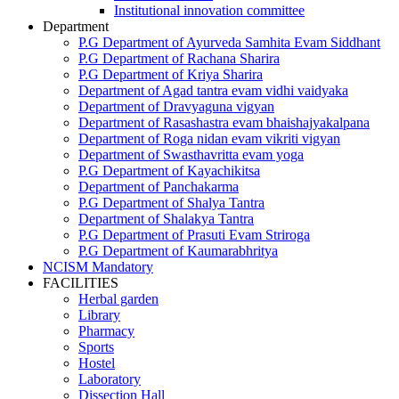
Institutional innovation committee
Department
P.G Department of Ayurveda Samhita Evam Siddhant
P.G Department of Rachana Sharira
P.G Department of Kriya Sharira
Department of Agad tantra evam vidhi vaidyaka
Department of Dravyaguna vigyan
Department of Rasashastra evam bhaishajyakalpana
Department of Roga nidan evam vikriti vigyan
Department of Swasthavritta evam yoga
P.G Department of Kayachikitsa
Department of Panchakarma
P.G Department of Shalya Tantra
Department of Shalakya Tantra
P.G Department of Prasuti Evam Striroga
P.G Department of Kaumarabhritya
NCISM Mandatory
FACILITIES
Herbal garden
Library
Pharmacy
Sports
Hostel
Laboratory
Dissection Hall