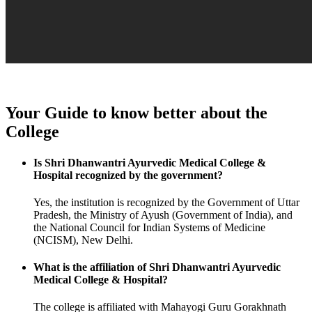
Your Guide to know better about the
College
Is Shri Dhanwantri Ayurvedic Medical College &
Hospital recognized by the government?
Yes, the institution is recognized by the Government of Uttar
Pradesh, the Ministry of Ayush (Government of India), and
the National Council for Indian Systems of Medicine
(NCISM), New Delhi.
What is the affiliation of Shri Dhanwantri Ayurvedic
Medical College & Hospital?
The college is affiliated with Mahayogi Guru Gorakhnath