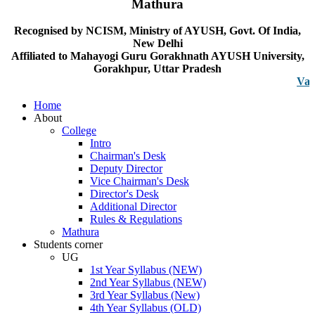
Mathura
Recognised by NCISM, Ministry of AYUSH, Govt. Of India,
New Delhi
Affiliated to Mahayogi Guru Gorakhnath AYUSH University,
Gorakhpur, Uttar Pradesh
Vacancy n
Home
About
College
Intro
Chairman's Desk
Deputy Director
Vice Chairman's Desk
Director's Desk
Additional Director
Rules & Regulations
Mathura
Students corner
UG
1st Year Syllabus (NEW)
2nd Year Syllabus (NEW)
3rd Year Syllabus (New)
4th Year Syllabus (OLD)