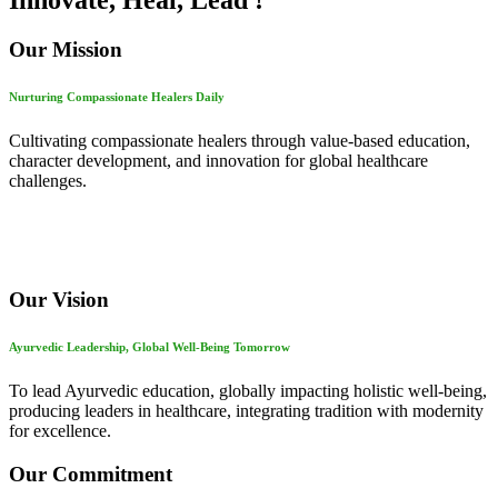
Innovate, Heal, Lead !
Our Mission
Nurturing Compassionate Healers Daily
Cultivating compassionate healers through value-based education,
character development, and innovation for global healthcare
challenges.
Our Vision
Ayurvedic Leadership, Global Well-Being Tomorrow
To lead Ayurvedic education, globally impacting holistic well-being,
producing leaders in healthcare, integrating tradition with modernity
for excellence.
Our Commitment