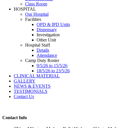
Class Room
HOSPITAL
Our Hospital
Facilities
OPD & IPD Units
Dispensary
Investigation
Other Unit
Hospital Staff
Details
Attendance
Camp Duty Roster
9/5/26 to 15/5/26
18/5/26 to 23/5/26
CLINICAL MATERIAL
GALLERY
NEWS & EVENTS
TESTIMONIALS
Contact Us
Contact Info