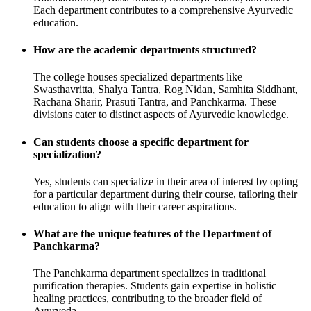
Each department contributes to a comprehensive Ayurvedic
education.
How are the academic departments structured?
The college houses specialized departments like
Swasthavritta, Shalya Tantra, Rog Nidan, Samhita Siddhant,
Rachana Sharir, Prasuti Tantra, and Panchkarma. These
divisions cater to distinct aspects of Ayurvedic knowledge.
Can students choose a specific department for
specialization?
Yes, students can specialize in their area of interest by opting
for a particular department during their course, tailoring their
education to align with their career aspirations.
What are the unique features of the Department of
Panchkarma?
The Panchkarma department specializes in traditional
purification therapies. Students gain expertise in holistic
healing practices, contributing to the broader field of
Ayurveda.