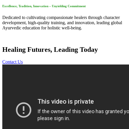
Excellence, Tradition, Innovation – Unyielding Commitment
Dedicated to cultivating compassionate healers through character
development, high-quality training, and innovation, leading global
Ayurvedic education for holistic well-being.
Healing Futures, Leading Today
Contact Us