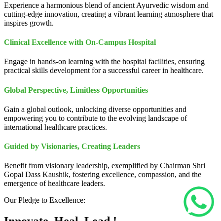
Experience a harmonious blend of ancient Ayurvedic wisdom and
cutting-edge innovation, creating a vibrant learning atmosphere that
inspires growth.
Clinical Excellence with On-Campus Hospital
Engage in hands-on learning with the hospital facilities, ensuring
practical skills development for a successful career in healthcare.
Global Perspective, Limitless Opportunities
Gain a global outlook, unlocking diverse opportunities and
empowering you to contribute to the evolving landscape of
international healthcare practices.
Guided by Visionaries, Creating Leaders
Benefit from visionary leadership, exemplified by Chairman Shri
Gopal Dass Kaushik, fostering excellence, compassion, and the
emergence of healthcare leaders.
Our Pledge to Excellence: