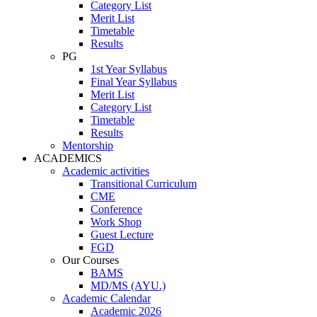
Category List
Merit List
Timetable
Results
PG
1st Year Syllabus
Final Year Syllabus
Merit List
Category List
Timetable
Results
Mentorship
ACADEMICS
Academic activities
Transitional Curriculum
CME
Conference
Work Shop
Guest Lecture
FGD
Our Courses
BAMS
MD/MS (AYU.)
Academic Calendar
Academic 2026