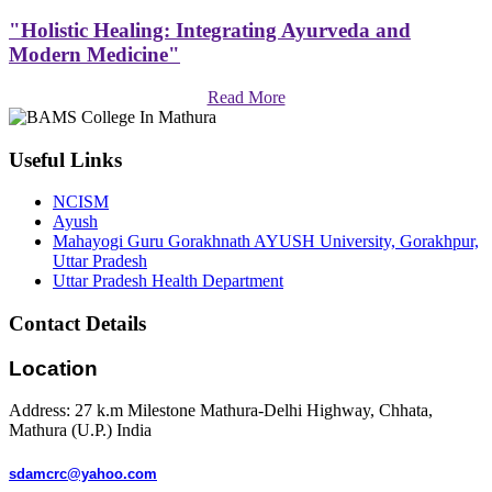
"Holistic Healing: Integrating Ayurveda and
Modern Medicine"
Read More
Useful Links
NCISM
Ayush
Mahayogi Guru Gorakhnath AYUSH University, Gorakhpur,
Uttar Pradesh
Uttar Pradesh Health Department
Contact Details
Location
Address: 27 k.m Milestone Mathura-Delhi Highway, Chhata,
Mathura (U.P.) India
sdamcrc@yahoo.com