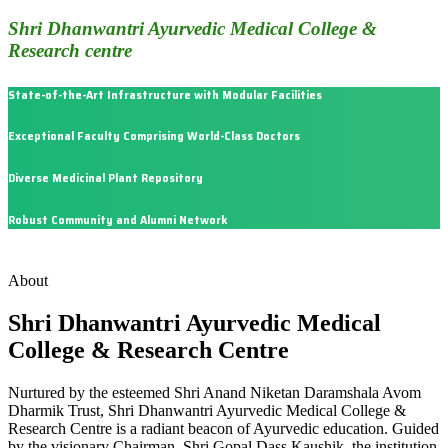
Shri Dhanwantri Ayurvedic Medical College &
Research centre
State-of-the-Art Infrastructure with Modular Facilities
Exceptional Faculty Comprising World-Class Doctors
Diverse Medicinal Plant Repository
Robust Community and Alumni Network
About
Shri Dhanwantri Ayurvedic Medical
College & Research Centre
Nurtured by the esteemed Shri Anand Niketan Daramshala Avom
Dharmik Trust, Shri Dhanwantri Ayurvedic Medical College &
Research Centre is a radiant beacon of Ayurvedic education. Guided
by the visionary Chairman, Shri Gopal Dass Kaushik, the institution