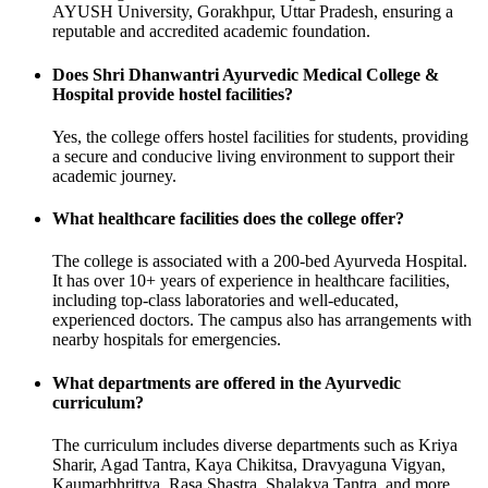
AYUSH University, Gorakhpur, Uttar Pradesh, ensuring a
reputable and accredited academic foundation.
Does Shri Dhanwantri Ayurvedic Medical College &
Hospital provide hostel facilities?
Yes, the college offers hostel facilities for students, providing
a secure and conducive living environment to support their
academic journey.
What healthcare facilities does the college offer?
The college is associated with a 200-bed Ayurveda Hospital.
It has over 10+ years of experience in healthcare facilities,
including top-class laboratories and well-educated,
experienced doctors. The campus also has arrangements with
nearby hospitals for emergencies.
What departments are offered in the Ayurvedic
curriculum?
The curriculum includes diverse departments such as Kriya
Sharir, Agad Tantra, Kaya Chikitsa, Dravyaguna Vigyan,
Kaumarbhrittya, Rasa Shastra, Shalakya Tantra, and more.