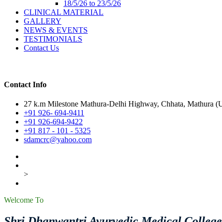
18/5/26 to 23/5/26
CLINICAL MATERIAL
GALLERY
NEWS & EVENTS
TESTIMONIALS
Contact Us
Contact Info
27 k.m Milestone Mathura-Delhi Highway, Chhata, Mathura (U.
+91 926- 694-9411
+91 926-694-9422
+91 817 - 101 - 5325
sdamcrc@yahoo.com
>
Welcome To
Shri Dhanwantri Ayurvedic Medical Colleg