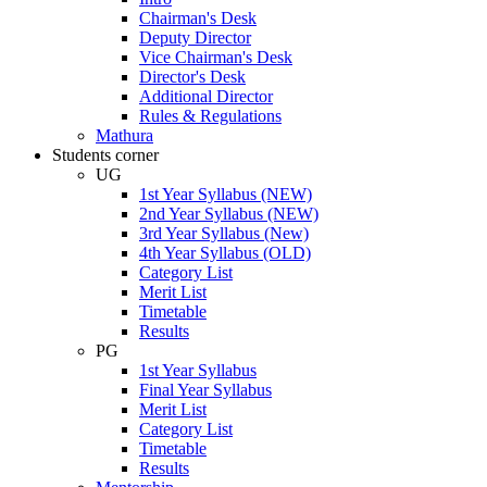
Chairman's Desk
Deputy Director
Vice Chairman's Desk
Director's Desk
Additional Director
Rules & Regulations
Mathura
Students corner
UG
1st Year Syllabus (NEW)
2nd Year Syllabus (NEW)
3rd Year Syllabus (New)
4th Year Syllabus (OLD)
Category List
Merit List
Timetable
Results
PG
1st Year Syllabus
Final Year Syllabus
Merit List
Category List
Timetable
Results