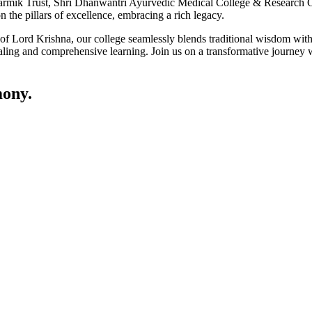
ik Trust, Shri Dhanwantri Ayurvedic Medical College & Research Cen
 the pillars of excellence, embracing a rich legacy.
ce of Lord Krishna, our college seamlessly blends traditional wisdom w
ling and comprehensive learning. Join us on a transformative journey w
ony.