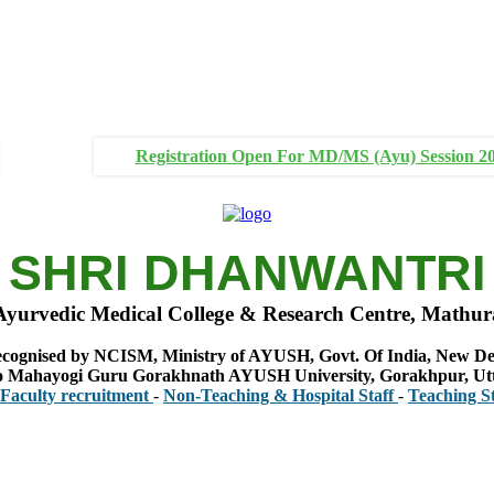
Registration Open For MD/MS (Ayu) Session 2
SHRI DHANWANTRI
Ayurvedic Medical College & Research Centre, Mathur
cognised by NCISM, Ministry of AYUSH, Govt. Of India, New De
 to Mahayogi Guru Gorakhnath AYUSH University, Gorakhpur, Ut
 recruitment
-
Non-Teaching & Hospital Staff
-
Teaching Staff