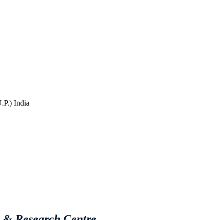
P.) India
e & Research Centre