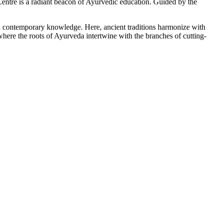
tre is a radiant beacon of Ayurvedic education. Guided by the
ith contemporary knowledge. Here, ancient traditions harmonize with
here the roots of Ayurveda intertwine with the branches of cutting-