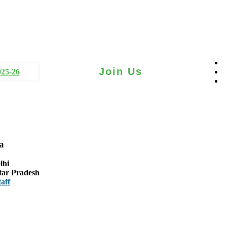
Join Us
025-26
a
lhi
tar Pradesh