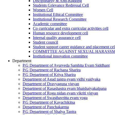
Disciplinarily & Anti-Ragging
Students Grievance Redressal Cell
Women Cell
Institutional Ethical Committee
Institutional Research Committee
Academic committee
Co curricular and extra curricular activities cell
Human resource development cell
Internal quality assurance cell
Student council
Student support career guidance and placement cel
COMMITTEE AGAINST SEXUAL HARASS
Institutional innovation committee
Department
P.G Department of Ayurveda Samhita Evam Siddhant
P.G Department of Rachana Sharira
P.G Department of Kriya Sharira
Department of Agad tantra evam vidhi vaidyaka
Department of Dravyaguna vigyan
Department of Rasashastra evam bhaishajyakalpana
Department of Roga nidan evam vikriti vigyan
Department of Swasthavritta evam yoga
P.G Department of Kayachikitsa
Department of Panchakarma
P.G Department of Shalya Tantra