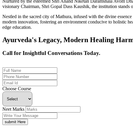
Nurtured by the esteemed Shri Anand Niketan Daramshala Avom Dharm
visionary Chairman, Shri Gopal Dass Kaushik, the institution stands on
Nestled in the sacred city of Mathura, infused with the divine essen
modern innovation, fostering an environment conducive to holistic hea
edge education.
Ayurveda's Legacy, Modern Healing Harm
Call for Insightful Conversations Today.
+91 926-694-9411
Choose Course
Neet Marks
submit Here