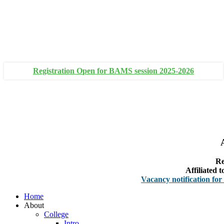
+91 93111 10180
+91 93111 10181
Registration Open for BAMS session 2025-2026
Re
Affiliated
Vacancy notification for Faculty
Home
About
College
Intro