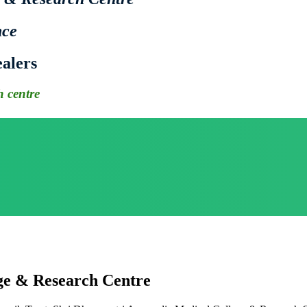
nce
alers
 centre
ge & Research Centre