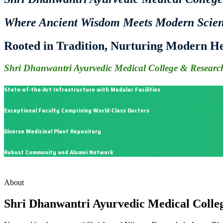
Where Ancient Wisdom Meets Modern Scie
Rooted in Tradition, Nurturing Modern He
Shri Dhanwantri Ayurvedic Medical College & Research
State-of-the-Art Infrastructure with Modular Facilities
Exceptional Faculty Comprising World-Class Doctors
Diverse Medicinal Plant Repository
Robust Community and Alumni Network
About
Shri Dhanwantri Ayurvedic Medical Colle