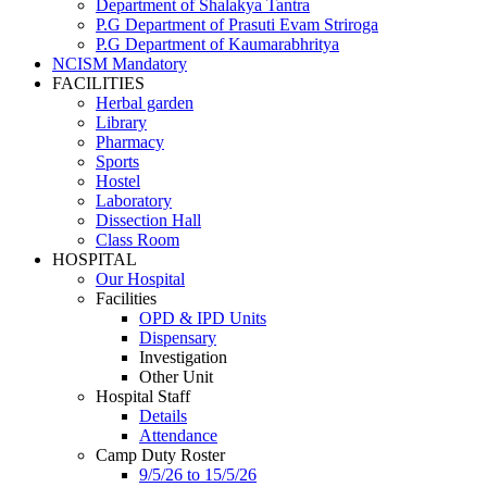
Department of Shalakya Tantra
P.G Department of Prasuti Evam Striroga
P.G Department of Kaumarabhritya
NCISM Mandatory
FACILITIES
Herbal garden
Library
Pharmacy
Sports
Hostel
Laboratory
Dissection Hall
Class Room
HOSPITAL
Our Hospital
Facilities
OPD & IPD Units
Dispensary
Investigation
Other Unit
Hospital Staff
Details
Attendance
Camp Duty Roster
9/5/26 to 15/5/26