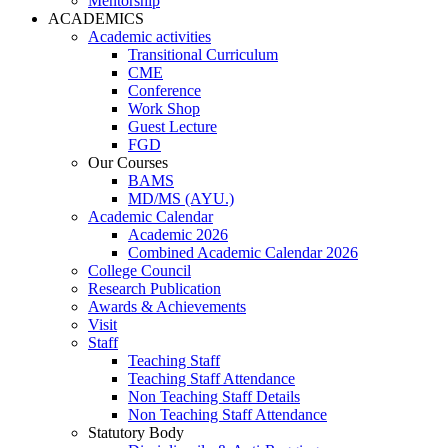
Mentorship
ACADEMICS
Academic activities
Transitional Curriculum
CME
Conference
Work Shop
Guest Lecture
FGD
Our Courses
BAMS
MD/MS (AYU.)
Academic Calendar
Academic 2026
Combined Academic Calendar 2026
College Council
Research Publication
Awards & Achievements
Visit
Staff
Teaching Staff
Teaching Staff Attendance
Non Teaching Staff Details
Non Teaching Staff Attendance
Statutory Body