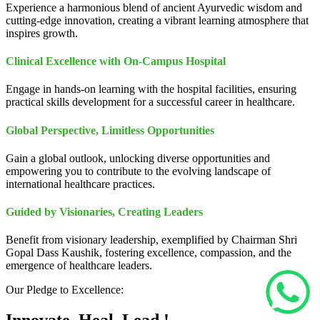
Experience a harmonious blend of ancient Ayurvedic wisdom and
cutting-edge innovation, creating a vibrant learning atmosphere that
inspires growth.
Clinical Excellence with On-Campus Hospital
Engage in hands-on learning with the hospital facilities, ensuring
practical skills development for a successful career in healthcare.
Global Perspective, Limitless Opportunities
Gain a global outlook, unlocking diverse opportunities and
empowering you to contribute to the evolving landscape of
international healthcare practices.
Guided by Visionaries, Creating Leaders
Benefit from visionary leadership, exemplified by Chairman Shri
Gopal Dass Kaushik, fostering excellence, compassion, and the
emergence of healthcare leaders.
Our Pledge to Excellence: