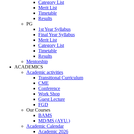
Category List
Merit List
Timetable
Results
PG
1st Year Syllabus
Final Year Syllabus
Merit List
Category List
Timetable
Results
Mentorship
ACADEMICS
Academic activities
Transitional Curriculum
CME
Conference
Work Shop
Guest Lecture
FGD
Our Courses
BAMS
MD/MS (AYU.)
Academic Calendar
Academic 2026