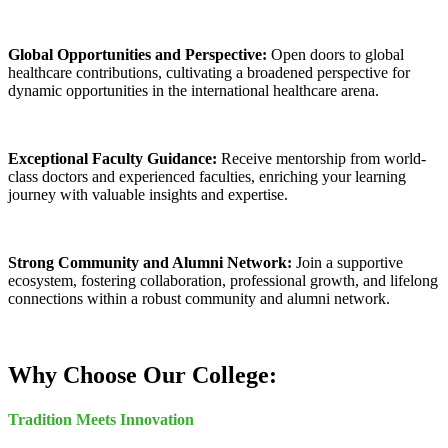
Global Opportunities and Perspective:
Open doors to global
healthcare contributions, cultivating a broadened perspective for
dynamic opportunities in the international healthcare arena.
Exceptional Faculty Guidance:
Receive mentorship from world-
class doctors and experienced faculties, enriching your learning
journey with valuable insights and expertise.
Strong Community and Alumni Network:
Join a supportive
ecosystem, fostering collaboration, professional growth, and lifelong
connections within a robust community and alumni network.
Why Choose Our College:
Tradition Meets Innovation