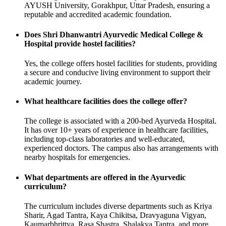
AYUSH University, Gorakhpur, Uttar Pradesh, ensuring a
reputable and accredited academic foundation.
Does Shri Dhanwantri Ayurvedic Medical College &
Hospital provide hostel facilities?
Yes, the college offers hostel facilities for students, providing
a secure and conducive living environment to support their
academic journey.
What healthcare facilities does the college offer?
The college is associated with a 200-bed Ayurveda Hospital.
It has over 10+ years of experience in healthcare facilities,
including top-class laboratories and well-educated,
experienced doctors. The campus also has arrangements with
nearby hospitals for emergencies.
What departments are offered in the Ayurvedic
curriculum?
The curriculum includes diverse departments such as Kriya
Sharir, Agad Tantra, Kaya Chikitsa, Dravyaguna Vigyan,
Kaumarbhrittya, Rasa Shastra, Shalakya Tantra, and more.