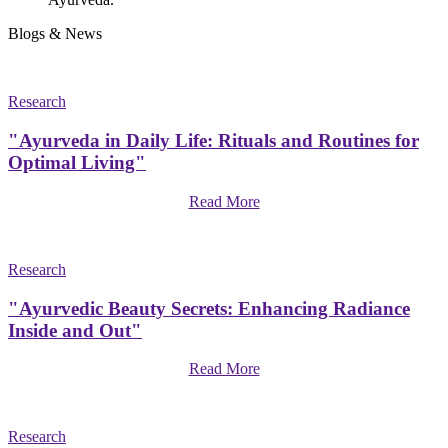
Blogs & News
Research
"Ayurveda in Daily Life: Rituals and Routines for
Optimal Living"
Read More
Research
"Ayurvedic Beauty Secrets: Enhancing Radiance
Inside and Out"
Read More
Research