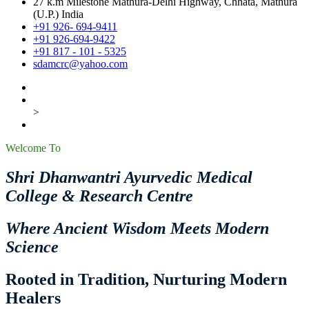
27 k.m Milestone Mathura-Delhi Highway, Chhata, Mathura
(U.P.) India
+91 926- 694-9411
+91 926-694-9422
+91 817 - 101 - 5325
sdamcrc@yahoo.com
>
Welcome To
Shri Dhanwantri Ayurvedic Medical
College & Research Centre
Where Ancient Wisdom Meets Modern
Science
Rooted in Tradition, Nurturing Modern
Healers