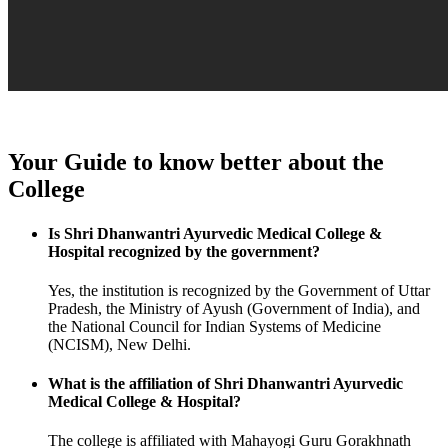
Your Guide to know better about the
College
Is Shri Dhanwantri Ayurvedic Medical College &
Hospital recognized by the government?
Yes, the institution is recognized by the Government of Uttar
Pradesh, the Ministry of Ayush (Government of India), and
the National Council for Indian Systems of Medicine
(NCISM), New Delhi.
What is the affiliation of Shri Dhanwantri Ayurvedic
Medical College & Hospital?
The college is affiliated with Mahayogi Guru Gorakhnath