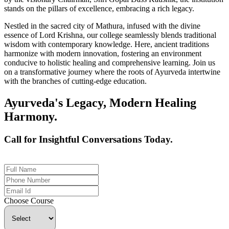
stands on the pillars of excellence, embracing a rich legacy.
Nestled in the sacred city of Mathura, infused with the divine
essence of Lord Krishna, our college seamlessly blends traditional
wisdom with contemporary knowledge. Here, ancient traditions
harmonize with modern innovation, fostering an environment
conducive to holistic healing and comprehensive learning. Join us
on a transformative journey where the roots of Ayurveda intertwine
with the branches of cutting-edge education.
Ayurveda's Legacy, Modern Healing
Harmony.
Call for Insightful Conversations Today.
+91 926-694-9411
Choose Course