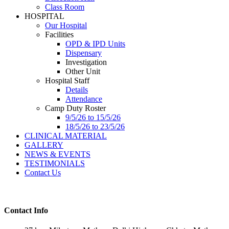
Class Room
HOSPITAL
Our Hospital
Facilities
OPD & IPD Units
Dispensary
Investigation
Other Unit
Hospital Staff
Details
Attendance
Camp Duty Roster
9/5/26 to 15/5/26
18/5/26 to 23/5/26
CLINICAL MATERIAL
GALLERY
NEWS & EVENTS
TESTIMONIALS
Contact Us
Contact Info