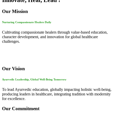
Innovate, Heal, Lead !
Our Mission
Nurturing Compassionate Healers Daily
Cultivating compassionate healers through value-based education,
character development, and innovation for global healthcare
challenges.
Our Vision
Ayurvedic Leadership, Global Well-Being Tomorrow
To lead Ayurvedic education, globally impacting holistic well-being,
producing leaders in healthcare, integrating tradition with modernity
for excellence.
Our Commitment