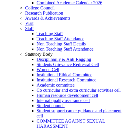
Combined Academic Calendar 2026
College Council
Research Publication
Awards & Achievements
Visit
Staff
Teaching Staff
Teaching Staff Attendance
Non Teaching Staff Details
Non Teaching Staff Attendance
Statutory Body
Disciplinarily & Anti-Ragging
Students Grievance Redressal Cell
Women Cell
Institutional Ethical Committee
Institutional Research Committee
Academic committee
Co curricular and extra curricular activities cell
Human resource development cell
Internal quality assurance cell
Student council
Student support career guidance and placement
cell
COMMITTEE AGAINST SEXUAL
HARASSMENT