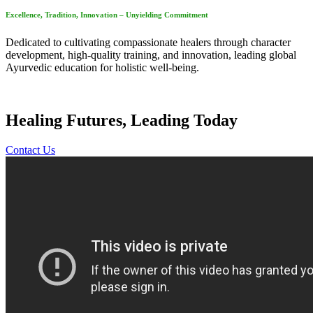
Excellence, Tradition, Innovation – Unyielding Commitment
Dedicated to cultivating compassionate healers through character
development, high-quality training, and innovation, leading global
Ayurvedic education for holistic well-being.
Healing Futures, Leading Today
Contact Us