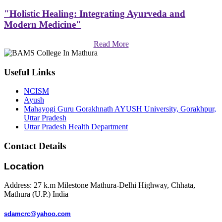
"Holistic Healing: Integrating Ayurveda and
Modern Medicine"
Read More
Useful Links
NCISM
Ayush
Mahayogi Guru Gorakhnath AYUSH University, Gorakhpur,
Uttar Pradesh
Uttar Pradesh Health Department
Contact Details
Location
Address: 27 k.m Milestone Mathura-Delhi Highway, Chhata,
Mathura (U.P.) India
sdamcrc@yahoo.com