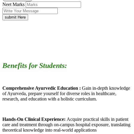
Neet Marks
submit Here
Benefits for Students:
Comprehensive Ayurvedic Education :
Gain in-depth knowledge
of Ayurveda, prepare yourself for diverse roles in healthcare,
research, and education with a holistic curriculum.
Hands-On Clinical Experience:
Acquire practical skills in patient
care and treatment through on-campus hospital exposure, translating
theoretical knowledge into real-world applications