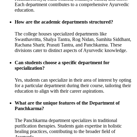
Each department contributes to a comprehensive Ayurvedic
education.
How are the academic departments structured?
The college houses specialized departments like
Swasthavritta, Shalya Tantra, Rog Nidan, Samhita Siddhant,
Rachana Sharir, Prasuti Tantra, and Panchkarma. These
divisions cater to distinct aspects of Ayurvedic knowledge.
Can students choose a specific department for
specialization?
Yes, students can specialize in their area of interest by opting
for a particular department during their course, tailoring their
education to align with their career aspirations.
What are the unique features of the Department of
Panchkarma?
The Panchkarma department specializes in traditional
purification therapies. Students gain expertise in holistic
healing practices, contributing to the broader field of
Ayurveda.