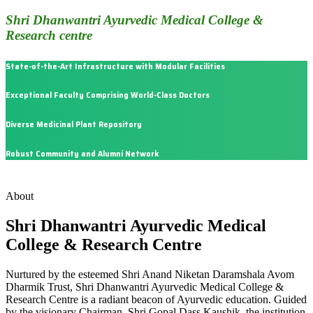
Shri Dhanwantri Ayurvedic Medical College &
Research centre
State-of-the-Art Infrastructure with Modular Facilities
Exceptional Faculty Comprising World-Class Doctors
Diverse Medicinal Plant Repository
Robust Community and Alumni Network
About
Shri Dhanwantri Ayurvedic Medical
College & Research Centre
Nurtured by the esteemed Shri Anand Niketan Daramshala Avom
Dharmik Trust, Shri Dhanwantri Ayurvedic Medical College &
Research Centre is a radiant beacon of Ayurvedic education. Guided
by the visionary Chairman, Shri Gopal Dass Kaushik, the institution