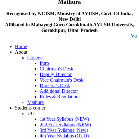
Mathura
Recognised by NCISM, Ministry of AYUSH, Govt. Of India,
New Delhi
Affiliated to Mahayogi Guru Gorakhnath AYUSH University,
Gorakhpur, Uttar Pradesh
Vacancy n
Home
About
College
Intro
Chairman's Desk
Deputy Director
Vice Chairman's Desk
Director's Desk
Additional Director
Rules & Regulations
Mathura
Students corner
UG
1st Year Syllabus (NEW)
2nd Year Syllabus (NEW)
3rd Year Syllabus (New)
4th Year Syllabus (OLD)