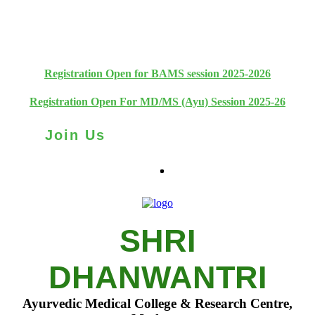
+91 93111 10180
+91 93111 10181
Registration Open for BAMS session 2025-2026
Registration Open For MD/MS (Ayu) Session 2025-26
Join Us
SHRI
DHANWANTRI
Ayurvedic Medical College & Research Centre,