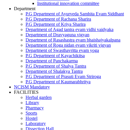
Institutional innovation committee
Department
P.G Department of Ayurveda Samhita Evam Siddhant
P.G Department of Rachana Sharira
P.G Department of Kriya Sharira
Department of Agad tantra evam vidhi vaidyaka
Department of Dravyaguna vigyan
Department of Rasashastra evam bhaishajyakalpana
Department of Roga nidan evam vikriti vigyan
Department of Swasthavritta evam yoga
P.G Department of Kayachikitsa
Department of Panchakarma
P.G Department of Shalya Tantra
Department of Shalakya Tantra
P.G Department of Prasuti Evam Striroga
P.G Department of Kaumarabhritya
NCISM Mandatory
FACILITIES
Herbal garden
Library
Pharmacy
Sports
Hostel
Laboratory
Dissection Hall