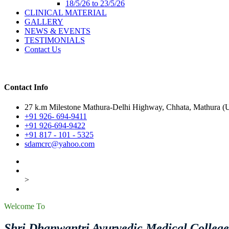
18/5/26 to 23/5/26
CLINICAL MATERIAL
GALLERY
NEWS & EVENTS
TESTIMONIALS
Contact Us
Contact Info
27 k.m Milestone Mathura-Delhi Highway, Chhata, Mathura (U.
+91 926- 694-9411
+91 926-694-9422
+91 817 - 101 - 5325
sdamcrc@yahoo.com
>
Welcome To
Shri Dhanwantri Ayurvedic Medical Colleg