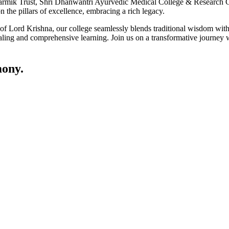
ik Trust, Shri Dhanwantri Ayurvedic Medical College & Research Cen
 the pillars of excellence, embracing a rich legacy.
ce of Lord Krishna, our college seamlessly blends traditional wisdom w
ling and comprehensive learning. Join us on a transformative journey w
ony.