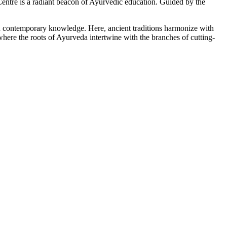
tre is a radiant beacon of Ayurvedic education. Guided by the
ith contemporary knowledge. Here, ancient traditions harmonize with
here the roots of Ayurveda intertwine with the branches of cutting-