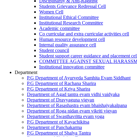
Disciplinarily & Anti-Ragging
Students Grievance Redressal Cell
Women Cell
Institutional Ethical Committee
Institutional Research Committee
Academic committee
Co curricular and extra curricular activities cell
Human resource development cell
Internal quality assurance cell
Student council
Student support career guidance and placement cel
COMMITTEE AGAINST SEXUAL HARASS
Institutional innovation committee
Department
P.G Department of Ayurveda Samhita Evam Siddhant
P.G Department of Rachana Sharira
P.G Department of Kriya Sharira
Department of Agad tantra evam vidhi vaidyaka
Department of Dravyaguna vigyan
Department of Rasashastra evam bhaishajyakalpana
Department of Roga nidan evam vikriti vigyan
Department of Swasthavritta evam yoga
P.G Department of Kayachikitsa
Department of Panchakarma
P.G Department of Shalya Tantra