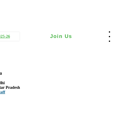
Join Us
025-26
a
lhi
tar Pradesh