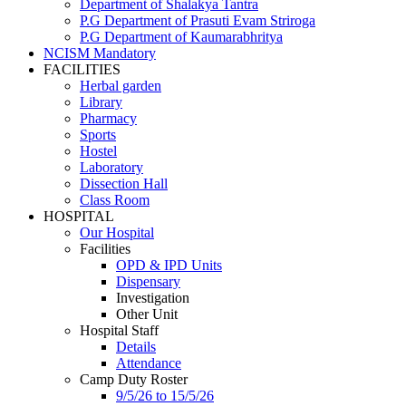
Department of Shalakya Tantra
P.G Department of Prasuti Evam Striroga
P.G Department of Kaumarabhritya
NCISM Mandatory
FACILITIES
Herbal garden
Library
Pharmacy
Sports
Hostel
Laboratory
Dissection Hall
Class Room
HOSPITAL
Our Hospital
Facilities
OPD & IPD Units
Dispensary
Investigation
Other Unit
Hospital Staff
Details
Attendance
Camp Duty Roster
9/5/26 to 15/5/26