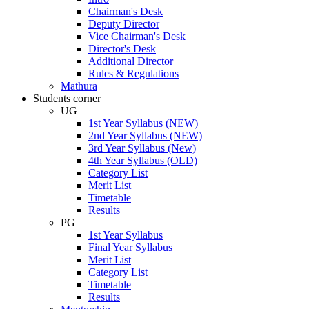
Chairman's Desk
Deputy Director
Vice Chairman's Desk
Director's Desk
Additional Director
Rules & Regulations
Mathura
Students corner
UG
1st Year Syllabus (NEW)
2nd Year Syllabus (NEW)
3rd Year Syllabus (New)
4th Year Syllabus (OLD)
Category List
Merit List
Timetable
Results
PG
1st Year Syllabus
Final Year Syllabus
Merit List
Category List
Timetable
Results