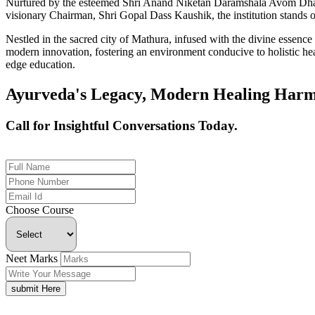
Nurtured by the esteemed Shri Anand Niketan Daramshala Avom Dharm
visionary Chairman, Shri Gopal Dass Kaushik, the institution stands on
Nestled in the sacred city of Mathura, infused with the divine essen
modern innovation, fostering an environment conducive to holistic hea
edge education.
Ayurveda's Legacy, Modern Healing Harm
Call for Insightful Conversations Today.
+91 926-694-9411
Choose Course
Neet Marks
submit Here