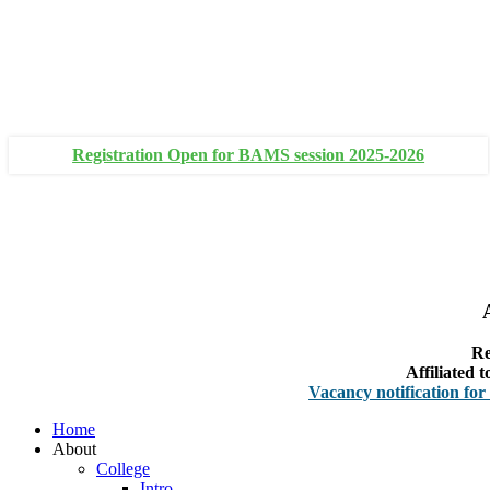
+91 93111 10180
+91 93111 10181
Registration Open for BAMS session 2025-2026
Re
Affiliated
Vacancy notification for Faculty
Home
About
College
Intro