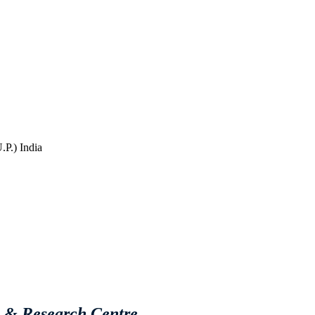
P.) India
e & Research Centre