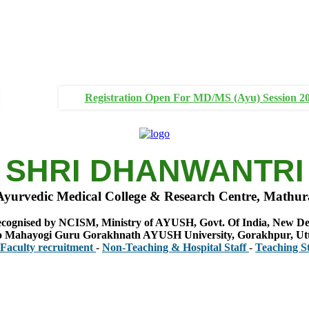
Registration Open For MD/MS (Ayu) Session 2
SHRI DHANWANTRI
Ayurvedic Medical College & Research Centre, Mathur
cognised by NCISM, Ministry of AYUSH, Govt. Of India, New De
 to Mahayogi Guru Gorakhnath AYUSH University, Gorakhpur, Ut
 recruitment
-
Non-Teaching & Hospital Staff
-
Teaching Staff