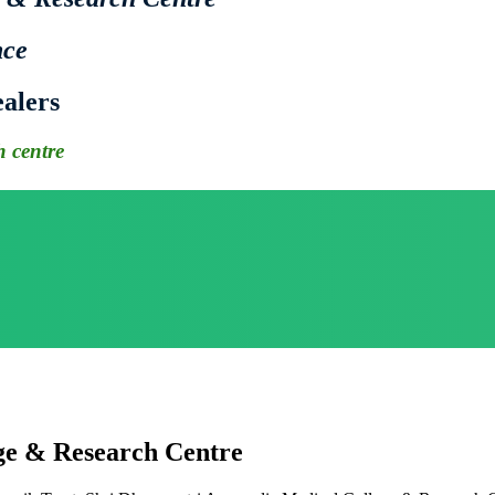
nce
alers
 centre
ge & Research Centre