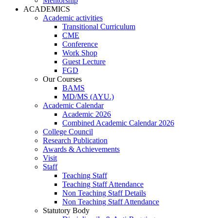
Mentorship
ACADEMICS
Academic activities
Transitional Curriculum
CME
Conference
Work Shop
Guest Lecture
FGD
Our Courses
BAMS
MD/MS (AYU.)
Academic Calendar
Academic 2026
Combined Academic Calendar 2026
College Council
Research Publication
Awards & Achievements
Visit
Staff
Teaching Staff
Teaching Staff Attendance
Non Teaching Staff Details
Non Teaching Staff Attendance
Statutory Body