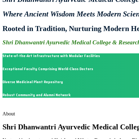
Where Ancient Wisdom Meets Modern Scie
Rooted in Tradition, Nurturing Modern He
Shri Dhanwantri Ayurvedic Medical College & Research
State-of-the-Art Infrastructure with Modular Facilities
Exceptional Faculty Comprising World-Class Doctors
Diverse Medicinal Plant Repository
Robust Community and Alumni Network
About
Shri Dhanwantri Ayurvedic Medical Colle