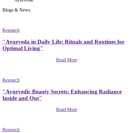
Blogs & News
Research
"Ayurveda in Daily Life: Rituals and Routines for
Optimal Living"
Read More
Research
"Ayurvedic Beauty Secrets: Enhancing Radiance
Inside and Out"
Read More
Research