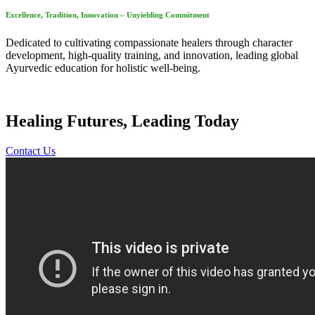
Excellence, Tradition, Innovation – Unyielding Commitment
Dedicated to cultivating compassionate healers through character
development, high-quality training, and innovation, leading global
Ayurvedic education for holistic well-being.
Healing Futures, Leading Today
Contact Us