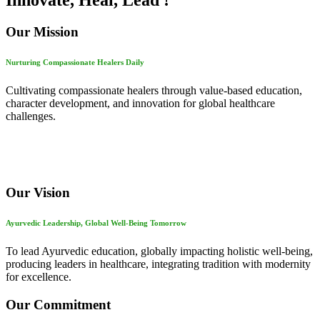
Innovate, Heal, Lead !
Our Mission
Nurturing Compassionate Healers Daily
Cultivating compassionate healers through value-based education,
character development, and innovation for global healthcare
challenges.
Our Vision
Ayurvedic Leadership, Global Well-Being Tomorrow
To lead Ayurvedic education, globally impacting holistic well-being,
producing leaders in healthcare, integrating tradition with modernity
for excellence.
Our Commitment