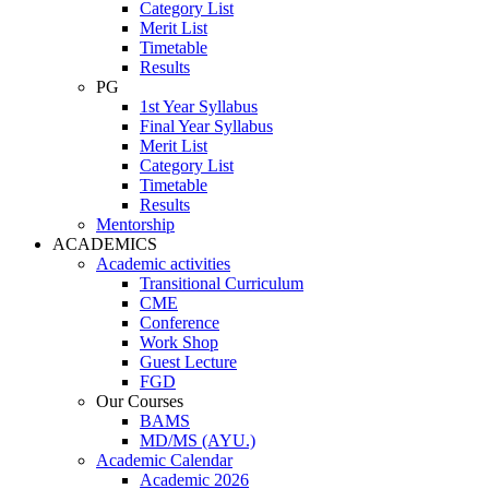
Category List
Merit List
Timetable
Results
PG
1st Year Syllabus
Final Year Syllabus
Merit List
Category List
Timetable
Results
Mentorship
ACADEMICS
Academic activities
Transitional Curriculum
CME
Conference
Work Shop
Guest Lecture
FGD
Our Courses
BAMS
MD/MS (AYU.)
Academic Calendar
Academic 2026