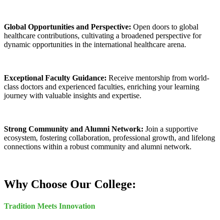
Global Opportunities and Perspective:
Open doors to global
healthcare contributions, cultivating a broadened perspective for
dynamic opportunities in the international healthcare arena.
Exceptional Faculty Guidance:
Receive mentorship from world-
class doctors and experienced faculties, enriching your learning
journey with valuable insights and expertise.
Strong Community and Alumni Network:
Join a supportive
ecosystem, fostering collaboration, professional growth, and lifelong
connections within a robust community and alumni network.
Why Choose Our College:
Tradition Meets Innovation