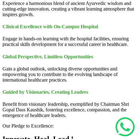
Experience a harmonious blend of ancient Ayurvedic wisdom and
cutting-edge innovation, creating a vibrant learning atmosphere that
inspires growth.
Clinical Excellence with On-Campus Hospital
Engage in hands-on learning with the hospital facilities, ensuring
practical skills development for a successful career in healthcare.
Global Perspective, Limitless Opportunities
Gain a global outlook, unlocking diverse opportunities and
empowering you to contribute to the evolving landscape of
international healthcare practices.
Guided by Visionaries, Creating Leaders
Benefit from visionary leadership, exemplified by Chairman Shri
Gopal Dass Kaushik, fostering excellence, compassion, and the
emergence of healthcare leaders.
Our Pledge to Excellence: