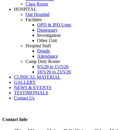
Class Room
HOSPITAL
Our Hospital
Facilities
OPD & IPD Units
Dispensary
Investigation
Other Unit
Hospital Staff
Details
Attendance
Camp Duty Roster
9/5/26 to 15/5/26
18/5/26 to 23/5/26
CLINICAL MATERIAL
GALLERY
NEWS & EVENTS
TESTIMONIALS
Contact Us
Contact Info