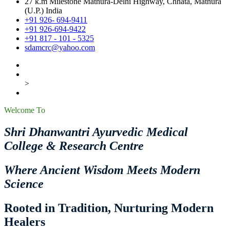
27 k.m Milestone Mathura-Delhi Highway, Chhata, Mathura
(U.P.) India
+91 926- 694-9411
+91 926-694-9422
+91 817 - 101 - 5325
sdamcrc@yahoo.com
>
Welcome To
Shri Dhanwantri Ayurvedic Medical
College & Research Centre
Where Ancient Wisdom Meets Modern
Science
Rooted in Tradition, Nurturing Modern
Healers