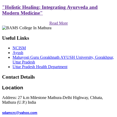
"Holistic Healing: Integrating Ayurveda and
Modern Medicine"
Read More
Useful Links
NCISM
Ayush
Mahayogi Guru Gorakhnath AYUSH University, Gorakhpur,
Uttar Pradesh
Uttar Pradesh Health Department
Contact Details
Location
Address: 27 k.m Milestone Mathura-Delhi Highway, Chhata,
Mathura (U.P.) India
sdamcrc@yahoo.com