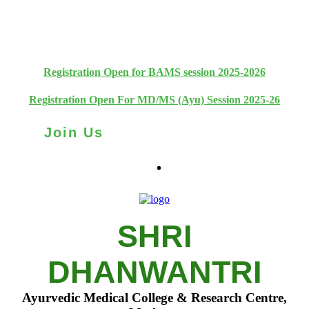
+91 93111 10180
+91 93111 10181
Registration Open for BAMS session 2025-2026
Registration Open For MD/MS (Ayu) Session 2025-26
Join Us
SHRI
DHANWANTRI
Ayurvedic Medical College & Research Centre,