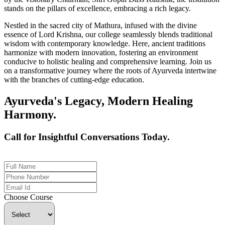
stands on the pillars of excellence, embracing a rich legacy.
Nestled in the sacred city of Mathura, infused with the divine
essence of Lord Krishna, our college seamlessly blends traditional
wisdom with contemporary knowledge. Here, ancient traditions
harmonize with modern innovation, fostering an environment
conducive to holistic healing and comprehensive learning. Join us
on a transformative journey where the roots of Ayurveda intertwine
with the branches of cutting-edge education.
Ayurveda's Legacy, Modern Healing
Harmony.
Call for Insightful Conversations Today.
+91 926-694-9411
Choose Course