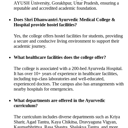
AYUSH University, Gorakhpur, Uttar Pradesh, ensuring a
reputable and accredited academic foundation.
Does Shri Dhanwantri Ayurvedic Medical College &
Hospital provide hostel facilities?
Yes, the college offers hostel facilities for students, providing
a secure and conducive living environment to support their
academic journey.
What healthcare facilities does the college offer?
The college is associated with a 200-bed Ayurveda Hospital.
It has over 10+ years of experience in healthcare facilities,
including top-class laboratories and well-educated,
experienced doctors. The campus also has arrangements with
nearby hospitals for emergencies.
What departments are offered in the Ayurvedic
curriculum?
The curriculum includes diverse departments such as Kriya
Sharir, Agad Tantra, Kaya Chikitsa, Dravyaguna Vigyan,
Kaumarbhrittya, Rasa Shastra, Shalakya Tantra, and more.