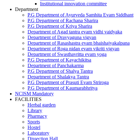
Institutional innovation committee
Department
P.G Department of Ayurveda Samhita Evam Siddhant
P.G Department of Rachana Sharira
P.G Department of Kriya Sharira
Department of Agad tantra evam vidhi vaidyaka
Department of Dravyaguna vigyan
Department of Rasashastra evam bhaishajyakalpana
Department of Roga nidan evam vikriti vigyan
Department of Swasthavritta evam yoga
P.G Department of Kayachikitsa
Department of Panchakarma
P.G Department of Shalya Tantra
Department of Shalakya Tantra
P.G Department of Prasuti Evam Striroga
P.G Department of Kaumarabhritya
NCISM Mandatory
FACILITIES
Herbal garden
Library
Pharmacy
Sports
Hostel
Laboratory
Dissection Hall