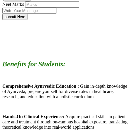
Neet Marks
submit Here
Benefits for Students:
Comprehensive Ayurvedic Education :
Gain in-depth knowledge
of Ayurveda, prepare yourself for diverse roles in healthcare,
research, and education with a holistic curriculum.
Hands-On Clinical Experience:
Acquire practical skills in patient
care and treatment through on-campus hospital exposure, translating
theoretical knowledge into real-world applications