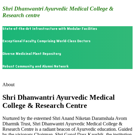
Shri Dhanwantri Ayurvedic Medical College &
Research centre
State-of-the-Art Infrastructure with Modular Facilities
Exceptional Faculty Comprising World-Class Doctors
Diverse Medicinal Plant Repository
Robust Community and Alumni Network
About
Shri Dhanwantri Ayurvedic Medical
College & Research Centre
Nurtured by the esteemed Shri Anand Niketan Daramshala Avom
Dharmik Trust, Shri Dhanwantri Ayurvedic Medical College &
Research Centre is a radiant beacon of Ayurvedic education. Guided
by the visionary Chairman, Shri Gopal Dass Kaushik, the institution