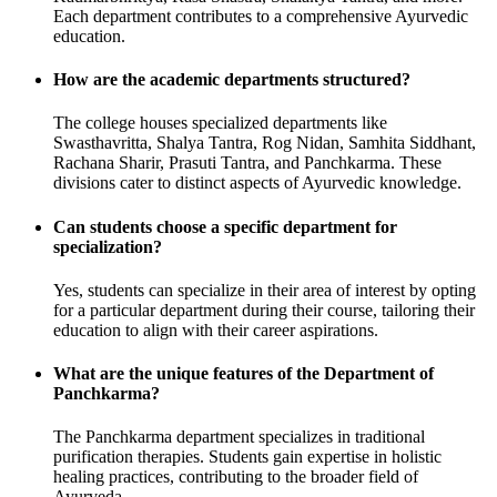
Each department contributes to a comprehensive Ayurvedic
education.
How are the academic departments structured?
The college houses specialized departments like
Swasthavritta, Shalya Tantra, Rog Nidan, Samhita Siddhant,
Rachana Sharir, Prasuti Tantra, and Panchkarma. These
divisions cater to distinct aspects of Ayurvedic knowledge.
Can students choose a specific department for
specialization?
Yes, students can specialize in their area of interest by opting
for a particular department during their course, tailoring their
education to align with their career aspirations.
What are the unique features of the Department of
Panchkarma?
The Panchkarma department specializes in traditional
purification therapies. Students gain expertise in holistic
healing practices, contributing to the broader field of
Ayurveda.