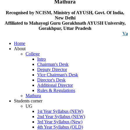
Mathura
Recognised by NCISM, Ministry of AYUSH, Govt. Of India,
New Delhi
Affiliated to Mahayogi Guru Gorakhnath AYUSH University,
Gorakhpur, Uttar Pradesh
Vacancy n
Home
About
College
Intro
Chairman's Desk
Deputy Director
Vice Chairman's Desk
Director's Desk
Additional Director
Rules & Regulations
Mathura
Students corner
UG
1st Year Syllabus (NEW)
2nd Year Syllabus (NEW)
3rd Year Syllabus (New)
4th Year Syllabus (OLD)