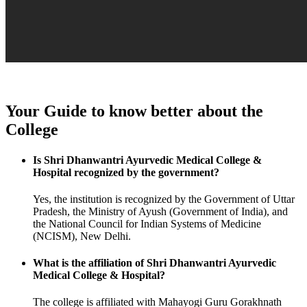
Your Guide to know better about the
College
Is Shri Dhanwantri Ayurvedic Medical College &
Hospital recognized by the government?
Yes, the institution is recognized by the Government of Uttar
Pradesh, the Ministry of Ayush (Government of India), and
the National Council for Indian Systems of Medicine
(NCISM), New Delhi.
What is the affiliation of Shri Dhanwantri Ayurvedic
Medical College & Hospital?
The college is affiliated with Mahayogi Guru Gorakhnath