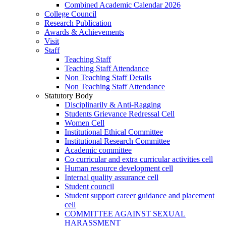
Combined Academic Calendar 2026
College Council
Research Publication
Awards & Achievements
Visit
Staff
Teaching Staff
Teaching Staff Attendance
Non Teaching Staff Details
Non Teaching Staff Attendance
Statutory Body
Disciplinarily & Anti-Ragging
Students Grievance Redressal Cell
Women Cell
Institutional Ethical Committee
Institutional Research Committee
Academic committee
Co curricular and extra curricular activities cell
Human resource development cell
Internal quality assurance cell
Student council
Student support career guidance and placement
cell
COMMITTEE AGAINST SEXUAL
HARASSMENT