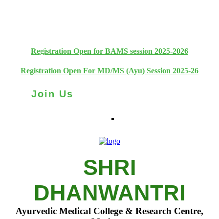
+91 93111 10180
+91 93111 10181
Registration Open for BAMS session 2025-2026
Registration Open For MD/MS (Ayu) Session 2025-26
Join Us
SHRI
DHANWANTRI
Ayurvedic Medical College & Research Centre,