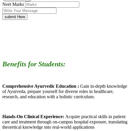
Neet Marks
submit Here
Benefits for Students:
Comprehensive Ayurvedic Education :
Gain in-depth knowledge
of Ayurveda, prepare yourself for diverse roles in healthcare,
research, and education with a holistic curriculum.
Hands-On Clinical Experience:
Acquire practical skills in patient
care and treatment through on-campus hospital exposure, translating
theoretical knowledge into real-world applications