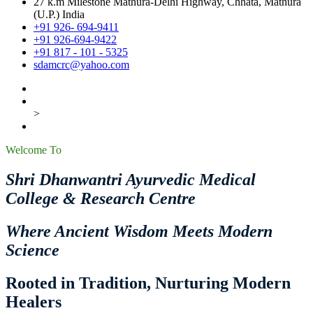
27 k.m Milestone Mathura-Delhi Highway, Chhata, Mathura
(U.P.) India
+91 926- 694-9411
+91 926-694-9422
+91 817 - 101 - 5325
sdamcrc@yahoo.com
>
Welcome To
Shri Dhanwantri Ayurvedic Medical
College & Research Centre
Where Ancient Wisdom Meets Modern
Science
Rooted in Tradition, Nurturing Modern
Healers