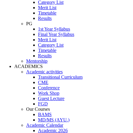
Category List
Merit List
Timetable
Results
PG
1st Year Syllabus
Final Year Syllabus
Merit List
Category List
Timetable
Results
Mentorship
ACADEMICS
Academic activities
Transitional Curriculum
CME
Conference
Work Shop
Guest Lecture
FGD
Our Courses
BAMS
MD/MS (AYU.)
Academic Calendar
Academic 2026