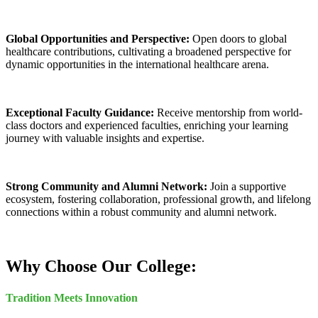
Global Opportunities and Perspective:
Open doors to global
healthcare contributions, cultivating a broadened perspective for
dynamic opportunities in the international healthcare arena.
Exceptional Faculty Guidance:
Receive mentorship from world-
class doctors and experienced faculties, enriching your learning
journey with valuable insights and expertise.
Strong Community and Alumni Network:
Join a supportive
ecosystem, fostering collaboration, professional growth, and lifelong
connections within a robust community and alumni network.
Why Choose Our College:
Tradition Meets Innovation