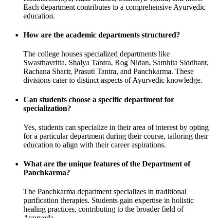
Each department contributes to a comprehensive Ayurvedic
education.
How are the academic departments structured?
The college houses specialized departments like
Swasthavritta, Shalya Tantra, Rog Nidan, Samhita Siddhant,
Rachana Sharir, Prasuti Tantra, and Panchkarma. These
divisions cater to distinct aspects of Ayurvedic knowledge.
Can students choose a specific department for
specialization?
Yes, students can specialize in their area of interest by opting
for a particular department during their course, tailoring their
education to align with their career aspirations.
What are the unique features of the Department of
Panchkarma?
The Panchkarma department specializes in traditional
purification therapies. Students gain expertise in holistic
healing practices, contributing to the broader field of
Ayurveda.