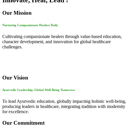
Innovate, Heal, Lead !
Our Mission
Nurturing Compassionate Healers Daily
Cultivating compassionate healers through value-based education,
character development, and innovation for global healthcare
challenges.
Our Vision
Ayurvedic Leadership, Global Well-Being Tomorrow
To lead Ayurvedic education, globally impacting holistic well-being,
producing leaders in healthcare, integrating tradition with modernity
for excellence.
Our Commitment