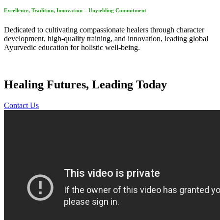
Excellence, Tradition, Innovation – Unyielding Commitment
Dedicated to cultivating compassionate healers through character
development, high-quality training, and innovation, leading global
Ayurvedic education for holistic well-being.
Healing Futures, Leading Today
Contact Us