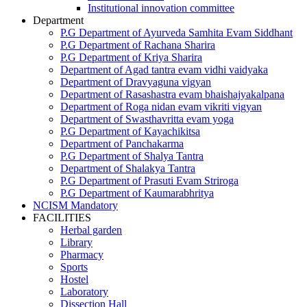
Institutional innovation committee
Department
P.G Department of Ayurveda Samhita Evam Siddhant
P.G Department of Rachana Sharira
P.G Department of Kriya Sharira
Department of Agad tantra evam vidhi vaidyaka
Department of Dravyaguna vigyan
Department of Rasashastra evam bhaishajyakalpana
Department of Roga nidan evam vikriti vigyan
Department of Swasthavritta evam yoga
P.G Department of Kayachikitsa
Department of Panchakarma
P.G Department of Shalya Tantra
Department of Shalakya Tantra
P.G Department of Prasuti Evam Striroga
P.G Department of Kaumarabhritya
NCISM Mandatory
FACILITIES
Herbal garden
Library
Pharmacy
Sports
Hostel
Laboratory
Dissection Hall