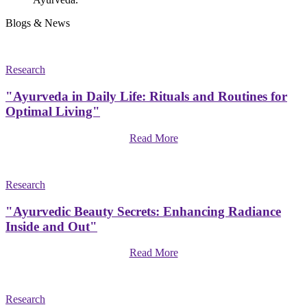
Blogs & News
Research
"Ayurveda in Daily Life: Rituals and Routines for
Optimal Living"
Read More
Research
"Ayurvedic Beauty Secrets: Enhancing Radiance
Inside and Out"
Read More
Research