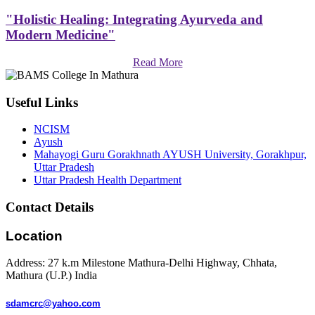
"Holistic Healing: Integrating Ayurveda and
Modern Medicine"
Read More
Useful Links
NCISM
Ayush
Mahayogi Guru Gorakhnath AYUSH University, Gorakhpur,
Uttar Pradesh
Uttar Pradesh Health Department
Contact Details
Location
Address: 27 k.m Milestone Mathura-Delhi Highway, Chhata,
Mathura (U.P.) India
sdamcrc@yahoo.com