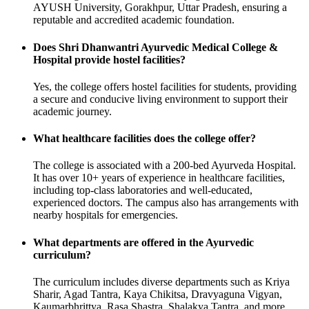
AYUSH University, Gorakhpur, Uttar Pradesh, ensuring a
reputable and accredited academic foundation.
Does Shri Dhanwantri Ayurvedic Medical College &
Hospital provide hostel facilities?
Yes, the college offers hostel facilities for students, providing
a secure and conducive living environment to support their
academic journey.
What healthcare facilities does the college offer?
The college is associated with a 200-bed Ayurveda Hospital.
It has over 10+ years of experience in healthcare facilities,
including top-class laboratories and well-educated,
experienced doctors. The campus also has arrangements with
nearby hospitals for emergencies.
What departments are offered in the Ayurvedic
curriculum?
The curriculum includes diverse departments such as Kriya
Sharir, Agad Tantra, Kaya Chikitsa, Dravyaguna Vigyan,
Kaumarbhrittya, Rasa Shastra, Shalakya Tantra, and more.