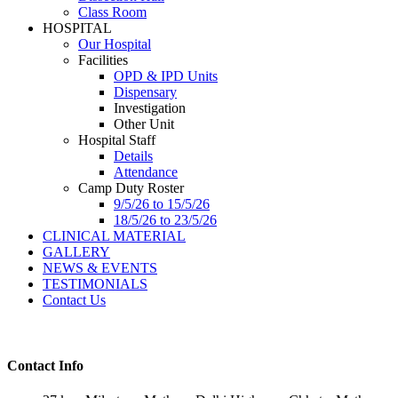
Class Room
HOSPITAL
Our Hospital
Facilities
OPD & IPD Units
Dispensary
Investigation
Other Unit
Hospital Staff
Details
Attendance
Camp Duty Roster
9/5/26 to 15/5/26
18/5/26 to 23/5/26
CLINICAL MATERIAL
GALLERY
NEWS & EVENTS
TESTIMONIALS
Contact Us
Contact Info