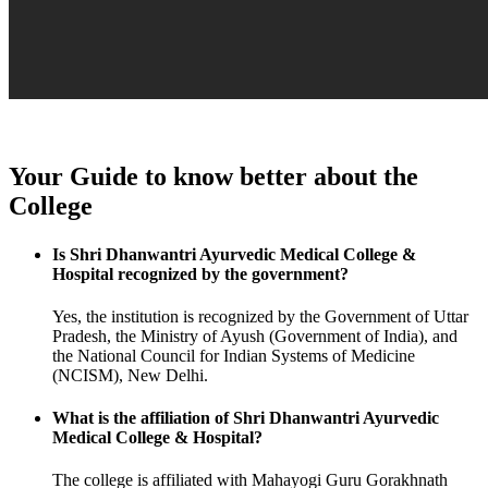
Your Guide to know better about the
College
Is Shri Dhanwantri Ayurvedic Medical College &
Hospital recognized by the government?
Yes, the institution is recognized by the Government of Uttar
Pradesh, the Ministry of Ayush (Government of India), and
the National Council for Indian Systems of Medicine
(NCISM), New Delhi.
What is the affiliation of Shri Dhanwantri Ayurvedic
Medical College & Hospital?
The college is affiliated with Mahayogi Guru Gorakhnath