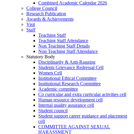
Combined Academic Calendar 2026
College Council
Research Publication
Awards & Achievements
Visit
Staff
Teaching Staff
Teaching Staff Attendance
Non Teaching Staff Details
Non Teaching Staff Attendance
Statutory Body
Disciplinarily & Anti-Ragging
Students Grievance Redressal Cell
Women Cell
Institutional Ethical Committee
Institutional Research Committee
Academic committee
Co curricular and extra curricular activities cell
Human resource development cell
Internal quality assurance cell
Student council
Student support career guidance and placement
cell
COMMITTEE AGAINST SEXUAL
HARASSMENT