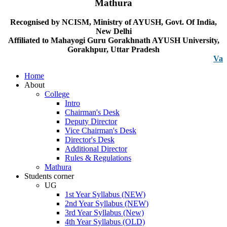
Mathura
Recognised by NCISM, Ministry of AYUSH, Govt. Of India,
New Delhi
Affiliated to Mahayogi Guru Gorakhnath AYUSH University,
Gorakhpur, Uttar Pradesh
Vacancy n
Home
About
College
Intro
Chairman's Desk
Deputy Director
Vice Chairman's Desk
Director's Desk
Additional Director
Rules & Regulations
Mathura
Students corner
UG
1st Year Syllabus (NEW)
2nd Year Syllabus (NEW)
3rd Year Syllabus (New)
4th Year Syllabus (OLD)