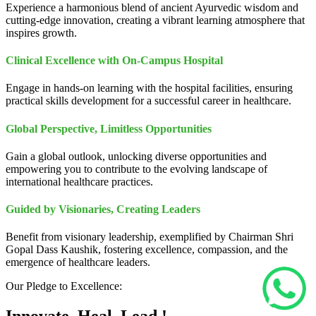
Experience a harmonious blend of ancient Ayurvedic wisdom and
cutting-edge innovation, creating a vibrant learning atmosphere that
inspires growth.
Clinical Excellence with On-Campus Hospital
Engage in hands-on learning with the hospital facilities, ensuring
practical skills development for a successful career in healthcare.
Global Perspective, Limitless Opportunities
Gain a global outlook, unlocking diverse opportunities and
empowering you to contribute to the evolving landscape of
international healthcare practices.
Guided by Visionaries, Creating Leaders
Benefit from visionary leadership, exemplified by Chairman Shri
Gopal Dass Kaushik, fostering excellence, compassion, and the
emergence of healthcare leaders.
Our Pledge to Excellence: