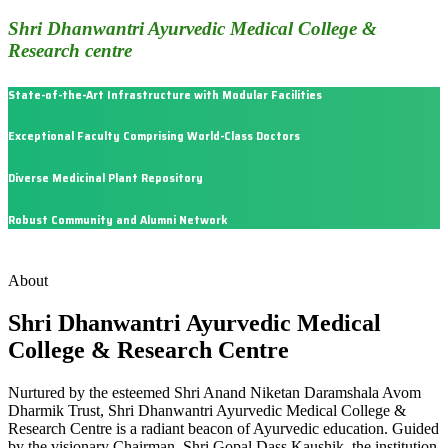
Shri Dhanwantri Ayurvedic Medical College &
Research centre
State-of-the-Art Infrastructure with Modular Facilities
Exceptional Faculty Comprising World-Class Doctors
Diverse Medicinal Plant Repository
Robust Community and Alumni Network
About
Shri Dhanwantri Ayurvedic Medical
College & Research Centre
Nurtured by the esteemed Shri Anand Niketan Daramshala Avom
Dharmik Trust, Shri Dhanwantri Ayurvedic Medical College &
Research Centre is a radiant beacon of Ayurvedic education. Guided
by the visionary Chairman, Shri Gopal Dass Kaushik, the institution