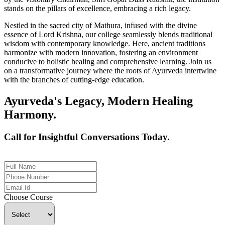
stands on the pillars of excellence, embracing a rich legacy.
Nestled in the sacred city of Mathura, infused with the divine
essence of Lord Krishna, our college seamlessly blends traditional
wisdom with contemporary knowledge. Here, ancient traditions
harmonize with modern innovation, fostering an environment
conducive to holistic healing and comprehensive learning. Join us
on a transformative journey where the roots of Ayurveda intertwine
with the branches of cutting-edge education.
Ayurveda's Legacy, Modern Healing
Harmony.
Call for Insightful Conversations Today.
+91 926-694-9411
Choose Course