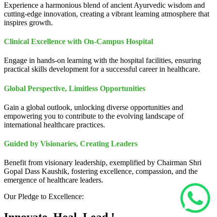
Experience a harmonious blend of ancient Ayurvedic wisdom and
cutting-edge innovation, creating a vibrant learning atmosphere that
inspires growth.
Clinical Excellence with On-Campus Hospital
Engage in hands-on learning with the hospital facilities, ensuring
practical skills development for a successful career in healthcare.
Global Perspective, Limitless Opportunities
Gain a global outlook, unlocking diverse opportunities and
empowering you to contribute to the evolving landscape of
international healthcare practices.
Guided by Visionaries, Creating Leaders
Benefit from visionary leadership, exemplified by Chairman Shri
Gopal Dass Kaushik, fostering excellence, compassion, and the
emergence of healthcare leaders.
Our Pledge to Excellence: