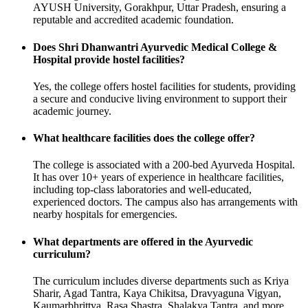
AYUSH University, Gorakhpur, Uttar Pradesh, ensuring a
reputable and accredited academic foundation.
Does Shri Dhanwantri Ayurvedic Medical College &
Hospital provide hostel facilities?
Yes, the college offers hostel facilities for students, providing
a secure and conducive living environment to support their
academic journey.
What healthcare facilities does the college offer?
The college is associated with a 200-bed Ayurveda Hospital.
It has over 10+ years of experience in healthcare facilities,
including top-class laboratories and well-educated,
experienced doctors. The campus also has arrangements with
nearby hospitals for emergencies.
What departments are offered in the Ayurvedic
curriculum?
The curriculum includes diverse departments such as Kriya
Sharir, Agad Tantra, Kaya Chikitsa, Dravyaguna Vigyan,
Kaumarbhrittya, Rasa Shastra, Shalakya Tantra, and more.