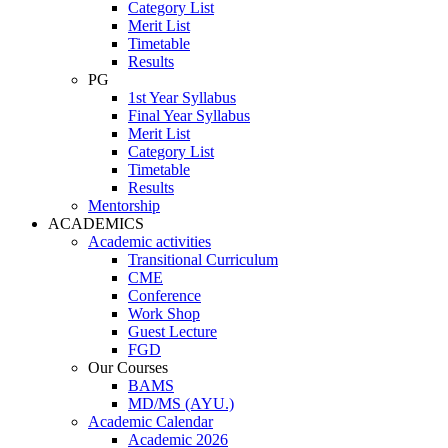
Category List
Merit List
Timetable
Results
PG
1st Year Syllabus
Final Year Syllabus
Merit List
Category List
Timetable
Results
Mentorship
ACADEMICS
Academic activities
Transitional Curriculum
CME
Conference
Work Shop
Guest Lecture
FGD
Our Courses
BAMS
MD/MS (AYU.)
Academic Calendar
Academic 2026