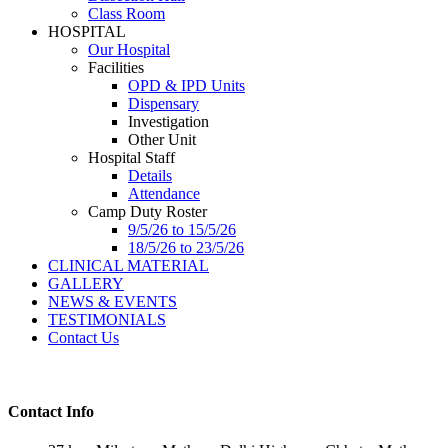
Class Room
HOSPITAL
Our Hospital
Facilities
OPD & IPD Units
Dispensary
Investigation
Other Unit
Hospital Staff
Details
Attendance
Camp Duty Roster
9/5/26 to 15/5/26
18/5/26 to 23/5/26
CLINICAL MATERIAL
GALLERY
NEWS & EVENTS
TESTIMONIALS
Contact Us
Contact Info