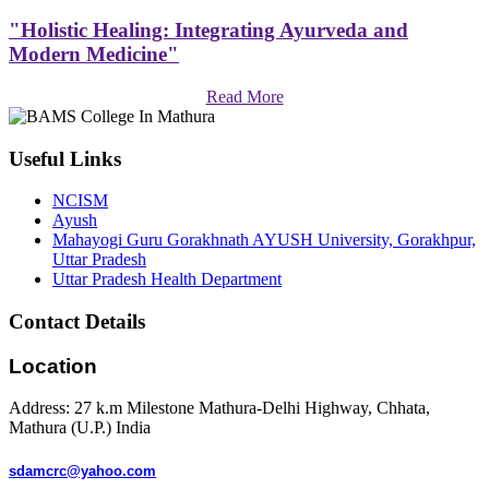
"Holistic Healing: Integrating Ayurveda and
Modern Medicine"
Read More
Useful Links
NCISM
Ayush
Mahayogi Guru Gorakhnath AYUSH University, Gorakhpur,
Uttar Pradesh
Uttar Pradesh Health Department
Contact Details
Location
Address: 27 k.m Milestone Mathura-Delhi Highway, Chhata,
Mathura (U.P.) India
sdamcrc@yahoo.com