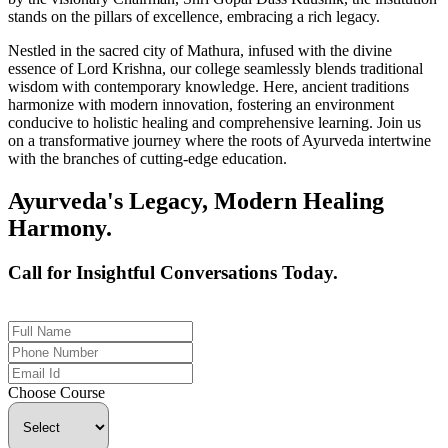
stands on the pillars of excellence, embracing a rich legacy.
Nestled in the sacred city of Mathura, infused with the divine
essence of Lord Krishna, our college seamlessly blends traditional
wisdom with contemporary knowledge. Here, ancient traditions
harmonize with modern innovation, fostering an environment
conducive to holistic healing and comprehensive learning. Join us
on a transformative journey where the roots of Ayurveda intertwine
with the branches of cutting-edge education.
Ayurveda's Legacy, Modern Healing
Harmony.
Call for Insightful Conversations Today.
+91 926-694-9411
Choose Course