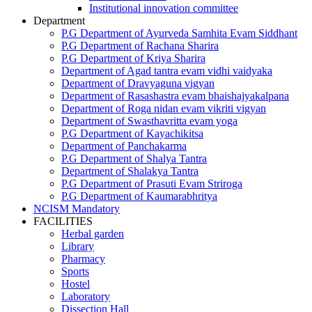
Institutional innovation committee
Department
P.G Department of Ayurveda Samhita Evam Siddhant
P.G Department of Rachana Sharira
P.G Department of Kriya Sharira
Department of Agad tantra evam vidhi vaidyaka
Department of Dravyaguna vigyan
Department of Rasashastra evam bhaishajyakalpana
Department of Roga nidan evam vikriti vigyan
Department of Swasthavritta evam yoga
P.G Department of Kayachikitsa
Department of Panchakarma
P.G Department of Shalya Tantra
Department of Shalakya Tantra
P.G Department of Prasuti Evam Striroga
P.G Department of Kaumarabhritya
NCISM Mandatory
FACILITIES
Herbal garden
Library
Pharmacy
Sports
Hostel
Laboratory
Dissection Hall