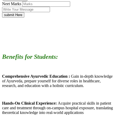
Neet Marks
submit Here
Benefits for Students:
Comprehensive Ayurvedic Education :
Gain in-depth knowledge
of Ayurveda, prepare yourself for diverse roles in healthcare,
research, and education with a holistic curriculum.
Hands-On Clinical Experience:
Acquire practical skills in patient
care and treatment through on-campus hospital exposure, translating
theoretical knowledge into real-world applications