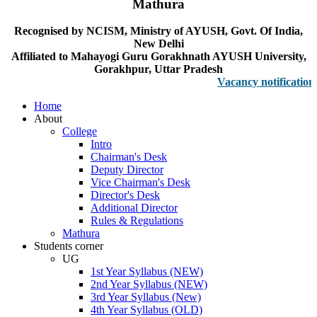
Mathura
Recognised by NCISM, Ministry of AYUSH, Govt. Of India,
New Delhi
Affiliated to Mahayogi Guru Gorakhnath AYUSH University,
Gorakhpur, Uttar Pradesh
Vacancy notification for F
Home
About
College
Intro
Chairman's Desk
Deputy Director
Vice Chairman's Desk
Director's Desk
Additional Director
Rules & Regulations
Mathura
Students corner
UG
1st Year Syllabus (NEW)
2nd Year Syllabus (NEW)
3rd Year Syllabus (New)
4th Year Syllabus (OLD)