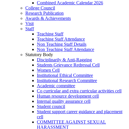
Combined Academic Calendar 2026
College Council
Research Publication
Awards & Achievements
Visit
Staff
Teaching Staff
Teaching Staff Attendance
Non Teaching Staff Details
Non Teaching Staff Attendance
Statutory Body
Disciplinarily & Anti-Ragging
Students Grievance Redressal Cell
Women Cell
Institutional Ethical Committee
Institutional Research Committee
Academic committee
Co curricular and extra curricular activities cell
Human resource development cell
Internal quality assurance cell
Student council
Student support career guidance and placement
cell
COMMITTEE AGAINST SEXUAL
HARASSMENT