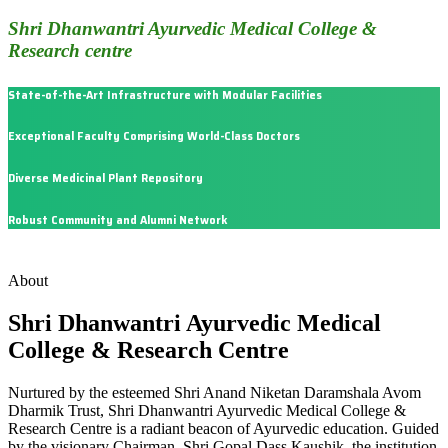
Shri Dhanwantri Ayurvedic Medical College &
Research centre
State-of-the-Art Infrastructure with Modular Facilities
Exceptional Faculty Comprising World-Class Doctors
Diverse Medicinal Plant Repository
Robust Community and Alumni Network
About
Shri Dhanwantri Ayurvedic Medical
College & Research Centre
Nurtured by the esteemed Shri Anand Niketan Daramshala Avom
Dharmik Trust, Shri Dhanwantri Ayurvedic Medical College &
Research Centre is a radiant beacon of Ayurvedic education. Guided
by the visionary Chairman, Shri Gopal Dass Kaushik, the institution