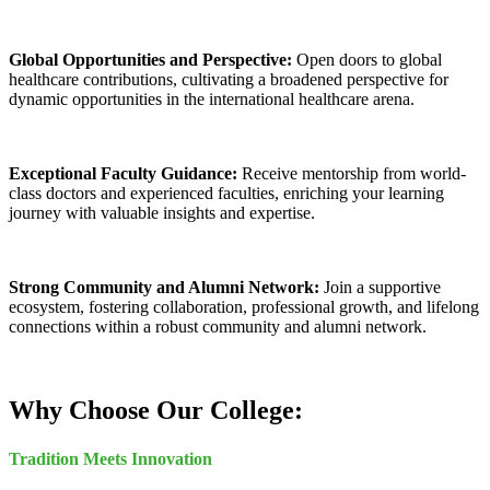
Global Opportunities and Perspective:
Open doors to global
healthcare contributions, cultivating a broadened perspective for
dynamic opportunities in the international healthcare arena.
Exceptional Faculty Guidance:
Receive mentorship from world-
class doctors and experienced faculties, enriching your learning
journey with valuable insights and expertise.
Strong Community and Alumni Network:
Join a supportive
ecosystem, fostering collaboration, professional growth, and lifelong
connections within a robust community and alumni network.
Why Choose Our College:
Tradition Meets Innovation