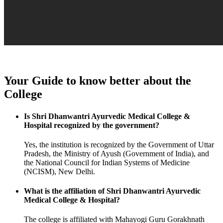
Your Guide to know better about the
College
Is Shri Dhanwantri Ayurvedic Medical College &
Hospital recognized by the government?
Yes, the institution is recognized by the Government of Uttar
Pradesh, the Ministry of Ayush (Government of India), and
the National Council for Indian Systems of Medicine
(NCISM), New Delhi.
What is the affiliation of Shri Dhanwantri Ayurvedic
Medical College & Hospital?
The college is affiliated with Mahayogi Guru Gorakhnath