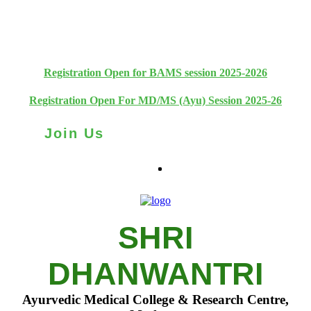
+91 93111 10180
+91 93111 10181
Registration Open for BAMS session 2025-2026
Registration Open For MD/MS (Ayu) Session 2025-26
Join Us
SHRI
DHANWANTRI
Ayurvedic Medical College & Research Centre,