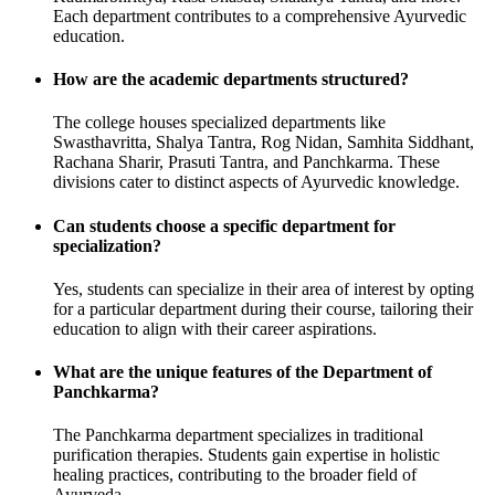
Each department contributes to a comprehensive Ayurvedic
education.
How are the academic departments structured?
The college houses specialized departments like
Swasthavritta, Shalya Tantra, Rog Nidan, Samhita Siddhant,
Rachana Sharir, Prasuti Tantra, and Panchkarma. These
divisions cater to distinct aspects of Ayurvedic knowledge.
Can students choose a specific department for
specialization?
Yes, students can specialize in their area of interest by opting
for a particular department during their course, tailoring their
education to align with their career aspirations.
What are the unique features of the Department of
Panchkarma?
The Panchkarma department specializes in traditional
purification therapies. Students gain expertise in holistic
healing practices, contributing to the broader field of
Ayurveda.