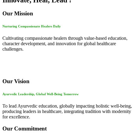
Innovate, Heal, Lead !
Our Mission
Nurturing Compassionate Healers Daily
Cultivating compassionate healers through value-based education,
character development, and innovation for global healthcare
challenges.
Our Vision
Ayurvedic Leadership, Global Well-Being Tomorrow
To lead Ayurvedic education, globally impacting holistic well-being,
producing leaders in healthcare, integrating tradition with modernity
for excellence.
Our Commitment