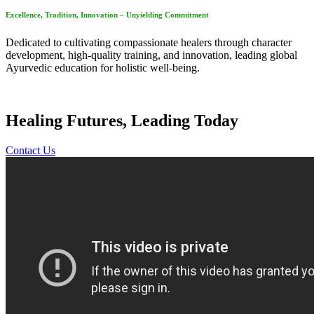
Excellence, Tradition, Innovation – Unyielding Commitment
Dedicated to cultivating compassionate healers through character
development, high-quality training, and innovation, leading global
Ayurvedic education for holistic well-being.
Healing Futures, Leading Today
Contact Us