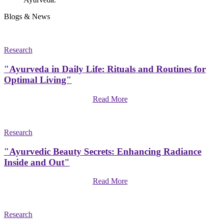
Blogs & News
Research
"Ayurveda in Daily Life: Rituals and Routines for
Optimal Living"
Read More
Research
"Ayurvedic Beauty Secrets: Enhancing Radiance
Inside and Out"
Read More
Research