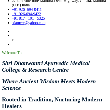
27 k.m Milestone Mathura-Delhi Highway, Chhata, Mathura
(U.P.) India
+91 926- 694-9411
+91 926-694-9422
+91 817 - 101 - 5325
sdamcrc@yahoo.com
>
Welcome To
Shri Dhanwantri Ayurvedic Medical
College & Research Centre
Where Ancient Wisdom Meets Modern
Science
Rooted in Tradition, Nurturing Modern
Healers