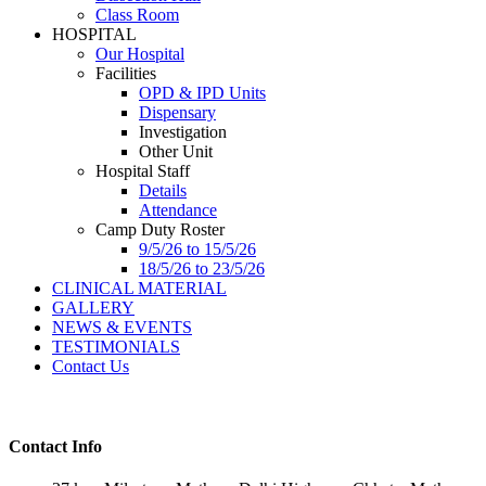
Class Room
HOSPITAL
Our Hospital
Facilities
OPD & IPD Units
Dispensary
Investigation
Other Unit
Hospital Staff
Details
Attendance
Camp Duty Roster
9/5/26 to 15/5/26
18/5/26 to 23/5/26
CLINICAL MATERIAL
GALLERY
NEWS & EVENTS
TESTIMONIALS
Contact Us
Contact Info