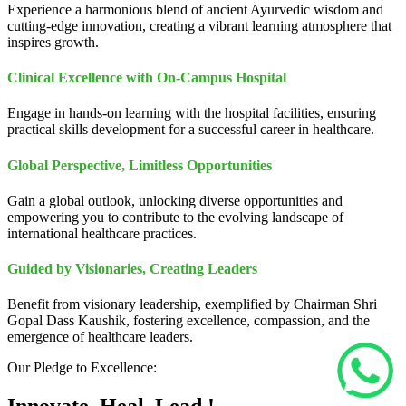
Experience a harmonious blend of ancient Ayurvedic wisdom and
cutting-edge innovation, creating a vibrant learning atmosphere that
inspires growth.
Clinical Excellence with On-Campus Hospital
Engage in hands-on learning with the hospital facilities, ensuring
practical skills development for a successful career in healthcare.
Global Perspective, Limitless Opportunities
Gain a global outlook, unlocking diverse opportunities and
empowering you to contribute to the evolving landscape of
international healthcare practices.
Guided by Visionaries, Creating Leaders
Benefit from visionary leadership, exemplified by Chairman Shri
Gopal Dass Kaushik, fostering excellence, compassion, and the
emergence of healthcare leaders.
Our Pledge to Excellence: