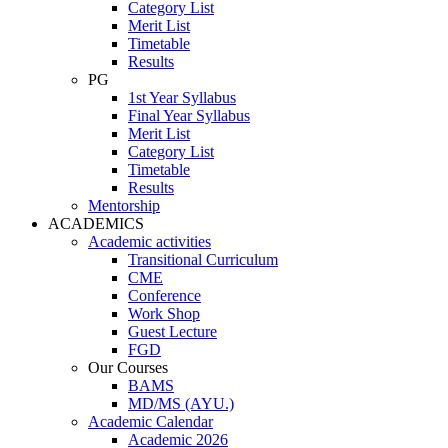
Category List
Merit List
Timetable
Results
PG
1st Year Syllabus
Final Year Syllabus
Merit List
Category List
Timetable
Results
Mentorship
ACADEMICS
Academic activities
Transitional Curriculum
CME
Conference
Work Shop
Guest Lecture
FGD
Our Courses
BAMS
MD/MS (AYU.)
Academic Calendar
Academic 2026