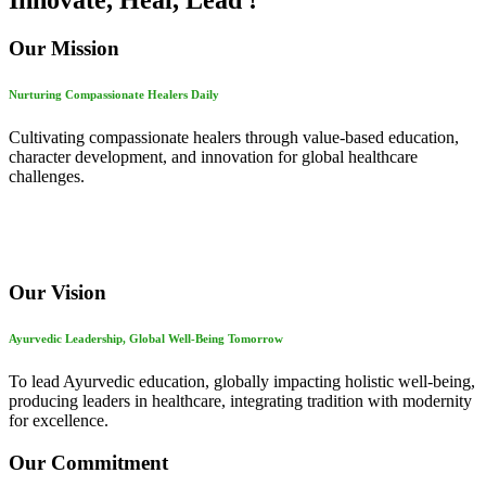
Innovate, Heal, Lead !
Our Mission
Nurturing Compassionate Healers Daily
Cultivating compassionate healers through value-based education,
character development, and innovation for global healthcare
challenges.
Our Vision
Ayurvedic Leadership, Global Well-Being Tomorrow
To lead Ayurvedic education, globally impacting holistic well-being,
producing leaders in healthcare, integrating tradition with modernity
for excellence.
Our Commitment