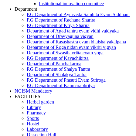
Institutional innovation committee
Department
P.G Department of Ayurveda Samhita Evam Siddhant
P.G Department of Rachana Sharira
P.G Department of Kriya Sharira
Department of Agad tantra evam vidhi vaidyaka
Department of Dravyaguna vigyan
Department of Rasashastra evam bhaishajyakalpana
Department of Roga nidan evam vikriti vigyan
Department of Swasthavritta evam yoga
P.G Department of Kayachikitsa
Department of Panchakarma
P.G Department of Shalya Tantra
Department of Shalakya Tantra
P.G Department of Prasuti Evam Striroga
P.G Department of Kaumarabhritya
NCISM Mandatory
FACILITIES
Herbal garden
Library
Pharmacy
Sports
Hostel
Laboratory
Dissection Hall