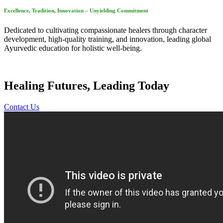
Excellence, Tradition, Innovation – Unyielding Commitment
Dedicated to cultivating compassionate healers through character
development, high-quality training, and innovation, leading global
Ayurvedic education for holistic well-being.
Healing Futures, Leading Today
Contact Us