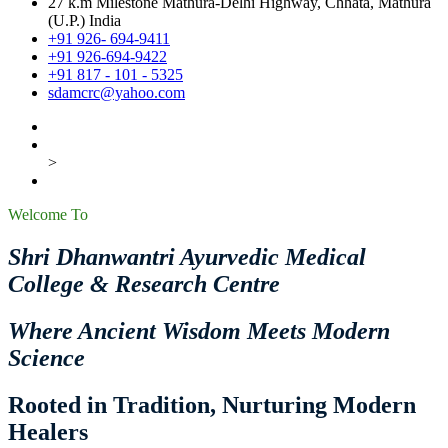
27 k.m Milestone Mathura-Delhi Highway, Chhata, Mathura
(U.P.) India
+91 926- 694-9411
+91 926-694-9422
+91 817 - 101 - 5325
sdamcrc@yahoo.com
>
Welcome To
Shri Dhanwantri Ayurvedic Medical
College & Research Centre
Where Ancient Wisdom Meets Modern
Science
Rooted in Tradition, Nurturing Modern
Healers