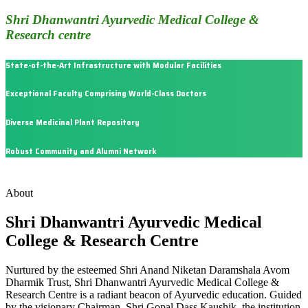
Shri Dhanwantri Ayurvedic Medical College &
Research centre
State-of-the-Art Infrastructure with Modular Facilities
Exceptional Faculty Comprising World-Class Doctors
Diverse Medicinal Plant Repository
Robust Community and Alumni Network
About
Shri Dhanwantri Ayurvedic Medical
College & Research Centre
Nurtured by the esteemed Shri Anand Niketan Daramshala Avom
Dharmik Trust, Shri Dhanwantri Ayurvedic Medical College &
Research Centre is a radiant beacon of Ayurvedic education. Guided
by the visionary Chairman, Shri Gopal Dass Kaushik, the institution