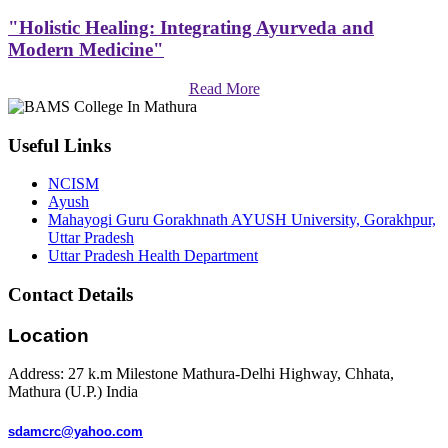
"Holistic Healing: Integrating Ayurveda and
Modern Medicine"
Read More
Useful Links
NCISM
Ayush
Mahayogi Guru Gorakhnath AYUSH University, Gorakhpur,
Uttar Pradesh
Uttar Pradesh Health Department
Contact Details
Location
Address: 27 k.m Milestone Mathura-Delhi Highway, Chhata,
Mathura (U.P.) India
sdamcrc@yahoo.com