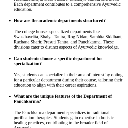
Each department contributes to a comprehensive Ayurvedic
education.
How are the academic departments structured?
The college houses specialized departments like
Swasthavritta, Shalya Tantra, Rog Nidan, Samhita Siddhant,
Rachana Sharir, Prasuti Tantra, and Panchkarma. These
divisions cater to distinct aspects of Ayurvedic knowledge.
Can students choose a specific department for
specialization?
Yes, students can specialize in their area of interest by opting
for a particular department during their course, tailoring their
education to align with their career aspirations.
What are the unique features of the Department of
Panchkarma?
The Panchkarma department specializes in traditional
purification therapies. Students gain expertise in holistic
healing practices, contributing to the broader field of
Ayurveda.