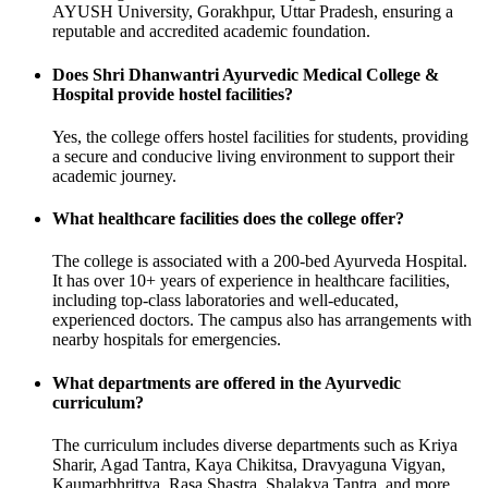
AYUSH University, Gorakhpur, Uttar Pradesh, ensuring a
reputable and accredited academic foundation.
Does Shri Dhanwantri Ayurvedic Medical College &
Hospital provide hostel facilities?
Yes, the college offers hostel facilities for students, providing
a secure and conducive living environment to support their
academic journey.
What healthcare facilities does the college offer?
The college is associated with a 200-bed Ayurveda Hospital.
It has over 10+ years of experience in healthcare facilities,
including top-class laboratories and well-educated,
experienced doctors. The campus also has arrangements with
nearby hospitals for emergencies.
What departments are offered in the Ayurvedic
curriculum?
The curriculum includes diverse departments such as Kriya
Sharir, Agad Tantra, Kaya Chikitsa, Dravyaguna Vigyan,
Kaumarbhrittya, Rasa Shastra, Shalakya Tantra, and more.