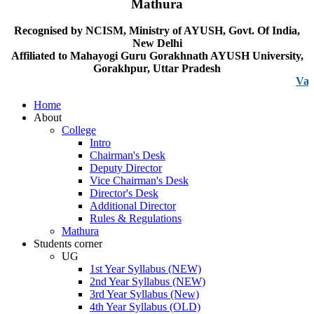
Mathura
Recognised by NCISM, Ministry of AYUSH, Govt. Of India,
New Delhi
Affiliated to Mahayogi Guru Gorakhnath AYUSH University,
Gorakhpur, Uttar Pradesh
Vacancy n
Home
About
College
Intro
Chairman's Desk
Deputy Director
Vice Chairman's Desk
Director's Desk
Additional Director
Rules & Regulations
Mathura
Students corner
UG
1st Year Syllabus (NEW)
2nd Year Syllabus (NEW)
3rd Year Syllabus (New)
4th Year Syllabus (OLD)