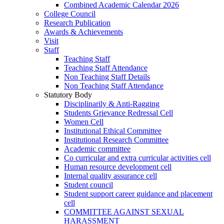
Combined Academic Calendar 2026
College Council
Research Publication
Awards & Achievements
Visit
Staff
Teaching Staff
Teaching Staff Attendance
Non Teaching Staff Details
Non Teaching Staff Attendance
Statutory Body
Disciplinarily & Anti-Ragging
Students Grievance Redressal Cell
Women Cell
Institutional Ethical Committee
Institutional Research Committee
Academic committee
Co curricular and extra curricular activities cell
Human resource development cell
Internal quality assurance cell
Student council
Student support career guidance and placement
cell
COMMITTEE AGAINST SEXUAL
HARASSMENT