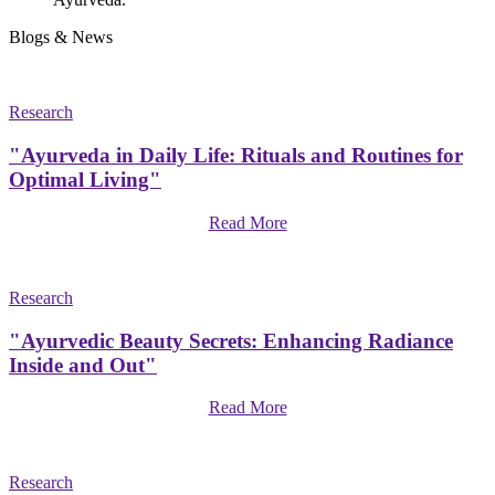
Blogs & News
Research
"Ayurveda in Daily Life: Rituals and Routines for
Optimal Living"
Read More
Research
"Ayurvedic Beauty Secrets: Enhancing Radiance
Inside and Out"
Read More
Research