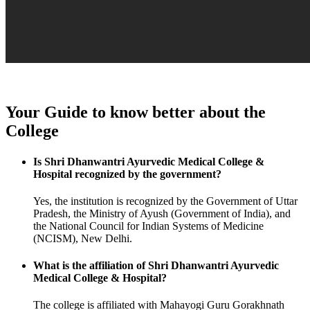
Your Guide to know better about the
College
Is Shri Dhanwantri Ayurvedic Medical College &
Hospital recognized by the government?
Yes, the institution is recognized by the Government of Uttar
Pradesh, the Ministry of Ayush (Government of India), and
the National Council for Indian Systems of Medicine
(NCISM), New Delhi.
What is the affiliation of Shri Dhanwantri Ayurvedic
Medical College & Hospital?
The college is affiliated with Mahayogi Guru Gorakhnath