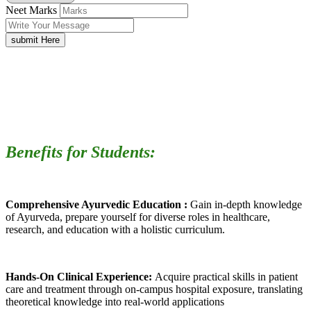
Neet Marks
submit Here
Benefits for Students:
Comprehensive Ayurvedic Education :
Gain in-depth knowledge
of Ayurveda, prepare yourself for diverse roles in healthcare,
research, and education with a holistic curriculum.
Hands-On Clinical Experience:
Acquire practical skills in patient
care and treatment through on-campus hospital exposure, translating
theoretical knowledge into real-world applications