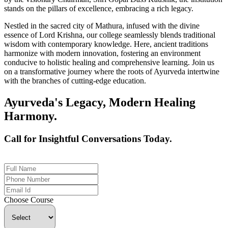
stands on the pillars of excellence, embracing a rich legacy.
Nestled in the sacred city of Mathura, infused with the divine
essence of Lord Krishna, our college seamlessly blends traditional
wisdom with contemporary knowledge. Here, ancient traditions
harmonize with modern innovation, fostering an environment
conducive to holistic healing and comprehensive learning. Join us
on a transformative journey where the roots of Ayurveda intertwine
with the branches of cutting-edge education.
Ayurveda's Legacy, Modern Healing
Harmony.
Call for Insightful Conversations Today.
+91 926-694-9411
Choose Course