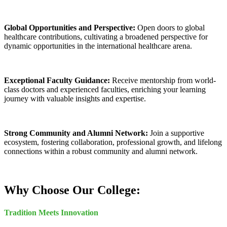
Global Opportunities and Perspective:
Open doors to global
healthcare contributions, cultivating a broadened perspective for
dynamic opportunities in the international healthcare arena.
Exceptional Faculty Guidance:
Receive mentorship from world-
class doctors and experienced faculties, enriching your learning
journey with valuable insights and expertise.
Strong Community and Alumni Network:
Join a supportive
ecosystem, fostering collaboration, professional growth, and lifelong
connections within a robust community and alumni network.
Why Choose Our College:
Tradition Meets Innovation