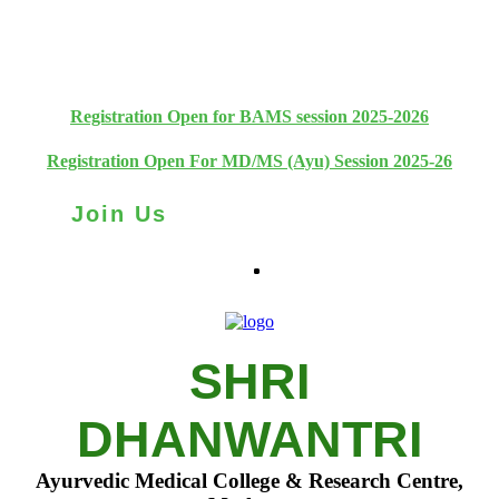
+91 93111 10180
+91 93111 10181
Registration Open for BAMS session 2025-2026
Registration Open For MD/MS (Ayu) Session 2025-26
Join Us
SHRI
DHANWANTRI
Ayurvedic Medical College & Research Centre,