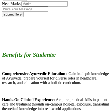
Neet Marks
submit Here
Benefits for Students:
Comprehensive Ayurvedic Education :
Gain in-depth knowledge
of Ayurveda, prepare yourself for diverse roles in healthcare,
research, and education with a holistic curriculum.
Hands-On Clinical Experience:
Acquire practical skills in patient
care and treatment through on-campus hospital exposure, translating
theoretical knowledge into real-world applications