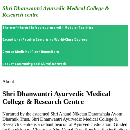
Shri Dhanwantri Ayurvedic Medical College &
Research centre
State-of-the-Art Infrastructure with Modular Facilities
Exceptional Faculty Comprising World-Class Doctors
Diverse Medicinal Plant Repository
Robust Community and Alumni Network
About
Shri Dhanwantri Ayurvedic Medical
College & Research Centre
Nurtured by the esteemed Shri Anand Niketan Daramshala Avom
Dharmik Trust, Shri Dhanwantri Ayurvedic Medical College &
Research Centre is a radiant beacon of Ayurvedic education. Guided
by the visionary Chairman, Shri Gopal Dass Kaushik, the institution