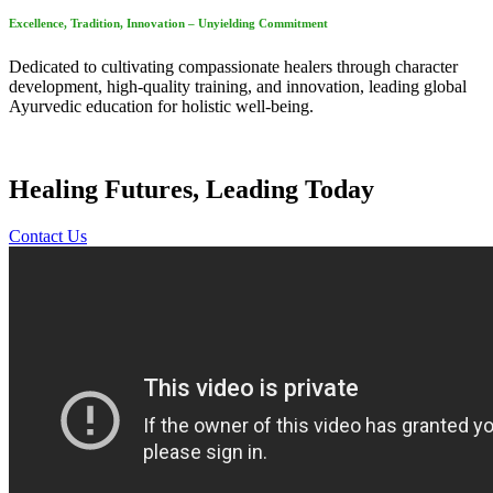
Excellence, Tradition, Innovation – Unyielding Commitment
Dedicated to cultivating compassionate healers through character
development, high-quality training, and innovation, leading global
Ayurvedic education for holistic well-being.
Healing Futures, Leading Today
Contact Us