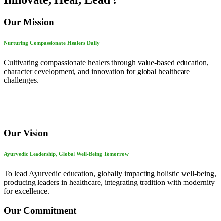
Innovate, Heal, Lead !
Our Mission
Nurturing Compassionate Healers Daily
Cultivating compassionate healers through value-based education,
character development, and innovation for global healthcare
challenges.
Our Vision
Ayurvedic Leadership, Global Well-Being Tomorrow
To lead Ayurvedic education, globally impacting holistic well-being,
producing leaders in healthcare, integrating tradition with modernity
for excellence.
Our Commitment