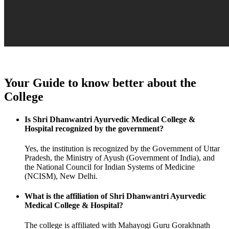
Your Guide to know better about the
College
Is Shri Dhanwantri Ayurvedic Medical College &
Hospital recognized by the government?
Yes, the institution is recognized by the Government of Uttar
Pradesh, the Ministry of Ayush (Government of India), and
the National Council for Indian Systems of Medicine
(NCISM), New Delhi.
What is the affiliation of Shri Dhanwantri Ayurvedic
Medical College & Hospital?
The college is affiliated with Mahayogi Guru Gorakhnath