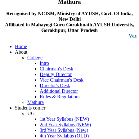
Mathura
Recognised by NCISM, Ministry of AYUSH, Govt. Of India,
New Delhi
Affiliated to Mahayogi Guru Gorakhnath AYUSH University,
Gorakhpur, Uttar Pradesh
Vacancy no
Home
About
College
Intro
Chairman's Desk
Deputy Director
Vice Chairman's Desk
Director's Desk
Additional Director
Rules & Regulations
Mathura
Students corner
UG
1st Year Syllabus (NEW)
2nd Year Syllabus (NEW)
3rd Year Syllabus (New)
4th Year Syllabus (OLD)