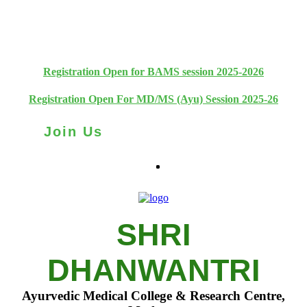
+91 93111 10180
+91 93111 10181
Registration Open for BAMS session 2025-2026
Registration Open For MD/MS (Ayu) Session 2025-26
Join Us
SHRI
DHANWANTRI
Ayurvedic Medical College & Research Centre,