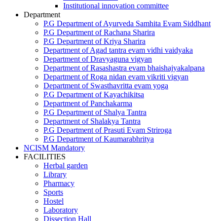
Institutional innovation committee
Department
P.G Department of Ayurveda Samhita Evam Siddhant
P.G Department of Rachana Sharira
P.G Department of Kriya Sharira
Department of Agad tantra evam vidhi vaidyaka
Department of Dravyaguna vigyan
Department of Rasashastra evam bhaishajyakalpana
Department of Roga nidan evam vikriti vigyan
Department of Swasthavritta evam yoga
P.G Department of Kayachikitsa
Department of Panchakarma
P.G Department of Shalya Tantra
Department of Shalakya Tantra
P.G Department of Prasuti Evam Striroga
P.G Department of Kaumarabhritya
NCISM Mandatory
FACILITIES
Herbal garden
Library
Pharmacy
Sports
Hostel
Laboratory
Dissection Hall