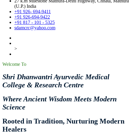
27 k.m Milestone Mathura-Delhi Highway, Chhata, Mathura
(U.P.) India
+91 926- 694-9411
+91 926-694-9422
+91 817 - 101 - 5325
sdamcrc@yahoo.com
>
Welcome To
Shri Dhanwantri Ayurvedic Medical
College & Research Centre
Where Ancient Wisdom Meets Modern
Science
Rooted in Tradition, Nurturing Modern
Healers