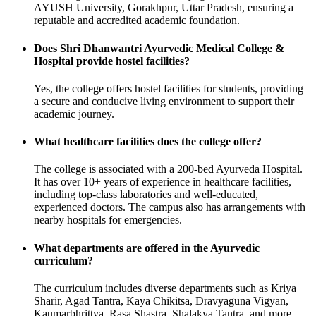
AYUSH University, Gorakhpur, Uttar Pradesh, ensuring a
reputable and accredited academic foundation.
Does Shri Dhanwantri Ayurvedic Medical College &
Hospital provide hostel facilities?
Yes, the college offers hostel facilities for students, providing
a secure and conducive living environment to support their
academic journey.
What healthcare facilities does the college offer?
The college is associated with a 200-bed Ayurveda Hospital.
It has over 10+ years of experience in healthcare facilities,
including top-class laboratories and well-educated,
experienced doctors. The campus also has arrangements with
nearby hospitals for emergencies.
What departments are offered in the Ayurvedic
curriculum?
The curriculum includes diverse departments such as Kriya
Sharir, Agad Tantra, Kaya Chikitsa, Dravyaguna Vigyan,
Kaumarbhrittya, Rasa Shastra, Shalakya Tantra, and more.