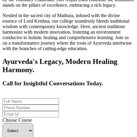
stands on the pillars of excellence, embracing a rich legacy.
Nestled in the sacred city of Mathura, infused with the divine
essence of Lord Krishna, our college seamlessly blends traditional
wisdom with contemporary knowledge. Here, ancient traditions
harmonize with modern innovation, fostering an environment
conducive to holistic healing and comprehensive learning. Join us
on a transformative journey where the roots of Ayurveda intertwine
with the branches of cutting-edge education.
Ayurveda's Legacy, Modern Healing
Harmony.
Call for Insightful Conversations Today.
+91 926-694-9411
Choose Course