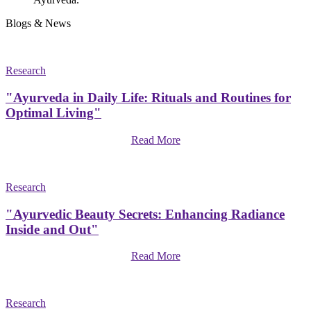
Blogs & News
Research
"Ayurveda in Daily Life: Rituals and Routines for
Optimal Living"
Read More
Research
"Ayurvedic Beauty Secrets: Enhancing Radiance
Inside and Out"
Read More
Research