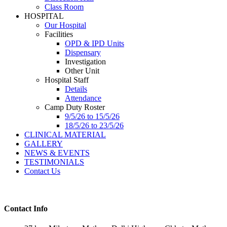
Class Room
HOSPITAL
Our Hospital
Facilities
OPD & IPD Units
Dispensary
Investigation
Other Unit
Hospital Staff
Details
Attendance
Camp Duty Roster
9/5/26 to 15/5/26
18/5/26 to 23/5/26
CLINICAL MATERIAL
GALLERY
NEWS & EVENTS
TESTIMONIALS
Contact Us
Contact Info