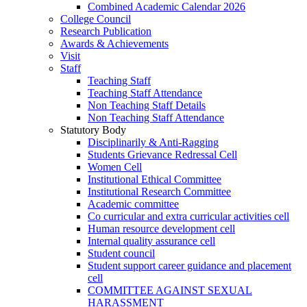
Combined Academic Calendar 2026
College Council
Research Publication
Awards & Achievements
Visit
Staff
Teaching Staff
Teaching Staff Attendance
Non Teaching Staff Details
Non Teaching Staff Attendance
Statutory Body
Disciplinarily & Anti-Ragging
Students Grievance Redressal Cell
Women Cell
Institutional Ethical Committee
Institutional Research Committee
Academic committee
Co curricular and extra curricular activities cell
Human resource development cell
Internal quality assurance cell
Student council
Student support career guidance and placement
cell
COMMITTEE AGAINST SEXUAL
HARASSMENT