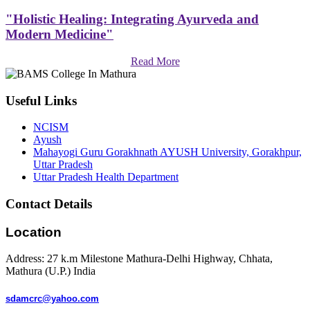
"Holistic Healing: Integrating Ayurveda and
Modern Medicine"
Read More
Useful Links
NCISM
Ayush
Mahayogi Guru Gorakhnath AYUSH University, Gorakhpur,
Uttar Pradesh
Uttar Pradesh Health Department
Contact Details
Location
Address: 27 k.m Milestone Mathura-Delhi Highway, Chhata,
Mathura (U.P.) India
sdamcrc@yahoo.com