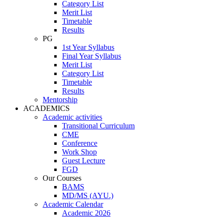
Category List
Merit List
Timetable
Results
PG
1st Year Syllabus
Final Year Syllabus
Merit List
Category List
Timetable
Results
Mentorship
ACADEMICS
Academic activities
Transitional Curriculum
CME
Conference
Work Shop
Guest Lecture
FGD
Our Courses
BAMS
MD/MS (AYU.)
Academic Calendar
Academic 2026