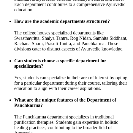
Each department contributes to a comprehensive Ayurvedic
education.
How are the academic departments structured?
The college houses specialized departments like
Swasthavritta, Shalya Tantra, Rog Nidan, Samhita Siddhant,
Rachana Sharir, Prasuti Tantra, and Panchkarma. These
divisions cater to distinct aspects of Ayurvedic knowledge.
Can students choose a specific department for
specialization?
Yes, students can specialize in their area of interest by opting
for a particular department during their course, tailoring their
education to align with their career aspirations.
What are the unique features of the Department of
Panchkarma?
The Panchkarma department specializes in traditional
purification therapies. Students gain expertise in holistic
healing practices, contributing to the broader field of
Ayurveda.