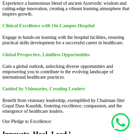
Experience a harmonious blend of ancient Ayurvedic wisdom and
cutting-edge innovation, creating a vibrant learning atmosphere that
inspires growth.
Clinical Excellence with On-Campus Hospital
Engage in hands-on learning with the hospital facilities, ensuring
practical skills development for a successful career in healthcare.
Global Perspective, Limitless Opportunities
Gain a global outlook, unlocking diverse opportunities and
empowering you to contribute to the evolving landscape of
international healthcare practices.
Guided by Visionaries, Creating Leaders
Benefit from visionary leadership, exemplified by Chairman Shri
Gopal Dass Kaushik, fostering excellence, compassion, and the
emergence of healthcare leaders.
Our Pledge to Excellence: