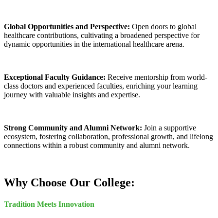
Global Opportunities and Perspective:
Open doors to global
healthcare contributions, cultivating a broadened perspective for
dynamic opportunities in the international healthcare arena.
Exceptional Faculty Guidance:
Receive mentorship from world-
class doctors and experienced faculties, enriching your learning
journey with valuable insights and expertise.
Strong Community and Alumni Network:
Join a supportive
ecosystem, fostering collaboration, professional growth, and lifelong
connections within a robust community and alumni network.
Why Choose Our College:
Tradition Meets Innovation