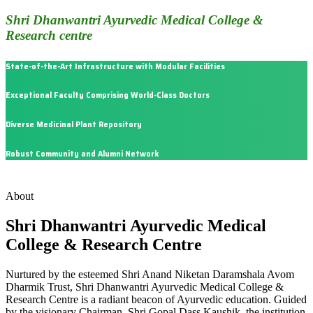
Shri Dhanwantri Ayurvedic Medical College &
Research centre
State-of-the-Art Infrastructure with Modular Facilities
Exceptional Faculty Comprising World-Class Doctors
Diverse Medicinal Plant Repository
Robust Community and Alumni Network
About
Shri Dhanwantri Ayurvedic Medical
College & Research Centre
Nurtured by the esteemed Shri Anand Niketan Daramshala Avom
Dharmik Trust, Shri Dhanwantri Ayurvedic Medical College &
Research Centre is a radiant beacon of Ayurvedic education. Guided
by the visionary Chairman, Shri Gopal Dass Kaushik, the institution