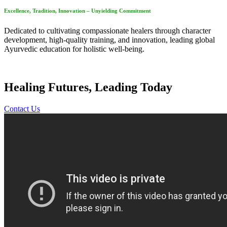
Excellence, Tradition, Innovation – Unyielding Commitment
Dedicated to cultivating compassionate healers through character
development, high-quality training, and innovation, leading global
Ayurvedic education for holistic well-being.
Healing Futures, Leading Today
Contact Us