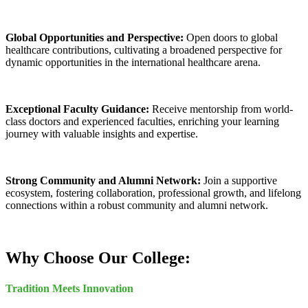
Global Opportunities and Perspective:
Open doors to global
healthcare contributions, cultivating a broadened perspective for
dynamic opportunities in the international healthcare arena.
Exceptional Faculty Guidance:
Receive mentorship from world-
class doctors and experienced faculties, enriching your learning
journey with valuable insights and expertise.
Strong Community and Alumni Network:
Join a supportive
ecosystem, fostering collaboration, professional growth, and lifelong
connections within a robust community and alumni network.
Why Choose Our College:
Tradition Meets Innovation