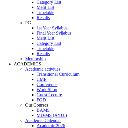
Category List
Merit List
Timetable
Results
PG
1st Year Syllabus
Final Year Syllabus
Merit List
Category List
Timetable
Results
Mentorship
ACADEMICS
Academic activities
Transitional Curriculum
CME
Conference
Work Shop
Guest Lecture
FGD
Our Courses
BAMS
MD/MS (AYU.)
Academic Calendar
Academic 2026