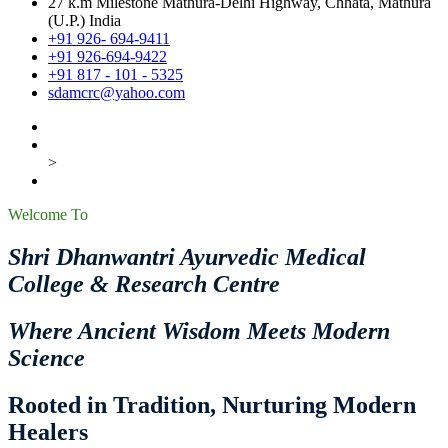
27 k.m Milestone Mathura-Delhi Highway, Chhata, Mathura
(U.P.) India
+91 926- 694-9411
+91 926-694-9422
+91 817 - 101 - 5325
sdamcrc@yahoo.com
>
Welcome To
Shri Dhanwantri Ayurvedic Medical
College & Research Centre
Where Ancient Wisdom Meets Modern
Science
Rooted in Tradition, Nurturing Modern
Healers