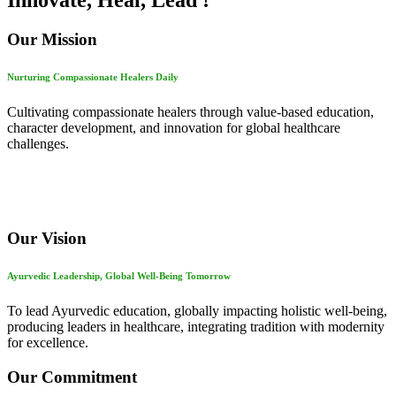
Innovate, Heal, Lead !
Our Mission
Nurturing Compassionate Healers Daily
Cultivating compassionate healers through value-based education,
character development, and innovation for global healthcare
challenges.
Our Vision
Ayurvedic Leadership, Global Well-Being Tomorrow
To lead Ayurvedic education, globally impacting holistic well-being,
producing leaders in healthcare, integrating tradition with modernity
for excellence.
Our Commitment