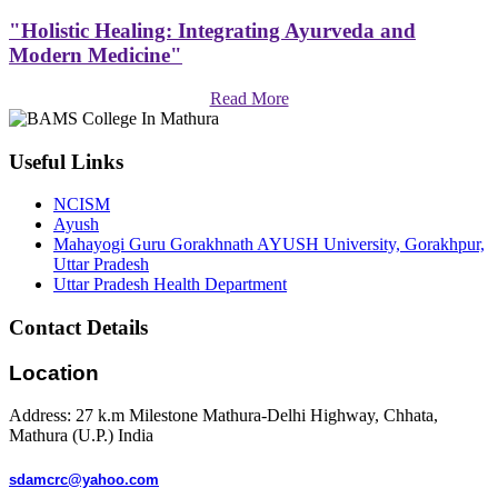
"Holistic Healing: Integrating Ayurveda and
Modern Medicine"
Read More
Useful Links
NCISM
Ayush
Mahayogi Guru Gorakhnath AYUSH University, Gorakhpur,
Uttar Pradesh
Uttar Pradesh Health Department
Contact Details
Location
Address: 27 k.m Milestone Mathura-Delhi Highway, Chhata,
Mathura (U.P.) India
sdamcrc@yahoo.com