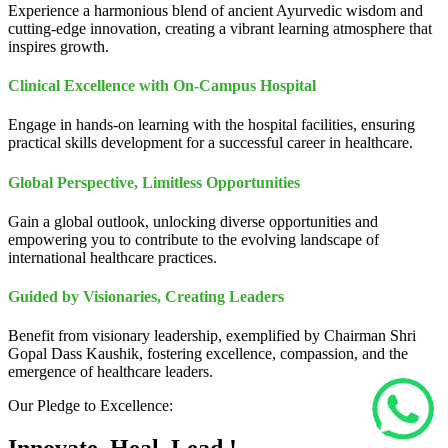
Experience a harmonious blend of ancient Ayurvedic wisdom and
cutting-edge innovation, creating a vibrant learning atmosphere that
inspires growth.
Clinical Excellence with On-Campus Hospital
Engage in hands-on learning with the hospital facilities, ensuring
practical skills development for a successful career in healthcare.
Global Perspective, Limitless Opportunities
Gain a global outlook, unlocking diverse opportunities and
empowering you to contribute to the evolving landscape of
international healthcare practices.
Guided by Visionaries, Creating Leaders
Benefit from visionary leadership, exemplified by Chairman Shri
Gopal Dass Kaushik, fostering excellence, compassion, and the
emergence of healthcare leaders.
Our Pledge to Excellence: