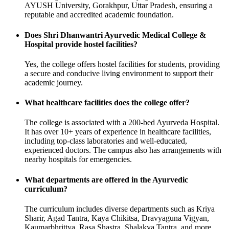
AYUSH University, Gorakhpur, Uttar Pradesh, ensuring a
reputable and accredited academic foundation.
Does Shri Dhanwantri Ayurvedic Medical College &
Hospital provide hostel facilities?
Yes, the college offers hostel facilities for students, providing
a secure and conducive living environment to support their
academic journey.
What healthcare facilities does the college offer?
The college is associated with a 200-bed Ayurveda Hospital.
It has over 10+ years of experience in healthcare facilities,
including top-class laboratories and well-educated,
experienced doctors. The campus also has arrangements with
nearby hospitals for emergencies.
What departments are offered in the Ayurvedic
curriculum?
The curriculum includes diverse departments such as Kriya
Sharir, Agad Tantra, Kaya Chikitsa, Dravyaguna Vigyan,
Kaumarbhrittya, Rasa Shastra, Shalakya Tantra, and more.