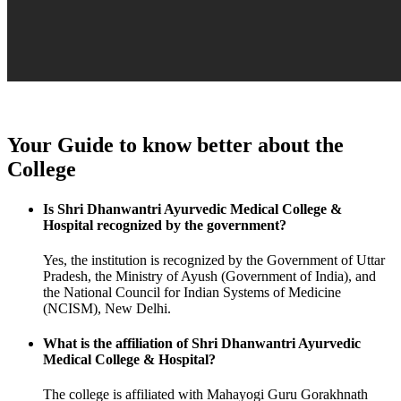
Your Guide to know better about the
College
Is Shri Dhanwantri Ayurvedic Medical College &
Hospital recognized by the government?
Yes, the institution is recognized by the Government of Uttar
Pradesh, the Ministry of Ayush (Government of India), and
the National Council for Indian Systems of Medicine
(NCISM), New Delhi.
What is the affiliation of Shri Dhanwantri Ayurvedic
Medical College & Hospital?
The college is affiliated with Mahayogi Guru Gorakhnath