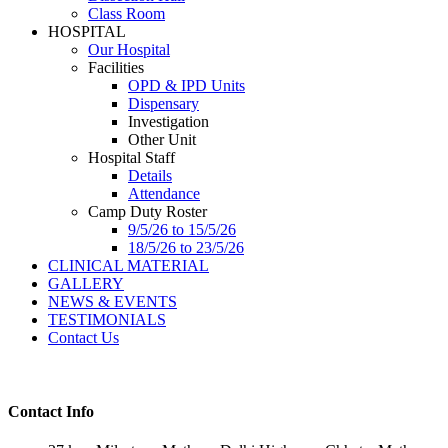
Class Room
HOSPITAL
Our Hospital
Facilities
OPD & IPD Units
Dispensary
Investigation
Other Unit
Hospital Staff
Details
Attendance
Camp Duty Roster
9/5/26 to 15/5/26
18/5/26 to 23/5/26
CLINICAL MATERIAL
GALLERY
NEWS & EVENTS
TESTIMONIALS
Contact Us
Contact Info