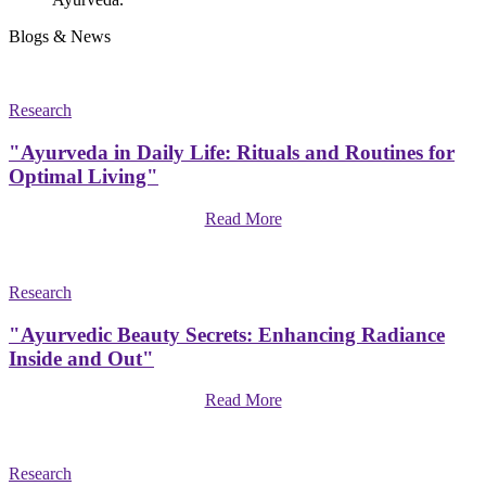
Blogs & News
Research
"Ayurveda in Daily Life: Rituals and Routines for
Optimal Living"
Read More
Research
"Ayurvedic Beauty Secrets: Enhancing Radiance
Inside and Out"
Read More
Research