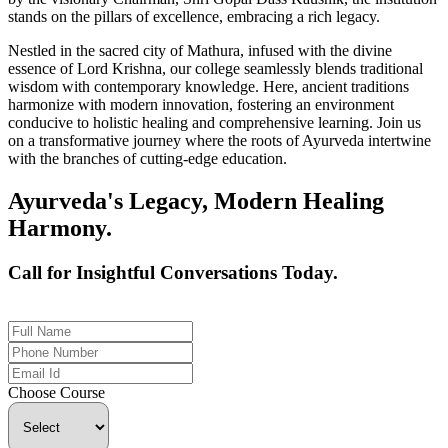
stands on the pillars of excellence, embracing a rich legacy.
Nestled in the sacred city of Mathura, infused with the divine
essence of Lord Krishna, our college seamlessly blends traditional
wisdom with contemporary knowledge. Here, ancient traditions
harmonize with modern innovation, fostering an environment
conducive to holistic healing and comprehensive learning. Join us
on a transformative journey where the roots of Ayurveda intertwine
with the branches of cutting-edge education.
Ayurveda's Legacy, Modern Healing
Harmony.
Call for Insightful Conversations Today.
+91 926-694-9411
Choose Course