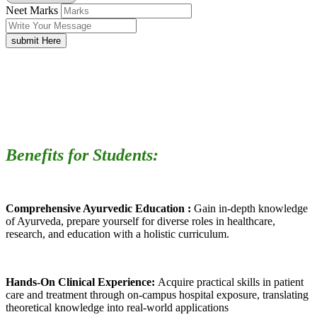
Neet Marks
submit Here
Benefits for Students:
Comprehensive Ayurvedic Education :
Gain in-depth knowledge
of Ayurveda, prepare yourself for diverse roles in healthcare,
research, and education with a holistic curriculum.
Hands-On Clinical Experience:
Acquire practical skills in patient
care and treatment through on-campus hospital exposure, translating
theoretical knowledge into real-world applications