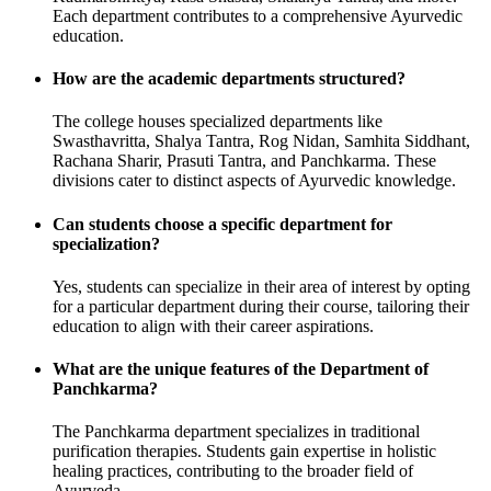
Each department contributes to a comprehensive Ayurvedic
education.
How are the academic departments structured?
The college houses specialized departments like
Swasthavritta, Shalya Tantra, Rog Nidan, Samhita Siddhant,
Rachana Sharir, Prasuti Tantra, and Panchkarma. These
divisions cater to distinct aspects of Ayurvedic knowledge.
Can students choose a specific department for
specialization?
Yes, students can specialize in their area of interest by opting
for a particular department during their course, tailoring their
education to align with their career aspirations.
What are the unique features of the Department of
Panchkarma?
The Panchkarma department specializes in traditional
purification therapies. Students gain expertise in holistic
healing practices, contributing to the broader field of
Ayurveda.