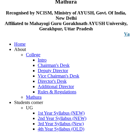
Mathura
Recognised by NCISM, Ministry of AYUSH, Govt. Of India,
New Delhi
Affiliated to Mahayogi Guru Gorakhnath AYUSH University,
Gorakhpur, Uttar Pradesh
Vacancy n
Home
About
College
Intro
Chairman's Desk
Deputy Director
Vice Chairman's Desk
Director's Desk
Additional Director
Rules & Regulations
Mathura
Students corner
UG
1st Year Syllabus (NEW)
2nd Year Syllabus (NEW)
3rd Year Syllabus (New)
4th Year Syllabus (OLD)