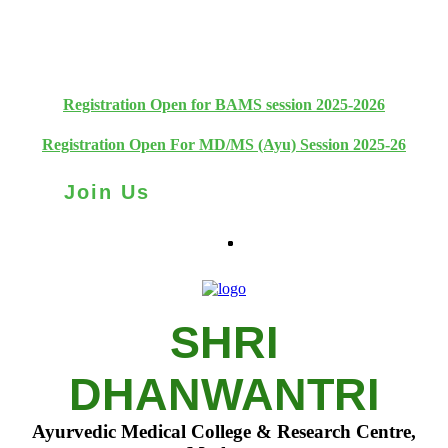
+91 93111 10180
+91 93111 10181
Registration Open for BAMS session 2025-2026
Registration Open For MD/MS (Ayu) Session 2025-26
Join Us
SHRI
DHANWANTRI
Ayurvedic Medical College & Research Centre,