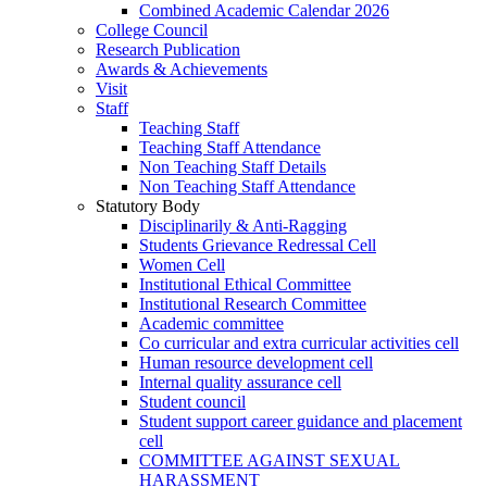
Combined Academic Calendar 2026
College Council
Research Publication
Awards & Achievements
Visit
Staff
Teaching Staff
Teaching Staff Attendance
Non Teaching Staff Details
Non Teaching Staff Attendance
Statutory Body
Disciplinarily & Anti-Ragging
Students Grievance Redressal Cell
Women Cell
Institutional Ethical Committee
Institutional Research Committee
Academic committee
Co curricular and extra curricular activities cell
Human resource development cell
Internal quality assurance cell
Student council
Student support career guidance and placement
cell
COMMITTEE AGAINST SEXUAL
HARASSMENT