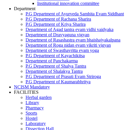
Institutional innovation committee
Department
P.G Department of Ayurveda Samhita Evam Siddhant
P.G Department of Rachana Sharira
P.G Department of Kriya Sharira
Department of Agad tantra evam vidhi vaidyaka
Department of Dravyaguna vigyan
Department of Rasashastra evam bhaishajyakalpana
Department of Roga nidan evam vikriti vigyan
Department of Swasthavritta evam yoga
P.G Department of Kayachikitsa
Department of Panchakarma
P.G Department of Shalya Tantra
Department of Shalakya Tantra
P.G Department of Prasuti Evam Striroga
P.G Department of Kaumarabhritya
NCISM Mandatory
FACILITIES
Herbal garden
Library
Pharmacy
Sports
Hostel
Laboratory
Dissection Hall