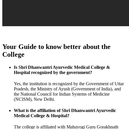
Your Guide to know better about the
College
Is Shri Dhanwantri Ayurvedic Medical College &
Hospital recognized by the government?
Yes, the institution is recognized by the Government of Uttar
Pradesh, the Ministry of Ayush (Government of India), and
the National Council for Indian Systems of Medicine
(NCISM), New Delhi.
What is the affiliation of Shri Dhanwantri Ayurvedic
Medical College & Hospital?
The college is affiliated with Mahayogi Guru Gorakhnath