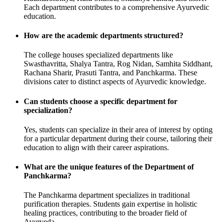
Each department contributes to a comprehensive Ayurvedic
education.
How are the academic departments structured?
The college houses specialized departments like
Swasthavritta, Shalya Tantra, Rog Nidan, Samhita Siddhant,
Rachana Sharir, Prasuti Tantra, and Panchkarma. These
divisions cater to distinct aspects of Ayurvedic knowledge.
Can students choose a specific department for
specialization?
Yes, students can specialize in their area of interest by opting
for a particular department during their course, tailoring their
education to align with their career aspirations.
What are the unique features of the Department of
Panchkarma?
The Panchkarma department specializes in traditional
purification therapies. Students gain expertise in holistic
healing practices, contributing to the broader field of
Ayurveda.