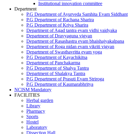
Institutional innovation committee
Department
P.G Department of Ayurveda Samhita Evam Siddhant
P.G Department of Rachana Sharira
P.G Department of Kriya Sharira
Department of Agad tantra evam vidhi vaidyaka
Department of Dravyaguna vigyan
Department of Rasashastra evam bhaishajyakalpana
Department of Roga nidan evam vikriti vigyan
Department of Swasthavritta evam yoga
P.G Department of Kayachikitsa
Department of Panchakarma
P.G Department of Shalya Tantra
Department of Shalakya Tantra
P.G Department of Prasuti Evam Striroga
P.G Department of Kaumarabhritya
NCISM Mandatory
FACILITIES
Herbal garden
Library
Pharmacy
Sports
Hostel
Laboratory
Dissection Hall