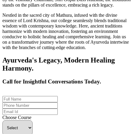
stands on the pillars of excellence, embracing a rich legacy.
Nestled in the sacred city of Mathura, infused with the divine
essence of Lord Krishna, our college seamlessly blends traditional
wisdom with contemporary knowledge. Here, ancient traditions
harmonize with modern innovation, fostering an environment
conducive to holistic healing and comprehensive learning. Join us
on a transformative journey where the roots of Ayurveda intertwine
with the branches of cutting-edge education.
Ayurveda's Legacy, Modern Healing
Harmony.
Call for Insightful Conversations Today.
+91 926-694-9411
Choose Course