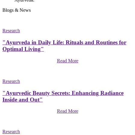
Blogs & News
Research
"Ayurveda in Daily Life: Rituals and Routines for
Optimal Living"
Read More
Research
"Ayurvedic Beauty Secrets: Enhancing Radiance
Inside and Out"
Read More
Research