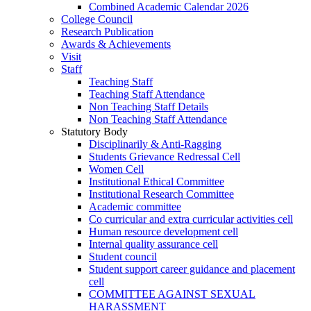
Combined Academic Calendar 2026
College Council
Research Publication
Awards & Achievements
Visit
Staff
Teaching Staff
Teaching Staff Attendance
Non Teaching Staff Details
Non Teaching Staff Attendance
Statutory Body
Disciplinarily & Anti-Ragging
Students Grievance Redressal Cell
Women Cell
Institutional Ethical Committee
Institutional Research Committee
Academic committee
Co curricular and extra curricular activities cell
Human resource development cell
Internal quality assurance cell
Student council
Student support career guidance and placement
cell
COMMITTEE AGAINST SEXUAL
HARASSMENT