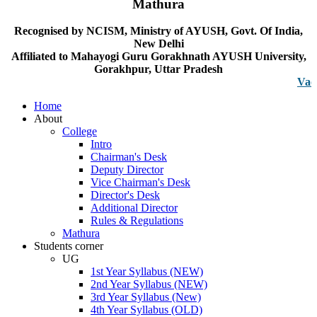
Mathura
Recognised by NCISM, Ministry of AYUSH, Govt. Of India,
New Delhi
Affiliated to Mahayogi Guru Gorakhnath AYUSH University,
Gorakhpur, Uttar Pradesh
Vacancy no
Home
About
College
Intro
Chairman's Desk
Deputy Director
Vice Chairman's Desk
Director's Desk
Additional Director
Rules & Regulations
Mathura
Students corner
UG
1st Year Syllabus (NEW)
2nd Year Syllabus (NEW)
3rd Year Syllabus (New)
4th Year Syllabus (OLD)