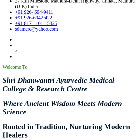
27 k.m Milestone Mathura-Delhi Highway, Chhata, Mathura
(U.P.) India
+91 926- 694-9411
+91 926-694-9422
+91 817 - 101 - 5325
sdamcrc@yahoo.com
>
Welcome To
Shri Dhanwantri Ayurvedic Medical
College & Research Centre
Where Ancient Wisdom Meets Modern
Science
Rooted in Tradition, Nurturing Modern
Healers