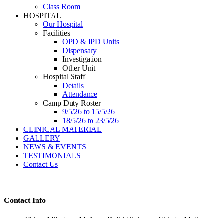
Class Room
HOSPITAL
Our Hospital
Facilities
OPD & IPD Units
Dispensary
Investigation
Other Unit
Hospital Staff
Details
Attendance
Camp Duty Roster
9/5/26 to 15/5/26
18/5/26 to 23/5/26
CLINICAL MATERIAL
GALLERY
NEWS & EVENTS
TESTIMONIALS
Contact Us
Contact Info