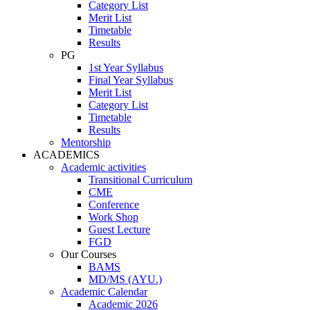
Category List
Merit List
Timetable
Results
PG
1st Year Syllabus
Final Year Syllabus
Merit List
Category List
Timetable
Results
Mentorship
ACADEMICS
Academic activities
Transitional Curriculum
CME
Conference
Work Shop
Guest Lecture
FGD
Our Courses
BAMS
MD/MS (AYU.)
Academic Calendar
Academic 2026