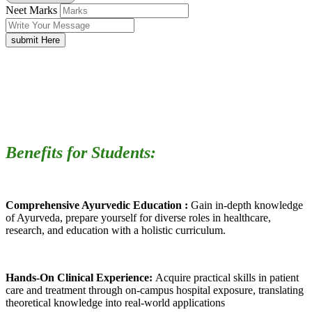
Neet Marks
submit Here
Benefits for Students:
Comprehensive Ayurvedic Education :
Gain in-depth knowledge
of Ayurveda, prepare yourself for diverse roles in healthcare,
research, and education with a holistic curriculum.
Hands-On Clinical Experience:
Acquire practical skills in patient
care and treatment through on-campus hospital exposure, translating
theoretical knowledge into real-world applications