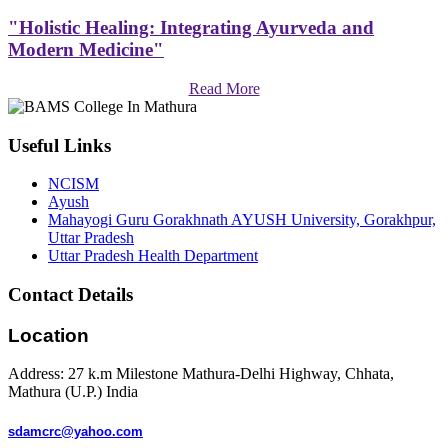
"Holistic Healing: Integrating Ayurveda and
Modern Medicine"
Read More
Useful Links
NCISM
Ayush
Mahayogi Guru Gorakhnath AYUSH University, Gorakhpur,
Uttar Pradesh
Uttar Pradesh Health Department
Contact Details
Location
Address: 27 k.m Milestone Mathura-Delhi Highway, Chhata,
Mathura (U.P.) India
sdamcrc@yahoo.com