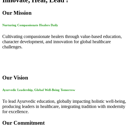
Innovate, Heal, Lead !
Our Mission
Nurturing Compassionate Healers Daily
Cultivating compassionate healers through value-based education,
character development, and innovation for global healthcare
challenges.
Our Vision
Ayurvedic Leadership, Global Well-Being Tomorrow
To lead Ayurvedic education, globally impacting holistic well-being,
producing leaders in healthcare, integrating tradition with modernity
for excellence.
Our Commitment