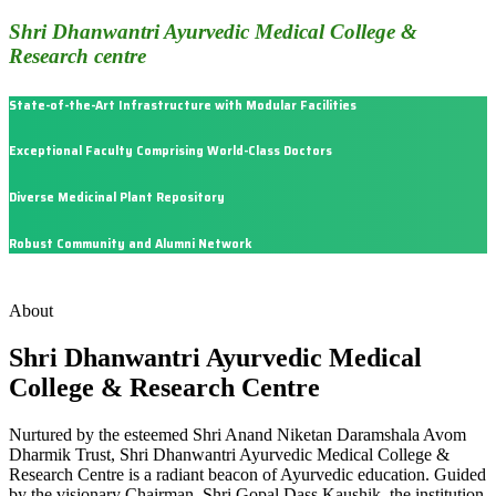
Shri Dhanwantri Ayurvedic Medical College &
Research centre
State-of-the-Art Infrastructure with Modular Facilities
Exceptional Faculty Comprising World-Class Doctors
Diverse Medicinal Plant Repository
Robust Community and Alumni Network
About
Shri Dhanwantri Ayurvedic Medical
College & Research Centre
Nurtured by the esteemed Shri Anand Niketan Daramshala Avom
Dharmik Trust, Shri Dhanwantri Ayurvedic Medical College &
Research Centre is a radiant beacon of Ayurvedic education. Guided
by the visionary Chairman, Shri Gopal Dass Kaushik, the institution