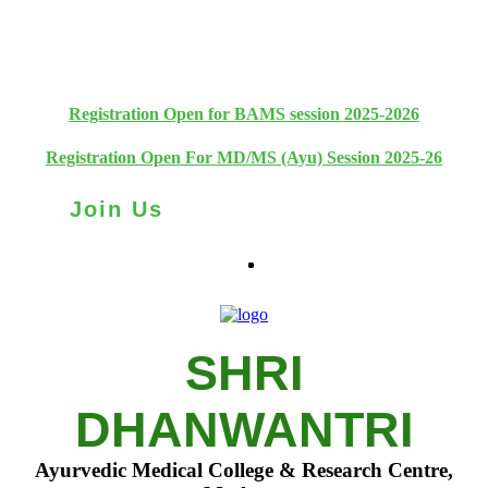
+91 93111 10180
+91 93111 10181
Registration Open for BAMS session 2025-2026
Registration Open For MD/MS (Ayu) Session 2025-26
Join Us
SHRI
DHANWANTRI
Ayurvedic Medical College & Research Centre,