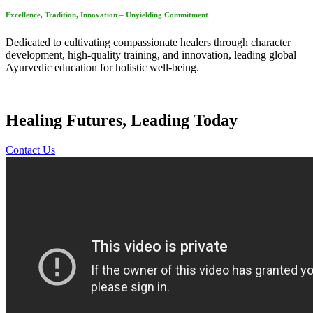
Excellence, Tradition, Innovation – Unyielding Commitment
Dedicated to cultivating compassionate healers through character
development, high-quality training, and innovation, leading global
Ayurvedic education for holistic well-being.
Healing Futures, Leading Today
Contact Us