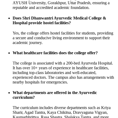
AYUSH University, Gorakhpur, Uttar Pradesh, ensuring a
reputable and accredited academic foundation.
Does Shri Dhanwantri Ayurvedic Medical College &
Hospital provide hostel facilities?
Yes, the college offers hostel facilities for students, providing
a secure and conducive living environment to support their
academic journey.
What healthcare facilities does the college offer?
The college is associated with a 200-bed Ayurveda Hospital.
It has over 10+ years of experience in healthcare facilities,
including top-class laboratories and well-educated,
experienced doctors. The campus also has arrangements with
nearby hospitals for emergencies.
What departments are offered in the Ayurvedic
curriculum?
The curriculum includes diverse departments such as Kriya
Sharir, Agad Tantra, Kaya Chikitsa, Dravyaguna Vigyan,
Kaumarbhrittya, Rasa Shastra, Shalakya Tantra, and more.