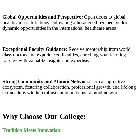
Global Opportunities and Perspective:
Open doors to global
healthcare contributions, cultivating a broadened perspective for
dynamic opportunities in the international healthcare arena.
Exceptional Faculty Guidance:
Receive mentorship from world-
class doctors and experienced faculties, enriching your learning
journey with valuable insights and expertise.
Strong Community and Alumni Network:
Join a supportive
ecosystem, fostering collaboration, professional growth, and lifelong
connections within a robust community and alumni network.
Why Choose Our College:
Tradition Meets Innovation