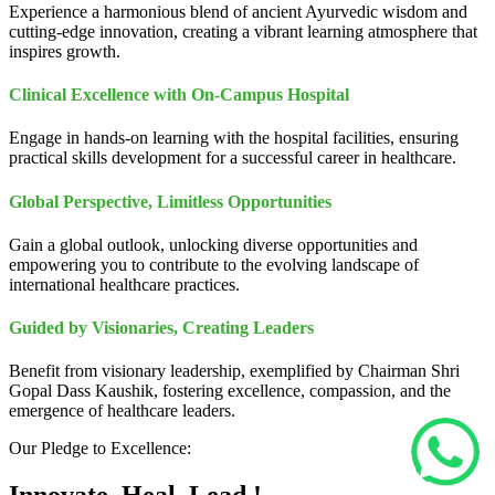
Experience a harmonious blend of ancient Ayurvedic wisdom and
cutting-edge innovation, creating a vibrant learning atmosphere that
inspires growth.
Clinical Excellence with On-Campus Hospital
Engage in hands-on learning with the hospital facilities, ensuring
practical skills development for a successful career in healthcare.
Global Perspective, Limitless Opportunities
Gain a global outlook, unlocking diverse opportunities and
empowering you to contribute to the evolving landscape of
international healthcare practices.
Guided by Visionaries, Creating Leaders
Benefit from visionary leadership, exemplified by Chairman Shri
Gopal Dass Kaushik, fostering excellence, compassion, and the
emergence of healthcare leaders.
Our Pledge to Excellence: