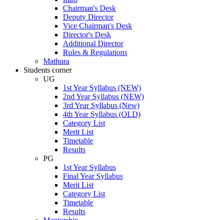
Chairman's Desk
Deputy Director
Vice Chairman's Desk
Director's Desk
Additional Director
Rules & Regulations
Mathura
Students corner
UG
1st Year Syllabus (NEW)
2nd Year Syllabus (NEW)
3rd Year Syllabus (New)
4th Year Syllabus (OLD)
Category List
Merit List
Timetable
Results
PG
1st Year Syllabus
Final Year Syllabus
Merit List
Category List
Timetable
Results