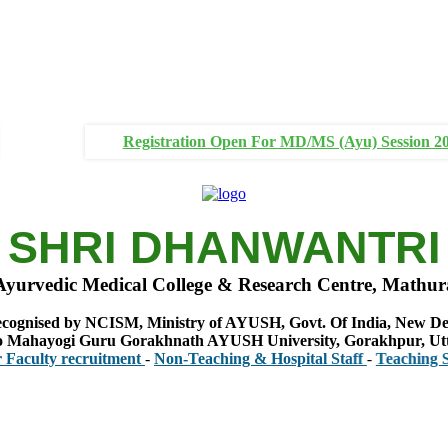
Registration Open For MD/MS (Ayu) Session 2
SHRI DHANWANTRI
Ayurvedic Medical College & Research Centre, Mathur
cognised by NCISM, Ministry of AYUSH, Govt. Of India, New De
 to Mahayogi Guru Gorakhnath AYUSH University, Gorakhpur, Ut
y recruitment
-
Non-Teaching & Hospital Staff
-
Teaching Staff