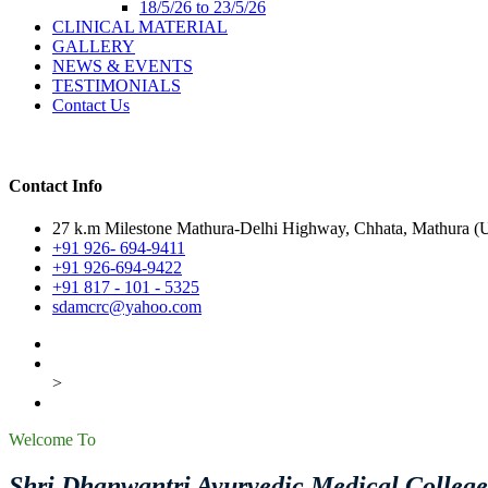
18/5/26 to 23/5/26
CLINICAL MATERIAL
GALLERY
NEWS & EVENTS
TESTIMONIALS
Contact Us
Contact Info
27 k.m Milestone Mathura-Delhi Highway, Chhata, Mathura (U.
+91 926- 694-9411
+91 926-694-9422
+91 817 - 101 - 5325
sdamcrc@yahoo.com
>
Welcome To
Shri Dhanwantri Ayurvedic Medical Colleg