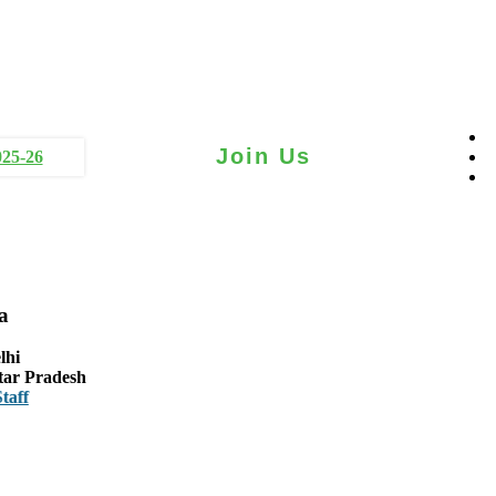
Join Us
025-26
a
lhi
tar Pradesh