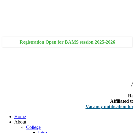
+91 93111 10180
+91 93111 10181
Registration Open for BAMS session 2025-2026
Re
Affiliated
Vacancy notification for Facult
Home
About
College
Intro