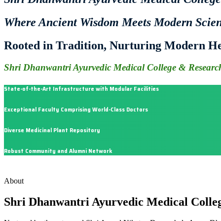
Where Ancient Wisdom Meets Modern Scie
Rooted in Tradition, Nurturing Modern He
Shri Dhanwantri Ayurvedic Medical College & Research
State-of-the-Art Infrastructure with Modular Facilities
Exceptional Faculty Comprising World-Class Doctors
Diverse Medicinal Plant Repository
Robust Community and Alumni Network
About
Shri Dhanwantri Ayurvedic Medical Colle