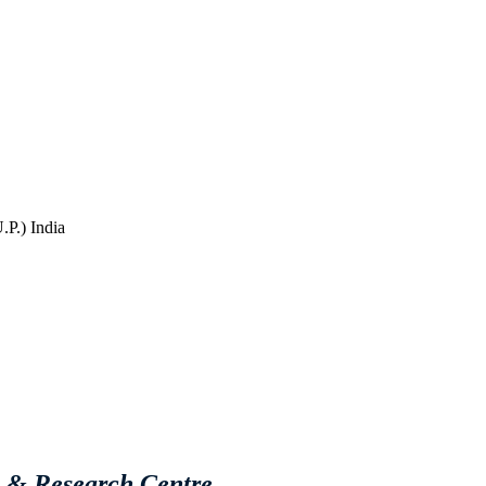
P.) India
e & Research Centre