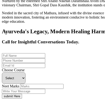
Nurtured by the esteemed Shri Anand Niketan Daramshala Avom Dharm
visionary Chairman, Shri Gopal Dass Kaushik, the institution stands on
Nestled in the sacred city of Mathura, infused with the divine essen
modern innovation, fostering an environment conducive to holistic hea
edge education.
Ayurveda's Legacy, Modern Healing Harm
Call for Insightful Conversations Today.
+91 926-694-9411
Choose Course
Neet Marks
submit Here