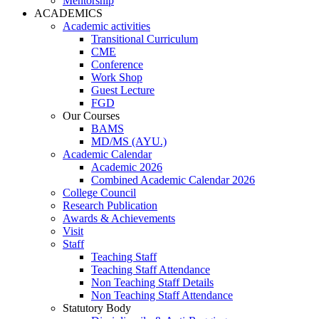
Mentorship
ACADEMICS
Academic activities
Transitional Curriculum
CME
Conference
Work Shop
Guest Lecture
FGD
Our Courses
BAMS
MD/MS (AYU.)
Academic Calendar
Academic 2026
Combined Academic Calendar 2026
College Council
Research Publication
Awards & Achievements
Visit
Staff
Teaching Staff
Teaching Staff Attendance
Non Teaching Staff Details
Non Teaching Staff Attendance
Statutory Body