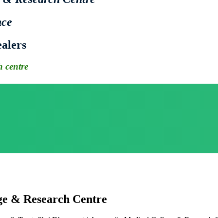
nce
alers
 centre
ge & Research Centre