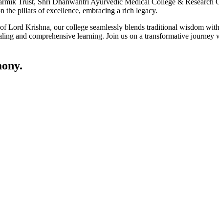
ik Trust, Shri Dhanwantri Ayurvedic Medical College & Research Cen
 the pillars of excellence, embracing a rich legacy.
ce of Lord Krishna, our college seamlessly blends traditional wisdom w
ling and comprehensive learning. Join us on a transformative journey w
ony.