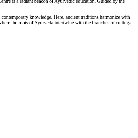
tre is a radiant beacon of Ayurvedic education. Guided by the
ith contemporary knowledge. Here, ancient traditions harmonize with
here the roots of Ayurveda intertwine with the branches of cutting-