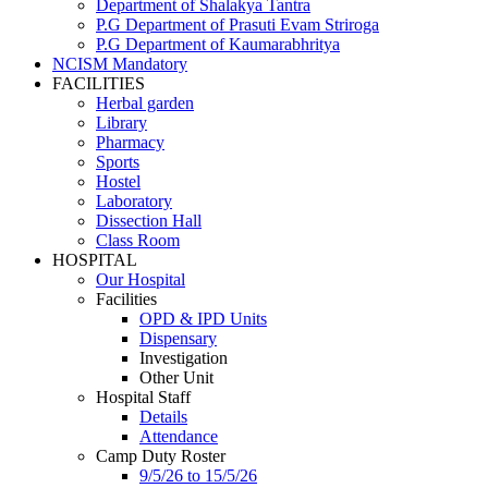
Department of Shalakya Tantra
P.G Department of Prasuti Evam Striroga
P.G Department of Kaumarabhritya
NCISM Mandatory
FACILITIES
Herbal garden
Library
Pharmacy
Sports
Hostel
Laboratory
Dissection Hall
Class Room
HOSPITAL
Our Hospital
Facilities
OPD & IPD Units
Dispensary
Investigation
Other Unit
Hospital Staff
Details
Attendance
Camp Duty Roster
9/5/26 to 15/5/26