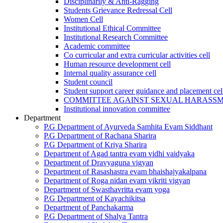
Disciplinarily & Anti-Ragging
Students Grievance Redressal Cell
Women Cell
Institutional Ethical Committee
Institutional Research Committee
Academic committee
Co curricular and extra curricular activities cell
Human resource development cell
Internal quality assurance cell
Student council
Student support career guidance and placement cel
COMMITTEE AGAINST SEXUAL HARASS
Institutional innovation committee
Department
P.G Department of Ayurveda Samhita Evam Siddhant
P.G Department of Rachana Sharira
P.G Department of Kriya Sharira
Department of Agad tantra evam vidhi vaidyaka
Department of Dravyaguna vigyan
Department of Rasashastra evam bhaishajyakalpana
Department of Roga nidan evam vikriti vigyan
Department of Swasthavritta evam yoga
P.G Department of Kayachikitsa
Department of Panchakarma
P.G Department of Shalya Tantra